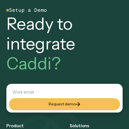
trail you can defend.
Every workflow, every input, every output is logged and
reviewable. Your CCO and operations team can walk
through any run end-to-end: who built it, what it touched,
and what it produced, all on the record.
AI at design time, code at runtime
No autonomous AI acting o
your data.
AI helps build the automation once. What ships and runs
every day is deterministic code calling your systems via A
with no model improvising over your records at runtime. 
calls used during a run execute under enterprise zero-da
retention agreements and are never used for training.