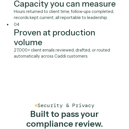
Outlook
See all integrations
Benefits
An AI client service
associate, built to your bar
01
Keep your best people in