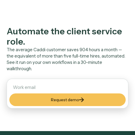
volume
27,000+ client emails reviewed, drafted, or routed
automatically across Caddi customers.
Security & Privacy
Built to pass your
compliance review.
SOC 2
Attested controls. An audit