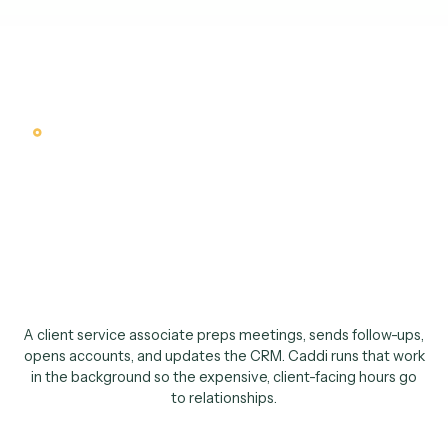
Why an AI client service associa
Your client-facing
talent should be with
clients, not moving da
between systems
.