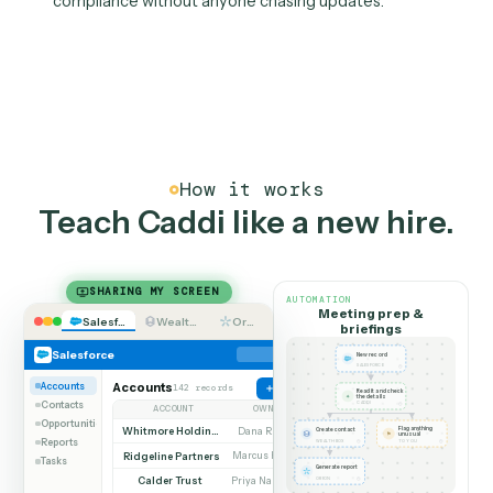
accurate record, the same polished deliverable,
regardless of how busy the week is.
03
CRM hygiene without the
nagging
Caddi keeps the CRM current from the work the tea
already does, so data is clean for reporting and
compliance without anyone chasing updates.
How it works
Teach Caddi like a new hire