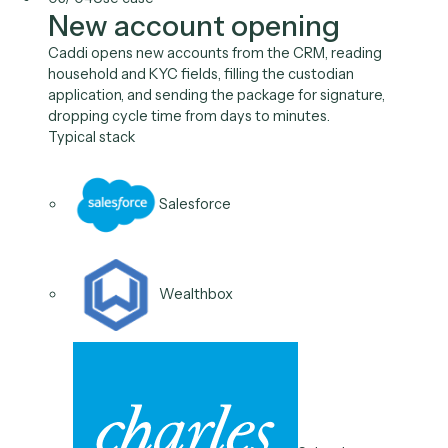
Calendly
03
/
04
Use case