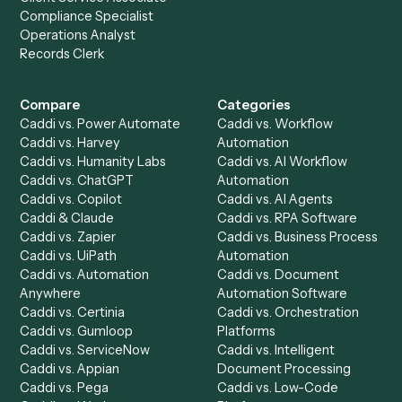
Setup a Demo
Ready to
integrate
Caddi?
Request demo