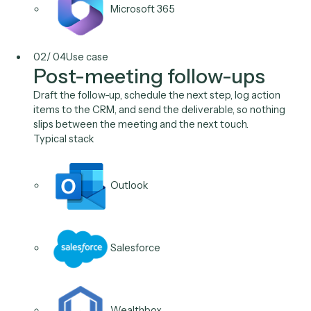
Salesforce
Wealthbox
Orion
Microsoft 365
02
/
04
Use case