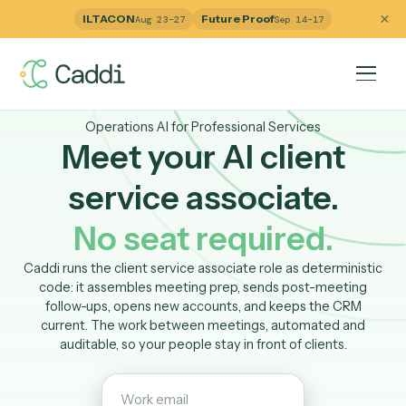
ILTACON
Future Proof
Aug 23–27
Sep 14–17
Operations AI for Professional Services
Meet your AI client
service associate.
No seat required.
Caddi runs the client service associate role as determinis
code: it assembles meeting prep, sends post-meetin
follow-ups, opens new accounts, and keeps the CRM
current. The work between meetings, automated and
auditable, so your people stay in front of clients.