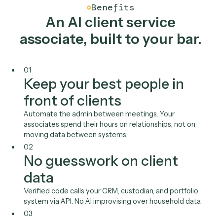
Wealthbox
Orion
Redtail
DocuSign