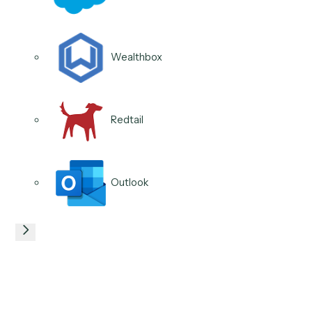
Schwab
DocuSign
04
/
04
Use case
CRM updates & hygiene
Caddi keeps household, account, and contact record
current from email, documents, and meeting notes, s
data stays clean for reporting and compliance withou
manual upkeep.