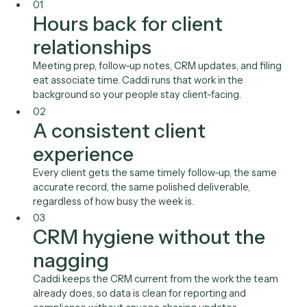
A client service associate preps meetings, sends follow-
opens accounts, and updates the CRM. Caddi runs that 
in the background so the expensive, client-facing hours
to relationships.
01
Hours back for client
relationships
Meeting prep, follow-up notes, CRM updates, and fili
eat associate time. Caddi runs that work in the
background so your people stay client-facing.
02
A consistent client
experience
Every client gets the same timely follow-up, the sam