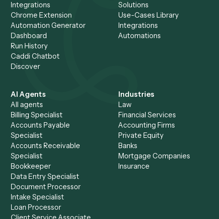
Automate the client servic
role
.
The average Caddi customer saves 904 hours a month 
the equivalent of more than five full-time hires, automat
See it run on your own workflows in a 30-minute
walkthrough.
Request demo