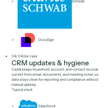
New account opening
Caddi opens new accounts from the CRM, reading
household and KYC fields, filling the custodian
application, and sending the package for signature,
dropping cycle time from days to minutes.
Typical stack
Salesforce
Wealthbox