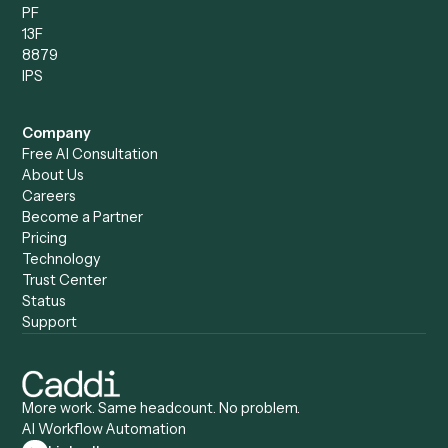
Data Entry Specialist
Document Processor
Intake Specialist
Loan Processor
Client Service Associate
Compliance Specialist
Operations Analyst
Records Clerk
Compare
Categories
Caddi vs. Power Automate
Caddi vs. Workflow
Caddi vs. Harvey
Automation
Caddi vs. Humanity Labs
Caddi vs. AI Workflow
Caddi vs. ChatGPT
Automation
Caddi vs. Copilot
Caddi vs. AI Agents
Caddi & Claude
Caddi vs. RPA Software
Caddi vs. Zapier
Caddi vs. Business Proc
Caddi vs. UiPath
Automation
Caddi vs. Automation
Caddi vs. Document