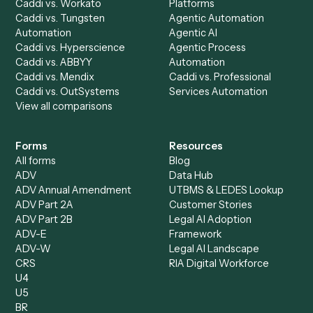
Product
Solutions
Integrations
Solutions
Chrome Extension
Use-Cases Library
Automation Generator
Integrations
Dashboard
Automations
Run History
Caddi Chatbot
Discover
AI Agents
Industries
All agents
Law
Billing Specialist
Financial Services
Accounts Payable
Accounting Firms
Specialist
Private Equity
Accounts Receivable
Banks
Specialist
Mortgage Companies
Bookkeeper
Insurance