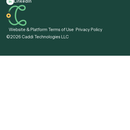
Anywhere
Automation Software
Caddi vs. Certinia
Caddi vs. Orchestration
Caddi vs. Gumloop
Platforms
Caddi vs. ServiceNow
Caddi vs. Intelligent
Caddi vs. Appian
Document Processing
Caddi vs. Pega
Caddi vs. Low-Code
Caddi vs. Workato
Platforms
Caddi vs. Tungsten
Agentic Automation
Automation
Agentic AI
Caddi vs. Hyperscience
Agentic Process
Caddi vs. ABBYY
Automation
Caddi vs. Mendix
Caddi vs. Professional
Caddi vs. OutSystems
Services Automation
View all comparisons
Forms
Resources
All forms
Blog
ADV
Data Hub