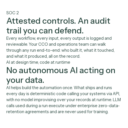
front of clients
Automate the admin between meetings. Your
associates spend their hours on relationships, not on
moving data between systems.
02
No guesswork on client
data
Verified code calls your CRM, custodian, and portfolio
system via API. No AI improvising over household data
03
Capacity you can measure
Hours returned to client time, follow-ups completed,
records kept current, all reportable to leadership.
04
Proven at production