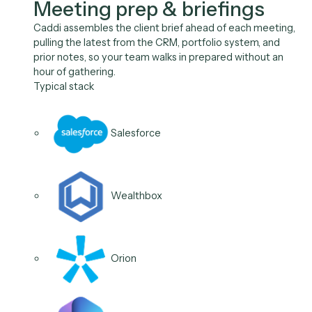
Use Cases
The work between meetin
the role owns, on autopilot
Meeting Prep
Follow-Ups
Account Opening
CRM Updates
01
/
04
Use case
Meeting prep & briefings
Caddi assembles the client brief ahead of each meeti
pulling the latest from the CRM, portfolio system, and
prior notes, so your team walks in prepared without a
hour of gathering.
Typical stack