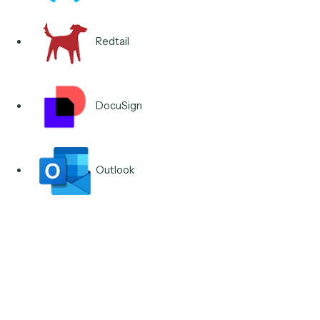
Integrations & Apps
Runs across the client-
service stack you already
own.
Salesforce