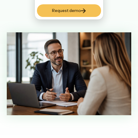
Request demo