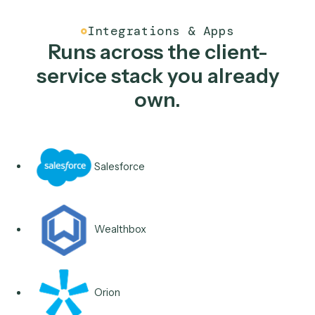
Typical stack
Salesforce
Wealthbox
Redtail
Outlook