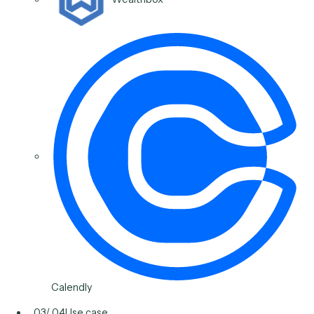
Post-meeting follow-ups
Draft the follow-up, schedule the next step, log actio
items to the CRM, and send the deliverable, so nothi
slips between the meeting and the next touch.
Typical stack
Outlook
Salesforce
Wealthbox