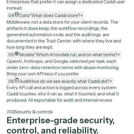
02
Environment
What about on-prem systems and lo
files?
+
No desktop agent. Recording runs as a Chrome extension
so locked-down setups like Citrix work, and where a sys
exposes no API Caddi automates the steps around it. It
works with cloud-synced documents and mailboxes, nev
files sitting on someone's desktop.
03
Permissions
What credentials and access does Ca
end up with?
+
Caddi inherits the permissions of the user who built the f
and runs under their existing access. No new permission
model and no service-account secrets to manage.
Enterprises that prefer it can assign a dedicated Caddi u
instead.
04
Data
*
What does Caddi store?
+
Middleware, not a data store for your client records. The
artifacts it does keep, the workflow recordings, the
generated automation code, and the audit logs, are