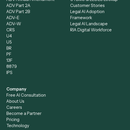
AI Agents
Industries
All agents
Law
Billing Specialist
Financial Services
Accounts Payable
Accounting Firms
Specialist
Private Equity
Accounts Receivable
Banks
Specialist
Mortgage Companies
Bookkeeper
Insurance
Data Entry Specialist
Document Processor
Intake Specialist
Loan Processor
Client Service Associate
Compliance Specialist
Operations Analyst
Records Clerk