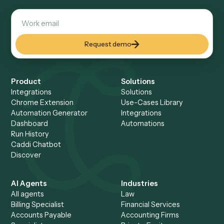
See all
75+
integrations