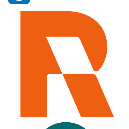
iManage, NetDocuments, Salesforce, Microsoft 365, Clio,
Relativity, and the list goes on. If your team uses it, Caddi
run the work inside it.