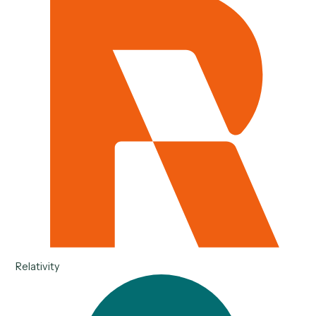
Salesforce