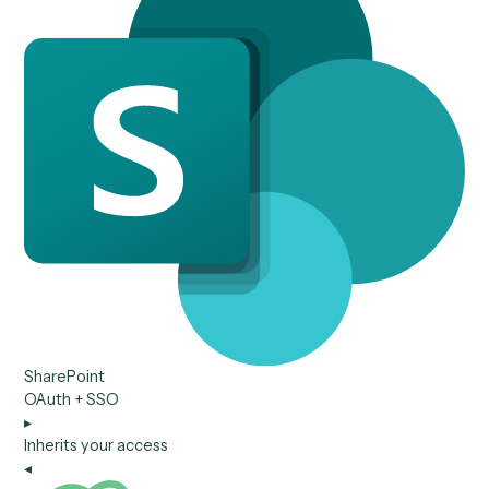
Relativity