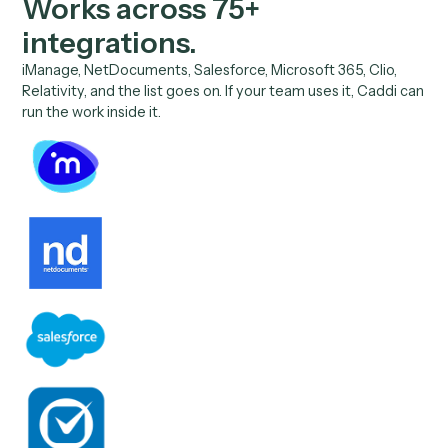
SOC 2 Type II certified
Caddi maintains SOC 2 Type II compliance for security,
availability, and confidentiality, attested by an independ
auditor.
Zero data retention, no training
Every model call runs under enterprise zero-data-retent
agreements with all AI vendors, OpenAI, Anthropic, and
Google. No customer data is ever used to train a model.
Encrypted end to end
All data is encrypted in transit and at rest using industry-
standard protocols, with continuous penetration testing 
independent security firms.
//
04
Integrations
Works across
75+
integrations.