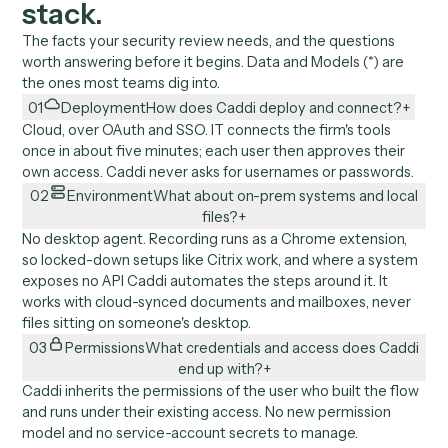
No usernames or passwords. Each user is redirected 
OAuth to approve their own access.
Caddi then runs under that user's own credentials an
inherits the access IT already set.
No new permission model, no new secrets. Prefer a
dedicated Caddi user? That works too.
//
02
Architecture
Where Caddi sits in your
stack.
The facts your security review needs, and the questions
worth answering before it begins. Data and Models (*) ar
the ones most teams dig into.
01
Deployment
How does Caddi deploy and connect?
Cloud, over OAuth and SSO. IT connects the firm's tools
once in about five minutes; each user then approves thei
own access. Caddi never asks for usernames or password