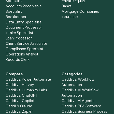
Most of your security revie
answered up front.
SOC 2 attestation, data residency, where recordings are
stored, and whether client data leaves your tenant, all
surfaced up front in the Trust Center.
Open the Trust Center
Talk to our team
Setup a Demo
Ready to
integrate