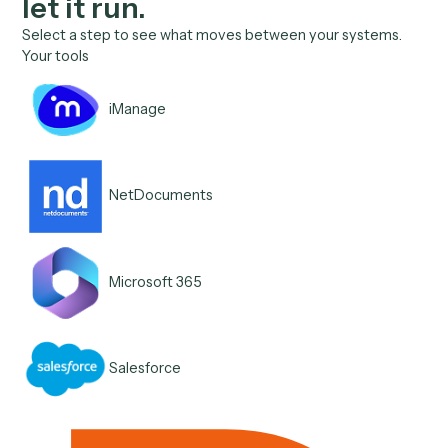
Connect once, teach it, the
let it run.
Select a step to see what moves between your systems.
Your tools
iManage
NetDocuments
Microsoft 365