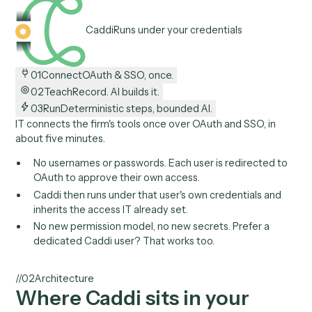
SharePoint
OAuth + SSO
▸
Inherits your access
◂
Caddi
Runs under your credentials
01
Connect
OAuth & SSO, once.
02
Teach
Record. AI builds it.
03
Run
Deterministic steps, bounded AI.
IT connects the firm's tools once over OAuth and SSO, in
about five minutes.