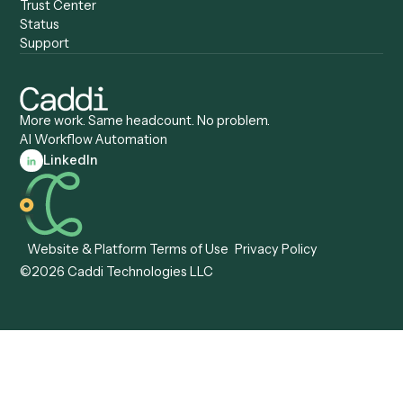
Compare
Categories
Caddi vs. Power Automate
Caddi vs. Workflow
Caddi vs. Harvey
Automation
Caddi vs. Humanity Labs
Caddi vs. AI Workflow
Caddi vs. ChatGPT
Automation
Caddi vs. Copilot
Caddi vs. AI Agents
Caddi & Claude
Caddi vs. RPA Software
Caddi vs. Zapier
Caddi vs. Business Proc
Caddi vs. UiPath
Automation
Caddi vs. Automation
Caddi vs. Document
Anywhere
Automation Software
Caddi vs. Certinia
Caddi vs. Orchestration
Caddi vs. Gumloop
Platforms
Caddi vs. ServiceNow
Caddi vs. Intelligent
Caddi vs. Appian
Document Processing
Caddi vs. Pega
Caddi vs. Low-Code
Caddi vs. Workato
Platforms
Caddi vs. Tungsten
Agentic Automation
Automation
Agentic AI