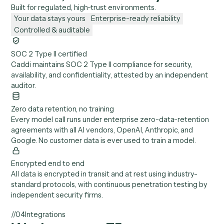
documented in the Trust Center, with where they live an
how long they are kept.
05
Models
*
Which AI models run, and on what terms?
+
OpenAI, Anthropic, and Google, selected per task, each
under zero-data-retention terms with abuse monitoring.
Bring your own API keys if you prefer.
06
Audit
How do we see exactly what Caddi did?
+
Every API call and action is logged across every system
Caddi touches: who it ran as, what it touched, and what it
produced. All exportable for audit and internal review.
//
03
Security & controls
Enterprise-grade security,
control, and reliability.
Built for regulated, high-trust environments.
Your data stays yours
Enterprise-ready reliability
Controlled & auditable