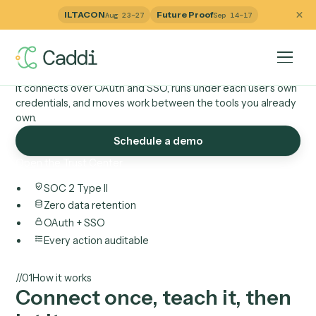
Technology
ILTACON
Future Proof
Aug 23–27
Sep 14–17
How Caddi connects t
your tools.
It connects over OAuth and SSO, runs under each user's 
credentials, and moves work between the tools you alre
own.
Schedule a demo
Open the Trust Center
SOC 2 Type II
Zero data retention
OAuth + SSO
Every action auditable
//
01
How it works