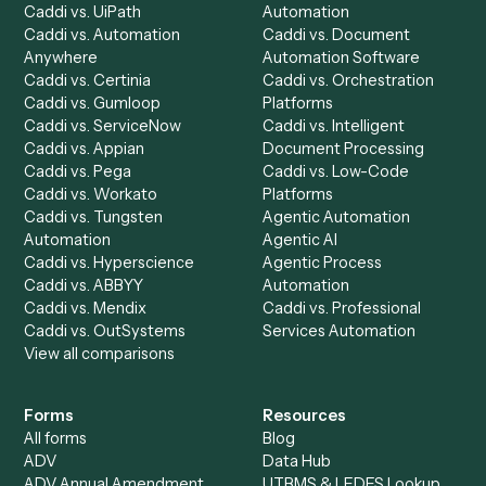
Caddi?
Request demo
Product
Solutions
Integrations
Solutions
Chrome Extension
Use-Cases Library
Automation Generator
Integrations
Dashboard
Automations
Run History
Caddi Chatbot
Discover