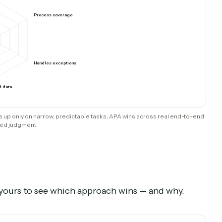
intain
Recorded; built & maintained for you
ts
RPA / traditional BPA
mart decisions
Process coverage
Handles exceptions