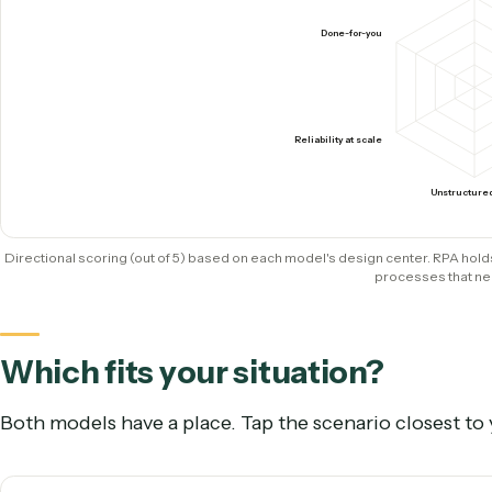
Ownership
RPA developers build & ma
How they score where it coun
Caddi
S
Done-for-you
Reliability at scale