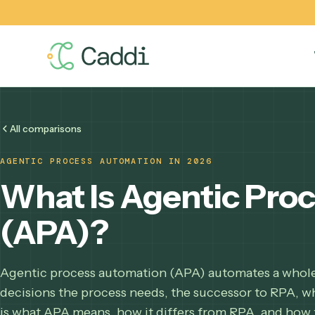
All comparisons
AGENTIC PROCESS AUTOMATION IN 2026
What Is Agentic P
(APA)?
Agentic process automation (APA) automates a w