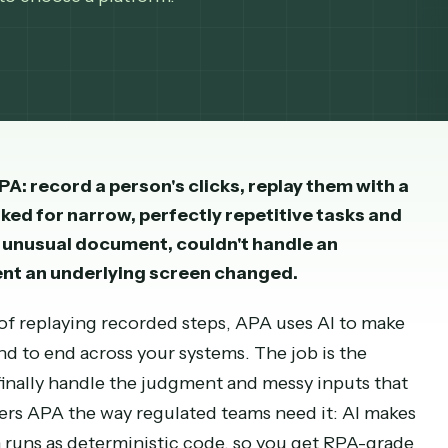
PA, which could only follow fixed, recorded step
 how to choose a platform.
t RPA: record a person's clicks, replay them 
 It worked for narrow, perfectly repetitive tas
read an unusual document, couldn't handle an
e moment an underlying screen changed.
stead of replaying recorded steps, APA uses AI t
from end to end across your systems. The job is t