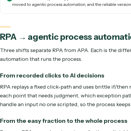
run on a UI that never changes, the slice of process work
where no judgment is ever required.
RPA still fits narrow, perfectly predictable tasks. For 
moved to agentic process automation, and the reliable v
RPA → agentic process auto
Three shifts separate RPA from APA. Each is the
automation that runs the process.
From recorded clicks to AI decisions