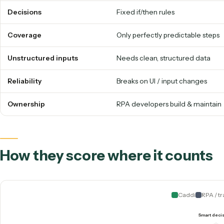
The old way vs. the 2026 way, 
RPA / TRADITIONAL BPA
How it works
Replays recorded UI clicks
Decisions
Fixed if/then rules
Coverage
Only perfectly predictable
Unstructured inputs
Needs clean, structured d
Reliability
Breaks on UI / input chang