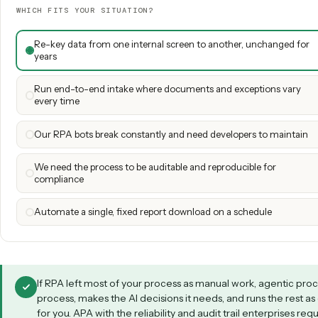
Un
Directional scoring (out of 5) based on each model's design center. 
processes
Which fits your situation?
Both models have a place. Tap the scenario clos
WHICH FITS YOUR SITUATION?
Re-key data from one internal screen to another, unchang
years