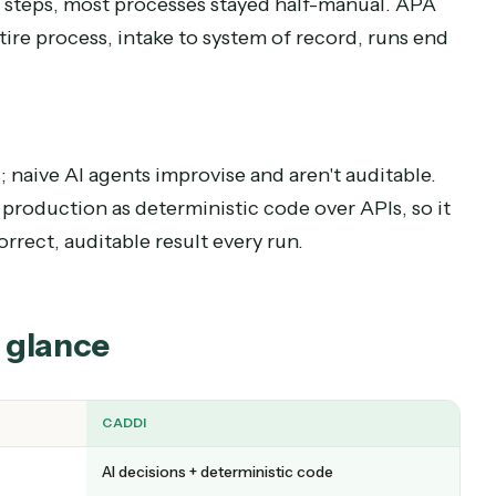
/then rules at the branches. APA makes a real deci
 path applies, whether a document is valid, how
eeps running instead of stopping at the first surp
cess
table steps, most processes stayed half-manual
e entire process, intake to system of record, ru
tion
nges; naive AI agents improvise and aren't audit
 runs production as deterministic code over APIs,
e correct, auditable result every run.