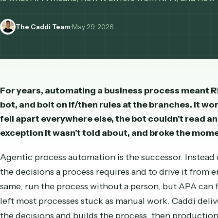
decisions the process needs, the successor to R
is what APA means, how it differs from RPA, and
The Caddi Team
•
May 29, 2026
For years, automating a business process mean
bot, and bolt on if/then rules at the branches.
fell apart everywhere else, the bot couldn't 
exception it wasn't told about, and broke th
Agentic process automation is the successor. In
the decisions a process requires and to drive it 