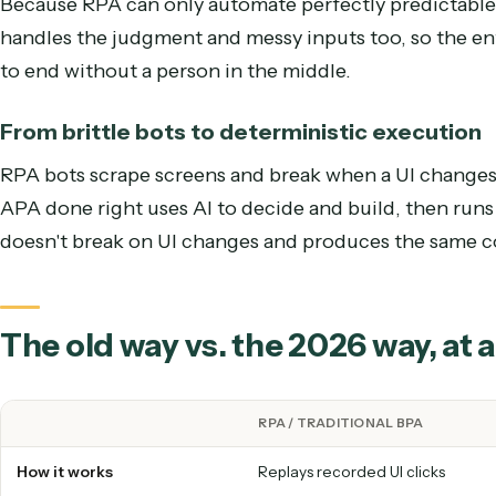
RPA replays a fixed click-path and uses brittle if
each point that needs judgment, which exception
handle an input no one scripted, so the process k
From the easy fraction to the whole pro
Because RPA can only automate perfectly predic
handles the judgment and messy inputs too, so th
to end without a person in the middle.
From brittle bots to deterministic execu
RPA bots scrape screens and break when a UI cha
APA done right uses AI to decide and build, then
doesn't break on UI changes and produces the sam