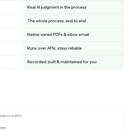
at a glance
CADDI
AI decisions + deterministic code
Real AI judgment in the process
 steps
The whole process, end to end
ata
Native varied PDFs & inbox email
es
Runs over APIs; stays reliable