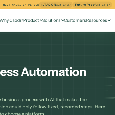
ILTACON
Future Pr
MEET CADDI IN PERSON
Aug 23–27
Why Caddi?
Product
Solutions
Customers
Re
rocess Automation
hole business process with AI that makes the