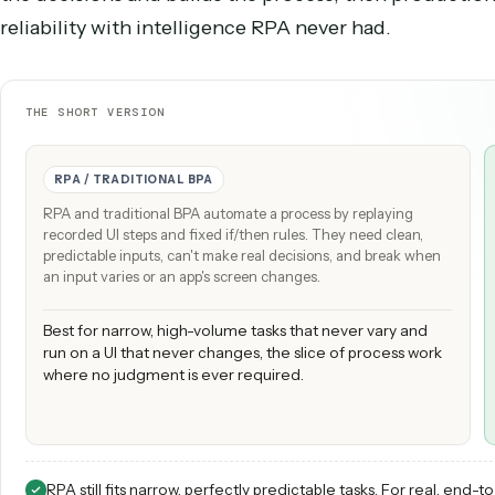
same, run the process without a person, but APA
left most processes stuck as manual work. Caddi
the decisions and builds the process, then prod
reliability with intelligence RPA never had.
THE SHORT VERSION
RPA / TRADITIONAL BPA
RPA and traditional BPA automate a process by replaying
recorded UI steps and fixed if/then rules. They need clean,
predictable inputs, can't make real decisions, and break when
an input varies or an app's screen changes.
Best for narrow, high-volume tasks that never vary and