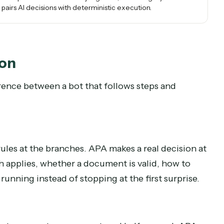
messy documents and email, and several systems, the
work RPA could never reach, run reliably as determinist
code.
real, end-to-end processes that need judgment, the category has
ersion pairs AI decisions with deterministic execution.
mation
 difference between a bot that follows steps and