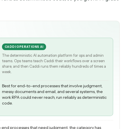
 can finally handle the judgment and messy input
 delivers APA the way regulated teams need it: A
uction runs as deterministic code, so you get RP
CADDI OPERATIONS AI
The deterministic AI automation platform for ops and admi
teams. Ops teams teach Caddi their workflows over a scree
share, and then Caddi runs them reliably hundreds of times
week.
Best for end-to-end processes that involve judgment,