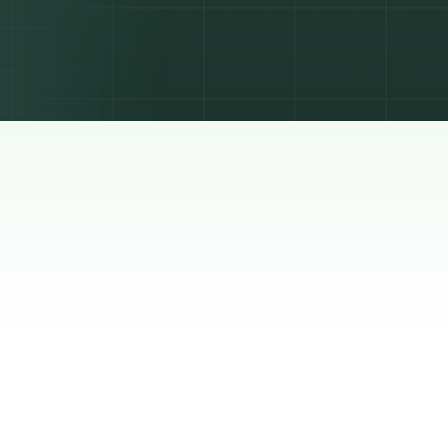
s. Here
with a
ks and
o make
he