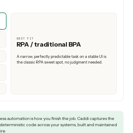
structured data
RPA holds up only on narrow, predictable tasks; APA wins across real 
 that need judgment.
est to yours to see which approach wins — and wh
ed for