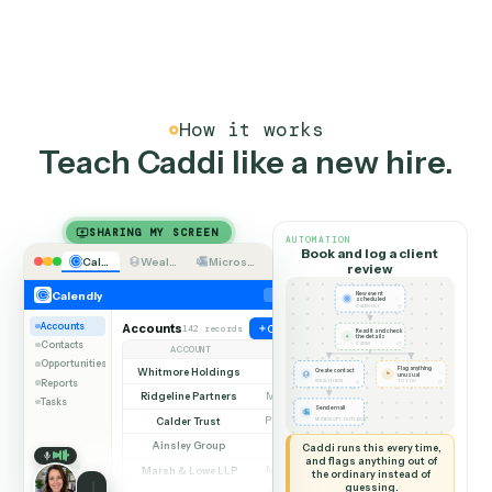
half-dozen emails.
03
Every touch on the record
Reminders sent, meetings booked, follow-ups
completed, all logged to the client record automatical
so the history is complete without manual notes.
How it works
Teach Caddi like a new hire
SHARING MY SCREEN
AUTOMATION