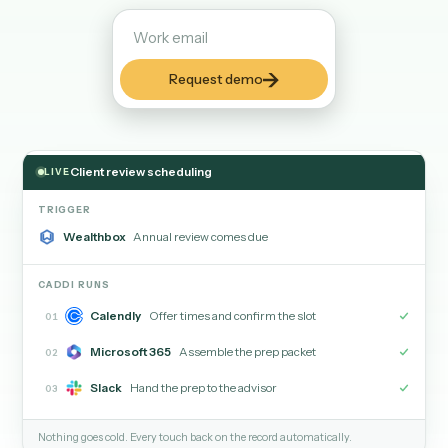
someone remembered now happens on its own, so clien
hear from you on time and tasks do not go cold.
Request demo
Client review scheduling
LIVE
TRIGGER
Wealthbox
Annual review comes due
CADDI RUNS
Calendly
Offer times and confirm the slot
01
Microsoft 365
Assemble the prep packet
02