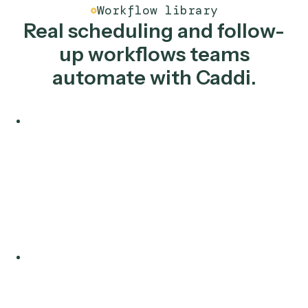
Salesforce
Smartsheet
Slack