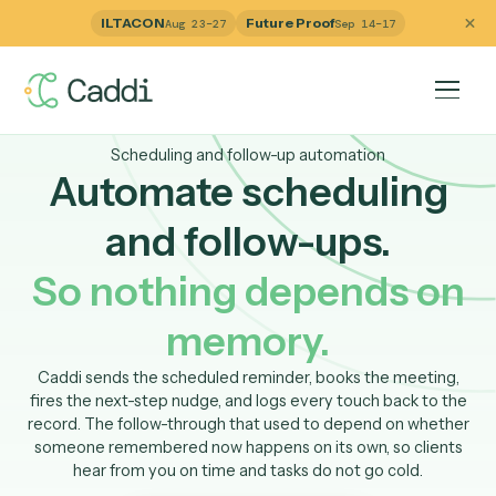
ILTACON
Future Proof
Aug 23–27
Sep 14–17
Scheduling and follow-up automation
Automate schedulin
and follow-ups.
So nothing depends o
memory.
Caddi sends the scheduled reminder, books the meetin
fires the next-step nudge, and logs every touch back to 
record. The follow-through that used to depend on whet