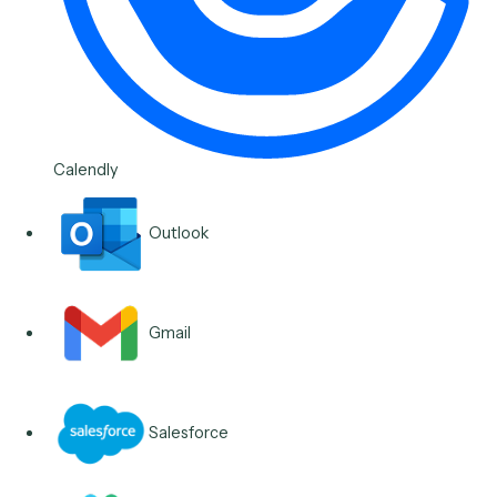
Microsoft OneNote Meeti
Note to CRM Activity
Read tagged OneNote pages and write a structured
activity to the CRM with the right contact and follow-
ups, reducing post-meeting data entry for financial
advisors.
See the workflow
Legal
Microsoft Teams Approval
Flow
Post an approval request in the right Teams channel,
capture the response, and write the decision back to
source system, reducing approval-chasing for legal
operations teams.
See the workflow
View all scheduling & follow-ups workflows