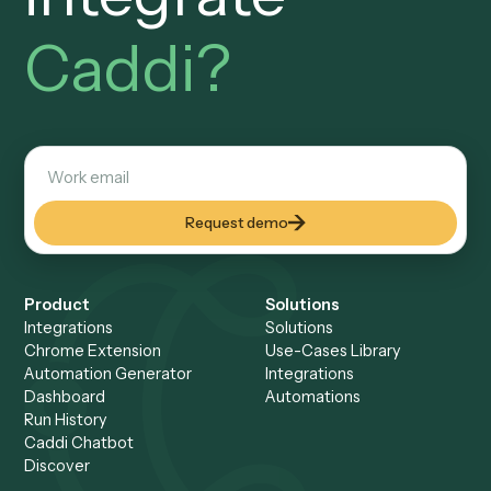
Security & Controls
Built to pass your risk and 
review.
SOC 2
Attested controls. An audit
trail you can defend.
Every workflow, every input, every output is logged and
reviewable. Your operations and IT team can walk throug
any run end-to-end: who built it, what it touched, and what
produced, all on the record.
AI at design time, code at runtime
No autonomous AI acting o