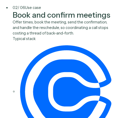
Outlook
Gmail
Toggl
Slack
02
/
06
Use case
Book and confirm meetin
Offer times, book the meeting, send the confirmation