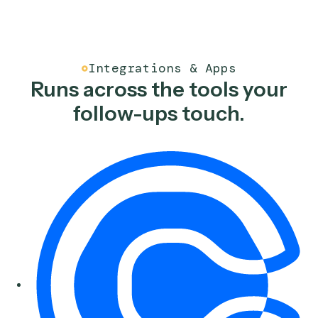
record, and email the host a prep packet with key
context, reducing meeting prep for financial advisors.
See the workflow
Finance
Google Meet Recap to CR
Take the Google Meet transcript, write a structured
summary to the CRM, and open the right follow-up tas
reducing post-meeting data entry for financial adviso
See the workflow
Finance
Meeting Invitation Emails
Pull verified client contact details to draft and send
meeting invitation emails from a saved template and
create a follow-up task, reducing manual outreach for
advisor teams.
See the workflow
Finance