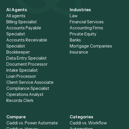
your data.
AI helps build the automation once. What ships and runs
every day is deterministic code calling your systems via A
with no model improvising over your records at runtime. 
calls used during a run execute under enterprise zero-da
retention agreements and are never used for training.
Make follow-through
automatic
.
See how teams use Caddi to keep every reminder and
review on schedule, in a 30-minute walkthrough on your 
follow-up workflow.