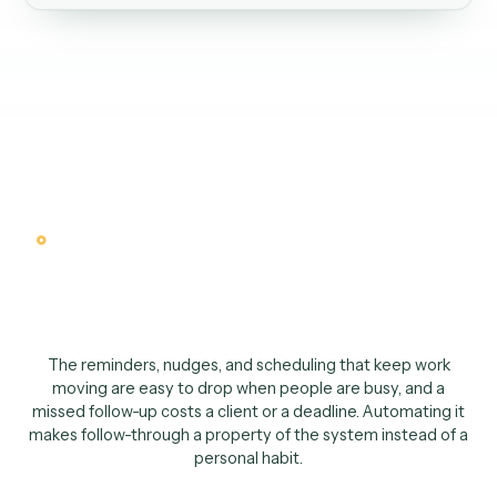
Slack
Hand the prep to the advisor
03
Nothing goes cold. Every touch back on the record automatically.
The case for automating follow-u
Follow-through shoul
not depend on memor