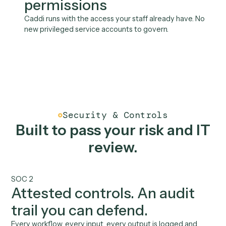
Salesforce
Slack
Wealthbox
See all integrations