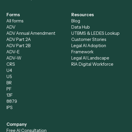
Caddi?
Request demo
Product
Solutions
Integrations
Solutions
Chrome Extension
Use-Cases Library
Automation Generator
Integrations
Dashboard
Automations
Run History
Caddi Chatbot
Discover