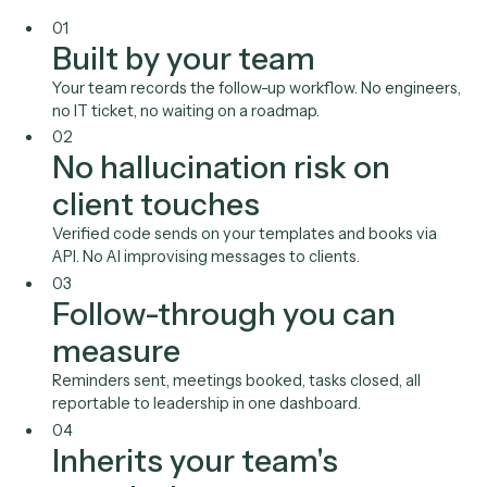
Calendly
Outlook
Gmail