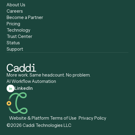
AI Agents
Industries
All agents
Law
Billing Specialist
Financial Services
Accounts Payable
Accounting Firms
Specialist
Private Equity
Accounts Receivable
Banks
Specialist
Mortgage Companies
Bookkeeper
Insurance
Data Entry Specialist
Document Processor
Intake Specialist
Loan Processor
Client Service Associate
Compliance Specialist
Operations Analyst
Records Clerk