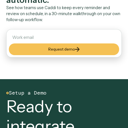
API. No AI improvising messages to clients.
03
Follow-through you can
measure
Reminders sent, meetings booked, tasks closed, all
reportable to leadership in one dashboard.
04
Inherits your team's
permissions
Caddi runs with the access your staff already have. N
new privileged service accounts to govern.