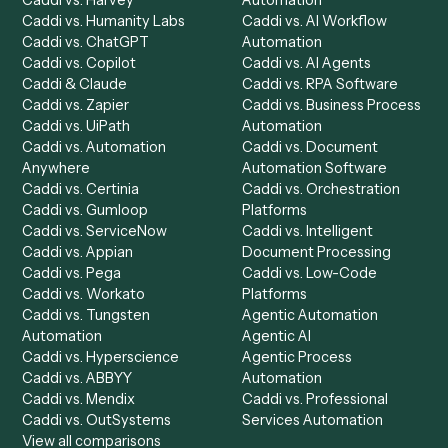
Request demo
Setup a Demo
Ready to
integrate