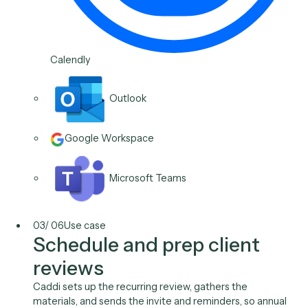
and handle the reschedule, so coordinating a call sto
costing a thread of back-and-forth.
Typical stack