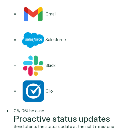
Calendly
Microsoft 365
04
/
06
Use case
Next-step nudges and
check-ins