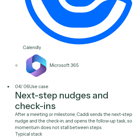
and quarterly reviews happen on time and prepared.
Typical stack
Wealthbox
Redtail