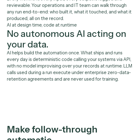
Benefits
Reliable follow-through, bui
to your bar.
01
Built by your team
Your team records the follow-up workflow. No enginee
no IT ticket, no waiting on a roadmap.
02
No hallucination risk on
client touches
Verified code sends on your templates and books via