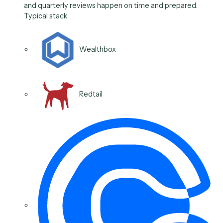
Calendly
Outlook
Google Workspace
Microsoft Teams
03
/
06
Use case
Schedule and prep client
reviews
Caddi sets up the recurring review, gathers the
materials, and sends the invite and reminders, so ann