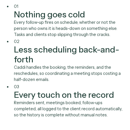
The reminders, nudges, and scheduling that keep wor
moving are easy to drop when people are busy, and a
missed follow-up costs a client or a deadline. Automating
makes follow-through a property of the system instead o
personal habit.
01
Nothing goes cold
Every follow-up fires on schedule, whether or not the
person who owns it is heads-down on something else
Tasks and clients stop slipping through the cracks.
02
Less scheduling back-and
forth
Caddi handles the booking, the reminders, and the
reschedules, so coordinating a meeting stops costing