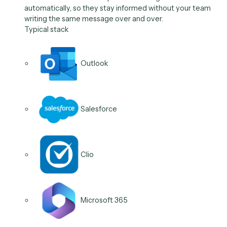
After a meeting or milestone, Caddi sends the next-s
nudge and the check-in, and opens the follow-up task,
momentum does not stall between steps.
Typical stack
Gmail
Salesforce
Slack