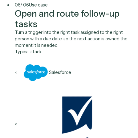
Clio
05
/
06
Use case
Proactive status updates
Send clients the status update at the right milestone
automatically, so they stay informed without your te
writing the same message over and over.
Typical stack
Outlook
Salesforce