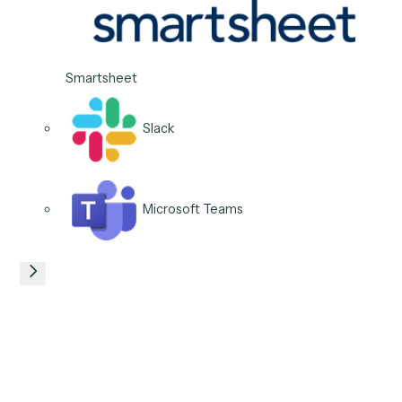
Clio
Microsoft 365
06
/
06
Use case
Open and route follow-up
tasks
Turn a trigger into the right task assigned to the right
person with a due date, so the next action is owned t
moment it is needed.
Typical stack