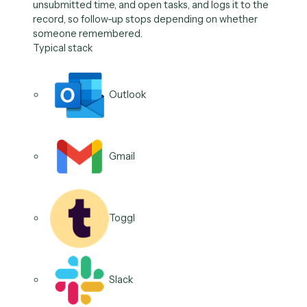
The follow-through, on
autopilot.
Reminders
Booking
Review Prep
Nudges
Status Updates
Task Routing
01
/
06
Use case
Send scheduled reminder
Caddi fires the reminder on deadlines, renewals,
unsubmitted time, and open tasks, and logs it to the
record, so follow-up stops depending on whether
someone remembered.
Typical stack