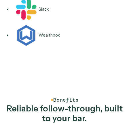
Integrations & Apps
Runs across the tools you
follow-ups touch.