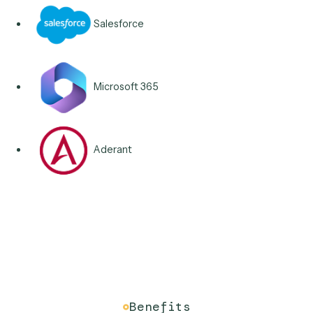
Integrations & Apps
Connects to the systems o
record you already own.
iManage