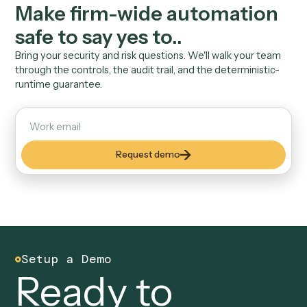
Every run is timestamped and attributable. When risk 
a client asks what touched their data, you have the lo
04
Inherits user permissions
Caddi runs with the access the user already has. No 
privileged service accounts, no entitlement creep to
manage.
Security & Trust
Answer the risk committe
before they ask.