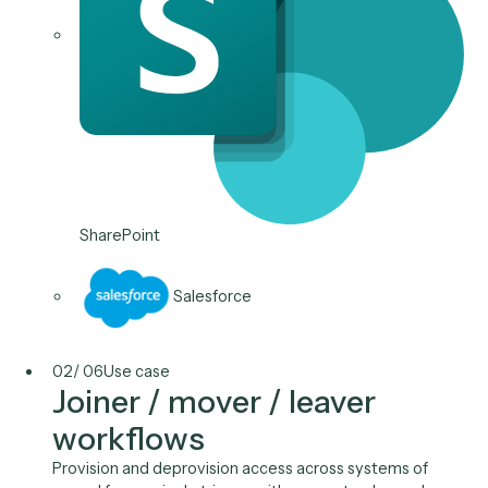
Bring the spreadsheets, VBA macros, and one-off scr
running your business into one governed platform,
versioned, owned, and reviewable, instead of a doze
black boxes only one person understands.
Typical stack
Microsoft 365