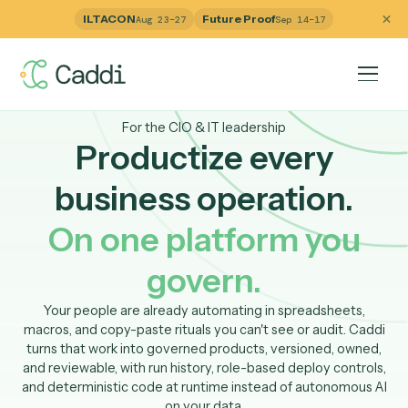
ILTACON
Future Proof
Aug 23–27
Sep 14–17
For the CIO & IT leadership
Productize every
business operation.
On one platform you
govern.
Your people are already automating in spreadsheets,
macros, and copy-paste rituals you can't see or audit. Ca
turns that work into governed products, versioned, own