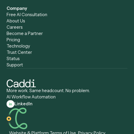
Accounts Receivable
Banks
Specialist
Mortgage Companies
Bookkeeper
Insurance
Data Entry Specialist
Document Processor
Intake Specialist
Loan Processor
Client Service Associate
Compliance Specialist
Operations Analyst
Records Clerk
Compare
Categories
Caddi vs. Power Automate
Caddi vs. Workflow
Caddi vs. Harvey
Automation
Caddi vs. Humanity Labs
Caddi vs. AI Workflow
Caddi vs. ChatGPT
Automation
Caddi vs. Copilot
Caddi vs. AI Agents