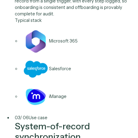
SharePoint
Salesforce
02
/
06
Use case
Joiner / mover / leaver
workflows
Provision and deprovision access across systems of