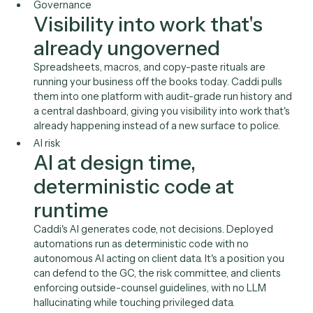
A platform IT runs
.
Across your firm, people are already automating in tools
can't see. Caddi brings that ungoverned, invisible work i
one platform you administer, audit, and consolidate ont
Governance
Visibility into work that's
already ungoverned
Spreadsheets, macros, and copy-paste rituals are
running your business off the books today. Caddi pull
them into one platform with audit-grade run history 
a central dashboard, giving you visibility into work that
already happening instead of a new surface to police.
AI risk
AI at design time,
deterministic code at