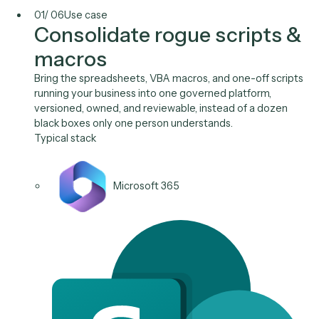
Diligence index.xlsx
Priya Nandi
v9
Use Cases
One governed layer for th
work IT inherits.
Shadow IT
Access & Onboarding
System Sync
Audit & Compliance
Data Migration
Ticket Triage
01
/
06
Use case
Consolidate rogue scripts
macros