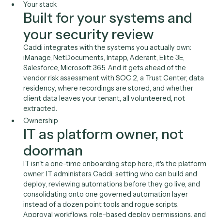
runtime
Caddi's AI generates code, not decisions. Deployed
automations run as deterministic code with no
autonomous AI acting on client data. It's a position yo
can defend to the GC, the risk committee, and clients
enforcing outside-counsel guidelines, with no LLM
hallucinating while touching privileged data.
Your stack
Built for your systems and
your security review
Caddi integrates with the systems you actually own:
iManage, NetDocuments, Intapp, Aderant, Elite 3E,
Salesforce, Microsoft 365. And it gets ahead of the
vendor risk assessment with SOC 2, a Trust Center, d
residency, where recordings are stored, and whether
client data leaves your tenant, all volunteered, not