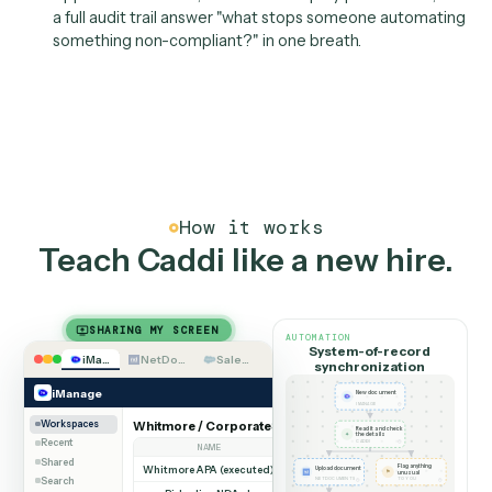
extracted.
Ownership
IT as platform owner, not
doorman
IT isn't a one-time onboarding step here; it's the plat
owner. IT administers Caddi: setting who can build an
deploy, reviewing automations before they go live, a
consolidating onto one governed automation layer
instead of a dozen point tools and rogue scripts.
Approval workflows, role-based deploy permissions,
a full audit trail answer "what stops someone automa
something non-compliant?" in one breath.