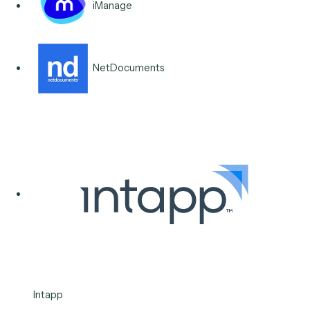
Classify inbound IT and operations requests, route t
to the right queue, and handle the routine ones end-t
end, cutting the backlog without expanding the servi
desk.
Typical stack
Microsoft Teams
Outlook
Microsoft 365