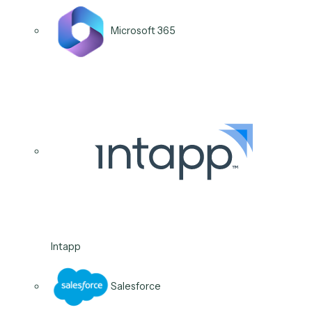
Intapp
04
/
06
Use case
Audit & compliance
reporting