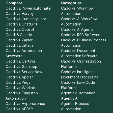
Setup a Demo
Ready to
integrate
Caddi?