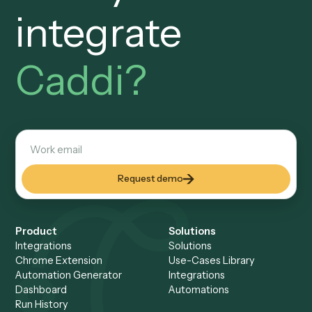
SOC 2 · Trust Center
The security questionnaire,
volunteered.
SOC 2 attestation, a Trust Center, data residency, where
recordings are stored, and whether client data leaves yo
tenant, all surfaced up front, so your vendor risk assessm
is answered before it begins.
AI at design time, code at runtime
No autonomous AI on
privileged data.
Caddi's AI generates code, not decisions. Deployed
automations are deterministic code calling your systems 
API, with no LLM acting on privileged or client data at
runtime. A position you can defend to the GC and to clien
enforcing outside-counsel guidelines.