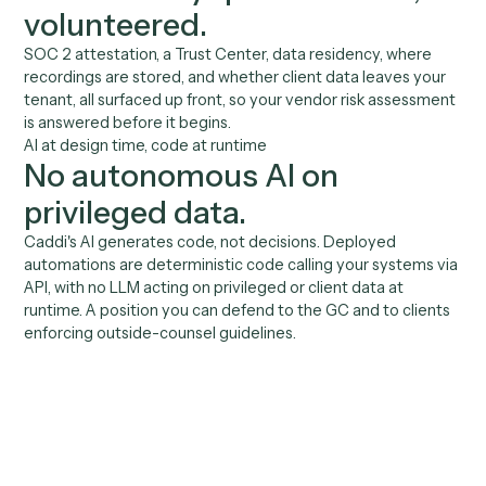
An automation layer that
survives a security review.
01
Role-based build & deploy
You set who can build and who can deploy. Automati
are reviewed before they go live. Governance, not a
free-for-all.
02
Deterministic at runtime
Deployed automations run as code, not as an
autonomous agent improvising over client data. The
behavior you reviewed is the behavior that ships.
03
Audit-grade run history