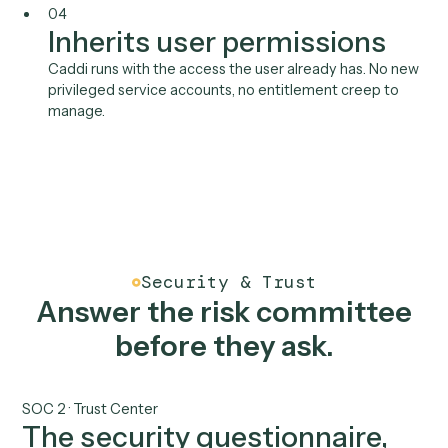
Microsoft 365
Aderant
See all integrations
Benefits