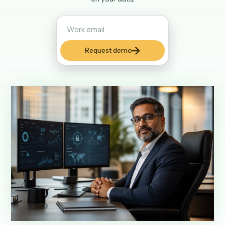
and reviewable, with run history, role-based deploy contr
and deterministic code at runtime instead of autonomou
on your data.
Request demo