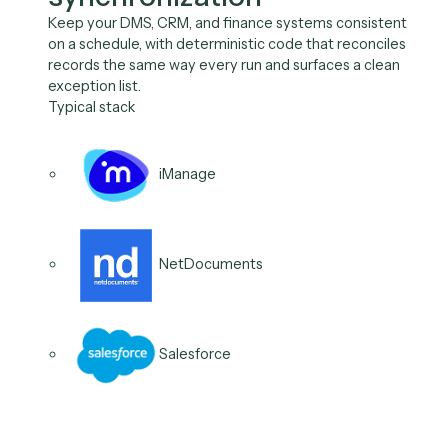
record from a single trigger, with every step logged, 
onboarding is consistent and offboarding is provably
complete for audit.
Typical stack
Microsoft 365
Salesforce
iManage
03
/
06
Use case