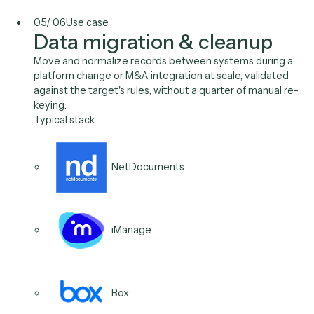
Generate the access review, the activity log, the cont
evidence your auditors ask for, assembled from sour
systems automatically, with a defensible record of h
each figure was produced.
Typical stack
Microsoft 365