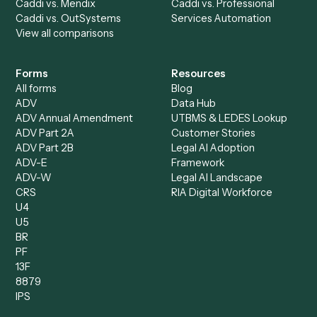
Request demo
Product
Solutions
Integrations
Solutions
Chrome Extension
Use-Cases Library
Automation Generator
Integrations
Dashboard
Automations
Run History
Caddi Chatbot
Discover
AI Agents
Industries
All agents
Law
Billing Specialist
Financial Services
Accounts Payable
Accounting Firms
Specialist
Private Equity