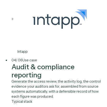
System-of-record
synchronization
Keep your DMS, CRM, and finance systems consisten
on a schedule, with deterministic code that reconcile
records the same way every run and surfaces a clean
exception list.
Typical stack
iManage
NetDocuments
Salesforce