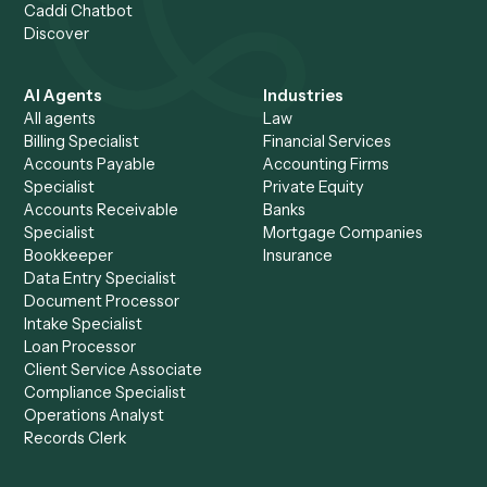
Make firm-wide automatio
safe to say yes to.
.
Bring your security and risk questions. We'll walk your te
through the controls, the audit trail, and the deterministic
runtime guarantee.
Request demo