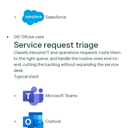
Intapp
Salesforce
05
/
06
Use case
Data migration & cleanup
Move and normalize records between systems during
platform change or M&A integration at scale, validat
against the target's rules, without a quarter of manual
keying.
Typical stack