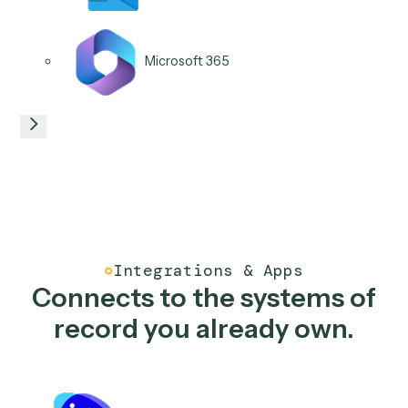
NetDocuments
iManage
Box
Salesforce
06
/
06
Use case
Service request triage