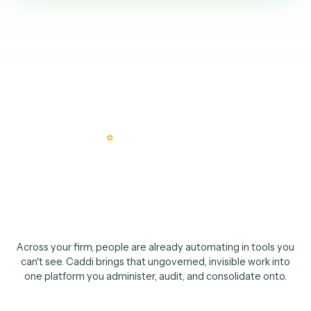
The CIO case
Not a tool done aroun
IT
.