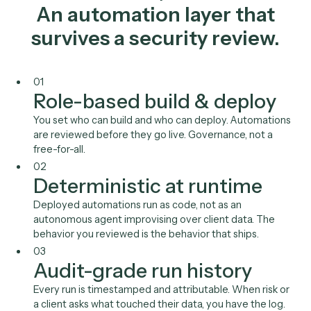
NetDocuments
Intapp
Salesforce