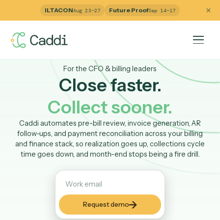
ILTACON
Future Proof
Aug 23–27
Sep 14–17
For the CFO & billing leaders
Close faster.
Collect sooner.
Caddi automates pre-bill review, invoice generation, A
follow-ups, and payment reconciliation across your billi
and finance stack, so realization goes up, collections cy
time goes down, and month-end stops being a fire drill