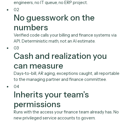
Elite 3E
QuickBooks
LawPay
Stripe
Xero