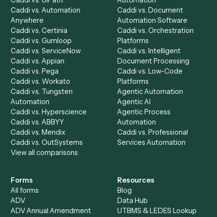
integrate
Caddi?
Request demo
Product
Solutions
Integrations
Solutions
Chrome Extension
Use-Cases Library
Automation Generator
Integrations