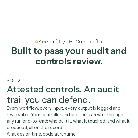
See all integrations
Benefits
AI for finance, built to you
controls.
01
Built by your billing team
Your billing manager or controller records a workflow.