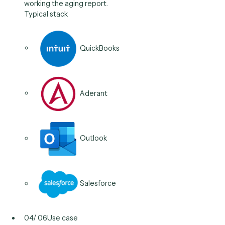
Elite 3E
QuickBooks
DocuSign
03
/
06
Use case
AR & collections follow-up
Send outstanding-balance reminders on a cadence,