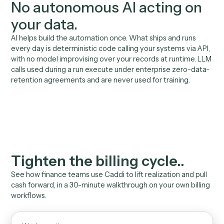
engineers, no IT queue, no ERP project.
02
No guesswork on the
numbers
Verified code calls your billing and finance systems vi
API. Deterministic math, not an AI estimate.
03
Cash and realization you
can measure
Days-to-bill, AR aging, exceptions caught, all reporta
to the managing partner and finance committee.
04
Inherits your team's
permissions
Runs with the access your finance team already has. 