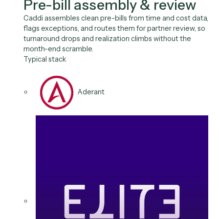
Use Cases
The billing cycle, on
autopilot.
Pre-Bill Review
Invoicing
AR Follow-Ups
Reconciliati
Expense Intake
Fee Billing
01
/
06
Use case
Pre-bill assembly & review
Caddi assembles clean pre-bills from time and cost d
flags exceptions, and routes them for partner review,
turnaround drops and realization climbs without the
month-end scramble.
Typical stack