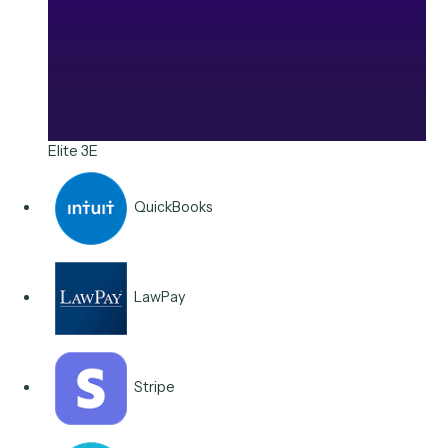
Stripe
Integrations & Apps
Connects to the billing an
finance stack you run.