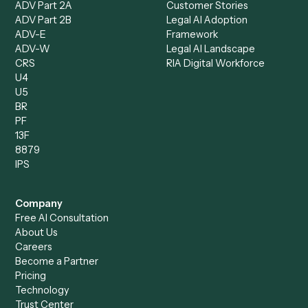
Dashboard
Automations
Run History
Caddi Chatbot
Discover
AI Agents
Industries
All agents
Law
Billing Specialist
Financial Services
Accounts Payable
Accounting Firms
Specialist
Private Equity
Accounts Receivable
Banks
Specialist
Mortgage Companies
Bookkeeper
Insurance
Data Entry Specialist
Document Processor
Intake Specialist
Loan Processor
Client Service Associate