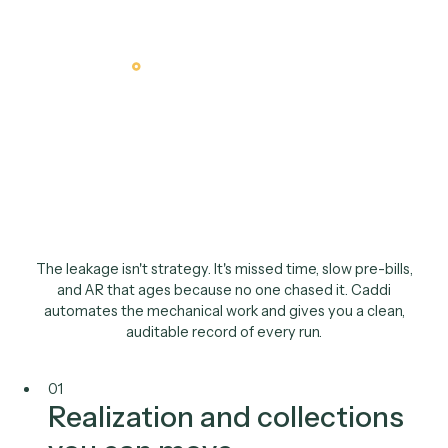
The finance case
You own realization,
collections, and the
close
.
Caddi tightens all thre
The leakage isn't strategy. It's missed time, slow pre-bill
and AR that ages because no one chased it. Caddi
automates the mechanical work and gives you a clean