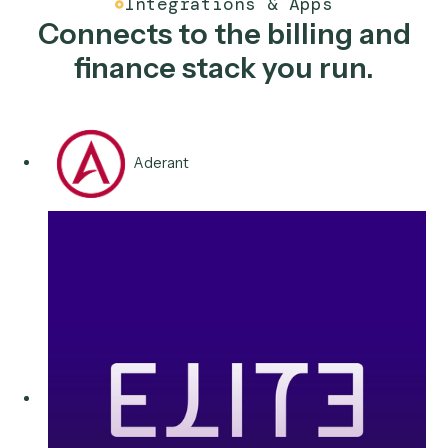
Recurring & fee billing
Reconcile fee runs across systems, surface exceptio
for review, and post clean entries for finance, so quar
end stops being a ten-day fire drill for your team.
Typical stack
QuickBooks
Salesforce
Aderant