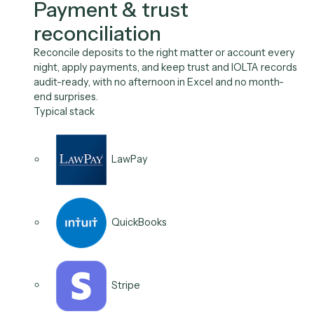
escalate aging accounts, and log every touch, so
collections cycle time falls without a person manually
working the aging report.
Typical stack
QuickBooks
Aderant
Outlook