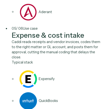
Salesforce
04
/
06
Use case
Payment & trust
reconciliation
Reconcile deposits to the right matter or account ev
night, apply payments, and keep trust and IOLTA reco
audit-ready, with no afternoon in Excel and no month
end surprises.
Typical stack
LawPay