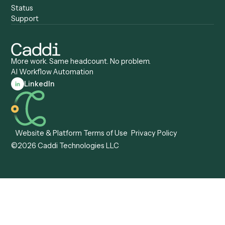
Compliance Specialist
Operations Analyst
Records Clerk
Compare
Categories
Caddi vs. Power Automate
Caddi vs. Workflow
Caddi vs. Harvey
Automation
Caddi vs. Humanity Labs
Caddi vs. AI Workflow
Caddi vs. ChatGPT
Automation
Caddi vs. Copilot
Caddi vs. AI Agents
Caddi & Claude
Caddi vs. RPA Software
Caddi vs. Zapier
Caddi vs. Business Proc
Caddi vs. UiPath
Automation
Caddi vs. Automation
Caddi vs. Document
Anywhere
Automation Software
Caddi vs. Certinia
Caddi vs. Orchestration
Caddi vs. Gumloop
Platforms
Caddi vs. ServiceNow
Caddi vs. Intelligent
Caddi vs. Appian
Document Processing