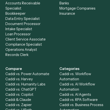
Tighten the billing cycle.
.
See how finance teams use Caddi to lift realization and pu
cash forward, in a 30-minute walkthrough on your own bill
workflows.
Request demo
Setup a Demo
Ready to