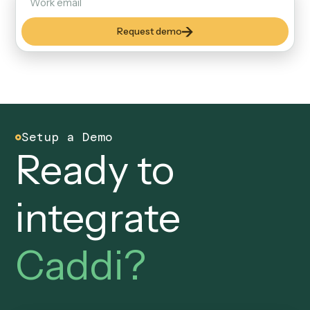
new privileged service accounts to govern.
Security & Controls
Built to pass your audit an
controls review.
SOC 2
Attested controls. An audit
trail you can defend.
Every workflow, every input, every output is logged and