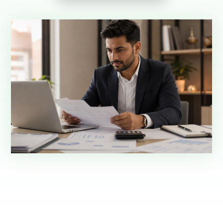
Request demo