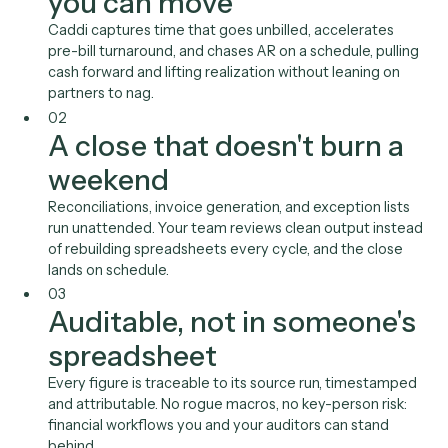
auditable record of every run.
01
Realization and collection
you can move
Caddi captures time that goes unbilled, accelerates
pre-bill turnaround, and chases AR on a schedule, pull
cash forward and lifting realization without leaning on
partners to nag.
02
A close that doesn't burn 
weekend
Reconciliations, invoice generation, and exception list
run unattended. Your team reviews clean output inst
of rebuilding spreadsheets every cycle, and the close