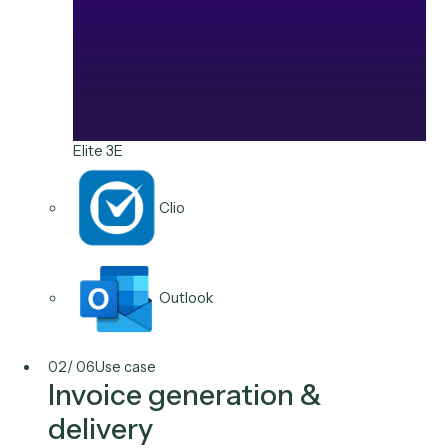
Aderant