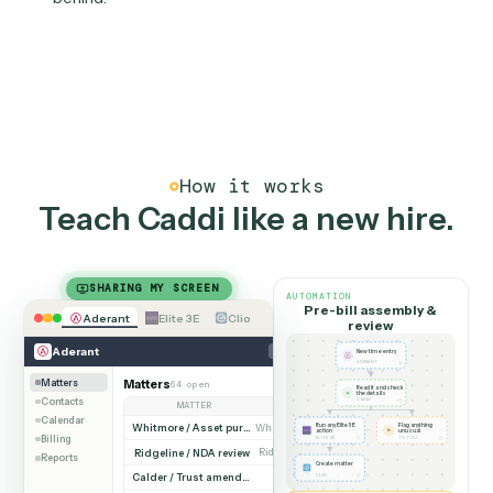
lands on schedule.
03
Auditable, not in someone'
spreadsheet
Every figure is traceable to its source run, timestam
and attributable. No rogue macros, no key-person risk
financial workflows you and your auditors can stand
behind.
How it works
Teach Caddi like a new hire