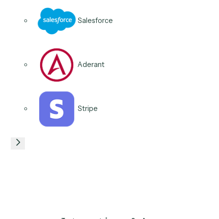
Expensify
QuickBooks
Xero
Microsoft 365
06
/
06
Use case