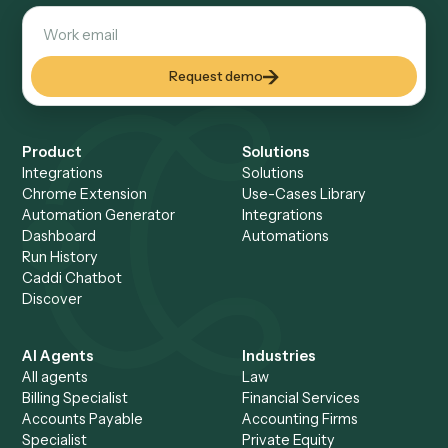
reviewable. Your controller and auditors can walk through
any run end-to-end: who built it, what it touched, and what
produced, all on the record.
AI at design time, code at runtime
No autonomous AI acting o
your data.
AI helps build the automation once. What ships and runs
every day is deterministic code calling your systems via A
with no model improvising over your records at runtime. 
calls used during a run execute under enterprise zero-da
retention agreements and are never used for training.