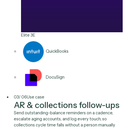
including e-billing formats, with a record of what went
out and when.
Typical stack
Aderant