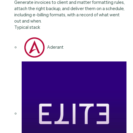
Elite 3E
Clio
Outlook
02
/
06
Use case
Invoice generation &
delivery
Generate invoices to client and matter formatting rul
attach the right backup, and deliver them on a schedu