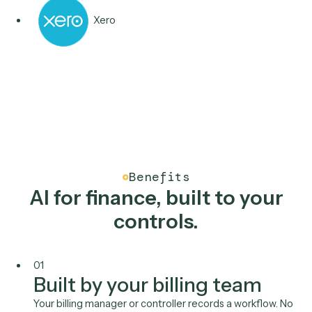
Aderant