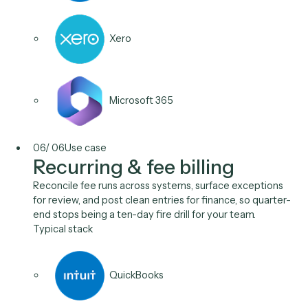
QuickBooks
Stripe
Aderant
05
/
06
Use case
Expense & cost intake
Caddi reads receipts and vendor invoices, codes th
to the right matter or GL account, and posts them for
approval, cutting the manual coding that delays the
close.
Typical stack