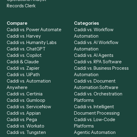
Specialist
Mortgage Companies
Bookkeeper
Insurance
Data Entry Specialist
Document Processor
Intake Specialist
Loan Processor
Client Service Associate
Compliance Specialist
Operations Analyst
Records Clerk
Compare
Categories
Caddi vs. Power Automate
Caddi vs. Workflow
Caddi vs. Harvey
Automation
Caddi vs. Humanity Labs
Caddi vs. AI Workflow
Caddi vs. ChatGPT
Automation
Caddi vs. Copilot
Caddi vs. AI Agents
Caddi & Claude
Caddi vs. RPA Software
Caddi vs. Zapier
Caddi vs. Business Proc