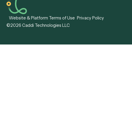
Careers
Become a Partner
Pricing
Technology
Trust Center
Status
Support
More work. Same headcount. No problem.
AI Workflow Automation
LinkedIn
Website & Platform Terms of Use
Privacy Policy
©2026 Caddi Technologies LLC