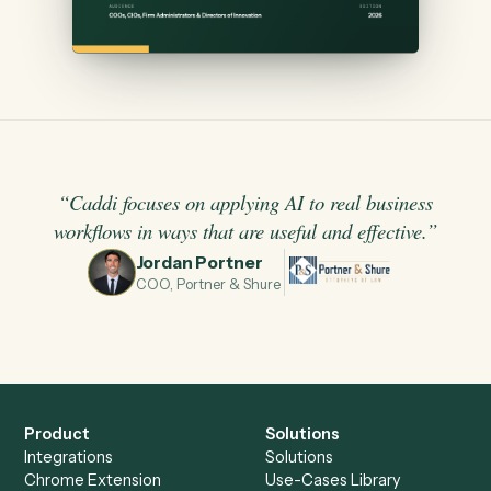
“
Caddi focuses on applying AI to real business
workflows in ways that are useful and effective.
”
Jordan Portner
JP
COO, Portner & Shure