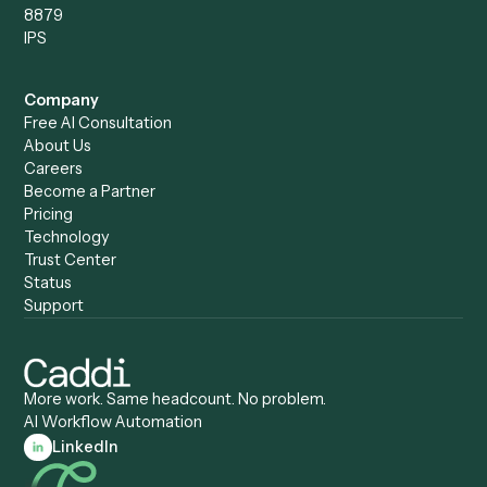
All forms
Blog
ADV
Data Hub
ADV Annual Amendment
UTBMS & LEDES Looku
ADV Part 2A
Customer Stories
ADV Part 2B
Legal AI Adoption
ADV-E
Framework
ADV-W
Legal AI Landscape
CRS
RIA Digital Workforce
U4
U5
BR
PF
13F
8879
IPS
Company
Free AI Consultation
About Us