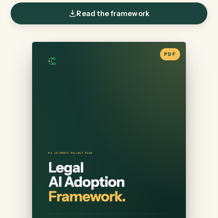
DIRECTORS OF INNOVATION
Read the framework
PDF