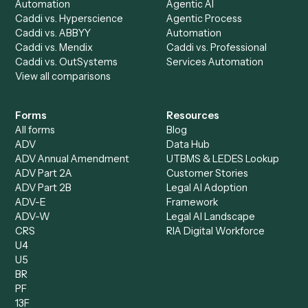
Caddi vs. UiPath
Automation
Caddi vs. Automation
Caddi vs. Document
Anywhere
Automation Software
Caddi vs. Certinia
Caddi vs. Orchestration
Caddi vs. Gumloop
Platforms
Caddi vs. ServiceNow
Caddi vs. Intelligent
Caddi vs. Appian
Document Processing
Caddi vs. Pega
Caddi vs. Low-Code
Caddi vs. Workato
Platforms
Caddi vs. Tungsten
Agentic Automation
Automation
Agentic AI
Caddi vs. Hyperscience
Agentic Process
Caddi vs. ABBYY
Automation
Caddi vs. Mendix
Caddi vs. Professional
Caddi vs. OutSystems
Services Automation
View all comparisons
Forms
Resources