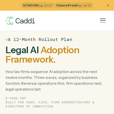
ILTACON
Future Proof
Aug 23–27
Sep 14–17
A 12-Month Rollout Plan
Legal AI
Adoption
Framework.
How law firms sequence AI adoption across the next
twelve months. Three waves, organized by business
function. Revenue operations first, firm operations next,
legal operations last.
5-PAGE PDF
·
BUILT FOR COOS, CIOS, FIRM ADMINISTRATORS &