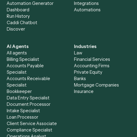
Product
Solutions
Integrations
Solutions
Chrome Extension
Use-Cases Library
Automation Generator
Integrations
Dashboard
Automations
Run History
Caddi Chatbot
Discover
AI Agents
Industries
All agents
Law
Billing Specialist
Financial Services
Accounts Payable
Accounting Firms
Specialist
Private Equity
Accounts Receivable
Banks