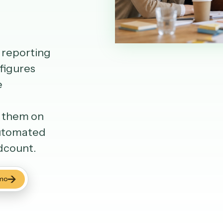
yst's reporting
pulls figures
s the
ards,
butes them on
ng, automated
g headcount.