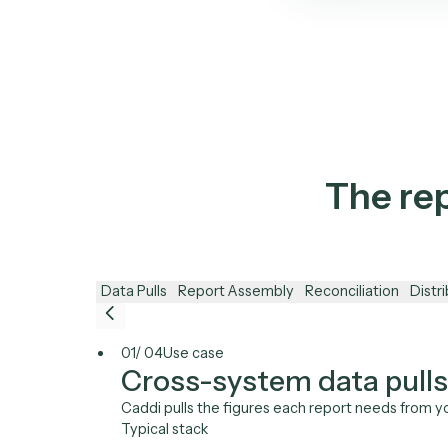
C
A
Mar
Bec
No