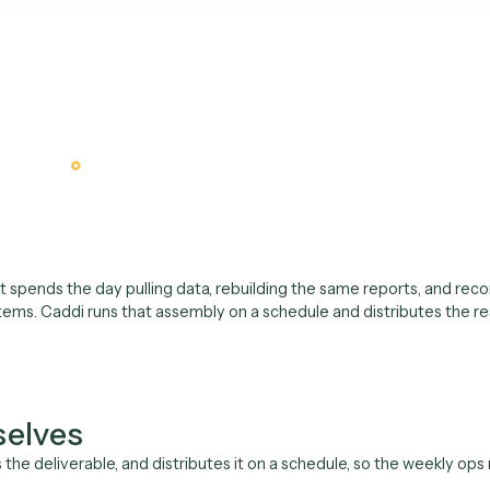
est demo
Why an AI operations anal
weekly report and the m
houldn't be a person's F
analyst spends the day pulling data, rebuilding the same repo
systems. Caddi runs that assembly on a schedule and distr