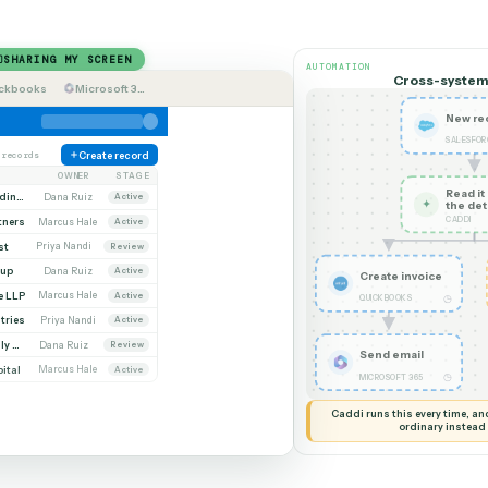
How it works
Teach Caddi like a new
SHARING MY SCREEN
AUTOMATION
Quickbooks
Microsoft 365
unts
142 records
Create record
ACCOUNT
OWNER
STAGE
Whitmore Holdings
Dana Ruiz
Active
eline Partners
Marcus Hale
Active