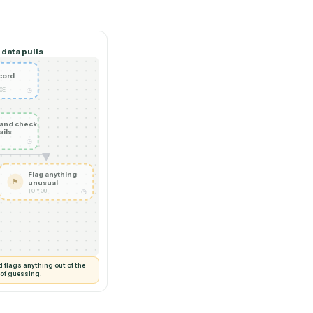
 hire.
Cross-system data pulls
New record
◷
SALESFORCE
Read it and check
✦
the details
◷
CADDI