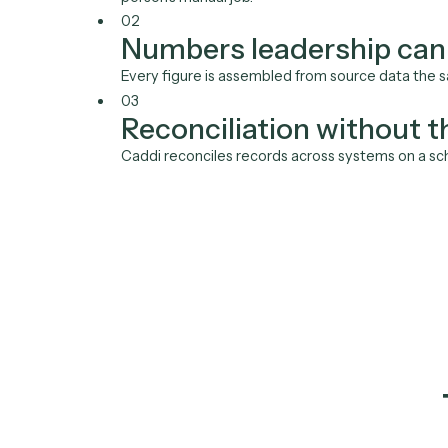
01
Reports that build t
Caddi pulls figures from your systems, ass
person's manual job.
02
Numbers leadership 
Every figure is assembled from source data
03
Reconciliation witho
Caddi reconciles records across systems o