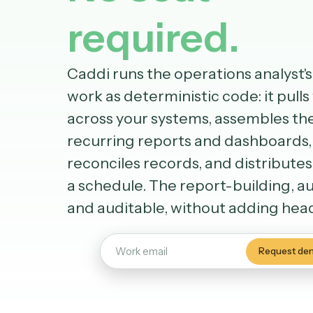
No seat
required.
Caddi runs the operations anal
work as deterministic code: it 
across your systems, assemble
recurring reports and dashbo
reconciles records, and distri
a schedule. The report-buildi
and auditable, without addin