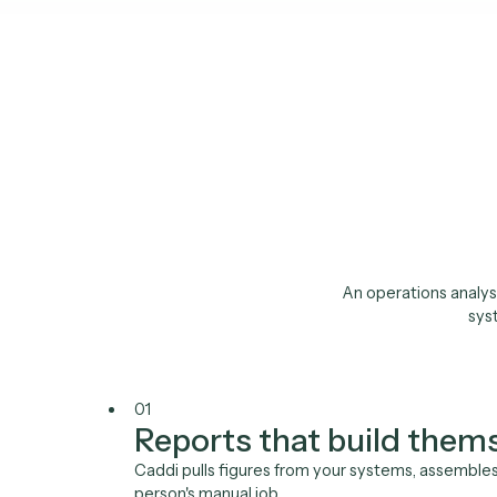
Requ
The 
pack s
An operations 