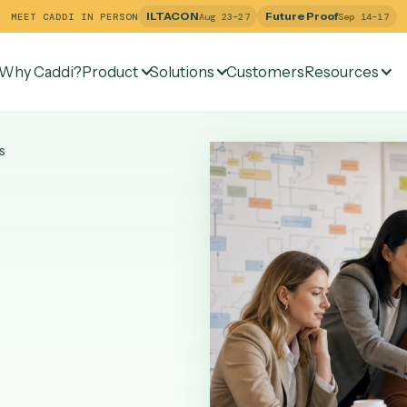
ILTACON
Future Pr
MEET CADDI IN PERSON
Aug 23–27
Why Caddi?
Product
Solutions
Customers
Re
Services
AI