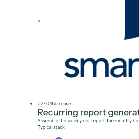
QuickBooks
Microsoft 365