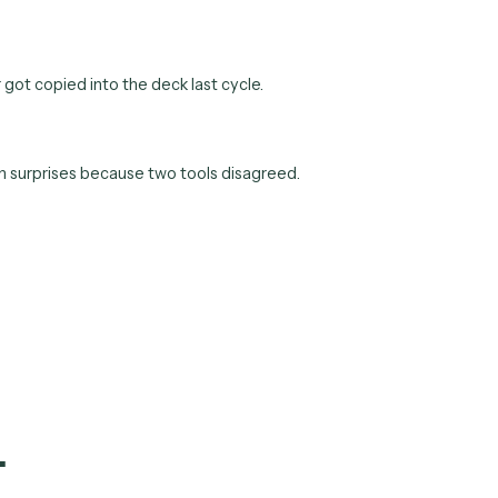
 the weekly ops report and the monthly board pack stop being 
d of whatever got copied into the deck last cycle.
e end-of-month surprises because two tools disagreed.