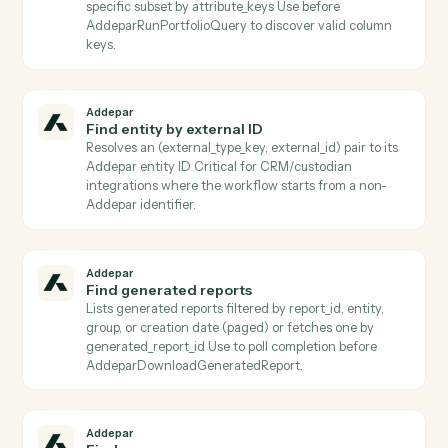
reports a terminal completed status.
Addepar
Download transaction job results
Downloads the result file from a completed transactio
job and persists it to S3 Use after
AddeparCheckTransactionJobStatus reports a termin
completed status.
Addepar
Find arguments
Lists all shared Addepar argument definitions, or
returns a specific argument by key Use to discover
valid argument keys to pass into
AddeparListAttributeArguments or
AddeparRunPortfolioQuery.