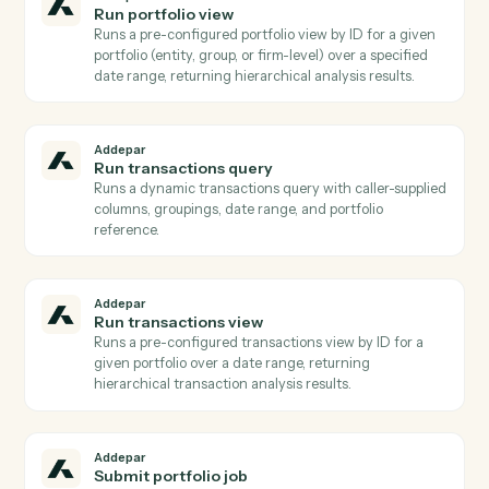
Addepar
List transactions for entity
Lists raw transaction records for a specific entity over
a date range, optionally filtered by transaction type
Use when you need transaction-level detail rather
than aggregated analytics.
Addepar
Search entities
Returns a list of Addepar entities filtered by name,
model type, or other attributes Used to resolve a hum
name or partial identifier to an Addepar entity ID
before running portfolio queries.
Addepar
Generate report
Initiates asynchronous generation of a saved report fo
one or more portfolios, returning a job ID.