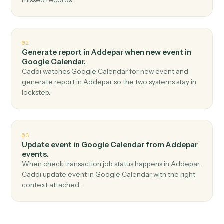
Top 3 Use Cases
Practical ways to use
Addepar
an
Google Calendar
together
01
Create event in Google Calendar when check job
status in Addepar.
Caddi watches Addepar for check job status and
create event in Google Calendar — no copy-paste, no
missed records.
02