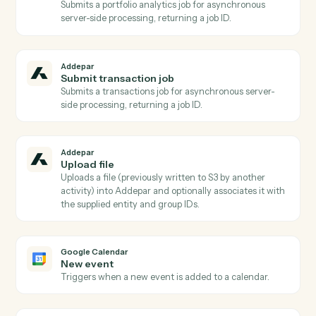
Addepar
Publish files to portal
Publishes one or more previously uploaded Addepar
files to the Client Portal, optionally scoped to a portfol
and notifying associated contacts.
Addepar
Run portfolio query
Runs a dynamic portfolio query with caller-supplied
columns, groupings, date range, and portfolio
reference Pair with AddeparFindAttributes for safe
attribute/argument discovery.
Addepar
Run portfolio view
Runs a pre-configured portfolio view by ID for a given