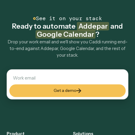
Common questions
How does Caddi connect Addepar and Google
Calendar?
Addepar and Google Calendar just run together. You
teach Caddi the way you'd teach a new hire: walk it
through how you use them today, with no workflow
builder to wire up. Caddi turns that walkthrough into a
verified loop and runs it against Addepar and Google
Calendar end-to-end.
Do I need engineering help?
Is my data safe?
Can Caddi connect Addepar and Google