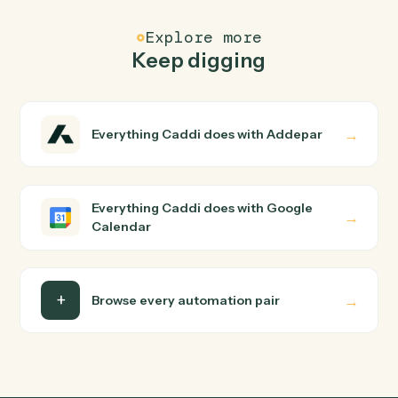
Modify an existing event's time, attendees, or details.
Google Calendar
Delete event
Cancel an event and optionally notify attendees.
Google Calendar
Find event
Search the calendar by query and date range.
FAQ