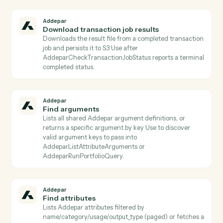
Addepar
Download file
Downloads a file binary from Addepar by file ID and
persists it to S3 Returns the S3 object key for use by
subsequent activities.
Addepar
Download generated report
Downloads the zipped binary bundle for a completed
generated report and persists it to S3 The S3 object
key is returned for use by subsequent activities (e.g.,
email attachments, document parsers).
Addepar
Download job results
Downloads the result file from a completed portfolio j
and persists it to S3 Use after AddeparCheckJobStatu