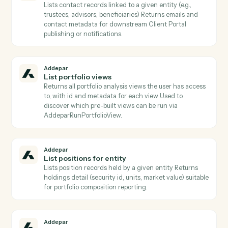
Addepar
Get group members
Lists all entity records that belong to a given group ID
Use to expand a group into its constituent entities
before per-entity operations.
Addepar
Get snapshot
Retrieves a position snapshot record by ID, returning
the owner/owned references and attributes captured
at the snapshot's effective date.
Addepar
Get transaction
Returns the full record for one Addepar transaction b
ID.