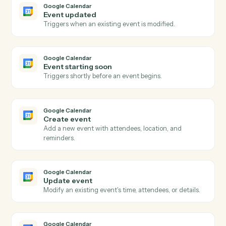
portfolio (entity, group, or firm-level) over a specified
date range, returning hierarchical analysis results.
Addepar
Run transactions query
Runs a dynamic transactions query with caller-supplie
columns, groupings, date range, and portfolio
reference.
Addepar
Run transactions view
Runs a pre-configured transactions view by ID for a
given portfolio over a date range, returning
hierarchical transaction analysis results.
Addepar
Submit portfolio job