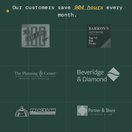
Get a demo
Our customers save
904 hours
ever
month.