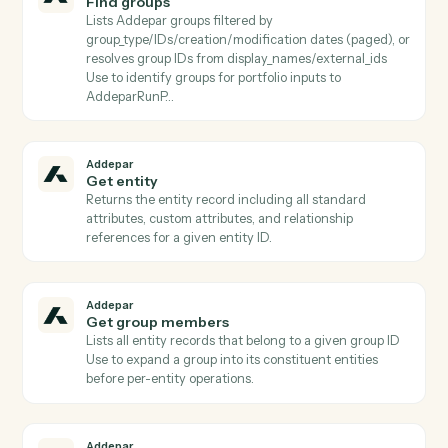
Addepar
Find attributes
Lists Addepar attributes filtered by
name/category/usage/output_type (paged) or fetches
specific subset by attribute_keys Use before
AddeparRunPortfolioQuery to discover valid column
keys.
Addepar
Find entity by external ID
Resolves an (external_type_key, external_id) pair to its
Addepar entity ID Critical for CRM/custodian
integrations where the workflow starts from a non-
Addepar identifier.
Addepar
Find generated reports
Lists generated reports filtered by report_id, entity,