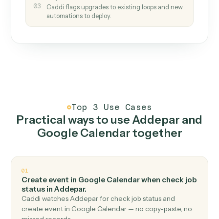
How it works
One continuous loop.
Measure
01
Caddi watches how the work gets done today.
Create
02
You teach it the job once. The loop ships.
Improve
03
Caddi flags upgrades to existing loops and new
automations to deploy.