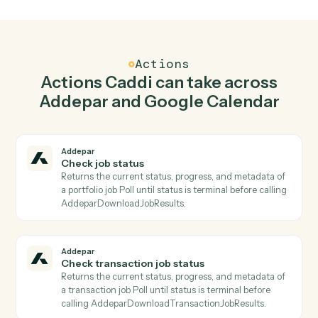
Generate report in Addepar when new event in
Google Calendar.
Caddi watches Google Calendar for new event and
generate report in Addepar so the two systems stay in
lockstep.
03
Update event in Google Calendar from Addepar
events.
When check transaction job status happens in Addepar,
Caddi update event in Google Calendar with the right
context attached.