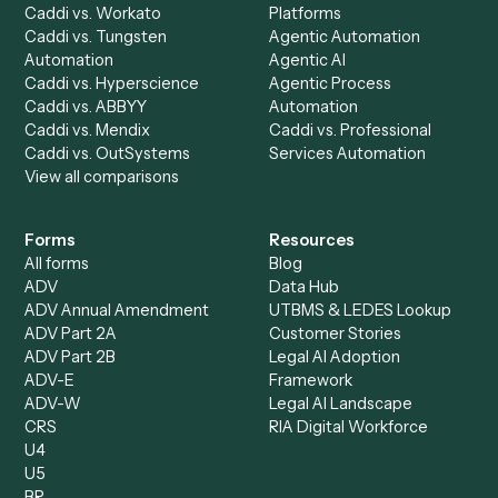
your stack.
Get a demo
Product
Solutions
Integrations
Solutions
Chrome Extension
Use-Cases Library
Automation Generator
Integrations
Dashboard
Automations
Run History
Caddi Chatbot