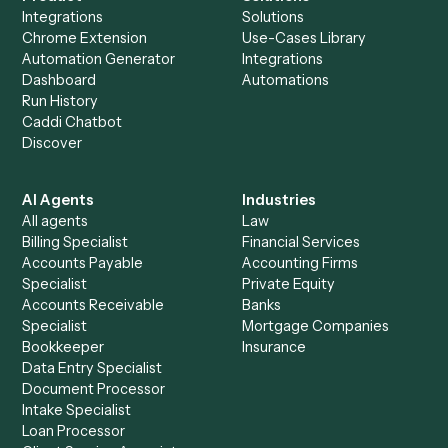
Calendar to other tools too?
How fast can it go live?
Explore more
Keep digging
Everything Caddi does with
Addepar