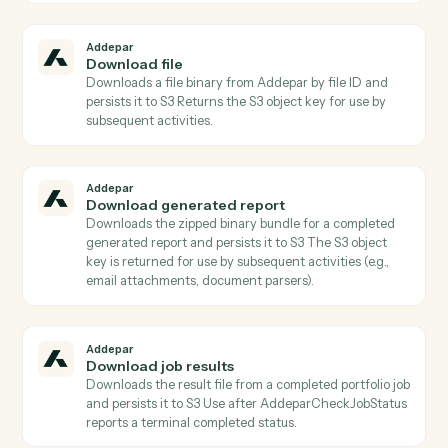
Actions
Actions Caddi can take across
Addepar
and
Google Calendar
Addepar
Check job status
Returns the current status, progress, and metadata of
a portfolio job Poll until status is terminal before callin
AddeparDownloadJobResults.
Addepar
Check transaction job status
Returns the current status, progress, and metadata of
a transaction job Poll until status is terminal before
calling AddeparDownloadTransactionJobResults.