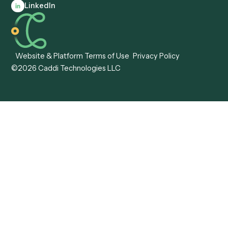
Compare
Categories
Caddi vs. Power Automate
Caddi vs. Workflow
Caddi vs. Harvey
Automation
Caddi vs. Humanity Labs
Caddi vs. AI Workflow
Caddi vs. ChatGPT
Automation
Caddi vs. Copilot
Caddi vs. AI Agents
Caddi & Claude
Caddi vs. RPA Software
Caddi vs. Zapier
Caddi vs. Business Proc
Caddi vs. UiPath
Automation
Caddi vs. Automation
Caddi vs. Document
Anywhere
Automation Software
Caddi vs. Certinia
Caddi vs. Orchestration
Caddi vs. Gumloop
Platforms
Caddi vs. ServiceNow
Caddi vs. Intelligent
Caddi vs. Appian
Document Processing
Caddi vs. Pega
Caddi vs. Low-Code
Caddi vs. Workato
Platforms
Caddi vs. Tungsten
Agentic Automation