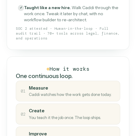
What Caddi is and how it wor
What is Caddi
An AI teammate that runs your back-
office loops.
Doesn't break
.
Caddi reads intent, so when
✓
fields move or UIs change, your loop keeps
running.
Taught like a new hire
.
Walk Caddi through the
✓
work once. Tweak it later by chat, with no
workflow builder to re-architect.
SOC 2 attested · Human-in-the-loop · Full
audit trail · 70+ tools across legal, finance,
and operations