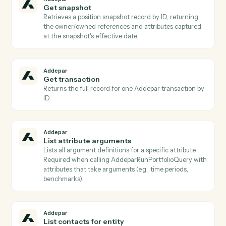
group, or creation date (paged) or fetches one by
generated_report_id Use to poll completion before
AddeparDownloadGeneratedReport.
Addepar
Find groups
Lists Addepar groups filtered by
group_type/IDs/creation/modification dates (paged), 
resolves group IDs from display_names/external_ids
Use to identify groups for portfolio inputs to
AddeparRunP…
Addepar
Get entity
Returns the entity record including all standard
attributes, custom attributes, and relationship
references for a given entity ID.