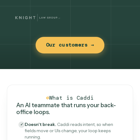
Our customers →