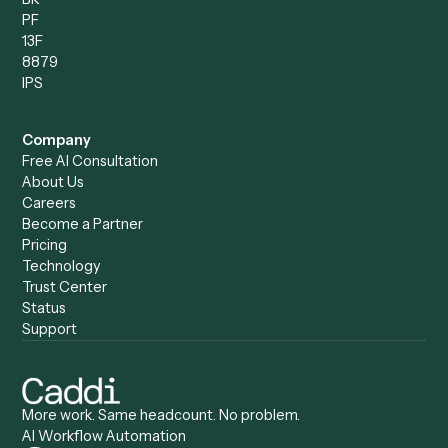
Discover
AI Agents
Industries
All agents
Law
Billing Specialist
Financial Services
Accounts Payable
Accounting Firms
Specialist
Private Equity
Accounts Receivable
Banks
Specialist
Mortgage Companies
Bookkeeper
Insurance
Data Entry Specialist
Document Processor
Intake Specialist
Loan Processor
Client Service Associate
Compliance Specialist
Operations Analyst
Records Clerk