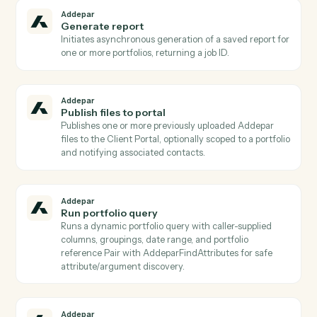
to, with id and metadata for each view Used to
discover which pre-built views can be run via
AddeparRunPortfolioView.
Addepar
List positions for entity
Lists position records held by a given entity Returns
holdings detail (security id, units, market value) suitab
for portfolio composition reporting.
Addepar
List reports
Returns a list of saved report templates, optionally
filtered by associated entity/group and
creation/modification dates Used to discover which
reports can be generated via AddeparGenerateReport