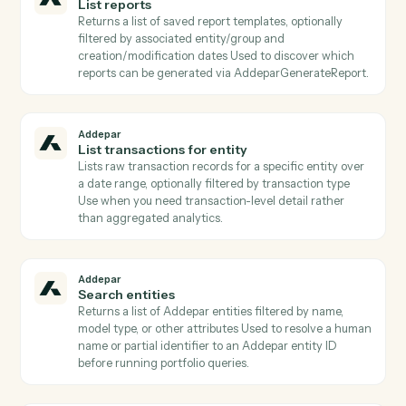
Addepar
List attribute arguments
Lists all argument definitions for a specific attribute
Required when calling AddeparRunPortfolioQuery wi
attributes that take arguments (e.g., time periods,
benchmarks).
Addepar
List contacts for entity
Lists contact records linked to a given entity (e.g.,
trustees, advisors, beneficiaries) Returns emails and
contact metadata for downstream Client Portal
publishing or notifications.
Addepar
List portfolio views
Returns all portfolio analysis views the user has acces