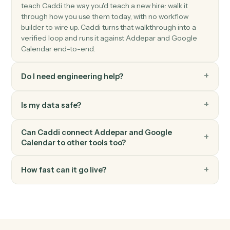
Google Calendar
Event updated
Triggers when an existing event is modified.
Google Calendar
Event starting soon
Triggers shortly before an event begins.
Google Calendar
Create event
Add a new event with attendees, location, and
reminders.
Google Calendar
Update event