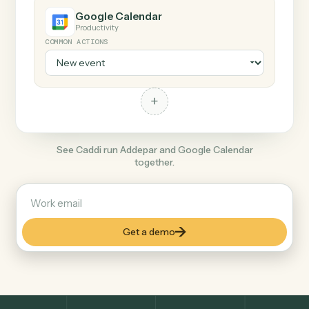
+
Google Calendar
Productivity
COMMON ACTIONS
+
See Caddi run Addepar and Google Calendar
together.