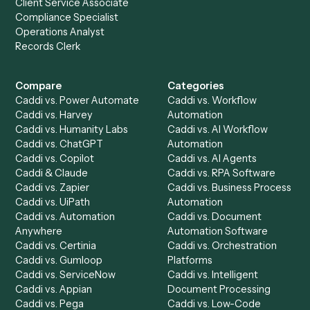
Everything Caddi does with
Google
Calendar
+
Browse every automation pair
See it on your stack
Ready to automate
Addepar
an
Google Calendar
?
Drop your work email and we'll show you Caddi running e
to-end against
Addepar
,
Google Calendar
, and the rest