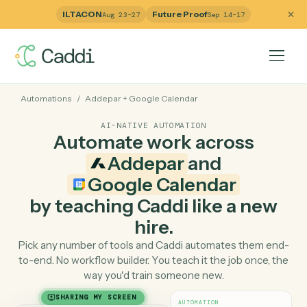
ILTACON
Future Proof
Aug 23–27
Sep 14–17
Automations
/
Addepar
+
Google Calendar
AI-NATIVE AUTOMATION
Automate work across
Addepar
and
Google Calendar
by teaching Caddi like a ne
hire.
Pick any number of tools and Caddi automates them e
to-end. No workflow builder. You teach it the job once, 
way you'd train someone new.