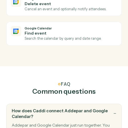
Submits a portfolio analytics job for asynchronous
server-side processing, returning a job ID.
Addepar
Submit transaction job
Submits a transactions job for asynchronous server-
side processing, returning a job ID.
Addepar
Upload file
Uploads a file (previously written to S3 by another
activity) into Addepar and optionally associates it wit
the supplied entity and group IDs.
Google Calendar
New event
Triggers when a new event is added to a calendar.