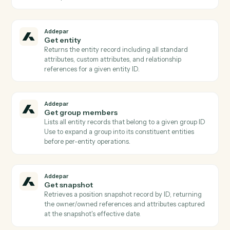
AddeparRunPortfolioQuery to discover valid column
keys.
Addepar
Find entity by external ID
Resolves an (external_type_key, external_id) pair to its
Addepar entity ID Critical for CRM/custodian
integrations where the workflow starts from a non-
Addepar identifier.
Addepar
Find generated reports
Lists generated reports filtered by report_id, entity,
group, or creation date (paged) or fetches one by
generated_report_id Use to poll completion before
AddeparDownloadGeneratedReport.