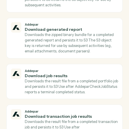
Addepar
Check job status
Returns the current status, progress, and metadata of
a portfolio job Poll until status is terminal before callin
AddeparDownloadJobResults.
Addepar
Check transaction job status
Returns the current status, progress, and metadata of
a transaction job Poll until status is terminal before
calling AddeparDownloadTransactionJobResults.
Addepar
Download file
Downloads a file binary from Addepar by file ID and
persists it to S3 Returns the S3 object key for use by