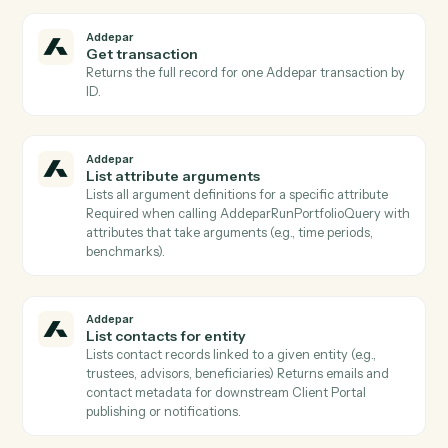
Addepar
Find groups
Lists Addepar groups filtered by
group_type/IDs/creation/modification dates (paged), 
resolves group IDs from display_names/external_ids
Use to identify groups for portfolio inputs to
AddeparRunP…
Addepar
Get entity
Returns the entity record including all standard
attributes, custom attributes, and relationship
references for a given entity ID.
Addepar
Get group members
Lists all entity records that belong to a given group ID
Use to expand a group into its constituent entities