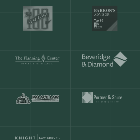
Our customers save
904 hours
ever
month.