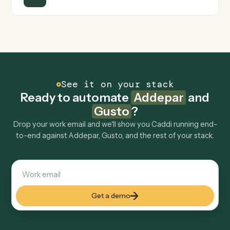
FAQ
Common questions
How does Caddi connect Addepar and Gusto?
Addepar and Gusto just run together. You teach Caddi
the way you'd teach a new hire: walk it through how you
use them today, with no workflow builder to wire up.
Caddi turns that walkthrough into a verified loop and
runs it against Addepar and Gusto end-to-end.
Do I need engineering help?
Is my data safe?