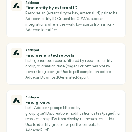
Download transaction job results
Downloads the result file from a completed transactio
job and persists it to S3 Use after
AddeparCheckTransactionJobStatus reports a termin
completed status.
Addepar
Find arguments
Lists all shared Addepar argument definitions, or
returns a specific argument by key Use to discover
valid argument keys to pass into
AddeparListAttributeArguments or
AddeparRunPortfolioQuery.
Addepar
Find attributes
Lists Addepar attributes filtered by
name/category/usage/output_type (paged) or fetches
specific subset by attribute_keys Use before