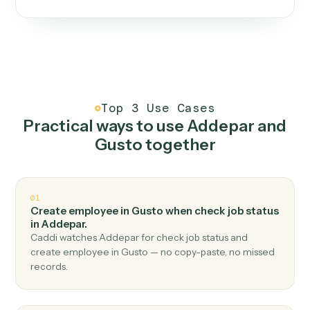
One continuous loop.
Measure
01
Caddi watches how the work gets done today.
Create
02
You teach it the job once. The loop ships.
Improve
03
Caddi flags upgrades to existing loops and new
automations to deploy.