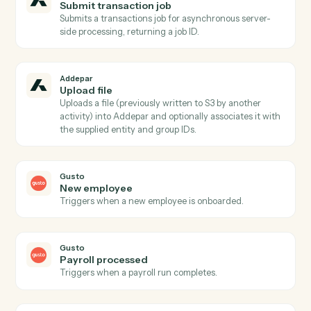
files to the Client Portal, optionally scoped to a portfol
and notifying associated contacts.
Addepar
Run portfolio query
Runs a dynamic portfolio query with caller-supplied
columns, groupings, date range, and portfolio
reference Pair with AddeparFindAttributes for safe
attribute/argument discovery.
Addepar
Run portfolio view
Runs a pre-configured portfolio view by ID for a given
portfolio (entity, group, or firm-level) over a specified
date range, returning hierarchical analysis results.
Addepar