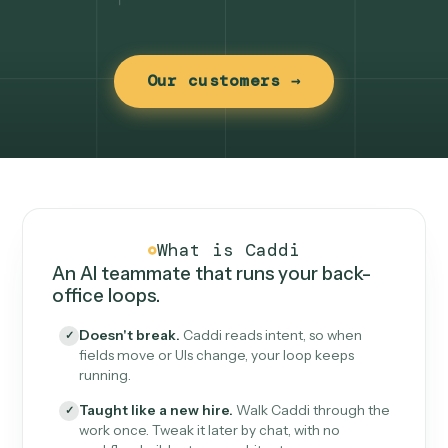
Our customers →