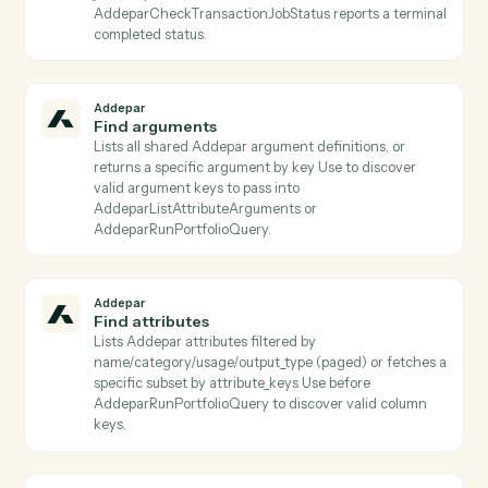
subsequent activities.
Addepar
Download generated report
Downloads the zipped binary bundle for a completed
generated report and persists it to S3 The S3 object
key is returned for use by subsequent activities (e.g.,
email attachments, document parsers).
Addepar
Download job results
Downloads the result file from a completed portfolio j
and persists it to S3 Use after AddeparCheckJobStatu
reports a terminal completed status.
Addepar