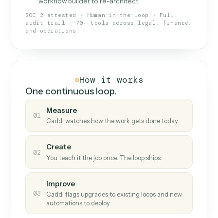
What Caddi is and how it wor
What is Caddi
An AI teammate that runs your back-
office loops.
Doesn't break
.
Caddi reads intent, so when
✓
fields move or UIs change, your loop keeps
running.
Taught like a new hire
.
Walk Caddi through the
✓
work once. Tweak it later by chat, with no
workflow builder to re-architect.
SOC 2 attested · Human-in-the-loop · Full
audit trail · 70+ tools across legal, finance,
and operations
How it works