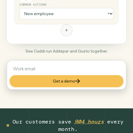
+
Gusto
Productivity
COMMON ACTIONS
+
See Caddi run Addepar and Gusto together.
Get a demo