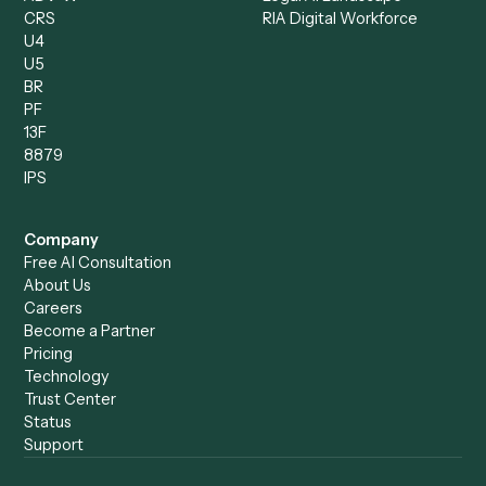
Run History
Caddi Chatbot
Discover
AI Agents
Industries
All agents
Law
Billing Specialist
Financial Services
Accounts Payable
Accounting Firms
Specialist
Private Equity
Accounts Receivable
Banks
Specialist
Mortgage Companies
Bookkeeper
Insurance
Data Entry Specialist
Document Processor
Intake Specialist
Loan Processor
Client Service Associate
Compliance Specialist
Operations Analyst