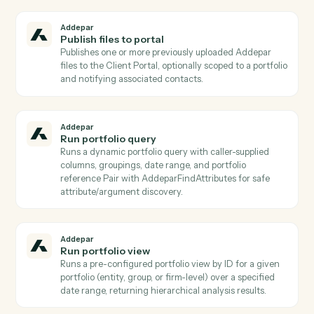
Addepar
List positions for entity
Lists position records held by a given entity Returns
holdings detail (security id, units, market value) suitab
for portfolio composition reporting.
Addepar
List reports
Returns a list of saved report templates, optionally
filtered by associated entity/group and
creation/modification dates Used to discover which
reports can be generated via AddeparGenerateReport
Addepar
List transactions for entity
Lists raw transaction records for a specific entity over
a date range, optionally filtered by transaction type
Use when you need transaction-level detail rather