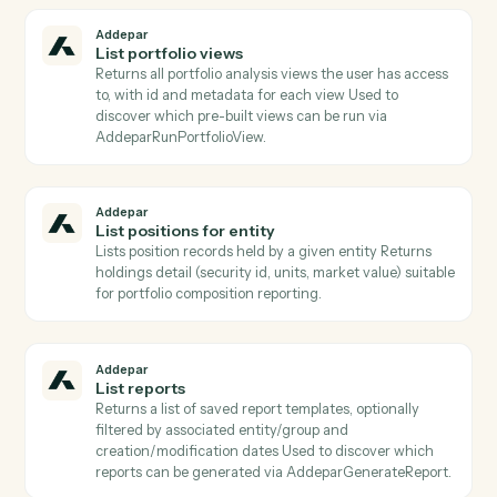
before per-entity operations.
Addepar
Get snapshot
Retrieves a position snapshot record by ID, returning
the owner/owned references and attributes captured
at the snapshot's effective date.
Addepar
Get transaction
Returns the full record for one Addepar transaction b
ID.
Addepar
List attribute arguments
Lists all argument definitions for a specific attribute
Required when calling AddeparRunPortfolioQuery wi