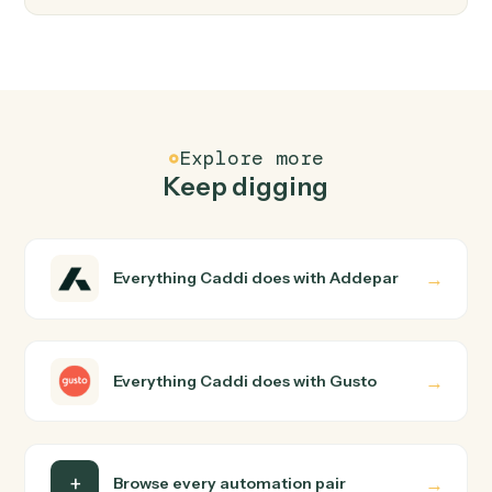
Gusto
Create employee
Add a new employee to Gusto with onboarding details
Gusto
Update employee
Modify an employee's profile, compensation, or
benefits.
Gusto
Run payroll
Start a payroll run for a pay period.