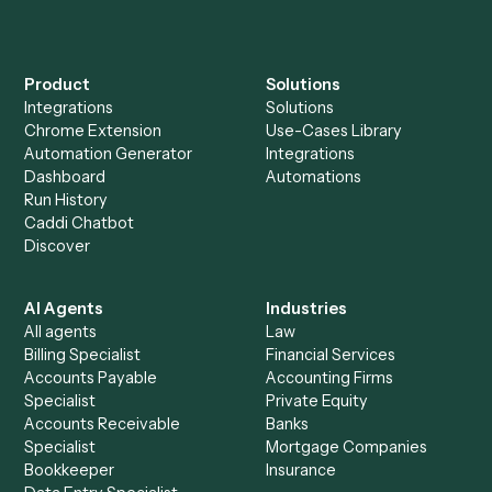
Can Caddi connect Addepar and Gusto to other
tools too?
How fast can it go live?
Explore more
Keep digging
Everything Caddi does with
Addepar