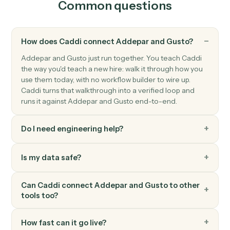
Submit transaction job
Submits a transactions job for asynchronous server-
side processing, returning a job ID.
Addepar
Upload file
Uploads a file (previously written to S3 by another
activity) into Addepar and optionally associates it wit
the supplied entity and group IDs.
Gusto
New employee
Triggers when a new employee is onboarded.
Gusto
Payroll processed
Triggers when a payroll run completes.