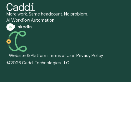
Records Clerk
Compare
Categories
Caddi vs. Power Automate
Caddi vs. Workflow
Caddi vs. Harvey
Automation
Caddi vs. Humanity Labs
Caddi vs. AI Workflow
Caddi vs. ChatGPT
Automation
Caddi vs. Copilot
Caddi vs. AI Agents
Caddi & Claude
Caddi vs. RPA Software
Caddi vs. Zapier
Caddi vs. Business Proc
Caddi vs. UiPath
Automation
Caddi vs. Automation
Caddi vs. Document
Anywhere
Automation Software
Caddi vs. Certinia
Caddi vs. Orchestration
Caddi vs. Gumloop
Platforms
Caddi vs. ServiceNow
Caddi vs. Intelligent
Caddi vs. Appian
Document Processing
Caddi vs. Pega
Caddi vs. Low-Code