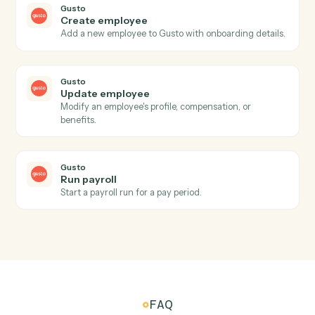
Run transactions query
Runs a dynamic transactions query with caller-supplie
columns, groupings, date range, and portfolio
reference.
Addepar
Run transactions view
Runs a pre-configured transactions view by ID for a
given portfolio over a date range, returning
hierarchical transaction analysis results.
Addepar
Submit portfolio job
Submits a portfolio analytics job for asynchronous
server-side processing, returning a job ID.
Addepar