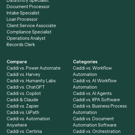
Everything Caddi does with
Gusto
+
Browse every automation pair
See it on your stack
Ready to automate
Addepar
an
Gusto
?