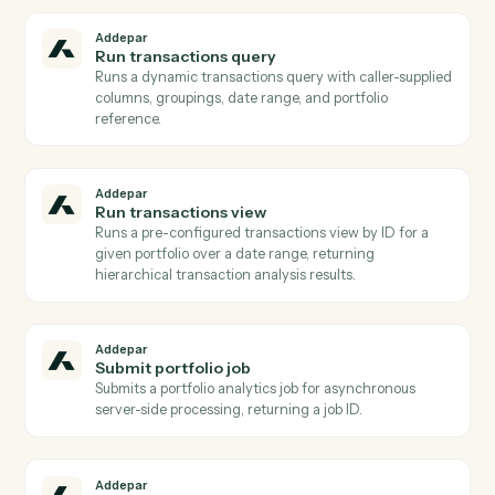
than aggregated analytics.
Addepar
Search entities
Returns a list of Addepar entities filtered by name,
model type, or other attributes Used to resolve a hum
name or partial identifier to an Addepar entity ID
before running portfolio queries.
Addepar
Generate report
Initiates asynchronous generation of a saved report fo
one or more portfolios, returning a job ID.
Addepar
Publish files to portal
Publishes one or more previously uploaded Addepar