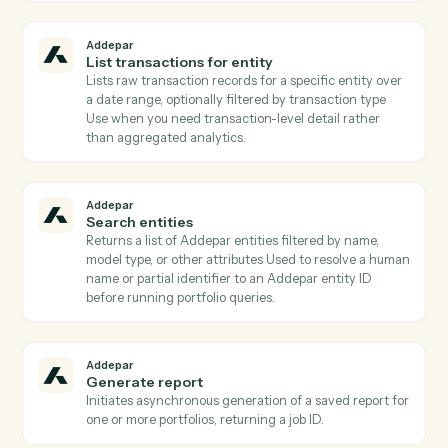
attributes that take arguments (e.g., time periods,
benchmarks).
Addepar
List contacts for entity
Lists contact records linked to a given entity (e.g.,
trustees, advisors, beneficiaries) Returns emails and
contact metadata for downstream Client Portal
publishing or notifications.
Addepar
List portfolio views
Returns all portfolio analysis views the user has acces
to, with id and metadata for each view Used to
discover which pre-built views can be run via
AddeparRunPortfolioView.