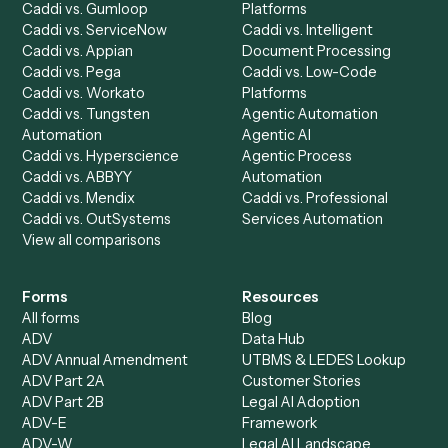
Drop your work email and we'll show you Caddi running e
to-end against
Addepar
,
Gusto
, and the rest of your sta
Get a demo
Product
Solutions
Integrations
Solutions
Chrome Extension
Use-Cases Library
Automation Generator
Integrations
Dashboard
Automations