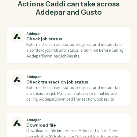
report in Addepar so the two systems stay in lockstep.
03
Update employee in Gusto from Addepar events.
When check transaction job status happens in Addepar,
Caddi update employee in Gusto with the right context
attached.
Actions
Actions Caddi can take across
Addepar
and
Gusto