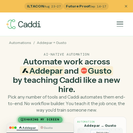
ILTACON
Future Proof
Aug 23–27
Sep 14–17
Automations
/
Addepar
+
Gusto
AI-NATIVE AUTOMATION
Automate work across
Addepar
and
Gusto
by teaching Caddi like a ne
hire.
Pick any number of tools and Caddi automates them e
to-end. No workflow builder. You teach it the job once, 
way you'd train someone new.