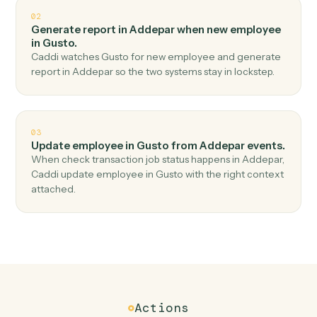
Top 3 Use Cases
Practical ways to use
Addepar
an
Gusto
together
01
Create employee in Gusto when check job status
in Addepar.
Caddi watches Addepar for check job status and
create employee in Gusto — no copy-paste, no missed
records.
02
Generate report in Addepar when new employee
in Gusto.
Caddi watches Gusto for new employee and generate