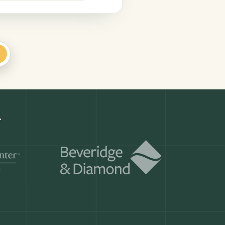
+
Get a demo
ry month.