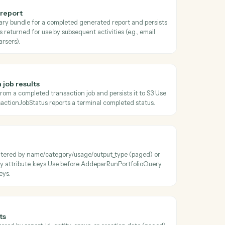
oss
Addepar
ansaction job status
 current status, progress, and metadata of a transaction job Poll unti
terminal before calling AddeparDownloadTransactionJobResults.
 generated report
the zipped binary bundle for a completed generated report and pers
e S3 object key is returned for use by subsequent activities (e.g., email
s, document parsers).