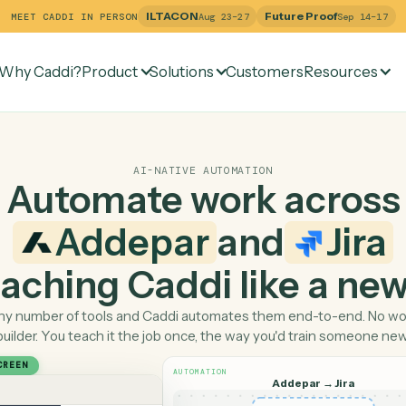
ILTACON
Future Pr
MEET CADDI IN PERSON
Aug 23–27
Why Caddi?
Product
Solutions
Customers
Re
AI-NATIVE AUTOMATION
Automate work ac
Addepar
and
 teaching Caddi like a
Pick any number of tools and Caddi automates them end-
builder. You teach it the job once, the way you'd tra