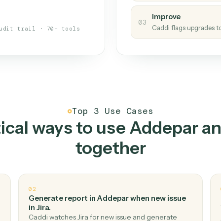
s your back-office
One con
Measu
01
Caddi w
 when fields move or UIs change,
Creat
ough the work once. Tweak it later
02
You teac
architect.
Improv
03
Caddi fl
Full audit trail · 70+ tools