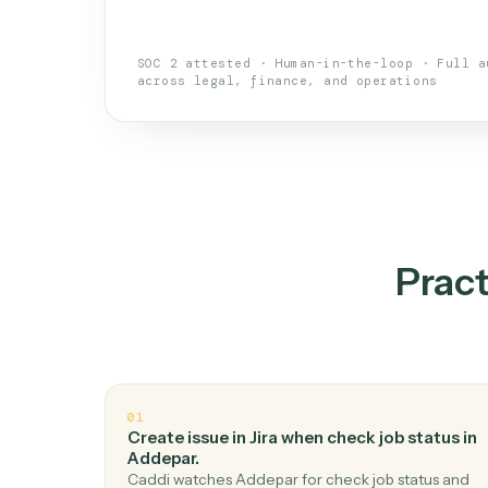
An AI teammate that run
loops.
Doesn't break
.
Caddi reads intent, so
✓
your loop keeps running.
Taught like a new hire
.
Walk Caddi thr
✓
by chat, with no workflow builder to re-
SOC 2 attested · Human-in-the-loop · 
across legal, finance, and operations