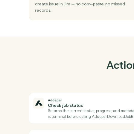
Pr
01
Create issue in Jira when check job stat
Addepar.
Caddi watches Addepar for check job statu
create issue in Jira — no copy-paste, no mis
records.