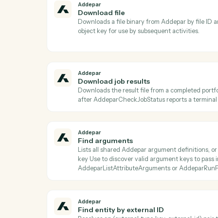
Ac
Addepar
Check job status
Returns the current status, progress, and m
is terminal before calling AddeparDownl
Addepar
Download file
Downloads a file binary from Addepar by fi
object key for use by subsequent activitie