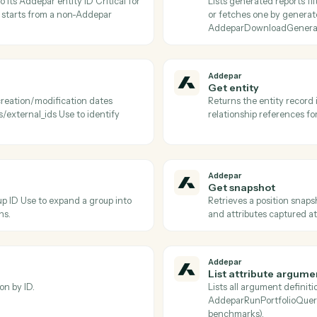
Addepar
Download
 portfolio job and persists it to S3 Use
Downloads t
erminal completed status.
after Adde
Addepar
Find attr
ions, or returns a specific argument by
Lists Adde
o pass into
fetches a 
arRunPortfolioQuery.
to discover
Addepar
Find gen
) pair to its Addepar entity ID Critical for
Lists gener
orkflow starts from a non-Addepar
or fetches
AddeparDo