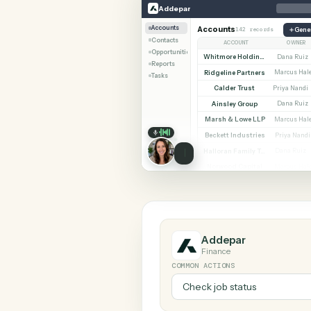
SHARIN
Addepar
Jira
Addepar
Accounts
Accounts
142 records
Contacts
ACCOUNT
Opportunities
Whitmore Holdings
Reports
Ridgeline Partners
M
Tasks
Calder Trust
Pr
Ainsley Group
Marsh & Lowe LLP
M
Beckett Industries
P
Halloran Family Trust
D
Norwood Capital
M
Addepar