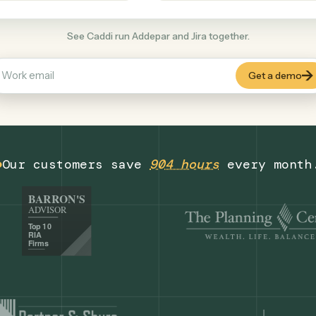
Productivity
+
COMMON ACTIONS
See Caddi run Addepar and Jira together.
Our customers save
904 hours
eve