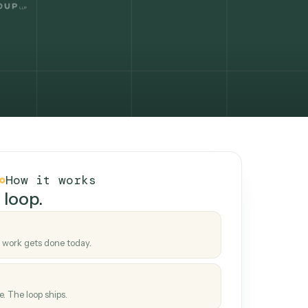
How it works