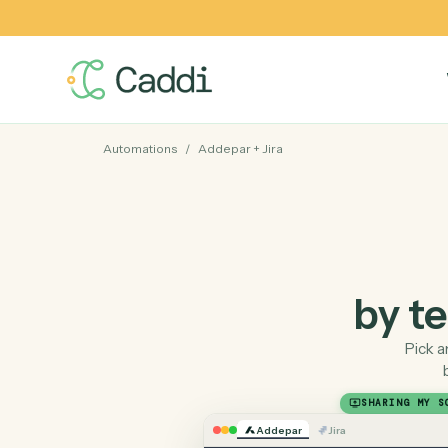
Automations
/
Addepar
+
Jira
by