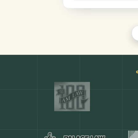
Finance
COMMON ACTIONS