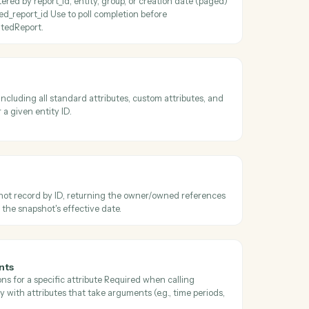
 transaction job results
he result file from a completed transaction job and persists it to S3 
parCheckTransactionJobStatus reports a terminal completed status.
ibutes
par attributes filtered by name/category/usage/output_type (paged) o
specific subset by attribute_keys Use before AddeparRunPortfolioQue
 valid column keys.
erated reports
ated reports filtered by report_id, entity, group, or creation date (pag
 one by generated_report_id Use to poll completion before
wnloadGeneratedReport.