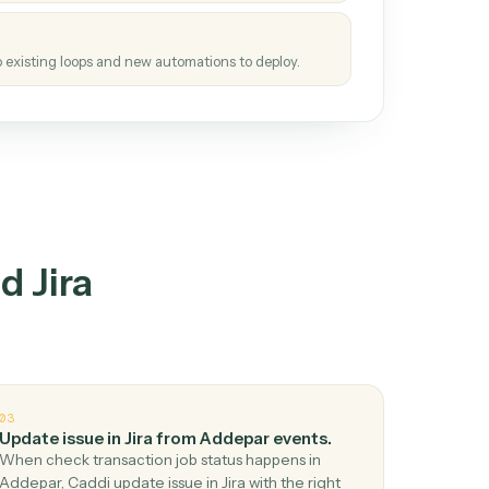
tinuous loop.
re
atches how the work gets done today.
e
h it the job once. The loop ships.
e
ags upgrades to existing loops and new automations to deploy.