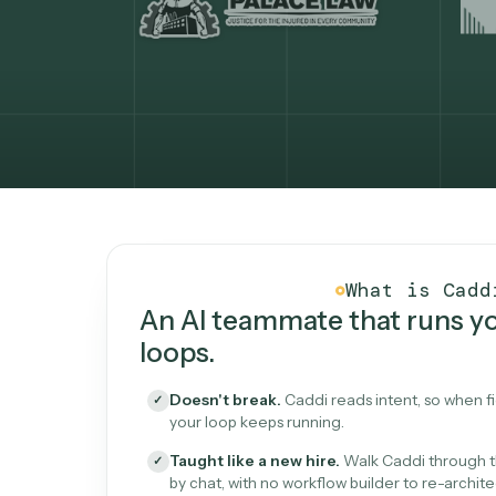
What Caddi is and how i
What is 