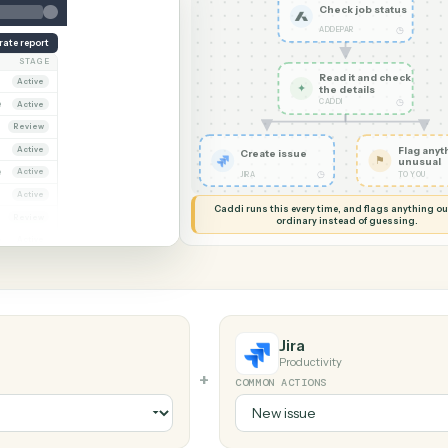
G MY SCREEN
AUTOMATION
Addepar 
Check j
ADDEPAR
Generate report
OWNER
STAGE
Read it
Dana Ruiz
Active
✦
the det
CADDI
arcus Hale
Active
iya Nandi
Review
Dana Ruiz
Active
Create issue
arcus Hale
Active
◷
JIRA
riya Nandi
Active
Caddi runs this every time, an
ana Ruiz
Review
ordinary instead
arcus Hale
Active
Jira