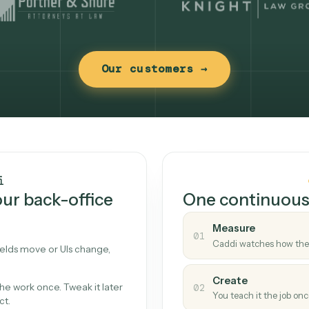
Our customers →
t works
Caddi