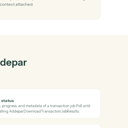
par
and
Jira
03
sue
Update issue in Jira from Addepar events.
When check transaction job status happens in
e
Addepar, Caddi update issue in Jira with the right
context attached.