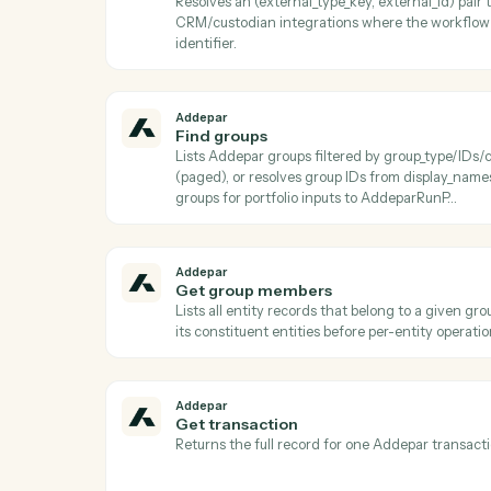
Addepar
Download job results
Downloads the result file from a completed
after AddeparCheckJobStatus reports a t
Addepar
Find arguments
Lists all shared Addepar argument definit
key Use to discover valid argument keys t
AddeparListAttributeArguments or Addep
Addepar
Find entity by external ID
Resolves an (external_type_key, external_id
CRM/custodian integrations where the w
identifier.