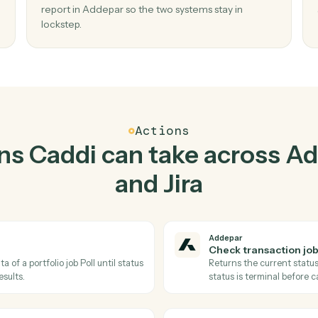
Top 3 Use Cases
actical ways to use
Adde
together
02
us in
Generate report in Addepar when new is
in Jira.
s and
Caddi watches Jira for new issue and generat
sed
report in Addepar so the two systems stay in
lockstep.