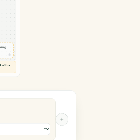
→ Jira
ob status
◷
 and check
ails
◷
Flag anything
⚑
unusual
◷
TO YOU
d flags anything out of the
 of guessing.