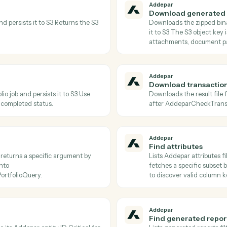
Actions
tions Caddi can take acr
and
Jira
Addepar
Check tr
etadata of a portfolio job Poll until status
Returns the
oadJobResults.
status is 
Addepar
Download
le ID and persists it to S3 Returns the S3
Downloads 
s.
it to S3 Th
attachment