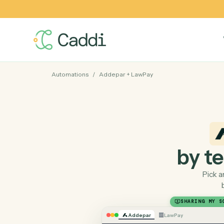
Automations
/
Addepar
+
LawPay
by