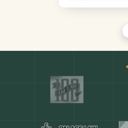
Finance
COMMON ACTIONS