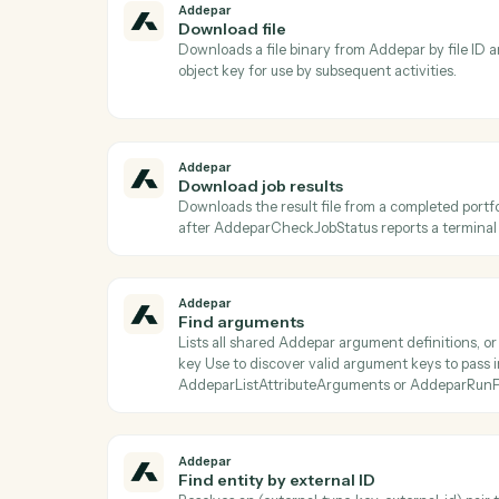
Ac
Addepar
Check job status
Returns the current status, progress, and m
is terminal before calling AddeparDownl
Addepar
Download file
Downloads a file binary from Addepar by fi
object key for use by subsequent activitie