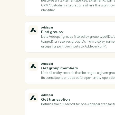
Addepar
Download job results
Downloads the result file from a completed
after AddeparCheckJobStatus reports a t
Addepar
Find arguments
Lists all shared Addepar argument definit
key Use to discover valid argument keys t
AddeparListAttributeArguments or Addep
Addepar
Find entity by external ID
Resolves an (external_type_key, external_id
CRM/custodian integrations where the w
identifier.