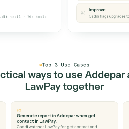
s your back-office
One con
Measu
01
Caddi w
 when fields move or UIs change,
Creat
ough the work once. Tweak it later
02
You teac
architect.
Improv
03
Caddi fl
Full audit trail · 70+ tools