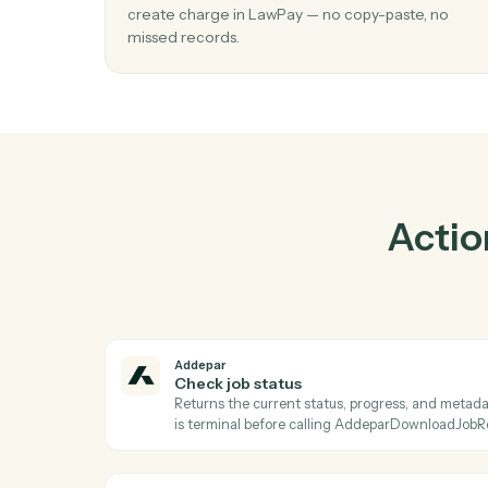
01
Create charge in LawPay when check j
status in Addepar.
Caddi watches Addepar for check job statu
create charge in LawPay — no copy-paste, 
missed records.