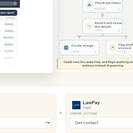
G MY SCREEN
AUTOMATION
Addepar →
Check j
ADDEPAR
Generate report
OWNER
STAGE
Read it
Dana Ruiz
Active
✦
the det
CADDI
arcus Hale
Active
iya Nandi
Review
Dana Ruiz
Active
Create charge
arcus Hale
Active
◷
LAWPAY
riya Nandi
Active
Caddi runs this every time, an
ana Ruiz
Review
ordinary instead
arcus Hale
Active
LawPay