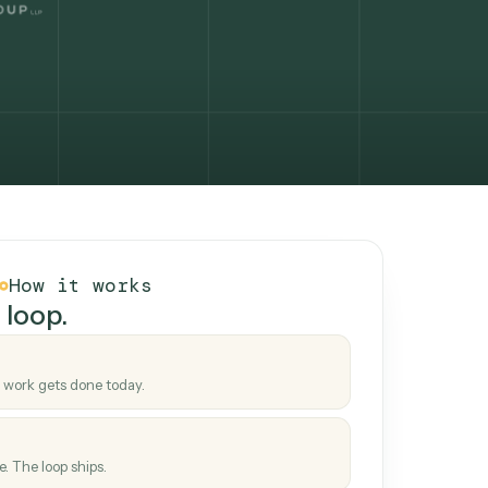
How it works