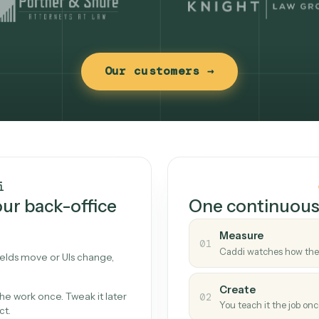
Our customers →
t works
Caddi