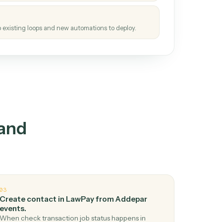
tinuous loop.
re
atches how the work gets done today.
e
h it the job once. The loop ships.
e
ags upgrades to existing loops and new automations to deploy.