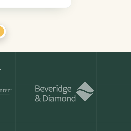
+
r.
Get a demo
ry month.