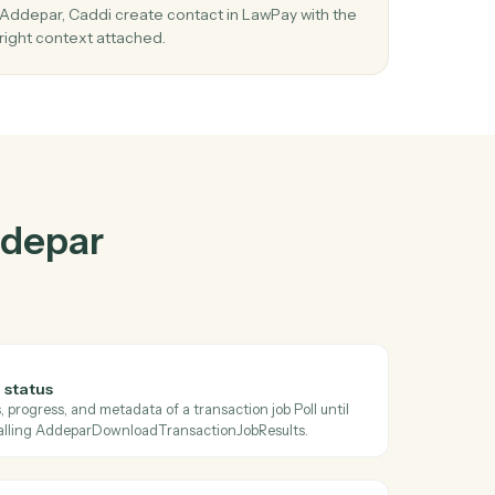
epar
and
r
03
Create contact in LawPay from Addepar
events.
When check transaction job status happens in
s
Addepar, Caddi create contact in LawPay with t
right context attached.