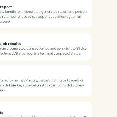
oss
Addepar
ansaction job status
 current status, progress, and metadata of a transaction job Poll unti
terminal before calling AddeparDownloadTransactionJobResults.
 generated report
the zipped binary bundle for a completed generated report and pers
e S3 object key is returned for use by subsequent activities (e.g., email
s, document parsers).