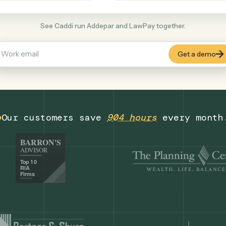
Legal
+
COMMON ACTIONS
See Caddi run Addepar and LawPay togethe
Our customers save
904 hours
eve