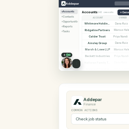
SHARIN
Addepar
LawPay
Addepar
Accounts
Accounts
142 records
Contacts
ACCOUNT
Opportunities
Whitmore Holdings
Reports
Ridgeline Partners
M
Tasks
Calder Trust
Pr
Ainsley Group
Marsh & Lowe LLP
M
Beckett Industries
P
Halloran Family Trust
D
Norwood Capital
M
Addepar