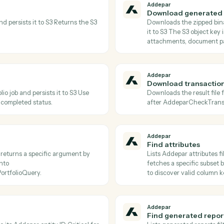
Actions
tions Caddi can take acr
and
LawPay
Addepar
Check tr
etadata of a portfolio job Poll until status
Returns the
oadJobResults.
status is 
Addepar
Download
le ID and persists it to S3 Returns the S3
Downloads 
s.
it to S3 Th
attachment