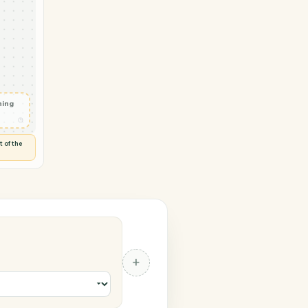
 LawPay
ob status
◷
 and check
ails
◷
Flag anything
⚑
unusual
◷
TO YOU
d flags anything out of the
 of guessing.