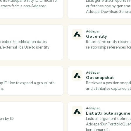
Addepar
Download
 portfolio job and persists it to S3 Use
Downloads t
erminal completed status.
after Adde
Addepar
Find attr
ions, or returns a specific argument by
Lists Adde
o pass into
fetches a 
arRunPortfolioQuery.
to discover
Addepar
Find gen
) pair to its Addepar entity ID Critical for
Lists gener
orkflow starts from a non-Addepar
or fetches
AddeparDo