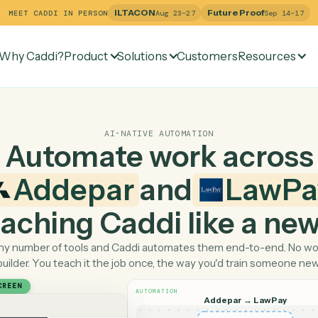
ILTACON
Future Pr
MEET CADDI IN PERSON
Aug 23–27
Why Caddi?
Product
Solutions
Customers
Re
AI-NATIVE AUTOMATION
Automate work ac
Addepar
and
L
 teaching Caddi like a
Pick any number of tools and Caddi automates them end-
builder. You teach it the job once, the way you'd tra