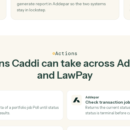
Top 3 Use Cases
Practical ways to use
Add
LawPay
togethe
02
ob
Generate report in Addepar when get
contact in LawPay.
s and
Caddi watches LawPay for get contact and
no
generate report in Addepar so the two system
stay in lockstep.