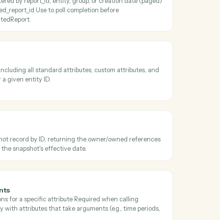
 transaction job results
he result file from a completed transaction job and persists it to S3 
parCheckTransactionJobStatus reports a terminal completed status.
ibutes
par attributes filtered by name/category/usage/output_type (paged) o
specific subset by attribute_keys Use before AddeparRunPortfolioQue
 valid column keys.
erated reports
ated reports filtered by report_id, entity, group, or creation date (pag
 one by generated_report_id Use to poll completion before
wnloadGeneratedReport.