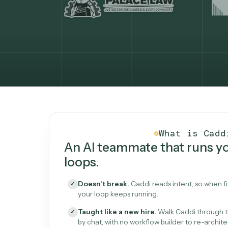
What Caddi is and how i
What is 