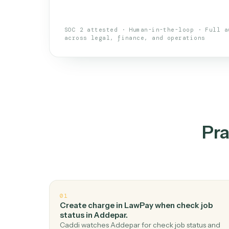
An AI teammate that run
loops.
Doesn't break
.
Caddi reads intent, so
✓
your loop keeps running.
Taught like a new hire
.
Walk Caddi thr
✓
by chat, with no workflow builder to re-
SOC 2 attested · Human-in-the-loop · 
across legal, finance, and operations