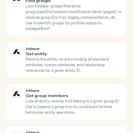
Addepar
Find attributes
Lists Addepar attributes filtered by
name/category/usage/output_type (paged) or fetches
specific subset by attribute_keys Use before
AddeparRunPortfolioQuery to discover valid column
keys.
Addepar
Find entity by external ID
Resolves an (external_type_key, external_id) pair to its
Addepar entity ID Critical for CRM/custodian
integrations where the workflow starts from a non-
Addepar identifier.
Addepar
Find generated reports
Lists generated reports filtered by report_id, entity,