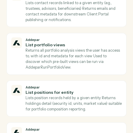
Addepar
Get group members
Lists all entity records that belong to a given group ID
Use to expand a group into its constituent entities
before per-entity operations.
Addepar
Get snapshot
Retrieves a position snapshot record by ID, returning
the owner/owned references and attributes captured
at the snapshot's effective date.
Addepar
Get transaction
Returns the full record for one Addepar transaction b
ID.