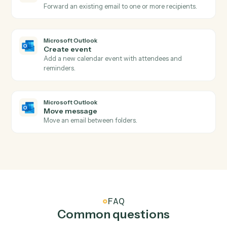
Submits a portfolio analytics job for asynchronous
server-side processing, returning a job ID.
Addepar
Submit transaction job
Submits a transactions job for asynchronous server-
side processing, returning a job ID.
Addepar
Upload file
Uploads a file (previously written to S3 by another
activity) into Addepar and optionally associates it wit
the supplied entity and group IDs.
Microsoft Outlook
New email
Triggers when a new email arrives in your inbox.