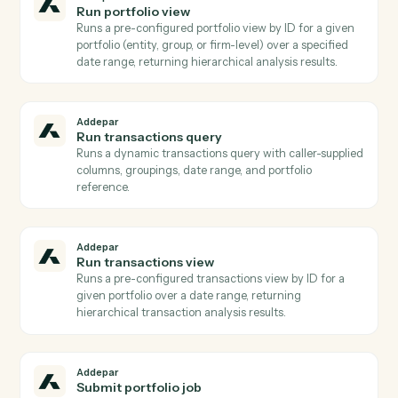
Addepar
List transactions for entity
Lists raw transaction records for a specific entity over
a date range, optionally filtered by transaction type
Use when you need transaction-level detail rather
than aggregated analytics.
Addepar
Search entities
Returns a list of Addepar entities filtered by name,
model type, or other attributes Used to resolve a hum
name or partial identifier to an Addepar entity ID
before running portfolio queries.
Addepar
Generate report
Initiates asynchronous generation of a saved report fo
one or more portfolios, returning a job ID.