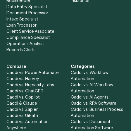
Everything Caddi does with
Addepar
Everything Caddi does with
Microsoft
Outlook
+
Browse every automation pair
See it on your stack