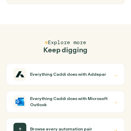
Microsoft Outlook
Forward email
Forward an existing email to one or more recipients.
Microsoft Outlook
Create event
Add a new calendar event with attendees and
reminders.
Microsoft Outlook
Move message
Move an email between folders.