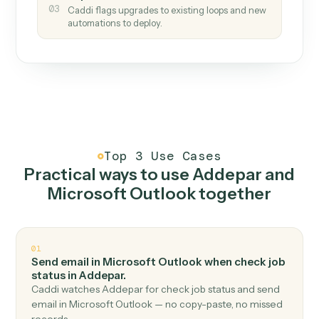
How it works
One continuous loop.
Measure
01
Caddi watches how the work gets done today.
Create
02
You teach it the job once. The loop ships.
Improve
03
Caddi flags upgrades to existing loops and new
automations to deploy.