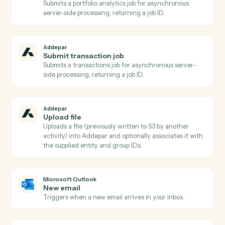
Addepar
Publish files to portal
Publishes one or more previously uploaded Addepar
files to the Client Portal, optionally scoped to a portfol
and notifying associated contacts.
Addepar
Run portfolio query
Runs a dynamic portfolio query with caller-supplied
columns, groupings, date range, and portfolio
reference Pair with AddeparFindAttributes for safe
attribute/argument discovery.
Addepar
Run portfolio view
Runs a pre-configured portfolio view by ID for a given