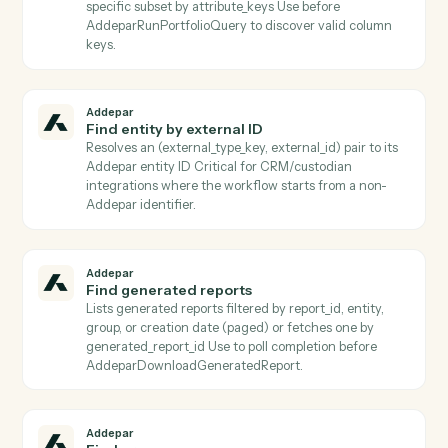
reports a terminal completed status.
Addepar
Download transaction job results
Downloads the result file from a completed transactio
job and persists it to S3 Use after
AddeparCheckTransactionJobStatus reports a termin
completed status.
Addepar
Find arguments
Lists all shared Addepar argument definitions, or
returns a specific argument by key Use to discover
valid argument keys to pass into
AddeparListAttributeArguments or
AddeparRunPortfolioQuery.