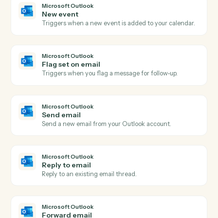
portfolio (entity, group, or firm-level) over a specified
date range, returning hierarchical analysis results.
Addepar
Run transactions query
Runs a dynamic transactions query with caller-supplie
columns, groupings, date range, and portfolio
reference.
Addepar
Run transactions view
Runs a pre-configured transactions view by ID for a
given portfolio over a date range, returning
hierarchical transaction analysis results.
Addepar
Submit portfolio job