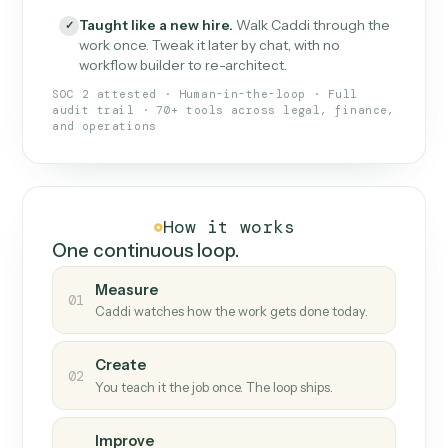
What Caddi is and how it wor
What is Caddi
An AI teammate that runs your back-
office loops.
Doesn't break
.
Caddi reads intent, so when
✓
fields move or UIs change, your loop keeps
running.
Taught like a new hire
.
Walk Caddi through the
✓
work once. Tweak it later by chat, with no
workflow builder to re-architect.
SOC 2 attested · Human-in-the-loop · Full
audit trail · 70+ tools across legal, finance,
and operations