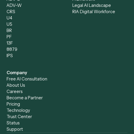
Chrome Extension
Use-Cases Library
Automation Generator
Integrations
Dashboard
Automations
Run History
Caddi Chatbot
Discover
AI Agents
Industries
All agents
Law
Billing Specialist
Financial Services
Accounts Payable
Accounting Firms
Specialist
Private Equity
Accounts Receivable
Banks
Specialist
Mortgage Companies
Bookkeeper
Insurance
Data Entry Specialist
Document Processor
Intake Specialist
Loan Processor