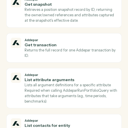
group, or creation date (paged) or fetches one by
generated_report_id Use to poll completion before
AddeparDownloadGeneratedReport.
Addepar
Find groups
Lists Addepar groups filtered by
group_type/IDs/creation/modification dates (paged), 
resolves group IDs from display_names/external_ids
Use to identify groups for portfolio inputs to
AddeparRunP…
Addepar
Get entity
Returns the entity record including all standard
attributes, custom attributes, and relationship
references for a given entity ID.