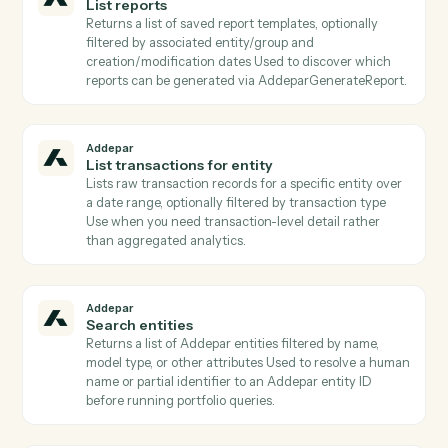
Addepar
List attribute arguments
Lists all argument definitions for a specific attribute
Required when calling AddeparRunPortfolioQuery wi
attributes that take arguments (e.g., time periods,
benchmarks).
Addepar
List contacts for entity
Lists contact records linked to a given entity (e.g.,
trustees, advisors, beneficiaries) Returns emails and
contact metadata for downstream Client Portal
publishing or notifications.
Addepar
List portfolio views
Returns all portfolio analysis views the user has acces