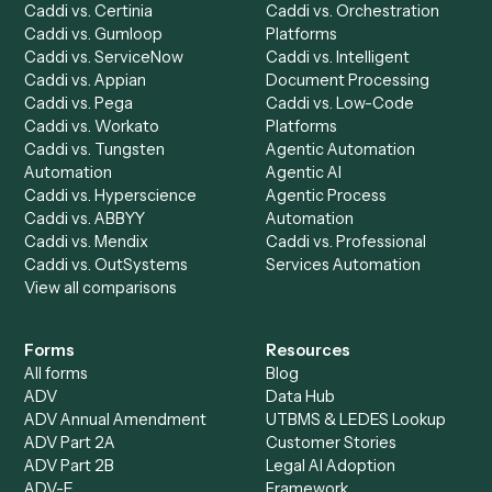
Ready to automate
Addepar
an
Microsoft Outlook
?
Drop your work email and we'll show you Caddi running e
to-end against
Addepar
,
Microsoft Outlook
, and the rest
your stack.
Get a demo
Product
Solutions
Integrations
Solutions