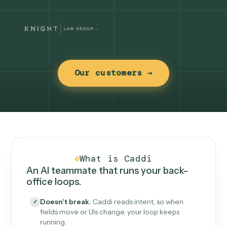
Our customers →