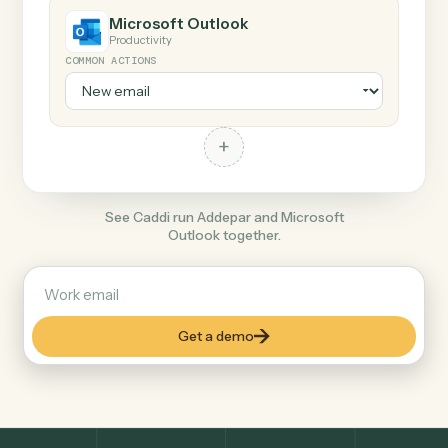
+
Microsoft Outlook
Productivity
COMMON ACTIONS
+
See Caddi run Addepar and Microsoft
Outlook together.