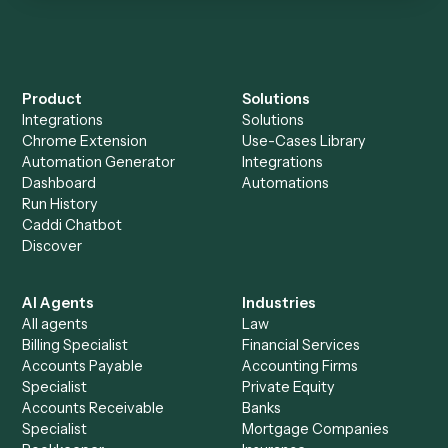
Is my data safe?
Can Caddi connect Addepar and Microsoft
Outlook to other tools too?
How fast can it go live?
Explore more
Keep digging