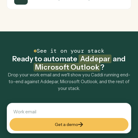
FAQ
Common questions
How does Caddi connect Addepar and Microsoft
Outlook?
Addepar and Microsoft Outlook just run together. You
teach Caddi the way you'd teach a new hire: walk it
through how you use them today, with no workflow
builder to wire up. Caddi turns that walkthrough into a
verified loop and runs it against Addepar and Microsoft
Outlook end-to-end.
Do I need engineering help?