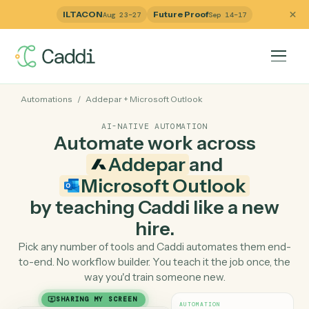
ILTACON
Future Proof
Aug 23–27
Sep 14–17
Automations
/
Addepar
+
Microsoft Outlook
AI-NATIVE AUTOMATION
Automate work across
Addepar
and
Microsoft Outlook
by teaching Caddi like a ne
hire.
Pick any number of tools and Caddi automates them e
to-end. No workflow builder. You teach it the job once, 
way you'd train someone new.