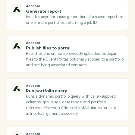
to, with id and metadata for each view Used to
discover which pre-built views can be run via
AddeparRunPortfolioView.
Addepar
List positions for entity
Lists position records held by a given entity Returns
holdings detail (security id, units, market value) suitab
for portfolio composition reporting.
Addepar
List reports
Returns a list of saved report templates, optionally
filtered by associated entity/group and
creation/modification dates Used to discover which
reports can be generated via AddeparGenerateReport