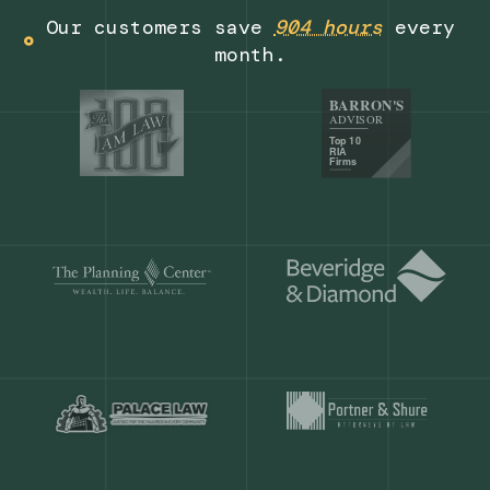
Get a demo
Our customers save
904 hours
ever
month.