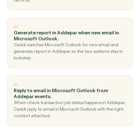
Top 3 Use Cases
Practical ways to use
Addepar
an
Microsoft Outlook
together
01
Send email in Microsoft Outlook when check job
status in Addepar.
Caddi watches Addepar for check job status and send
email in Microsoft Outlook — no copy-paste, no missed
records.
02