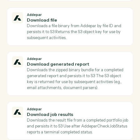
Actions
Actions Caddi can take across
Addepar
and
Microsoft Outlook
Addepar
Check job status
Returns the current status, progress, and metadata of
a portfolio job Poll until status is terminal before callin
AddeparDownloadJobResults.
Addepar
Check transaction job status
Returns the current status, progress, and metadata of
a transaction job Poll until status is terminal before
calling AddeparDownloadTransactionJobResults.