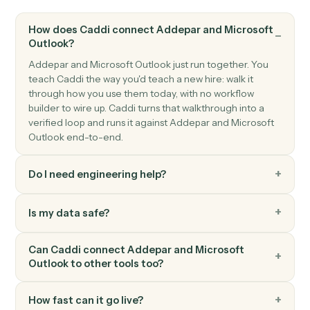
Microsoft Outlook
New event
Triggers when a new event is added to your calendar.
Microsoft Outlook
Flag set on email
Triggers when you flag a message for follow-up.
Microsoft Outlook
Send email
Send a new email from your Outlook account.
Microsoft Outlook
Reply to email
Reply to an existing email thread.