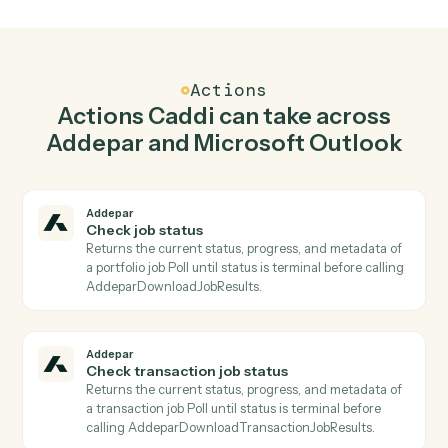
Generate report in Addepar when new email in
Microsoft Outlook.
Caddi watches Microsoft Outlook for new email and
generate report in Addepar so the two systems stay in
lockstep.
03
Reply to email in Microsoft Outlook from
Addepar events.
When check transaction job status happens in Addepar,
Caddi reply to email in Microsoft Outlook with the right
context attached.