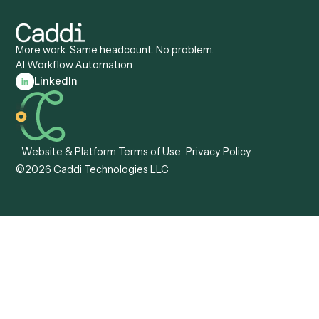
Client Service Associate
Compliance Specialist
Operations Analyst
Records Clerk
Compare
Categories
Caddi vs. Power Automate
Caddi vs. Workflow
Caddi vs. Harvey
Automation
Caddi vs. Humanity Labs
Caddi vs. AI Workflow
Caddi vs. ChatGPT
Automation
Caddi vs. Copilot
Caddi vs. AI Agents
Caddi & Claude
Caddi vs. RPA Software
Caddi vs. Zapier
Caddi vs. Business Proc
Caddi vs. UiPath
Automation
Caddi vs. Automation
Caddi vs. Document
Anywhere
Automation Software
Caddi vs. Certinia
Caddi vs. Orchestration
Caddi vs. Gumloop
Platforms