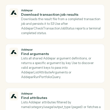
Addepar
Download file
Downloads a file binary from Addepar by file ID and
persists it to S3 Returns the S3 object key for use by
subsequent activities.
Addepar
Download generated report
Downloads the zipped binary bundle for a completed
generated report and persists it to S3 The S3 object
key is returned for use by subsequent activities (e.g.,
email attachments, document parsers).
Addepar
Download job results
Downloads the result file from a completed portfolio j
and persists it to S3 Use after AddeparCheckJobStatu