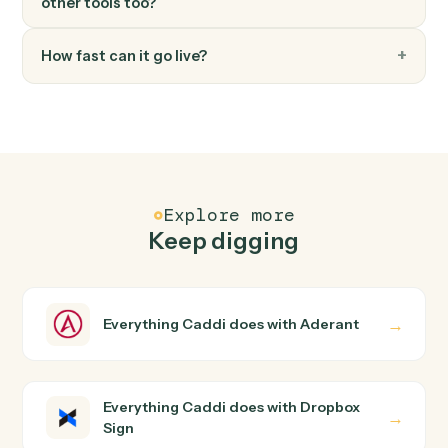
FAQ
Common questions
How does Caddi connect Aderant and Dropbox
Sign?
Aderant and Dropbox Sign just run together. You teach
Caddi the way you'd teach a new hire: walk it through
how you use them today, with no workflow builder to
wire up. Caddi turns that walkthrough into a verified loop
and runs it against Aderant and Dropbox Sign end-to-
end.