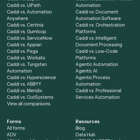
Product
Solutions
Integrations
Solutions
Chrome Extension
Use-Cases Library
Automation Generator
Integrations
Dashboard
Automations
Run History
Caddi Chatbot
Discover
AI Agents
Industries
All agents
Law
Billing Specialist
Financial Services
Accounts Payable
Accounting Firms
Specialist
Private Equity
Accounts Receivable
Banks
Specialist
Mortgage Companies
Bookkeeper
Insurance