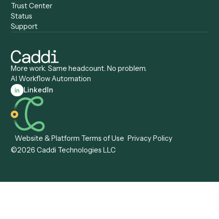
Anywhere
Automation Software
Caddi vs. Certinia
Caddi vs. Orchestration
Caddi vs. Gumloop
Platforms
Caddi vs. ServiceNow
Caddi vs. Intelligent
Caddi vs. Appian
Document Processing
Caddi vs. Pega
Caddi vs. Low-Code
Caddi vs. Workato
Platforms
Caddi vs. Tungsten
Agentic Automation
Automation
Agentic AI
Caddi vs. Hyperscience
Agentic Process
Caddi vs. ABBYY
Automation
Caddi vs. Mendix
Caddi vs. Professional
Caddi vs. OutSystems
Services Automation
View all comparisons
Forms
Resources
All forms
Blog
ADV
Data Hub