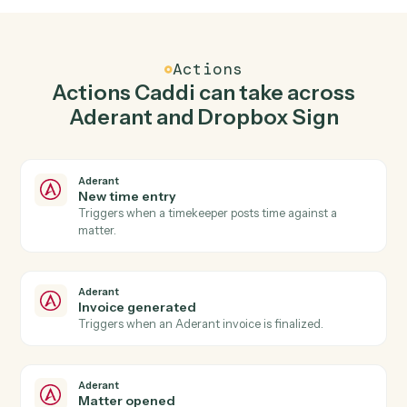
Create matter in Aderant when signature
request completed in Dropbox Sign.
Caddi watches Dropbox Sign for signature request
completed and create matter in Aderant so the two
systems stay in lockstep.
03
Use template in Dropbox Sign from Aderant
events.
When invoice generated happens in Aderant, Caddi
use template in Dropbox Sign with the right context
attached.