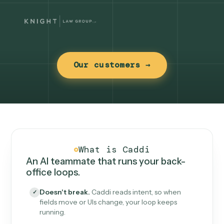
Our customers →