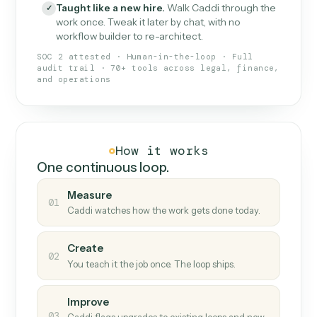
What Caddi is and how it wor
What is Caddi
An AI teammate that runs your back-
office loops.
Doesn't break
.
Caddi reads intent, so when
✓
fields move or UIs change, your loop keeps
running.
Taught like a new hire
.
Walk Caddi through the
✓
work once. Tweak it later by chat, with no
workflow builder to re-architect.
SOC 2 attested · Human-in-the-loop · Full
audit trail · 70+ tools across legal, finance,
and operations