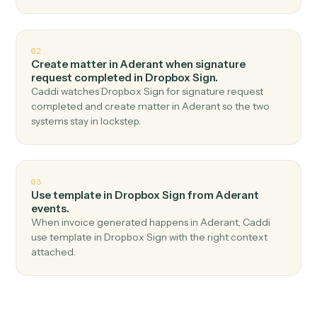
Top 3 Use Cases
Practical ways to use
Aderant
an
Dropbox Sign
together
01
Send signature request in Dropbox Sign when
new time entry in Aderant.
Caddi watches Aderant for new time entry and send
signature request in Dropbox Sign — no copy-paste, no
missed records.
02