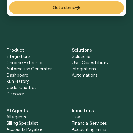
Keep digging
Everything Caddi does with
Aderant
Everything Caddi does with
Dropbox
Sign
+
Browse every automation pair