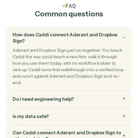
Dropbox Sign
Send signature request
Send a document or template for e-signature.
Dropbox Sign
Use template
Send a request built from a reusable template.
Dropbox Sign
Download signed PDF
Pull the executed PDF and audit trail.
Dropbox Sign
Send reminder
Nudge signers who haven't completed.