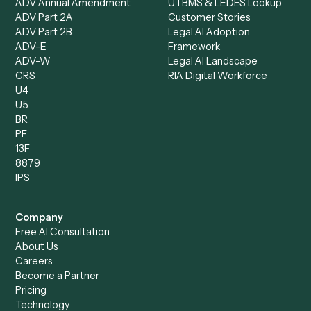
Data Entry Specialist
Document Processor
Intake Specialist
Loan Processor
Client Service Associate
Compliance Specialist
Operations Analyst
Records Clerk
Compare
Categories
Caddi vs. Power Automate
Caddi vs. Workflow
Caddi vs. Harvey
Automation
Caddi vs. Humanity Labs
Caddi vs. AI Workflow
Caddi vs. ChatGPT
Automation
Caddi vs. Copilot
Caddi vs. AI Agents
Caddi & Claude
Caddi vs. RPA Software
Caddi vs. Zapier
Caddi vs. Business Proc
Caddi vs. UiPath
Automation
Caddi vs. Automation
Caddi vs. Document