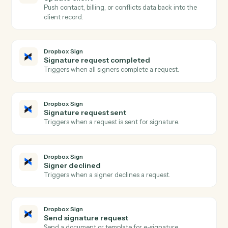
Triggers when a new matter is opened in Aderant.
Aderant
Create matter
Open a new Aderant matter with client, billing, and
intake fields.
Aderant
Post time entry
Record a timekeeper's time against a matter and
activity code.
Aderant
Create invoice
Generate an invoice for one or more matters.