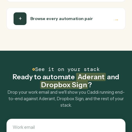
Do I need engineering help?
Is my data safe?
Can Caddi connect Aderant and Dropbox Sign to
other tools too?
How fast can it go live?
Explore more