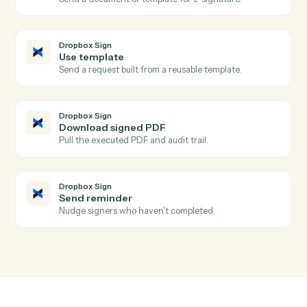
Aderant
Update client
Push contact, billing, or conflicts data back into the
client record.
Dropbox Sign
Signature request completed
Triggers when all signers complete a request.
Dropbox Sign
Signature request sent
Triggers when a request is sent for signature.
Dropbox Sign
Signer declined
Triggers when a signer declines a request.