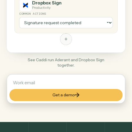
+
Dropbox Sign
Productivity
COMMON ACTIONS
+
See Caddi run Aderant and Dropbox Sign
together.