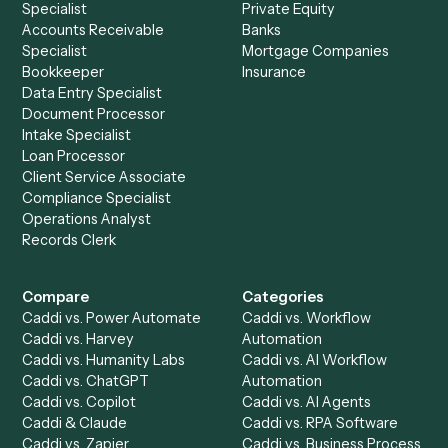
See it on your stack
Ready to automate
Aderant
an
Dropbox Sign
?
Drop your work email and we'll show you Caddi running e
to-end against
Aderant
,
Dropbox Sign
, and the rest of y
stack.
Get a demo