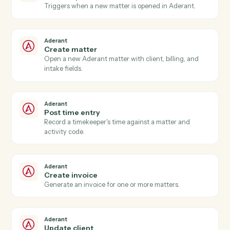
Actions
Actions Caddi can take across
Aderant
and
Dropbox Sign
Aderant
New time entry
Triggers when a timekeeper posts time against a
matter.
Aderant
Invoice generated
Triggers when an Aderant invoice is finalized.
Aderant
Matter opened