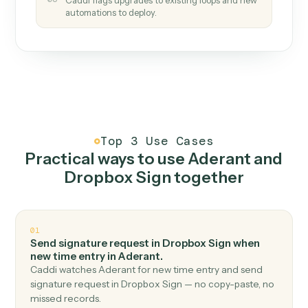
How it works
One continuous loop.
Measure
01
Caddi watches how the work gets done today.
Create
02
You teach it the job once. The loop ships.
Improve
03
Caddi flags upgrades to existing loops and new
automations to deploy.