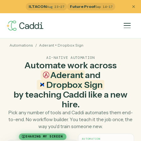
ILTACON
Future Proof
Aug 23–27
Sep 14–17
Automations
/
Aderant
+
Dropbox Sign
AI-NATIVE AUTOMATION
Automate work across
Aderant
and
Dropbox Sign
by teaching Caddi like a ne
hire.
Pick any number of tools and Caddi automates them e
to-end. No workflow builder. You teach it the job once, 
way you'd train someone new.