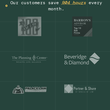
Get a demo
Our customers save
904 hours
ever
month.