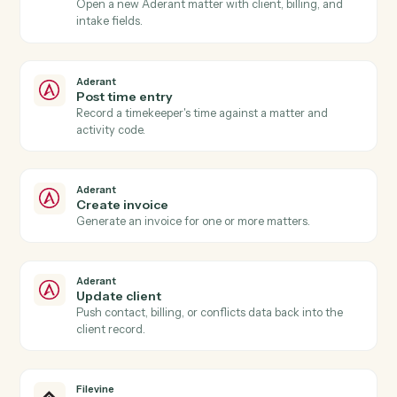
Aderant
New time entry
Triggers when a timekeeper posts time against a
matter.
Aderant
Invoice generated
Triggers when an Aderant invoice is finalized.
Aderant
Matter opened
Triggers when a new matter is opened in Aderant.
Aderant
Create matter