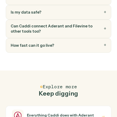
Create task
Schedule a follow-up task against a project or team
member.
Filevine
Add note
Append a timestamped note to a project's activity feed
FAQ
Common questions