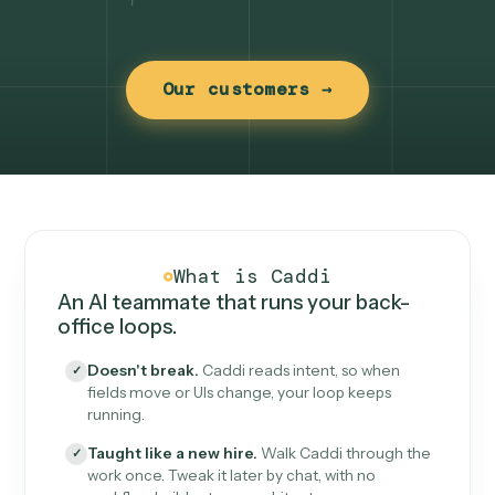
Our customers →