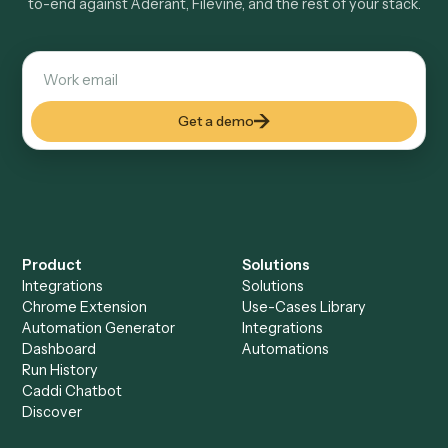
Explore more
Keep digging
Everything Caddi does with
Aderant
Everything Caddi does with
Filevine