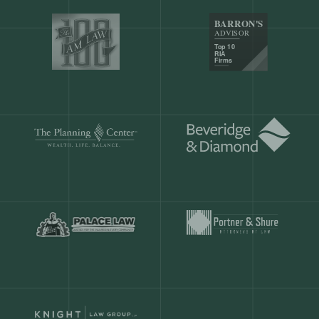
Our customers save
904 hours
ever
month.