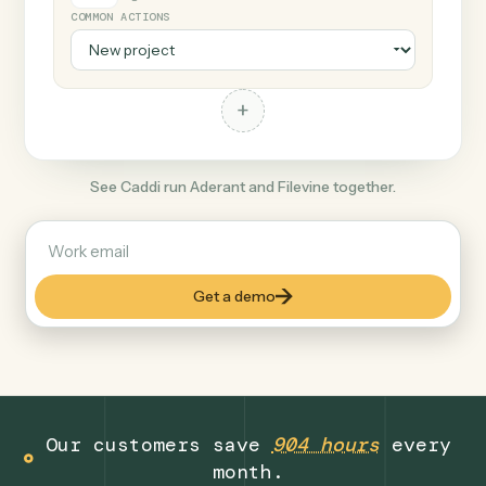
+
Filevine
Legal
COMMON ACTIONS
+
See Caddi run Aderant and Filevine together.
Get a demo