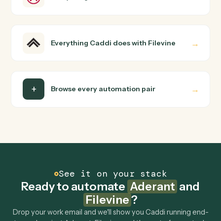
How does Caddi connect Aderant and Filevine?
Aderant and Filevine just run together. You teach Caddi
the way you'd teach a new hire: walk it through how you
use them today, with no workflow builder to wire up.
Caddi turns that walkthrough into a verified loop and
runs it against Aderant and Filevine end-to-end.
Do I need engineering help?
Is my data safe?
Can Caddi connect Aderant and Filevine to
other tools too?
How fast can it go live?