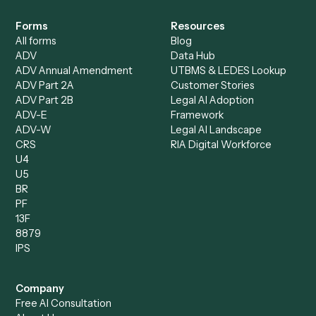
Specialist
Private Equity
Accounts Receivable
Banks
Specialist
Mortgage Companies
Bookkeeper
Insurance
Data Entry Specialist
Document Processor
Intake Specialist
Loan Processor
Client Service Associate
Compliance Specialist
Operations Analyst
Records Clerk
Compare
Categories
Caddi vs. Power Automate
Caddi vs. Workflow
Caddi vs. Harvey
Automation
Caddi vs. Humanity Labs
Caddi vs. AI Workflow
Caddi vs. ChatGPT
Automation