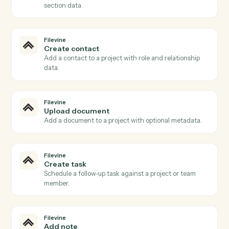
Filevine
New project
Triggers when a new project (matter) is created.
Filevine
Phase changed
Triggers when a project advances to a new phase.
Filevine
New activity
Triggers when a note, task, or call is added.
Filevine
Document uploaded
Triggers when a document is added to a project.