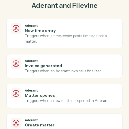
03
Create contact in Filevine from Aderant events.
When invoice generated happens in Aderant, Caddi
create contact in Filevine with the right context
attached.
Actions
Actions Caddi can take across
Aderant
and
Filevine