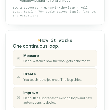
What Caddi is and how it wor
What is Caddi
An AI teammate that runs your back-
office loops.
Doesn't break
.
Caddi reads intent, so when
✓
fields move or UIs change, your loop keeps
running.
Taught like a new hire
.
Walk Caddi through the
✓
work once. Tweak it later by chat, with no
workflow builder to re-architect.
SOC 2 attested · Human-in-the-loop · Full
audit trail · 70+ tools across legal, finance,
and operations
How it works