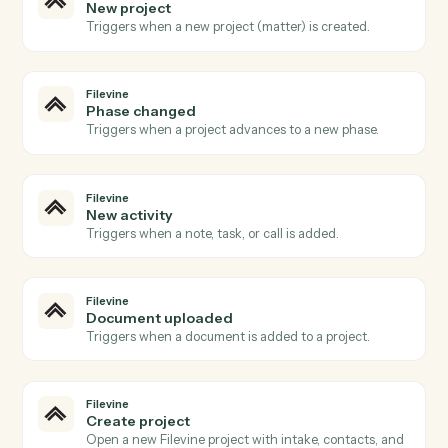
Open a new Aderant matter with client, billing, and
intake fields.
Aderant
Post time entry
Record a timekeeper's time against a matter and
activity code.
Aderant
Create invoice
Generate an invoice for one or more matters.
Aderant
Update client
Push contact, billing, or conflicts data back into the
client record.