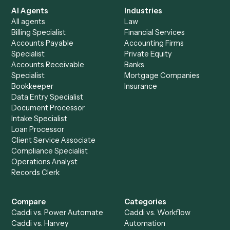
+
Browse every automation pair
See it on your stack
Ready to automate
Aderant
an
Filevine
?
Drop your work email and we'll show you Caddi running e
to-end against
Aderant
,
Filevine
, and the rest of your sta
Get a demo