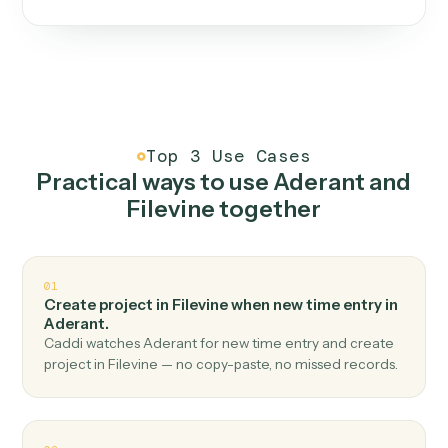
One continuous loop.
Measure
01
Caddi watches how the work gets done today.
Create
02
You teach it the job once. The loop ships.
Improve
03
Caddi flags upgrades to existing loops and new
automations to deploy.