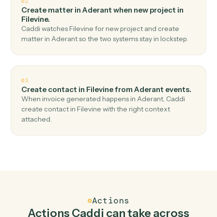
Top 3 Use Cases
Practical ways to use
Aderant
an
Filevine
together
01
Create project in Filevine when new time entry in
Aderant.
Caddi watches Aderant for new time entry and create
project in Filevine — no copy-paste, no missed records.
02
Create matter in Aderant when new project in
Filevine.
Caddi watches Filevine for new project and create
matter in Aderant so the two systems stay in lockstep.