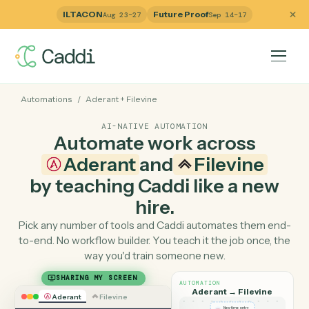
ILTACON
Future Proof
Aug 23–27
Sep 14–17
Automations
/
Aderant
+
Filevine
AI-NATIVE AUTOMATION
Automate work across
Aderant
and
Filevine
by teaching Caddi like a ne
hire.
Pick any number of tools and Caddi automates them e
to-end. No workflow builder. You teach it the job once, 
way you'd train someone new.