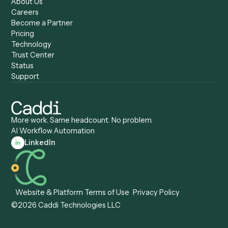
Caddi vs. Copilot
Caddi vs. AI Agents
Caddi & Claude
Caddi vs. RPA Software
Caddi vs. Zapier
Caddi vs. Business Proc
Caddi vs. UiPath
Automation
Caddi vs. Automation
Caddi vs. Document
Anywhere
Automation Software
Caddi vs. Certinia
Caddi vs. Orchestration
Caddi vs. Gumloop
Platforms
Caddi vs. ServiceNow
Caddi vs. Intelligent
Caddi vs. Appian
Document Processing
Caddi vs. Pega
Caddi vs. Low-Code
Caddi vs. Workato
Platforms
Caddi vs. Tungsten
Agentic Automation
Automation
Agentic AI
Caddi vs. Hyperscience
Agentic Process
Caddi vs. ABBYY
Automation
Caddi vs. Mendix
Caddi vs. Professional
Caddi vs. OutSystems
Services Automation
View all comparisons