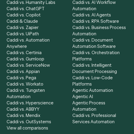
Product
Solutions
Integrations
Solutions
Chrome Extension
Use-Cases Library
Automation Generator
Integrations
Dashboard
Automations
Run History
Caddi Chatbot
Discover
AI Agents
Industries
All agents
Law
Billing Specialist
Financial Services
Accounts Payable
Accounting Firms