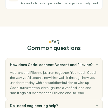
Filevine
Create project
Open a new Filevine project with intake, contacts, an
section data.
Filevine
Create contact
Add a contact to a project with role and relationship
data.
Filevine
Upload document
Add a document to a project with optional metadata.
Filevine