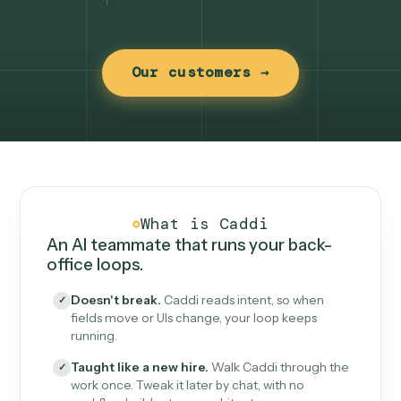
Our customers →