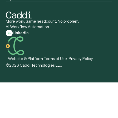
Caddi vs. Certinia
Caddi vs. Orchestration
Caddi vs. Gumloop
Platforms
Caddi vs. ServiceNow
Caddi vs. Intelligent
Caddi vs. Appian
Document Processing
Caddi vs. Pega
Caddi vs. Low-Code
Caddi vs. Workato
Platforms
Caddi vs. Tungsten
Agentic Automation
Automation
Agentic AI
Caddi vs. Hyperscience
Agentic Process
Caddi vs. ABBYY
Automation
Caddi vs. Mendix
Caddi vs. Professional
Caddi vs. OutSystems
Services Automation
View all comparisons
Forms
Resources
All forms
Blog
ADV
Data Hub
ADV Annual Amendment
UTBMS & LEDES Looku