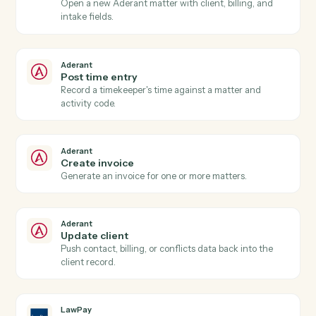
Aderant
New time entry
Triggers when a timekeeper posts time against a
matter.
Aderant
Invoice generated
Triggers when an Aderant invoice is finalized.
Aderant
Matter opened
Triggers when a new matter is opened in Aderant.
Aderant
Create matter