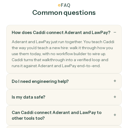
LawPay
Create info request
Creates an info request for client information
collection in Lawpay.
LawPay
Create invoice
Creates a new invoice for a contact with amount and
billing details in Lawpay.
LawPay
Create payment
Processes a payment for invoices associated with a
contact in Lawpay.
LawPay