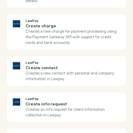
LawPay
Get contact
Retrieves contact details by ID from Lawpay.
LawPay
Get transaction
Retrieves detailed transaction information including
payment method, status, amounts, and custom data b
transaction ID from Lawpay.
LawPay
Search contacts
Searches contacts by query parameters and returns
paginated results from Lawpay.
LawPay