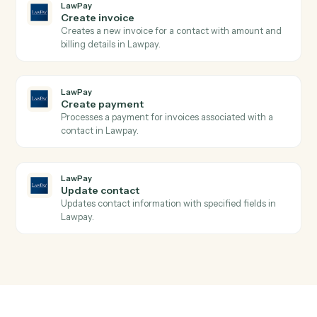
Search transactions
Searches transactions with complex query filters
including date ranges, payment types, and status
filters, returning paginated results with full transactio
details.
LawPay
Create charge
Creates a new charge for payment processing using
the Payment Gateway API with support for credit
cards and bank accounts.
LawPay
Create contact
Creates a new contact with personal and company
information in Lawpay.