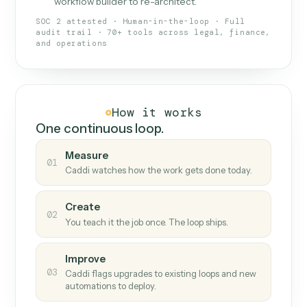
What Caddi is and how it wor
What is Caddi
An AI teammate that runs your back-
office loops.
Doesn't break
.
Caddi reads intent, so when
✓
fields move or UIs change, your loop keeps
running.
Taught like a new hire
.
Walk Caddi through the
✓
work once. Tweak it later by chat, with no
workflow builder to re-architect.
SOC 2 attested · Human-in-the-loop · Full
audit trail · 70+ tools across legal, finance,
and operations
How it works