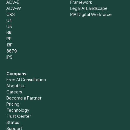
Document Processor
Intake Specialist
Loan Processor
Client Service Associate
Compliance Specialist
Operations Analyst
Records Clerk
Compare
Categories
Caddi vs. Power Automate
Caddi vs. Workflow
Caddi vs. Harvey
Automation
Caddi vs. Humanity Labs
Caddi vs. AI Workflow
Caddi vs. ChatGPT
Automation
Caddi vs. Copilot
Caddi vs. AI Agents
Caddi & Claude
Caddi vs. RPA Software
Caddi vs. Zapier
Caddi vs. Business Proc
Caddi vs. UiPath
Automation
Caddi vs. Automation
Caddi vs. Document
Anywhere
Automation Software