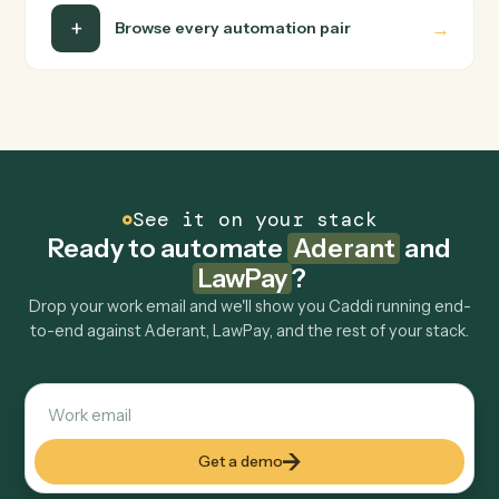
runs it against Aderant and LawPay end-to-end.
Do I need engineering help?
Is my data safe?
Can Caddi connect Aderant and LawPay to
other tools too?
How fast can it go live?
Explore more