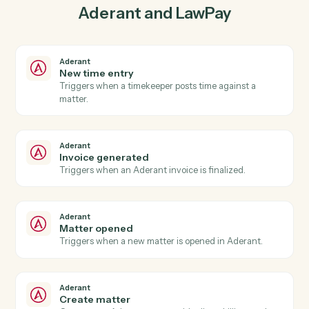
03
Create contact in LawPay from Aderant events.
When invoice generated happens in Aderant, Caddi
create contact in LawPay with the right context
attached.
Actions
Actions Caddi can take across
Aderant
and
LawPay