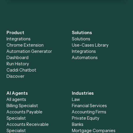
Keep digging
Everything Caddi does with
Aderant
Everything Caddi does with
LawPay
+
Browse every automation pair