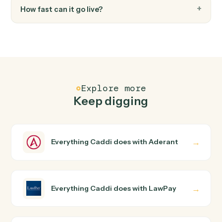
Update contact
Updates contact information with specified fields in
Lawpay.
FAQ
Common questions
How does Caddi connect Aderant and LawPay?
Aderant and LawPay just run together. You teach Caddi
the way you'd teach a new hire: walk it through how you
use them today, with no workflow builder to wire up.
Caddi turns that walkthrough into a verified loop and