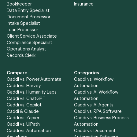
See it on your stack
Ready to automate
Aderant
an
LawPay
?
Drop your work email and we'll show you Caddi running e
to-end against
Aderant
,
LawPay
, and the rest of your sta
Get a demo