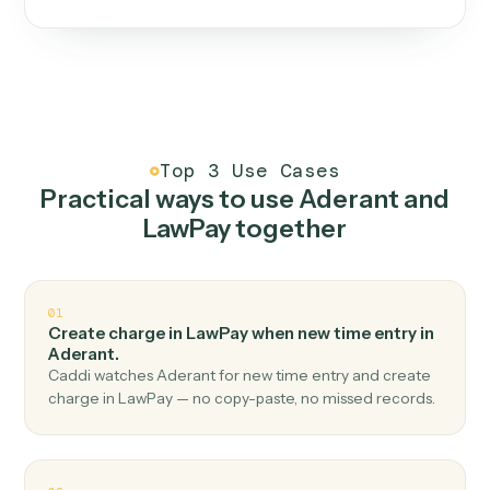
One continuous loop.
Measure
01
Caddi watches how the work gets done today.
Create
02
You teach it the job once. The loop ships.
Improve
03
Caddi flags upgrades to existing loops and new
automations to deploy.