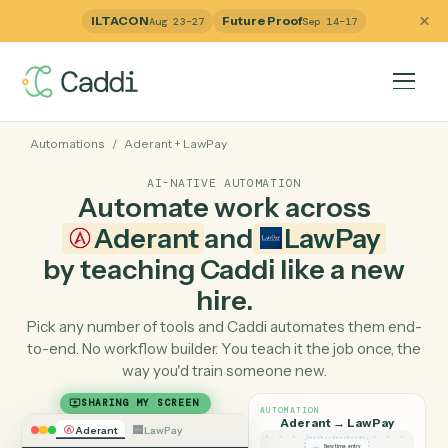
ILTACON
Future Proof
Aug 23–27
Sep 14–17
Automations
/
Aderant
+
LawPay
AI-NATIVE AUTOMATION
Automate work across
Aderant
and
LawPay
by teaching Caddi like a ne
hire.
Pick any number of tools and Caddi automates them e
to-end. No workflow builder. You teach it the job once, 
way you'd train someone new.