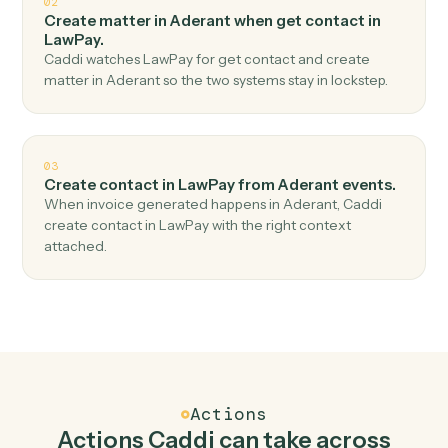
Top 3 Use Cases
Practical ways to use
Aderant
an
LawPay
together
01
Create charge in LawPay when new time entry in
Aderant.
Caddi watches Aderant for new time entry and create
charge in LawPay — no copy-paste, no missed records.
02
Create matter in Aderant when get contact in
LawPay.
Caddi watches LawPay for get contact and create
matter in Aderant so the two systems stay in lockstep.