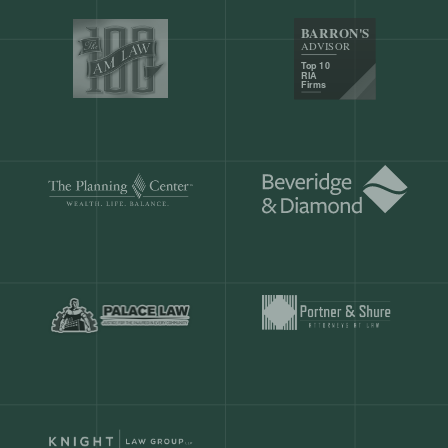
Our customers save
904 hours
ever
month.