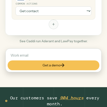
+
LawPay
Legal
COMMON ACTIONS
+
See Caddi run Aderant and LawPay together.
Get a demo