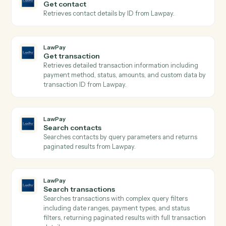
Open a new Aderant matter with client, billing, and
intake fields.
Aderant
Post time entry
Record a timekeeper's time against a matter and
activity code.
Aderant
Create invoice
Generate an invoice for one or more matters.
Aderant
Update client
Push contact, billing, or conflicts data back into the
client record.