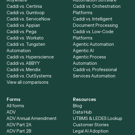
Product
Solutions
Integrations
Solutions
Chrome Extension
Use-Cases Library
Automation Generator
Integrations
Dashboard
Automations
Run History
Caddi Chatbot
Discover
AI Agents
Industries
All agents
Law
Billing Specialist
Financial Services
Accounts Payable
Accounting Firms
Specialist
Private Equity
Accounts Receivable
Banks
Specialist
Mortgage Companies
Bookkeeper
Insurance
Data Entry Specialist