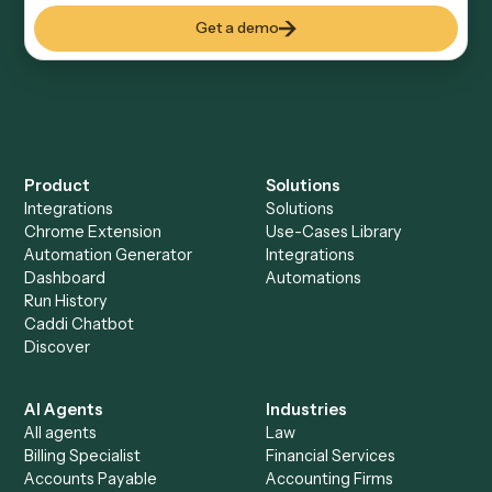
Keep digging
Everything Caddi does with
Aderant
Everything Caddi does with
Microsoft
365
+
Browse every automation pair