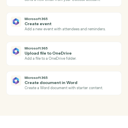
Aderant
Update client
Push contact, billing, or conflicts data back into the
client record.
Microsoft 365
New email in Outlook
Triggers when a new email arrives in Outlook.
Microsoft 365
New calendar event
Triggers when a new event is added to a calendar.
Microsoft 365
New file in OneDrive
Triggers when a file is added to OneDrive.