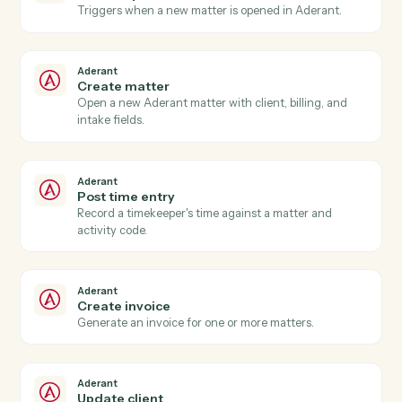
Actions
Actions Caddi can take across
Aderant
and
Microsoft 365
Aderant
New time entry
Triggers when a timekeeper posts time against a
matter.
Aderant
Invoice generated
Triggers when an Aderant invoice is finalized.
Aderant
Matter opened