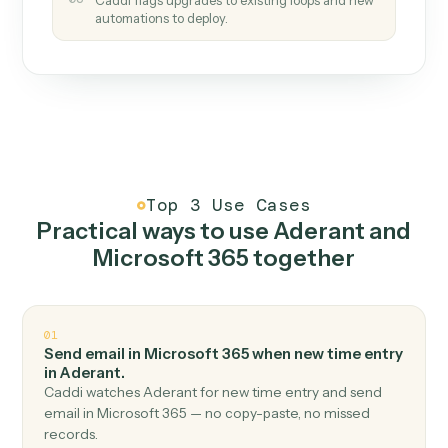
How it works
One continuous loop.
Measure
01
Caddi watches how the work gets done today.
Create
02
You teach it the job once. The loop ships.
Improve
03
Caddi flags upgrades to existing loops and new
automations to deploy.