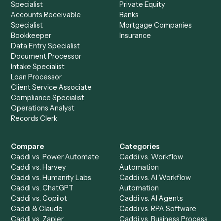
See it on your stack
Ready to automate
Aderant
an
Microsoft 365
?
Drop your work email and we'll show you Caddi running e
to-end against
Aderant
,
Microsoft 365
, and the rest of y
stack.
Get a demo