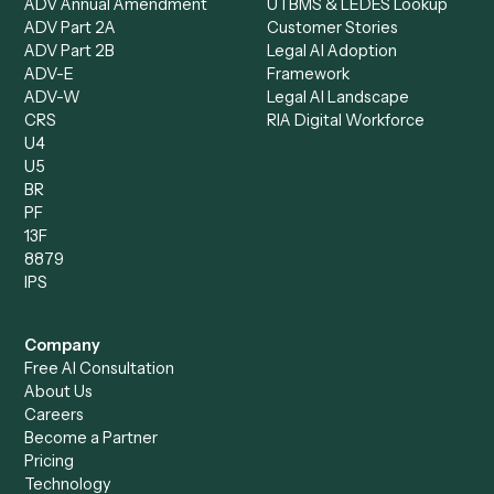
Data Entry Specialist
Document Processor
Intake Specialist
Loan Processor
Client Service Associate
Compliance Specialist
Operations Analyst
Records Clerk
Compare
Categories
Caddi vs. Power Automate
Caddi vs. Workflow
Caddi vs. Harvey
Automation
Caddi vs. Humanity Labs
Caddi vs. AI Workflow
Caddi vs. ChatGPT
Automation
Caddi vs. Copilot
Caddi vs. AI Agents
Caddi & Claude
Caddi vs. RPA Software
Caddi vs. Zapier
Caddi vs. Business Proc
Caddi vs. UiPath
Automation
Caddi vs. Automation
Caddi vs. Document