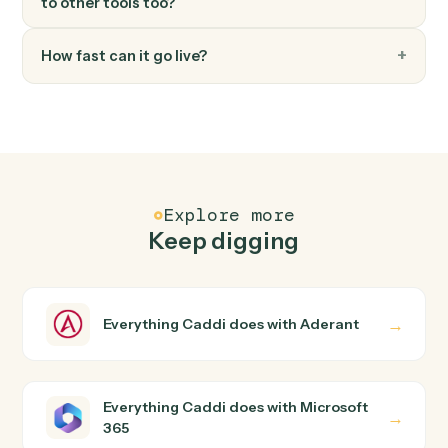
FAQ
Common questions
How does Caddi connect Aderant and Microsoft
365?
Aderant and Microsoft 365 just run together. You teach
Caddi the way you'd teach a new hire: walk it through
how you use them today, with no workflow builder to
wire up. Caddi turns that walkthrough into a verified loop
and runs it against Aderant and Microsoft 365 end-to-
end.