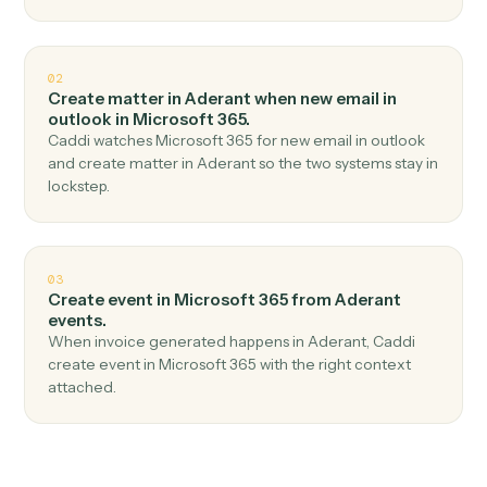
Top 3 Use Cases
Practical ways to use
Aderant
an
Microsoft 365
together
01
Send email in Microsoft 365 when new time entry
in Aderant.
Caddi watches Aderant for new time entry and send
email in Microsoft 365 — no copy-paste, no missed
records.
02