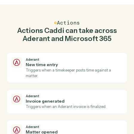
Create matter in Aderant when new email in
outlook in Microsoft 365.
Caddi watches Microsoft 365 for new email in outlook
and create matter in Aderant so the two systems stay in
lockstep.
03
Create event in Microsoft 365 from Aderant
events.
When invoice generated happens in Aderant, Caddi
create event in Microsoft 365 with the right context
attached.