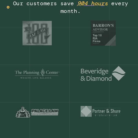
Get a demo
Our customers save
904 hours
ever
month.