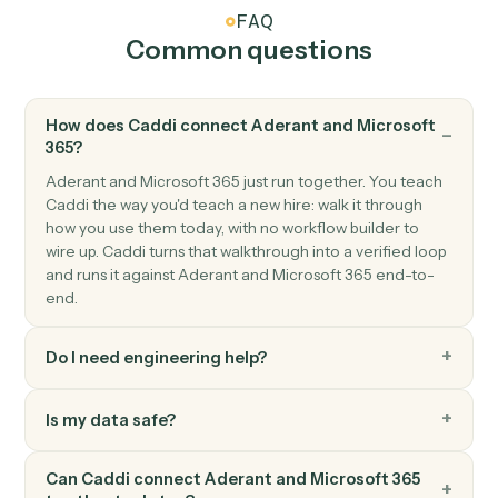
Microsoft 365
Send email
Send a new email from your Outlook account.
Microsoft 365
Create event
Add a new event with attendees and reminders.
Microsoft 365
Upload file to OneDrive
Add a file to a OneDrive folder.
Microsoft 365
Create document in Word
Create a Word document with starter content.