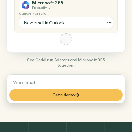
+
Microsoft 365
Productivity
COMMON ACTIONS
+
See Caddi run Aderant and Microsoft 365
together.