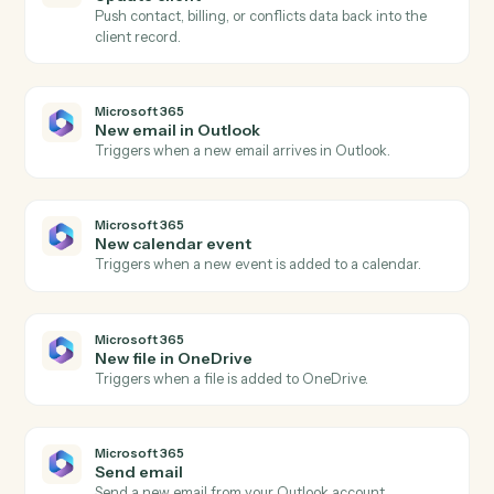
Triggers when a new matter is opened in Aderant.
Aderant
Create matter
Open a new Aderant matter with client, billing, and
intake fields.
Aderant
Post time entry
Record a timekeeper's time against a matter and
activity code.
Aderant
Create invoice
Generate an invoice for one or more matters.