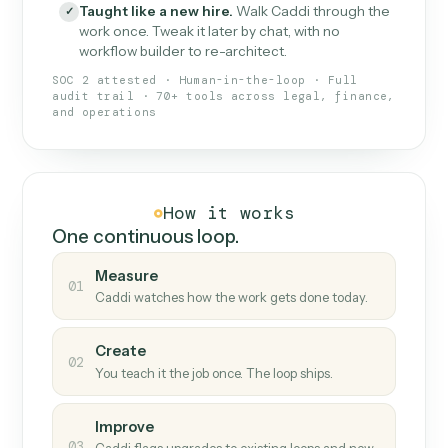
What Caddi is and how it wor
What is Caddi
An AI teammate that runs your back-
office loops.
Doesn't break
.
Caddi reads intent, so when
✓
fields move or UIs change, your loop keeps
running.
Taught like a new hire
.
Walk Caddi through the
✓
work once. Tweak it later by chat, with no
workflow builder to re-architect.
SOC 2 attested · Human-in-the-loop · Full
audit trail · 70+ tools across legal, finance,
and operations