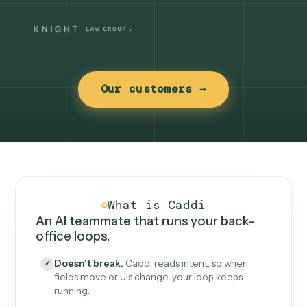
Our customers →