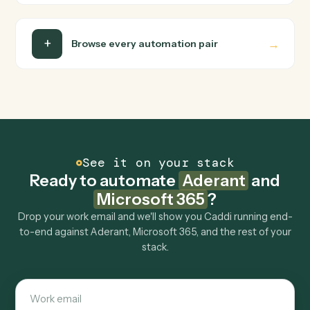
Do I need engineering help?
Is my data safe?
Can Caddi connect Aderant and Microsoft 365
to other tools too?
How fast can it go live?
Explore more