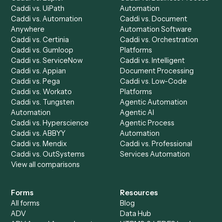
Product
Solutions
Integrations
Solutions
Chrome Extension
Use-Cases Library
Automation Generator
Integrations
Dashboard
Automations
Run History
Caddi Chatbot
Discover
AI Agents
Industries
All agents
Law
Billing Specialist
Financial Services
Accounts Payable
Accounting Firms
Specialist
Private Equity
Accounts Receivable
Banks
Specialist
Mortgage Companies
Bookkeeper
Insurance