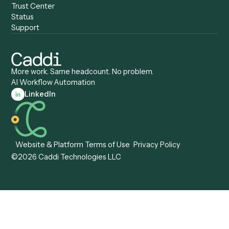
Anywhere
Automation Software
Caddi vs. Certinia
Caddi vs. Orchestration
Caddi vs. Gumloop
Platforms
Caddi vs. ServiceNow
Caddi vs. Intelligent
Caddi vs. Appian
Document Processing
Caddi vs. Pega
Caddi vs. Low-Code
Caddi vs. Workato
Platforms
Caddi vs. Tungsten
Agentic Automation
Automation
Agentic AI
Caddi vs. Hyperscience
Agentic Process
Caddi vs. ABBYY
Automation
Caddi vs. Mendix
Caddi vs. Professional
Caddi vs. OutSystems
Services Automation
View all comparisons
Forms
Resources
All forms
Blog
ADV
Data Hub