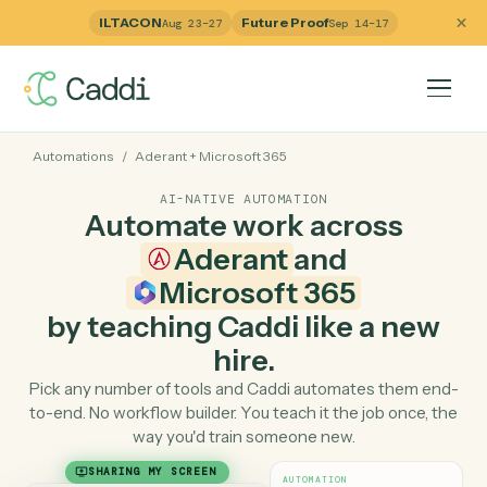
ILTACON
Future Proof
Aug 23–27
Sep 14–17
Automations
/
Aderant
+
Microsoft 365
AI-NATIVE AUTOMATION
Automate work across
Aderant
and
Microsoft 365
by teaching Caddi like a ne
hire.
Pick any number of tools and Caddi automates them e
to-end. No workflow builder. You teach it the job once, 
way you'd train someone new.