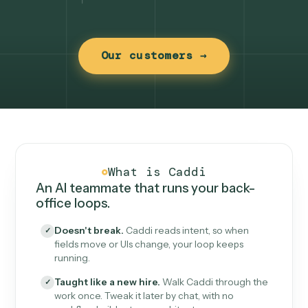
Our customers →