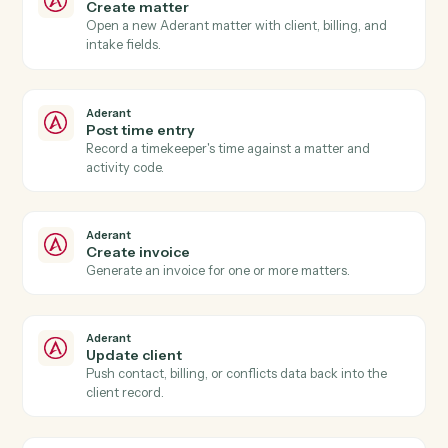
Aderant
New time entry
Triggers when a timekeeper posts time against a
matter.
Aderant
Invoice generated
Triggers when an Aderant invoice is finalized.
Aderant
Matter opened
Triggers when a new matter is opened in Aderant.
Aderant