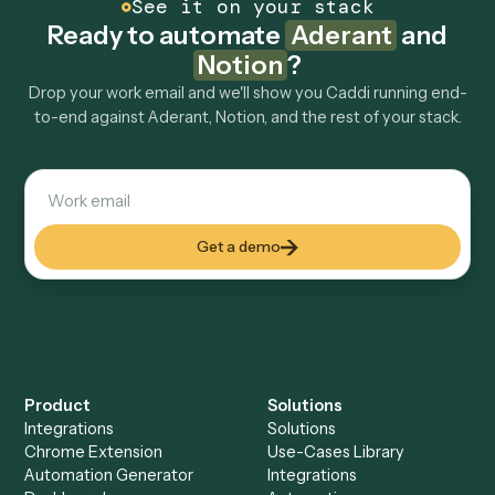
How fast can it go live?
Explore more
Keep digging
Everything Caddi does with
Aderant
Everything Caddi does with
Notion