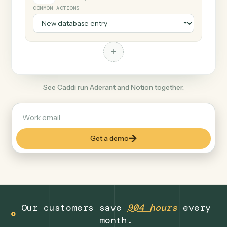
+
Notion
Productivity
COMMON ACTIONS
+
See Caddi run Aderant and Notion together.
Get a demo