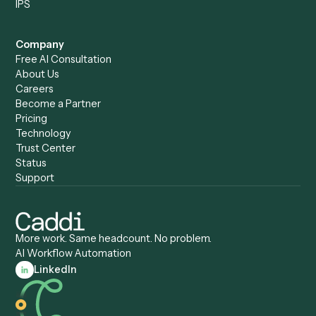
Caddi vs. Humanity Labs
Caddi vs. AI Workflow
Caddi vs. ChatGPT
Automation
Caddi vs. Copilot
Caddi vs. AI Agents
Caddi & Claude
Caddi vs. RPA Software
Caddi vs. Zapier
Caddi vs. Business Proc
Caddi vs. UiPath
Automation
Caddi vs. Automation
Caddi vs. Document
Anywhere
Automation Software
Caddi vs. Certinia
Caddi vs. Orchestration
Caddi vs. Gumloop
Platforms
Caddi vs. ServiceNow
Caddi vs. Intelligent
Caddi vs. Appian
Document Processing
Caddi vs. Pega
Caddi vs. Low-Code
Caddi vs. Workato
Platforms
Caddi vs. Tungsten
Agentic Automation
Automation
Agentic AI
Caddi vs. Hyperscience
Agentic Process
Caddi vs. ABBYY
Automation
Caddi vs. Mendix
Caddi vs. Professional