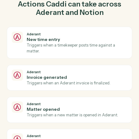
create matter in Aderant so the two systems stay in
lockstep.
03
Update entry in Notion from Aderant events.
When invoice generated happens in Aderant, Caddi
update entry in Notion with the right context attached.
Actions
Actions Caddi can take across
Aderant
and
Notion