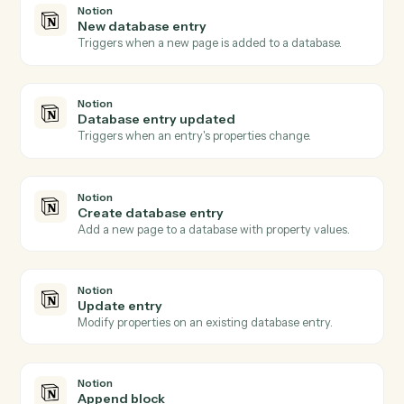
Create matter
Open a new Aderant matter with client, billing, and
intake fields.
Aderant
Post time entry
Record a timekeeper's time against a matter and
activity code.
Aderant
Create invoice
Generate an invoice for one or more matters.
Aderant
Update client
Push contact, billing, or conflicts data back into the
client record.