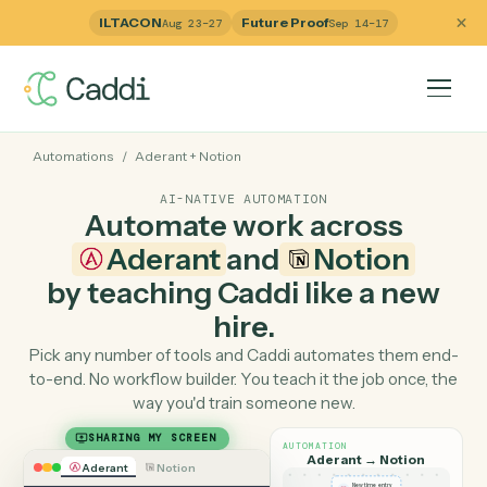
ILTACON
Future Proof
Aug 23–27
Sep 14–17
Automations
/
Aderant
+
Notion
AI-NATIVE AUTOMATION
Automate work across
Aderant
and
Notion
by teaching Caddi like a ne
hire.
Pick any number of tools and Caddi automates them e
to-end. No workflow builder. You teach it the job once, 
way you'd train someone new.