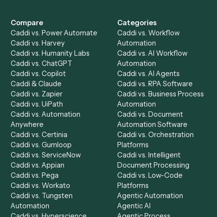
Get a demo
Product
Solutions
Integrations
Solutions
Chrome Extension
Use-Cases Library
Automation Generator
Integrations
Dashboard
Automations
Run History
Caddi Chatbot
Discover
AI Agents
Industries