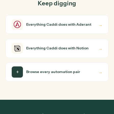
How does Caddi connect Aderant and Notion?
Aderant and Notion just run together. You teach Caddi
the way you'd teach a new hire: walk it through how you
use them today, with no workflow builder to wire up.
Caddi turns that walkthrough into a verified loop and
runs it against Aderant and Notion end-to-end.
Do I need engineering help?
Is my data safe?
Can Caddi connect Aderant and Notion to other
tools too?