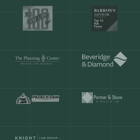
Our customers save
904 hours
ever
month.