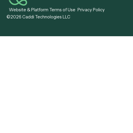
Caddi vs. OutSystems
Services Automation
View all comparisons
Forms
Resources
All forms
Blog
ADV
Data Hub
ADV Annual Amendment
UTBMS & LEDES Looku
ADV Part 2A
Customer Stories
ADV Part 2B
Legal AI Adoption
ADV-E
Framework
ADV-W
Legal AI Landscape
CRS
RIA Digital Workforce
U4
U5
BR
PF
13F
8879