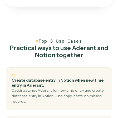
One continuous loop.
Measure
01
Caddi watches how the work gets done today.
Create
02
You teach it the job once. The loop ships.
Improve
03
Caddi flags upgrades to existing loops and new
automations to deploy.