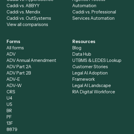
All agents
Law
Billing Specialist
Financial Services
Accounts Payable
Accounting Firms
Specialist
Private Equity
Accounts Receivable
Banks
Specialist
Mortgage Companies
Bookkeeper
Insurance
Data Entry Specialist
Document Processor
Intake Specialist
Loan Processor
Client Service Associate
Compliance Specialist
Operations Analyst
Records Clerk
Compare
Categories
Caddi vs. Power Automate
Caddi vs. Workflow
Caddi vs. Harvey
Automation