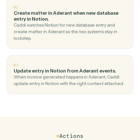
Top 3 Use Cases
Practical ways to use
Aderant
an
Notion
together
01
Create database entry in Notion when new time
entry in Aderant.
Caddi watches Aderant for new time entry and create
database entry in Notion — no copy-paste, no missed
records.
02
Create matter in Aderant when new database
entry in Notion.
Caddi watches Notion for new database entry and