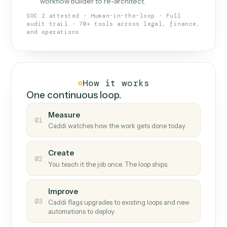
What Caddi is and how it wor
What is Caddi
An AI teammate that runs your back-
office loops.
Doesn't break
.
Caddi reads intent, so when
✓
fields move or UIs change, your loop keeps
running.
Taught like a new hire
.
Walk Caddi through the
✓
work once. Tweak it later by chat, with no
workflow builder to re-architect.
SOC 2 attested · Human-in-the-loop · Full
audit trail · 70+ tools across legal, finance,
and operations
How it works