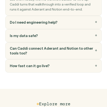
Notion
Append block
Add content blocks to an existing page.
Notion
Create page
Spin up a new standalone Notion page.
FAQ
Common questions