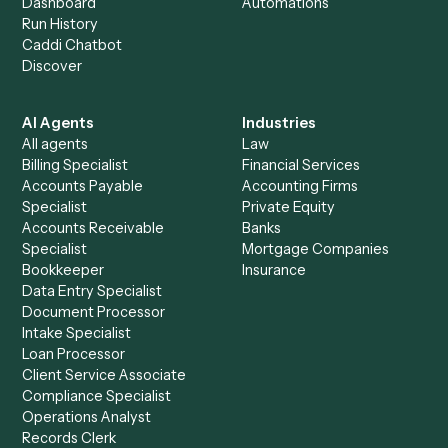
+
Browse every automation pair
See it on your stack
Ready to automate
Aderant
an
Notion
?
Drop your work email and we'll show you Caddi running e
to-end against
Aderant
,
Notion
, and the rest of your sta