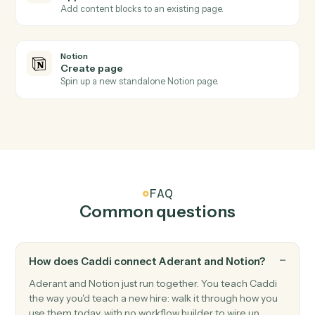
Notion
New database entry
Triggers when a new page is added to a database.
Notion
Database entry updated
Triggers when an entry's properties change.
Notion
Create database entry
Add a new page to a database with property values.
Notion
Update entry
Modify properties on an existing database entry.