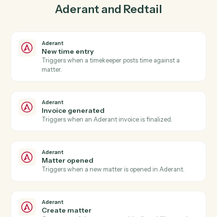
03
Create activity in Redtail from Aderant events.
When invoice generated happens in Aderant, Caddi
create activity in Redtail with the right context
attached.
Actions
Actions Caddi can take across
Aderant
and
Redtail