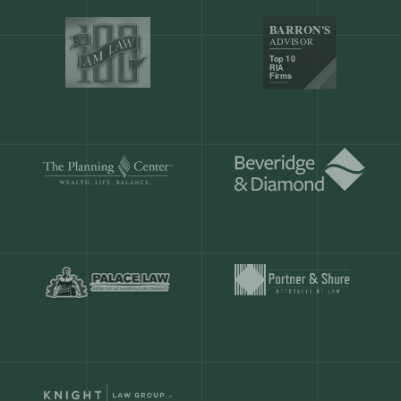
Our customers save
904 hours
ever
month.