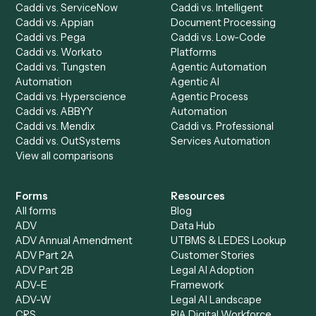
Dashboard
Automations
Run History
Caddi Chatbot
Discover
AI Agents
Industries
All agents
Law
Billing Specialist
Financial Services
Accounts Payable
Accounting Firms
Specialist
Private Equity
Accounts Receivable
Banks
Specialist
Mortgage Companies
Bookkeeper
Insurance
Data Entry Specialist
Document Processor
Intake Specialist
Loan Processor
Client Service Associate
Compliance Specialist