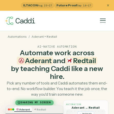
ILTACON
Future Proof
Aug 23–27
Sep 14–17
Automations
/
Aderant
+
Redtail
AI-NATIVE AUTOMATION
Automate work across
Aderant
and
Redtail
by teaching Caddi like a ne
hire.
Pick any number of tools and Caddi automates them e
to-end. No workflow builder. You teach it the job once, 
way you'd train someone new.