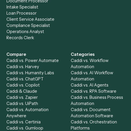
Redtail
?
Drop your work email and we'll show you Caddi running e
to-end against
Aderant
,
Redtail
, and the rest of your sta
Get a demo
Product
Solutions
Integrations
Solutions
Chrome Extension
Use-Cases Library
Automation Generator
Integrations