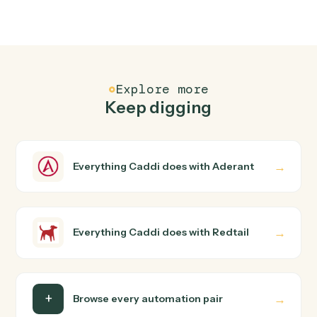
FAQ
Common questions
How does Caddi connect Aderant and Redtail?
Aderant and Redtail just run together. You teach Caddi
the way you'd teach a new hire: walk it through how you
use them today, with no workflow builder to wire up.
Caddi turns that walkthrough into a verified loop and
runs it against Aderant and Redtail end-to-end.
Do I need engineering help?