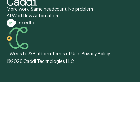
Caddi vs. Pega
Caddi vs. Low-Code
Caddi vs. Workato
Platforms
Caddi vs. Tungsten
Agentic Automation
Automation
Agentic AI
Caddi vs. Hyperscience
Agentic Process
Caddi vs. ABBYY
Automation
Caddi vs. Mendix
Caddi vs. Professional
Caddi vs. OutSystems
Services Automation
View all comparisons
Forms
Resources
All forms
Blog
ADV
Data Hub
ADV Annual Amendment
UTBMS & LEDES Looku
ADV Part 2A
Customer Stories
ADV Part 2B
Legal AI Adoption
ADV-E
Framework
ADV-W
Legal AI Landscape
CRS
RIA Digital Workforce