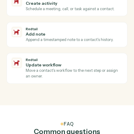
Redtail
New contact
Triggers when a new contact is added in Redtail.
Redtail
Activity completed
Triggers when an advisor closes a meeting, call, or
task.
Redtail
Workflow stage changed
Triggers when a workflow advances to a new stage.
Redtail
Create contact
Add a new Redtail contact with household, address,