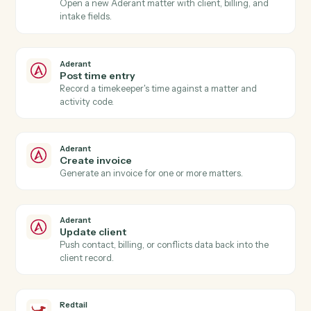
Aderant
New time entry
Triggers when a timekeeper posts time against a
matter.
Aderant
Invoice generated
Triggers when an Aderant invoice is finalized.
Aderant
Matter opened
Triggers when a new matter is opened in Aderant.
Aderant
Create matter