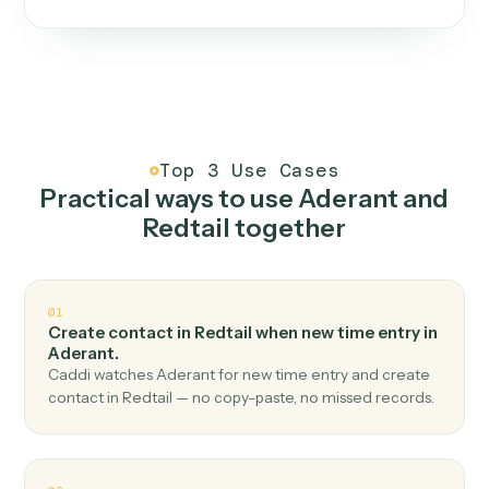
One continuous loop.
Measure
01
Caddi watches how the work gets done today.
Create
02
You teach it the job once. The loop ships.
Improve
03
Caddi flags upgrades to existing loops and new
automations to deploy.