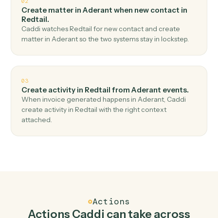
Top 3 Use Cases
Practical ways to use
Aderant
an
Redtail
together
01
Create contact in Redtail when new time entry in
Aderant.
Caddi watches Aderant for new time entry and create
contact in Redtail — no copy-paste, no missed records.
02
Create matter in Aderant when new contact in
Redtail.
Caddi watches Redtail for new contact and create
matter in Aderant so the two systems stay in lockstep.