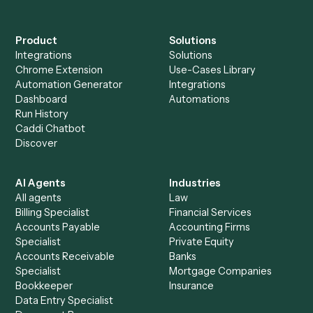
Everything Caddi does with
Aderant
Everything Caddi does with
Redtail
+
Browse every automation pair
See it on your stack
Ready to automate
Aderant
an