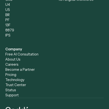
Operations Analyst
Records Clerk
Compare
Categories
Caddi vs. Power Automate
Caddi vs. Workflow
Caddi vs. Harvey
Automation
Caddi vs. Humanity Labs
Caddi vs. AI Workflow
Caddi vs. ChatGPT
Automation
Caddi vs. Copilot
Caddi vs. AI Agents
Caddi & Claude
Caddi vs. RPA Software
Caddi vs. Zapier
Caddi vs. Business Proc
Caddi vs. UiPath
Automation
Caddi vs. Automation
Caddi vs. Document
Anywhere
Automation Software
Caddi vs. Certinia
Caddi vs. Orchestration
Caddi vs. Gumloop
Platforms
Caddi vs. ServiceNow
Caddi vs. Intelligent
Caddi vs. Appian
Document Processing