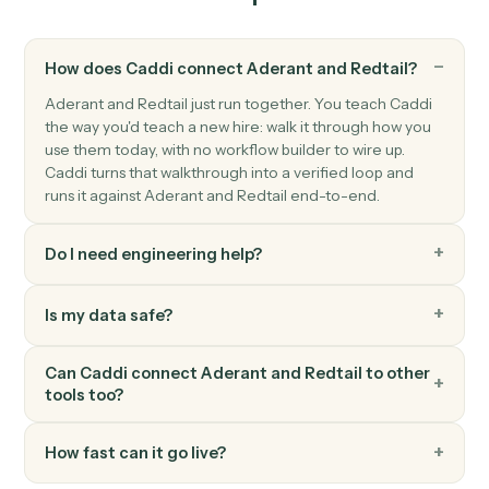
and phone.
Redtail
Create activity
Schedule a meeting, call, or task against a contact.
Redtail
Add note
Append a timestamped note to a contact's history.
Redtail
Update workflow
Move a contact's workflow to the next step or assign
an owner.