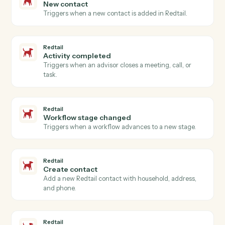
Open a new Aderant matter with client, billing, and
intake fields.
Aderant
Post time entry
Record a timekeeper's time against a matter and
activity code.
Aderant
Create invoice
Generate an invoice for one or more matters.
Aderant
Update client
Push contact, billing, or conflicts data back into the
client record.