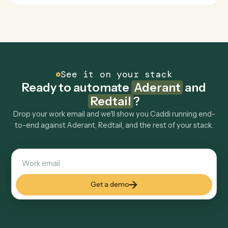
Is my data safe?
Can Caddi connect Aderant and Redtail to other
tools too?
How fast can it go live?
Explore more
Keep digging