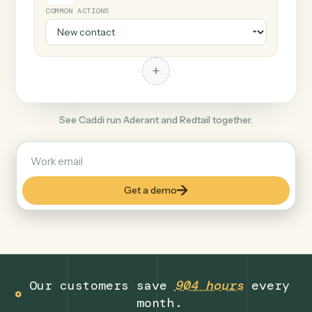
+
Redtail
Finance
COMMON ACTIONS
+
See Caddi run Aderant and Redtail together.
Get a demo