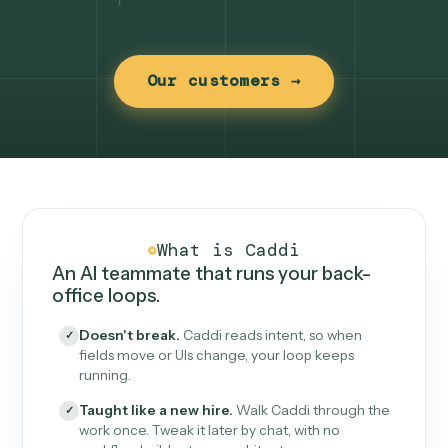
Our customers →