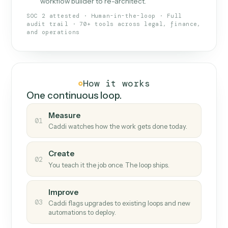
What Caddi is and how it wor
What is Caddi
An AI teammate that runs your back-
office loops.
Doesn't break
.
Caddi reads intent, so when
✓
fields move or UIs change, your loop keeps
running.
Taught like a new hire
.
Walk Caddi through the
✓
work once. Tweak it later by chat, with no
workflow builder to re-architect.
SOC 2 attested · Human-in-the-loop · Full
audit trail · 70+ tools across legal, finance,
and operations
How it works