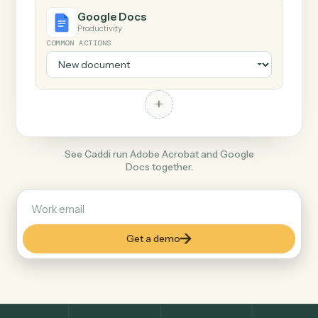
+
Google Docs
Productivity
COMMON ACTIONS
+
See Caddi run Adobe Acrobat and Google
Docs together.