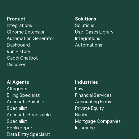
Acrobat
Everything Caddi does with
Google
Docs
+
Browse every automation pair
See it on your stack
Ready to automate
Adobe Acrob