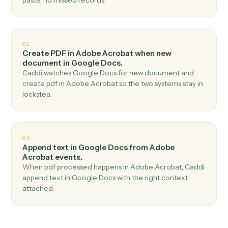
Top 3 Use Cases
Practical ways to use
Adobe
Acrobat
and
Google Docs
togeth
01
Create document in Google Docs when new pdf
uploaded in Adobe Acrobat.
Caddi watches Adobe Acrobat for new pdf uploaded
and create document in Google Docs — no copy-
paste, no missed records.
02