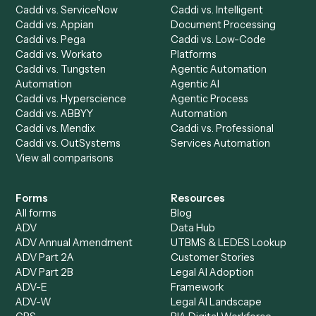
Dashboard
Automations
Run History
Caddi Chatbot
Discover
AI Agents
Industries
All agents
Law
Billing Specialist
Financial Services
Accounts Payable
Accounting Firms
Specialist
Private Equity
Accounts Receivable
Banks
Specialist
Mortgage Companies
Bookkeeper
Insurance
Data Entry Specialist
Document Processor
Intake Specialist
Loan Processor
Client Service Associate