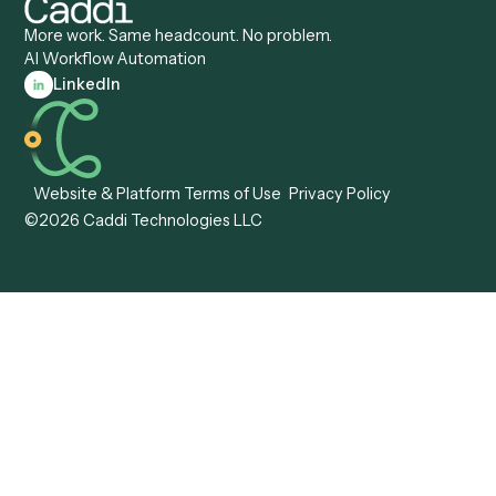
Caddi vs. Pega
Caddi vs. Low-Code
Caddi vs. Workato
Platforms
Caddi vs. Tungsten
Agentic Automation
Automation
Agentic AI
Caddi vs. Hyperscience
Agentic Process
Caddi vs. ABBYY
Automation
Caddi vs. Mendix
Caddi vs. Professional
Caddi vs. OutSystems
Services Automation
View all comparisons
Forms
Resources
All forms
Blog
ADV
Data Hub
ADV Annual Amendment
UTBMS & LEDES Looku
ADV Part 2A
Customer Stories
ADV Part 2B
Legal AI Adoption
ADV-E
Framework
ADV-W
Legal AI Landscape