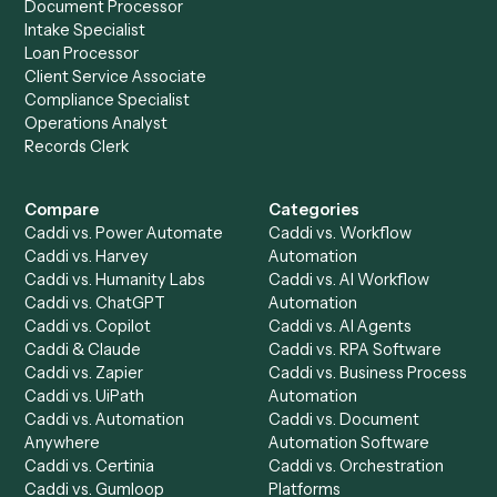
and
Google Docs
?
Drop your work email and we'll show you Caddi running e
to-end against
Adobe Acrobat
,
Google Docs
, and the r
of your stack.
Get a demo
Product
Solutions
Integrations
Solutions
Chrome Extension
Use-Cases Library
Automation Generator
Integrations