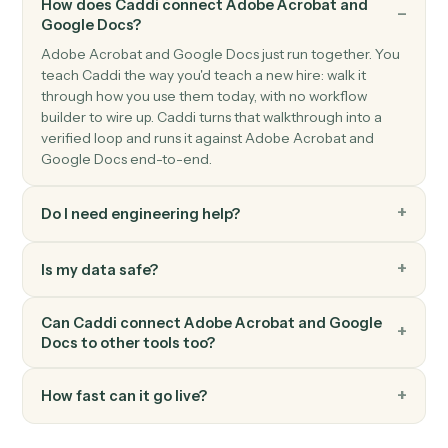
Google Docs
Append text
Append text to the end of an existing doc.
Google Docs
Replace text
Find-and-replace all occurrences of a string in a doc.
Google Docs
Create from template
Generate a doc from a template with merge fields.