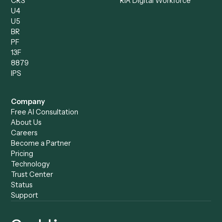
Compliance Specialist
Operations Analyst
Records Clerk
Compare
Categories
Caddi vs. Power Automate
Caddi vs. Workflow
Caddi vs. Harvey
Automation
Caddi vs. Humanity Labs
Caddi vs. AI Workflow
Caddi vs. ChatGPT
Automation
Caddi vs. Copilot
Caddi vs. AI Agents
Caddi & Claude
Caddi vs. RPA Software
Caddi vs. Zapier
Caddi vs. Business Proc
Caddi vs. UiPath
Automation
Caddi vs. Automation
Caddi vs. Document
Anywhere
Automation Software
Caddi vs. Certinia
Caddi vs. Orchestration
Caddi vs. Gumloop
Platforms
Caddi vs. ServiceNow
Caddi vs. Intelligent
Caddi vs. Appian
Document Processing