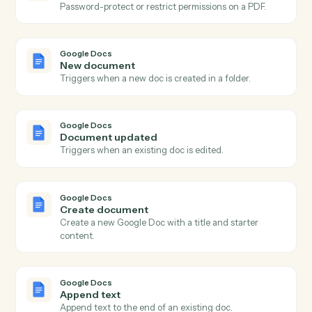
Create PDF
Generate a PDF from a document, image, or template.
Adobe Acrobat
OCR a PDF
Run OCR over a scanned PDF and return searchable
text.
Adobe Acrobat
Extract content
Pull structured text or fields from a PDF.
Adobe Acrobat
Combine PDFs
Merge multiple PDFs into one ordered document.