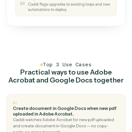
How it works
One continuous loop.
Measure
01
Caddi watches how the work gets done today.
Create
02
You teach it the job once. The loop ships.
Improve
03
Caddi flags upgrades to existing loops and new
automations to deploy.