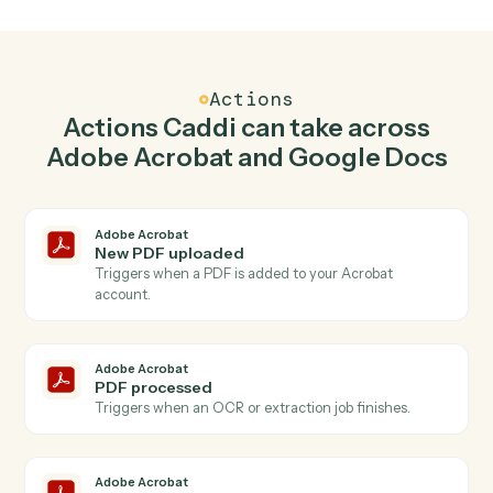
Create PDF in Adobe Acrobat when new
document in Google Docs.
Caddi watches Google Docs for new document and
create pdf in Adobe Acrobat so the two systems stay in
lockstep.
03
Append text in Google Docs from Adobe
Acrobat events.
When pdf processed happens in Adobe Acrobat, Caddi
append text in Google Docs with the right context
attached.