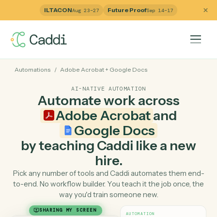
ILTACON
Future Proof
Aug 23–27
Sep 14–17
Automations
/
Adobe Acrobat
+
Google Docs
AI-NATIVE AUTOMATION
Automate work across
Adobe Acrobat
and
Google Docs
by teaching Caddi like a ne
hire.
Pick any number of tools and Caddi automates them e
to-end. No workflow builder. You teach it the job once, 
way you'd train someone new.