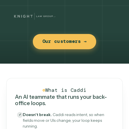
Our customers →