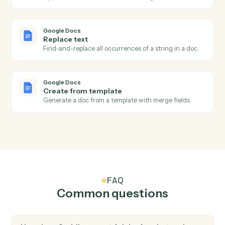
Adobe Acrobat
Apply protection
Password-protect or restrict permissions on a PDF.
Google Docs
New document
Triggers when a new doc is created in a folder.
Google Docs
Document updated
Triggers when an existing doc is edited.
Google Docs
Create document
Create a new Google Doc with a title and starter
content.