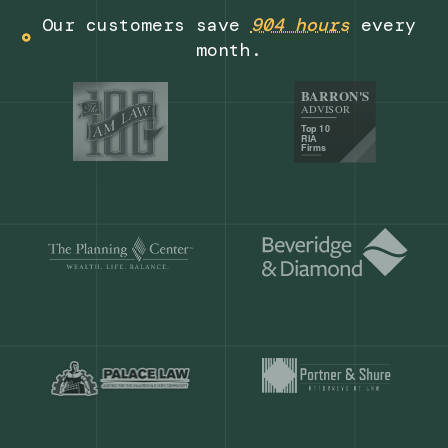
Get a demo
Our customers save
904 hours
ever
month.