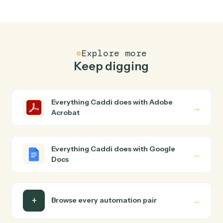
FAQ
Common questions
How does Caddi connect Adobe Acrobat and
Google Docs?
Adobe Acrobat and Google Docs just run together. You
teach Caddi the way you'd teach a new hire: walk it
through how you use them today, with no workflow
builder to wire up. Caddi turns that walkthrough into a
verified loop and runs it against Adobe Acrobat and
Google Docs end-to-end.
Do I need engineering help?