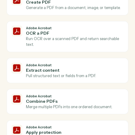
Actions
Actions Caddi can take across
Adobe Acrobat
and
Google Doc
Adobe Acrobat
New PDF uploaded
Triggers when a PDF is added to your Acrobat
account.
Adobe Acrobat
PDF processed
Triggers when an OCR or extraction job finishes.
Adobe Acrobat