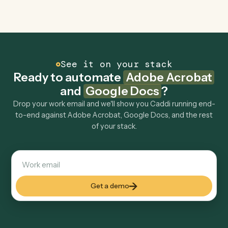
Is my data safe?
Can Caddi connect Adobe Acrobat and Google
Docs to other tools too?
How fast can it go live?
Explore more
Keep digging
Everything Caddi does with
Adobe