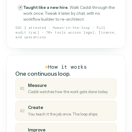
What Caddi is and how it wor
What is Caddi
An AI teammate that runs your back-
office loops.
Doesn't break
.
Caddi reads intent, so when
✓
fields move or UIs change, your loop keeps
running.
Taught like a new hire
.
Walk Caddi through the
✓
work once. Tweak it later by chat, with no
workflow builder to re-architect.
SOC 2 attested · Human-in-the-loop · Full
audit trail · 70+ tools across legal, finance,
and operations