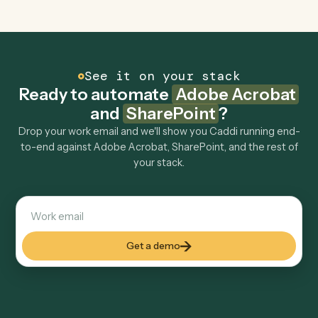
Can Caddi connect Adobe Acrobat and
SharePoint to other tools too?
How fast can it go live?
Explore more
Keep digging
Everything Caddi does with
Adobe
Acrobat