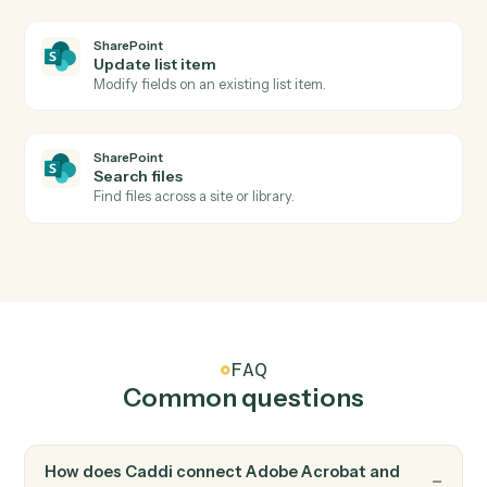
Adobe Acrobat
Apply protection
Password-protect or restrict permissions on a PDF.
SharePoint
New document in library
Triggers when a file is added to a document library.
SharePoint
List item created
Triggers when a new list item is added.
SharePoint
Upload document
Add a file to a SharePoint document library.