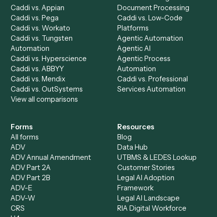
Run History
Caddi Chatbot
Discover
AI Agents
Industries
All agents
Law
Billing Specialist
Financial Services
Accounts Payable
Accounting Firms
Specialist
Private Equity
Accounts Receivable
Banks
Specialist
Mortgage Companies
Bookkeeper
Insurance
Data Entry Specialist
Document Processor
Intake Specialist
Loan Processor
Client Service Associate
Compliance Specialist