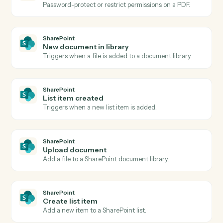
Create PDF
Generate a PDF from a document, image, or template.
Adobe Acrobat
OCR a PDF
Run OCR over a scanned PDF and return searchable
text.
Adobe Acrobat
Extract content
Pull structured text or fields from a PDF.
Adobe Acrobat
Combine PDFs
Merge multiple PDFs into one ordered document.