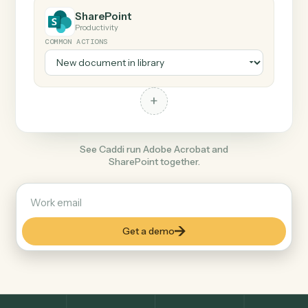
+
SharePoint
Productivity
COMMON ACTIONS
+
See Caddi run Adobe Acrobat and
SharePoint together.