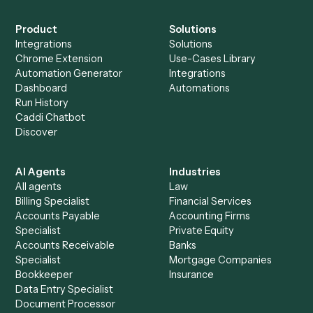
Everything Caddi does with
SharePoint
+
Browse every automation pair
See it on your stack
Ready to automate
Adobe Acrob
and
SharePoint
?