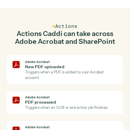
Create PDF in Adobe Acrobat when new
document in library in SharePoint.
Caddi watches SharePoint for new document in library
and create pdf in Adobe Acrobat so the two systems
stay in lockstep.
03
Create list item in SharePoint from Adobe
Acrobat events.
When pdf processed happens in Adobe Acrobat, Caddi
create list item in SharePoint with the right context
attached.