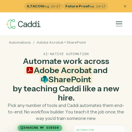
ILTACON
Future Proof
Aug 23–27
Sep 14–17
Automations
/
Adobe Acrobat
+
SharePoint
AI-NATIVE AUTOMATION
Automate work across
Adobe Acrobat
and
SharePoint
by teaching Caddi like a ne
hire.
Pick any number of tools and Caddi automates them e
to-end. No workflow builder. You teach it the job once, 
way you'd train someone new.