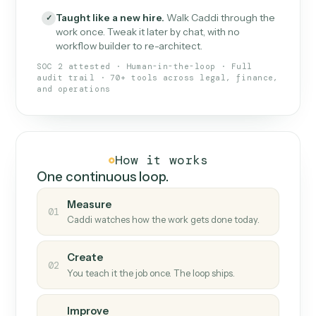
What Caddi is and how it wor
What is Caddi
An AI teammate that runs your back-
office loops.
Doesn't break
.
Caddi reads intent, so when
✓
fields move or UIs change, your loop keeps
running.
Taught like a new hire
.
Walk Caddi through the
✓
work once. Tweak it later by chat, with no
workflow builder to re-architect.
SOC 2 attested · Human-in-the-loop · Full
audit trail · 70+ tools across legal, finance,
and operations