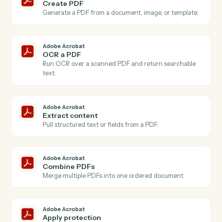
Actions
Actions Caddi can take across
Adobe Acrobat
and
SharePoint
Adobe Acrobat
New PDF uploaded
Triggers when a PDF is added to your Acrobat
account.
Adobe Acrobat
PDF processed
Triggers when an OCR or extraction job finishes.
Adobe Acrobat