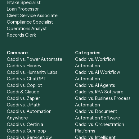
Drop your work email and we'll show you Caddi running e
to-end against
Adobe Acrobat
,
SharePoint
, and the rest
your stack.
Get a demo
Product
Solutions
Integrations
Solutions
Chrome Extension
Use-Cases Library
Automation Generator
Integrations
Dashboard
Automations