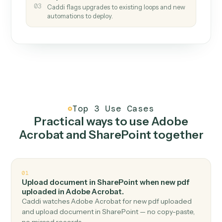
How it works
One continuous loop.
Measure
01
Caddi watches how the work gets done today.
Create
02
You teach it the job once. The loop ships.
Improve
03
Caddi flags upgrades to existing loops and new
automations to deploy.