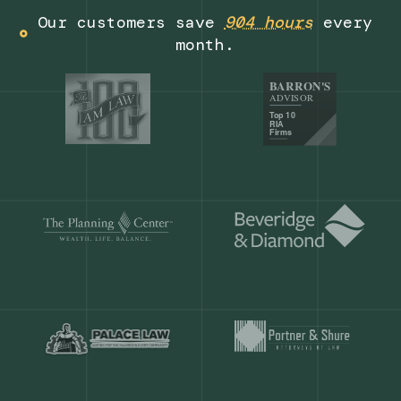
Get a demo
Our customers save
904 hours
ever
month.