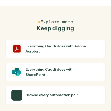
FAQ
Common questions
How does Caddi connect Adobe Acrobat and
SharePoint?
Adobe Acrobat and SharePoint just run together. You
teach Caddi the way you'd teach a new hire: walk it
through how you use them today, with no workflow
builder to wire up. Caddi turns that walkthrough into a
verified loop and runs it against Adobe Acrobat and
SharePoint end-to-end.
Do I need engineering help?
Is my data safe?