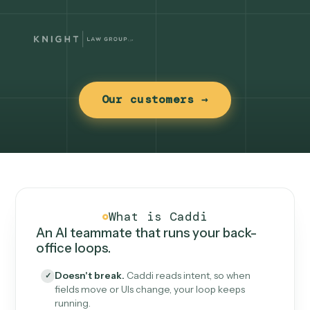
Our customers →