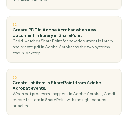
Top 3 Use Cases
Practical ways to use
Adobe
Acrobat
and
SharePoint
togethe
01
Upload document in SharePoint when new pdf
uploaded in Adobe Acrobat.
Caddi watches Adobe Acrobat for new pdf uploaded
and upload document in SharePoint — no copy-paste,
no missed records.
02