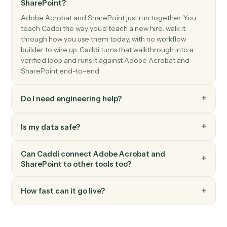
SharePoint
Create list item
Add a new item to a SharePoint list.
SharePoint
Update list item
Modify fields on an existing list item.
SharePoint
Search files
Find files across a site or library.