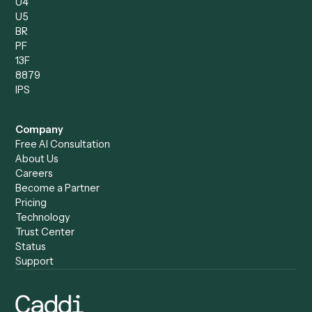
Operations Analyst
Records Clerk
Compare
Categories
Caddi vs. Power Automate
Caddi vs. Workflow
Caddi vs. Harvey
Automation
Caddi vs. Humanity Labs
Caddi vs. AI Workflow
Caddi vs. ChatGPT
Automation
Caddi vs. Copilot
Caddi vs. AI Agents
Caddi & Claude
Caddi vs. RPA Software
Caddi vs. Zapier
Caddi vs. Business Proc
Caddi vs. UiPath
Automation
Caddi vs. Automation
Caddi vs. Document
Anywhere
Automation Software
Caddi vs. Certinia
Caddi vs. Orchestration
Caddi vs. Gumloop
Platforms
Caddi vs. ServiceNow
Caddi vs. Intelligent
Caddi vs. Appian
Document Processing
Caddi vs. Pega
Caddi vs. Low-Code