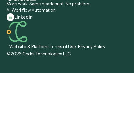
Caddi vs. Workato
Platforms
Caddi vs. Tungsten
Agentic Automation
Automation
Agentic AI
Caddi vs. Hyperscience
Agentic Process
Caddi vs. ABBYY
Automation
Caddi vs. Mendix
Caddi vs. Professional
Caddi vs. OutSystems
Services Automation
View all comparisons
Forms
Resources
All forms
Blog
ADV
Data Hub
ADV Annual Amendment
UTBMS & LEDES Looku
ADV Part 2A
Customer Stories
ADV Part 2B
Legal AI Adoption
ADV-E
Framework
ADV-W
Legal AI Landscape
CRS
RIA Digital Workforce