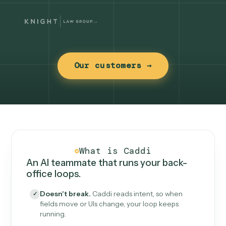
Our customers →