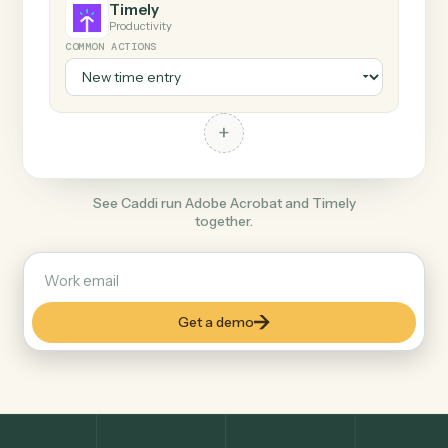
+
Timely
Productivity
COMMON ACTIONS
+
See Caddi run Adobe Acrobat and Timely
together.