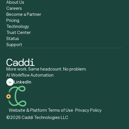
Caddi vs. Zapier
Caddi vs. Business Proc
Caddi vs. UiPath
Automation
Caddi vs. Automation
Caddi vs. Document
Anywhere
Automation Software
Caddi vs. Certinia
Caddi vs. Orchestration
Caddi vs. Gumloop
Platforms
Caddi vs. ServiceNow
Caddi vs. Intelligent
Caddi vs. Appian
Document Processing
Caddi vs. Pega
Caddi vs. Low-Code
Caddi vs. Workato
Platforms
Caddi vs. Tungsten
Agentic Automation
Automation
Agentic AI
Caddi vs. Hyperscience
Agentic Process
Caddi vs. ABBYY
Automation
Caddi vs. Mendix
Caddi vs. Professional
Caddi vs. OutSystems
Services Automation
View all comparisons
Forms
Resources