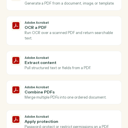
Actions
Actions Caddi can take across
Adobe Acrobat
and
Timely
Adobe Acrobat
New PDF uploaded
Triggers when a PDF is added to your Acrobat
account.
Adobe Acrobat
PDF processed
Triggers when an OCR or extraction job finishes.
Adobe Acrobat
Create PDF