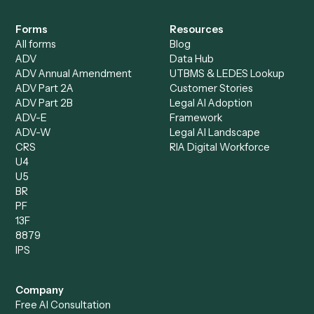
Specialist
Mortgage Companies
Bookkeeper
Insurance
Data Entry Specialist
Document Processor
Intake Specialist
Loan Processor
Client Service Associate
Compliance Specialist
Operations Analyst
Records Clerk
Compare
Categories
Caddi vs. Power Automate
Caddi vs. Workflow
Caddi vs. Harvey
Automation
Caddi vs. Humanity Labs
Caddi vs. AI Workflow
Caddi vs. ChatGPT
Automation
Caddi vs. Copilot
Caddi vs. AI Agents
Caddi & Claude
Caddi vs. RPA Software