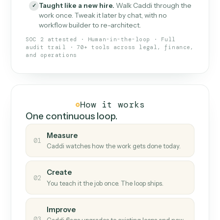
What Caddi is and how it wor
What is Caddi
An AI teammate that runs your back-
office loops.
Doesn't break
.
Caddi reads intent, so when
✓
fields move or UIs change, your loop keeps
running.
Taught like a new hire
.
Walk Caddi through the
✓
work once. Tweak it later by chat, with no
workflow builder to re-architect.
SOC 2 attested · Human-in-the-loop · Full
audit trail · 70+ tools across legal, finance,
and operations