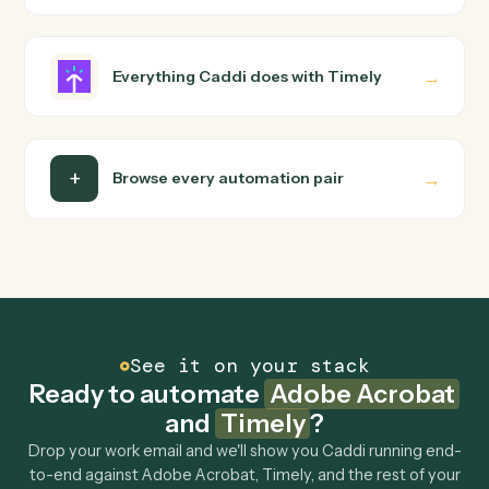
wire up. Caddi turns that walkthrough into a verified loop
and runs it against Adobe Acrobat and Timely end-to-
end.
Do I need engineering help?
Is my data safe?
Can Caddi connect Adobe Acrobat and Timely
to other tools too?
How fast can it go live?