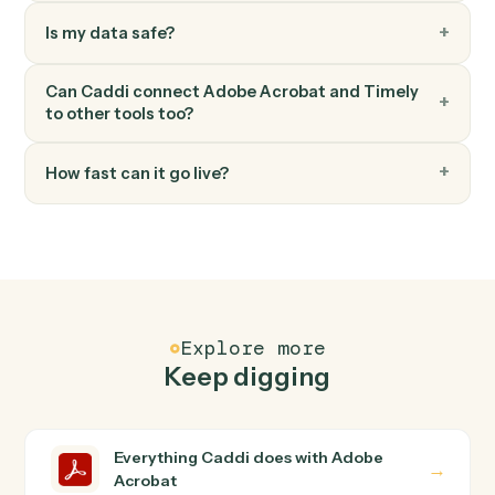
Timely
Create project
Spin up a new Timely project with budget and team.
FAQ
Common questions
How does Caddi connect Adobe Acrobat and
Timely?
Adobe Acrobat and Timely just run together. You teach
Caddi the way you'd teach a new hire: walk it through
how you use them today, with no workflow builder to