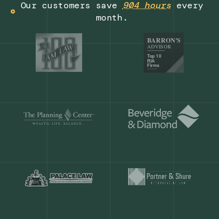
Get a demo
Our customers save
904 hours
ever
month.