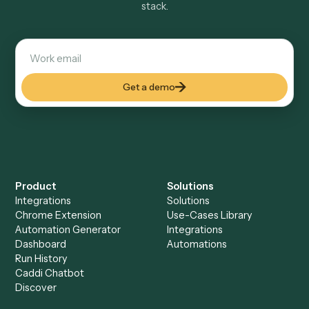
Explore more
Keep digging
Everything Caddi does with
Adobe
Acrobat
Everything Caddi does with
Timely
+
Browse every automation pair