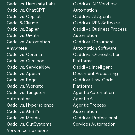
Product
Solutions
Integrations
Solutions
Chrome Extension
Use-Cases Library
Automation Generator
Integrations
Dashboard
Automations
Run History
Caddi Chatbot
Discover
AI Agents
Industries
All agents
Law
Billing Specialist
Financial Services
Accounts Payable
Accounting Firms
Specialist
Private Equity
Accounts Receivable
Banks