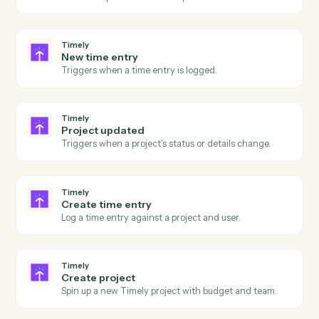
Generate a PDF from a document, image, or template.
Adobe Acrobat
OCR a PDF
Run OCR over a scanned PDF and return searchable
text.
Adobe Acrobat
Extract content
Pull structured text or fields from a PDF.
Adobe Acrobat
Combine PDFs
Merge multiple PDFs into one ordered document.