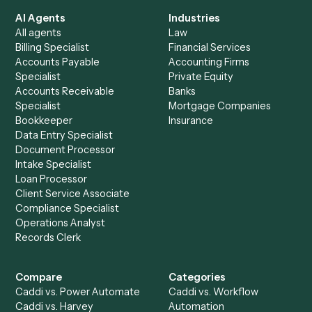
See it on your stack
Ready to automate
Adobe Acrob
and
Timely
?
Drop your work email and we'll show you Caddi running e
to-end against
Adobe Acrobat
,
Timely
, and the rest of y
stack.
Get a demo