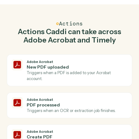
Create PDF in Adobe Acrobat when new time
entry in Timely.
Caddi watches Timely for new time entry and create
pdf in Adobe Acrobat so the two systems stay in
lockstep.
03
Create project in Timely from Adobe Acrobat
events.
When pdf processed happens in Adobe Acrobat, Caddi
create project in Timely with the right context
attached.