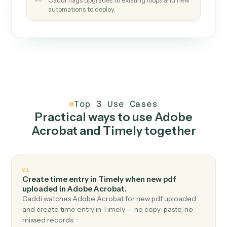
How it works
One continuous loop.
Measure
01
Caddi watches how the work gets done today.
Create
02
You teach it the job once. The loop ships.
Improve
03
Caddi flags upgrades to existing loops and new
automations to deploy.