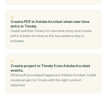
Top 3 Use Cases
Practical ways to use
Adobe
Acrobat
and
Timely
together
01
Create time entry in Timely when new pdf
uploaded in Adobe Acrobat.
Caddi watches Adobe Acrobat for new pdf uploaded
and create time entry in Timely — no copy-paste, no
missed records.
02