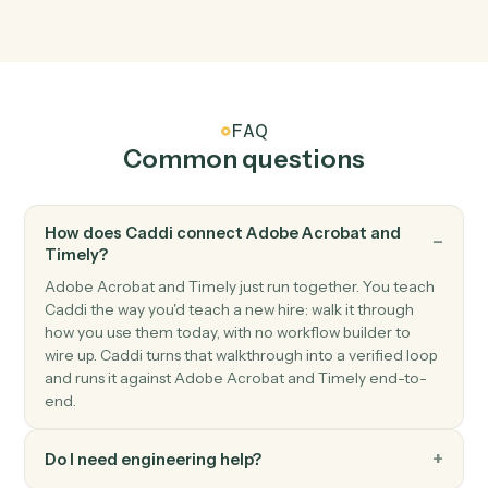
Adobe Acrobat
Apply protection
Password-protect or restrict permissions on a PDF.
Timely
New time entry
Triggers when a time entry is logged.
Timely
Project updated
Triggers when a project's status or details change.
Timely
Create time entry
Log a time entry against a project and user.