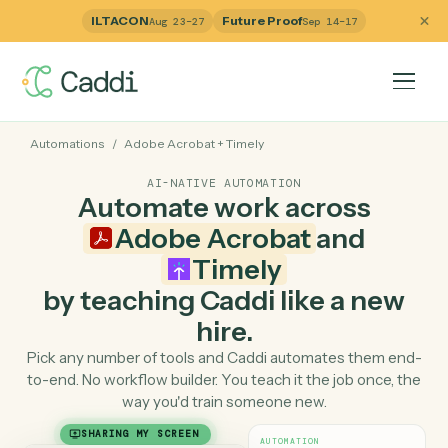
ILTACON
Future Proof
Aug 23–27
Sep 14–17
Automations
/
Adobe Acrobat
+
Timely
AI-NATIVE AUTOMATION
Automate work across
Adobe Acrobat
and
Timely
by teaching Caddi like a ne
hire.
Pick any number of tools and Caddi automates them e
to-end. No workflow builder. You teach it the job once, 
way you'd train someone new.