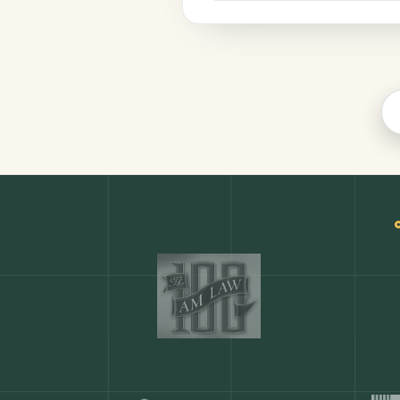
Productivity
COMMON ACTIONS