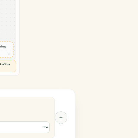
→ Zoho Books
F uploaded
◷
ROBAT
 and check
ails
◷
Flag anything
⚑
unusual
◷
TO YOU
d flags anything out of the
 of guessing.
s