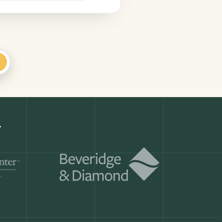
+
Get a demo
ry month.