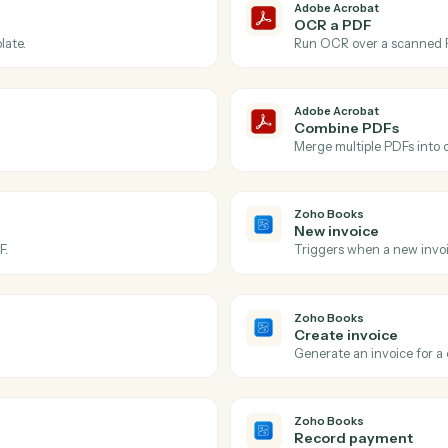
Actions
ctions Caddi can take ac
Acrobat
and
Zoho B
Adobe Acr
PDF pro
robat account.
Triggers w
Adobe Acr
OCR a P
or template.
Run OCR ov
Adobe Acr
Combine