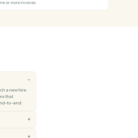
iple PDFs into one ordered document.
s
ice
hen a new invoice is created.
s
nvoice
 invoice for a customer with line items.
s
payment
yment against one or more invoices.