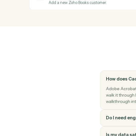
Pull structured text or fields from a PDF.
Adobe Acrobat
Apply protection
Password-protect or restrict permissions 
Zoho Books
Payment received
Triggers when a payment is recorded.
Zoho Books
Create customer
Add a new Zoho Books customer.