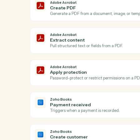
A
Adobe Acrobat
New PDF uploaded
Triggers when a PDF is added to your Ac
Adobe Acrobat
Create PDF
Generate a PDF from a document, image, 
Adobe Acrobat
Extract content