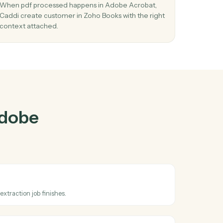
Acrobat
and
er
03
Create customer in Zoho Books from Ado
Acrobat events.
d
When pdf processed happens in Adobe Acrobat
ms
Caddi create customer in Zoho Books with the ri
context attached.