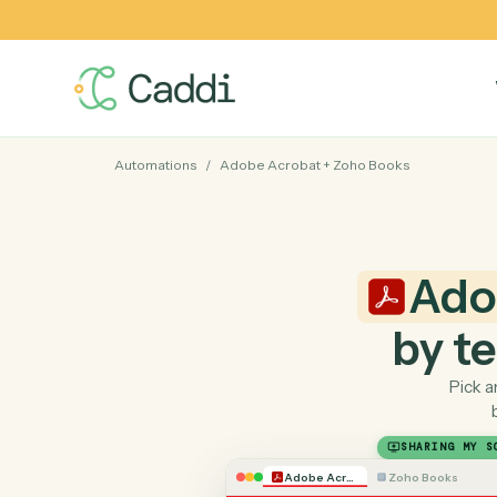
Automations
/
Adobe Acrobat
+
Zoho Books
A
by