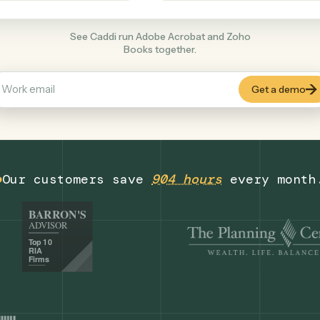
Productivity
+
COMMON ACTIONS
See Caddi run Adobe Acrobat and Zoho
Books together.
Our customers save
904 hours
eve