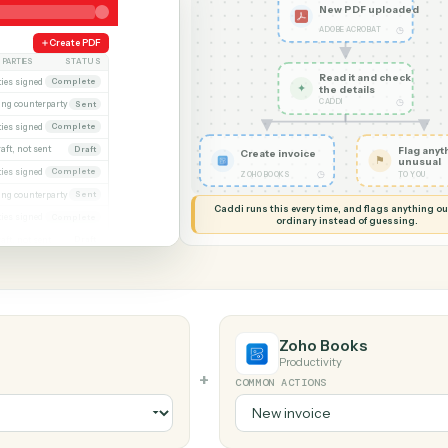
G MY SCREEN
AUTOMATION
Adobe Acrobat 
ks
New PD
ADOBE AC
eek
Create PDF
PARTIES
STATUS
Read it
xecuted)
Both parties signed
Complete
✦
the det
CADDI
Awaiting counterparty
Sent
gagement letter
Both parties signed
Complete
 2
Draft, not sent
Draft
Create invoice
gn
Both parties signed
Complete
◷
ZOHO BOOKS
al
Awaiting counterparty
Sent
Caddi runs this every time, an
Both parties signed
Complete
ordinary instead
er
Draft, not sent
Draft
t
Zoho Book