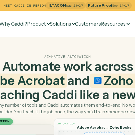
ILTACON
Future Pr
MEET CADDI IN PERSON
Aug 23–27
Why Caddi?
Product
Solutions
Customers
Re
AI-NATIVE AUTOMATION
Automate work ac
dobe Acrobat
and
 teaching Caddi like a
Pick any number of tools and Caddi automates them end-
builder. You teach it the job once, the way you'd tra