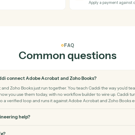
Merge mult
Zoho Book
New invo
on a PDF.
Triggers w
Zoho Book
Create i
Generate an
Zoho Book
Record 
Apply a pa