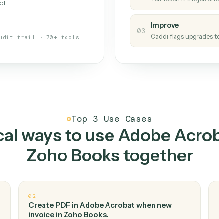
Caddi
s your back-office
One con
Measu
01
Caddi w
 when fields move or UIs change,
Creat
ough the work once. Tweak it later
02
You teac
architect.
Improv
03
Caddi fl
Full audit trail · 70+ tools