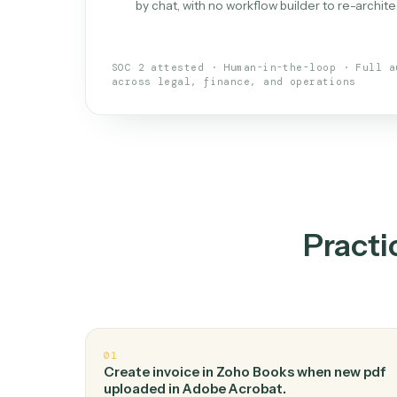
What is 
An AI teammate that run
loops.
Doesn't break
.
Caddi reads intent, so
✓
your loop keeps running.
Taught like a new hire
.
Walk Caddi thr
✓
by chat, with no workflow builder to re-
SOC 2 attested · Human-in-the-loop · 
across legal, finance, and operations