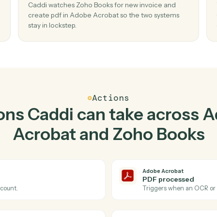
Top 3 Use Cases
ctical ways to use
Adobe 
Zoho Books
togeth
02
w pdf
Create PDF in Adobe Acrobat when new
invoice in Zoho Books.
Caddi watches Zoho Books for new invoice an
 — no
create pdf in Adobe Acrobat so the two syste
stay in lockstep.