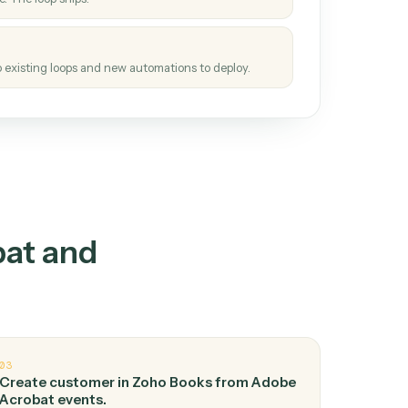
How it works
tinuous loop.
re
atches how the work gets done today.
e
h it the job once. The loop ships.
e
ags upgrades to existing loops and new automations to deploy.