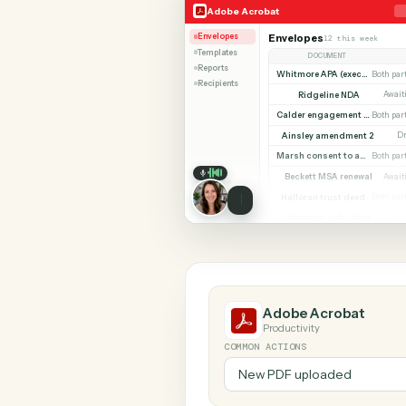
SHARIN
Adobe Acrobat
Zoho Boo
Adobe Acrobat
Envelopes
Envelopes
12 this w
Templates
DOCUMENT
Reports
Whitmore APA (e
Recipients
Ridgeline NDA
Calder en
Ainsley amendment
Marsh consent to assi
Beckett MSA renew
Halloran trust deed
Norwood side lett
Adobe Acroba