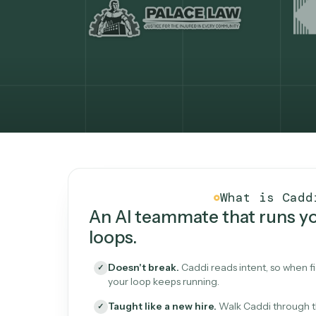
What Caddi is and how i