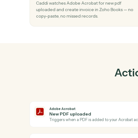
Pra
01
Create invoice in Zoho Books when ne
uploaded in Adobe Acrobat.
Caddi watches Adobe Acrobat for new pdf
uploaded and create invoice in Zoho Books
copy-paste, no missed records.