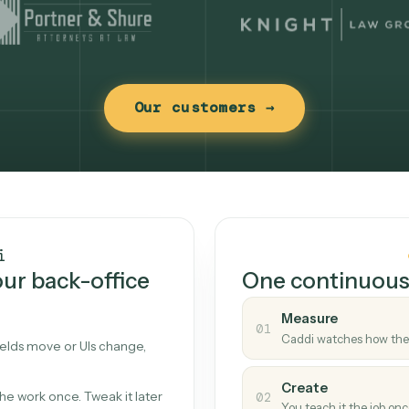
Our customers →
t works