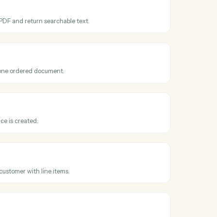
ross
Adobe
ooks
obat
cessed
hen an OCR or extraction job finishes.
obat
DF
er a scanned PDF and return searchable text.
obat
 PDFs