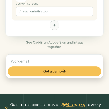
+
Intapp
Legal
COMMON ACTIONS
Any action in this tool.
+
See Caddi run Adobe Sign and Intapp
together.
Get a demo