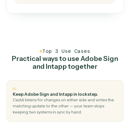
How it works
One continuous loop.
Measure
01
Caddi watches how the work gets done today.
Create
02
You teach it the job once. The loop ships.
Improve
03
Caddi flags upgrades to existing loops and new
automations to deploy.