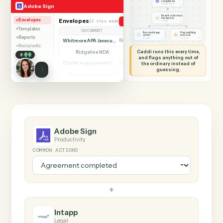
SHARING MY SCREEN
AUTOMATION
Adobe Sign → Intapp
Adobe Sign
Intapp
Agreement
completed
◷
Adobe Sign
ADOBE SIGN
Read it and check
✦
the details
Envelopes
Envelopes
12 this week
Send agreement for signature
◷
CADDI
Templates
DOCUMENT
PARTIES
STATUS
Run any Intapp
Flag anything
⚑
action
unusual
Reports
◷
◷
INTAPP
TO YOU
Whitmore APA (executed)
Both parties signed
Complete
Recipients
Caddi runs this every time,
Ridgeline NDA
Awaiting counterparty
Sent
and flags anything out of
Calder engagement letter
the ordinary instead of
Both parties signed
Complete
guessing.
Ainsley amendment 2
Draft, not sent
Draft
Marsh consent to assign
Both parties signed
Complete
Beckett MSA renewal
Awaiting counterparty
Sent
Halloran trust deed
Both parties signed
Complete
Norwood side letter
Draft, not sent
Draft
Adobe Sign
Productivity
COMMON ACTIONS