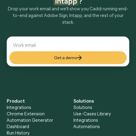
Explore more
Keep digging
Everything Caddi does with
Adobe
Sign
Everything Caddi does with
Intapp
+
Browse every automation pair