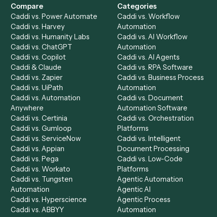
Product
Solutions
Integrations
Solutions
Chrome Extension
Use-Cases Library
Automation Generator
Integrations
Dashboard
Automations
Run History
Caddi Chatbot
Discover
AI Agents
Industries
All agents
Law
Billing Specialist
Financial Services
Accounts Payable
Accounting Firms
Specialist
Private Equity
Accounts Receivable
Banks
Specialist
Mortgage Companies