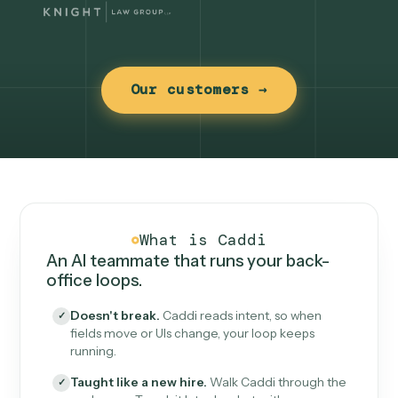
Our customers →