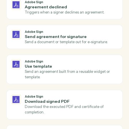
Actions
Actions Caddi can take across
Adobe Sign
and
Intapp
Adobe Sign
Agreement completed
Triggers when all signers have completed an
agreement.
Adobe Sign
Agreement sent
Triggers when an agreement is sent for signature.
Adobe Sign
Agreement declined
Triggers when a signer declines an agreement.