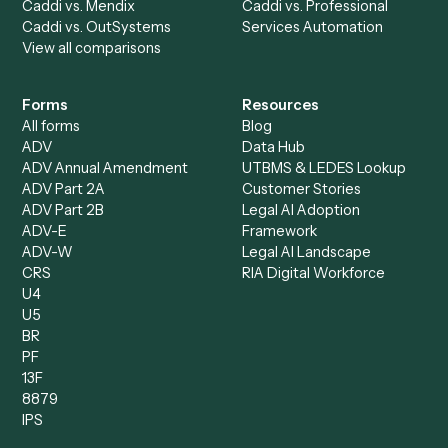
Bookkeeper
Insurance
Data Entry Specialist
Document Processor
Intake Specialist
Loan Processor
Client Service Associate
Compliance Specialist
Operations Analyst
Records Clerk
Compare
Categories
Caddi vs. Power Automate
Caddi vs. Workflow
Caddi vs. Harvey
Automation
Caddi vs. Humanity Labs
Caddi vs. AI Workflow
Caddi vs. ChatGPT
Automation
Caddi vs. Copilot
Caddi vs. AI Agents
Caddi & Claude
Caddi vs. RPA Software
Caddi vs. Zapier
Caddi vs. Business Proc