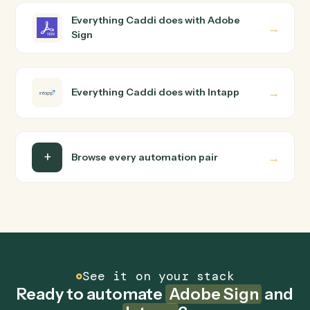
wire up. Caddi turns that walkthrough into a verified loop
and runs it against Adobe Sign and Intapp end-to-end.
Do I need engineering help?
Is my data safe?
Can Caddi connect Adobe Sign and Intapp to
other tools too?
How fast can it go live?