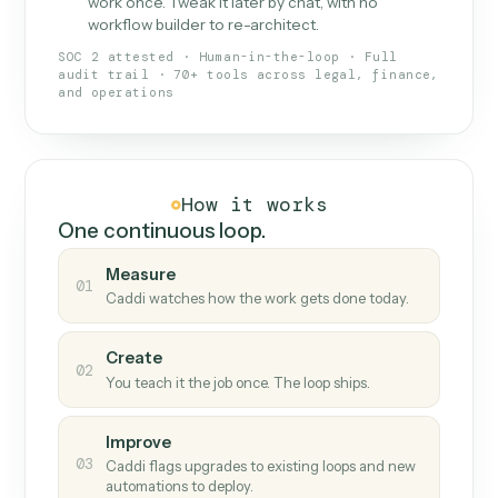
What Caddi is and how it wor
What is Caddi
An AI teammate that runs your back-
office loops.
Doesn't break
.
Caddi reads intent, so when
✓
fields move or UIs change, your loop keeps
running.
Taught like a new hire
.
Walk Caddi through the
✓
work once. Tweak it later by chat, with no
workflow builder to re-architect.
SOC 2 attested · Human-in-the-loop · Full
audit trail · 70+ tools across legal, finance,
and operations