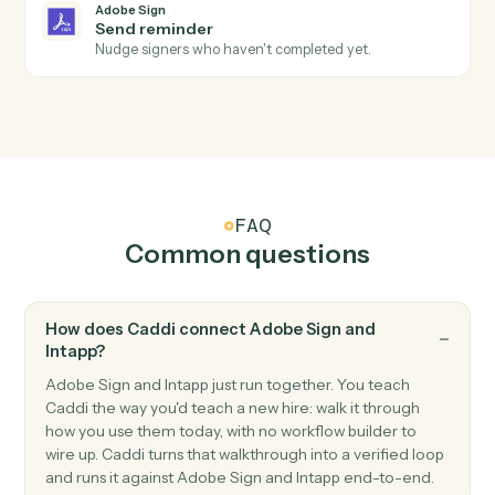
Adobe Sign
Send agreement for signature
Send a document or template out for e-signature.
Adobe Sign
Use template
Send an agreement built from a reusable widget or
template.
Adobe Sign
Download signed PDF
Download the executed PDF and certificate of
completion.