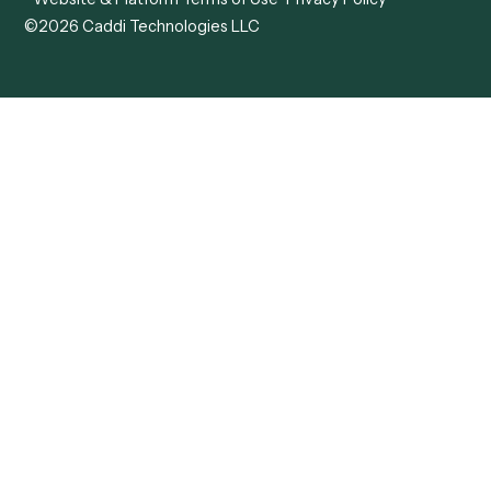
ADV
Data Hub
ADV Annual Amendment
UTBMS & LEDES Looku
ADV Part 2A
Customer Stories
ADV Part 2B
Legal AI Adoption
ADV-E
Framework
ADV-W
Legal AI Landscape
CRS
RIA Digital Workforce
U4
U5
BR
PF
13F
8879
IPS
Company
Free AI Consultation
About Us