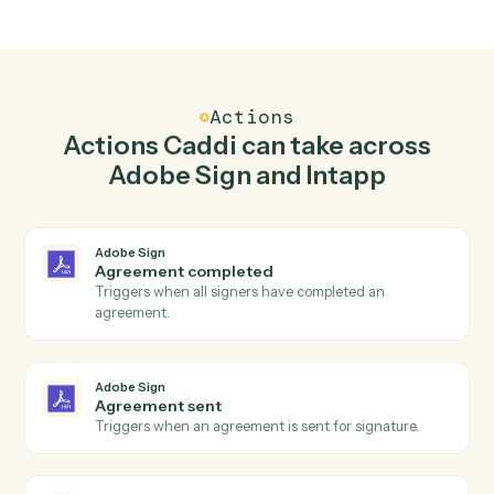
Top 3 Use Cases
Practical ways to use
Adobe Sig
and
Intapp
together
01
Keep Adobe Sign and Intapp in lockstep.
Caddi listens for changes on either side and writes the
matching update to the other — your team stops
keeping two systems in sync by hand.