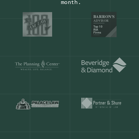
Our customers save
904 hours
ever
month.