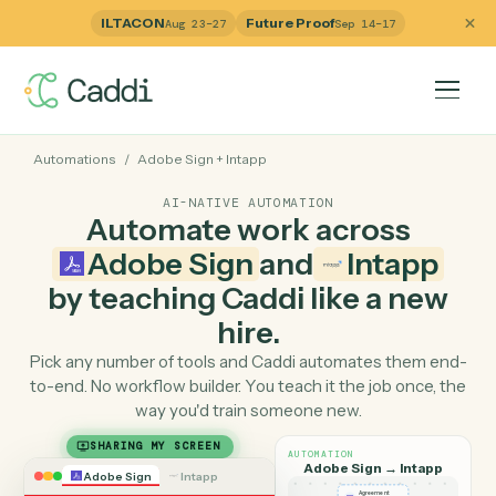
ILTACON
Future Proof
Aug 23–27
Sep 14–17
Automations
/
Adobe Sign
+
Intapp
AI-NATIVE AUTOMATION
Automate work across
Adobe Sign
and
Intapp
by teaching Caddi like a ne
hire.
Pick any number of tools and Caddi automates them e
to-end. No workflow builder. You teach it the job once, 
way you'd train someone new.