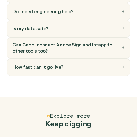
Adobe Sign
Send reminder
Nudge signers who haven't completed yet.
FAQ
Common questions
How does Caddi connect Adobe Sign and
Intapp?
Adobe Sign and Intapp just run together. You teach
Caddi the way you'd teach a new hire: walk it through
how you use them today, with no workflow builder to