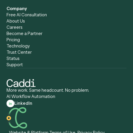
Caddi vs. UiPath
Automation
Caddi vs. Automation
Caddi vs. Document
Anywhere
Automation Software
Caddi vs. Certinia
Caddi vs. Orchestration
Caddi vs. Gumloop
Platforms
Caddi vs. ServiceNow
Caddi vs. Intelligent
Caddi vs. Appian
Document Processing
Caddi vs. Pega
Caddi vs. Low-Code
Caddi vs. Workato
Platforms
Caddi vs. Tungsten
Agentic Automation
Automation
Agentic AI
Caddi vs. Hyperscience
Agentic Process
Caddi vs. ABBYY
Automation
Caddi vs. Mendix
Caddi vs. Professional
Caddi vs. OutSystems
Services Automation
View all comparisons
Forms
Resources
All forms
Blog