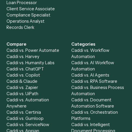
Drop your work email and we'll show you Caddi running e
to-end against
Adobe Sign
,
Litify
, and the rest of your st
Get a demo
Product
Solutions
Integrations
Solutions
Chrome Extension
Use-Cases Library
Automation Generator
Integrations
Dashboard
Automations
Run History