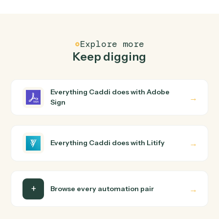
FAQ
Common questions
How does Caddi connect Adobe Sign and Litify?
Adobe Sign and Litify just run together. You teach Cadd
the way you'd teach a new hire: walk it through how you
use them today, with no workflow builder to wire up.
Caddi turns that walkthrough into a verified loop and
runs it against Adobe Sign and Litify end-to-end.
Do I need engineering help?
Is my data safe?