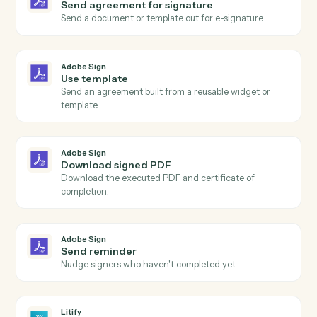
Adobe Sign
Agreement completed
Triggers when all signers have completed an
agreement.
Adobe Sign
Agreement sent
Triggers when an agreement is sent for signature.
Adobe Sign
Agreement declined
Triggers when a signer declines an agreement.
Adobe Sign