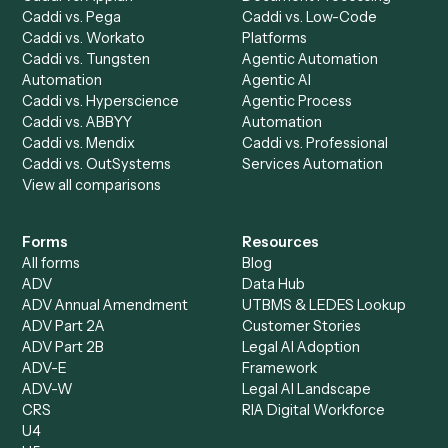
Caddi Chatbot
Discover
AI Agents
Industries
All agents
Law
Billing Specialist
Financial Services
Accounts Payable
Accounting Firms
Specialist
Private Equity
Accounts Receivable
Banks
Specialist
Mortgage Companies
Bookkeeper
Insurance
Data Entry Specialist
Document Processor
Intake Specialist
Loan Processor
Client Service Associate
Compliance Specialist
Operations Analyst