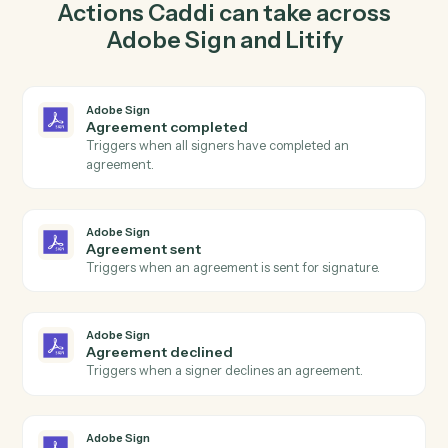
agreement for signature in Adobe Sign so the two
systems stay in lockstep.
03
Create intake in Litify from Adobe Sign events.
When agreement sent happens in Adobe Sign, Caddi
create intake in Litify with the right context attached.
Actions
Actions Caddi can take across
Adobe Sign
and
Litify