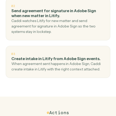
Top 3 Use Cases
Practical ways to use
Adobe Sig
and
Litify
together
01
Create matter in Litify when agreement
completed in Adobe Sign.
Caddi watches Adobe Sign for agreement completed
and create matter in Litify — no copy-paste, no missed
records.
02
Send agreement for signature in Adobe Sign
when new matter in Litify.
Caddi watches Litify for new matter and send