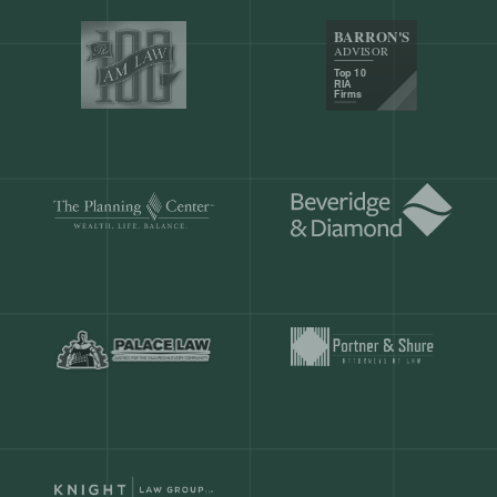
Our customers save
904 hours
ever
month.