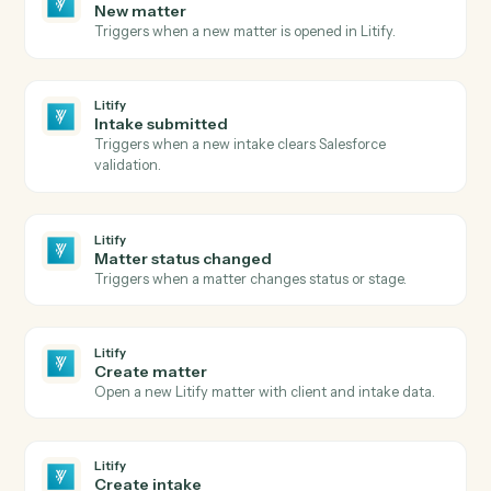
Send agreement for signature
Send a document or template out for e-signature.
Adobe Sign
Use template
Send an agreement built from a reusable widget or
template.
Adobe Sign
Download signed PDF
Download the executed PDF and certificate of
completion.
Adobe Sign
Send reminder
Nudge signers who haven't completed yet.