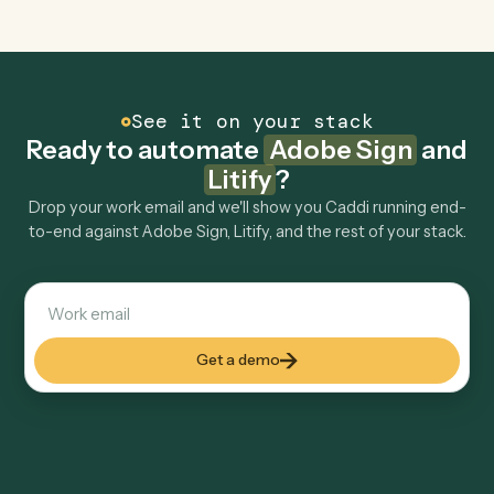
Can Caddi connect Adobe Sign and Litify to
other tools too?
How fast can it go live?
Explore more
Keep digging
Everything Caddi does with
Adobe
Sign