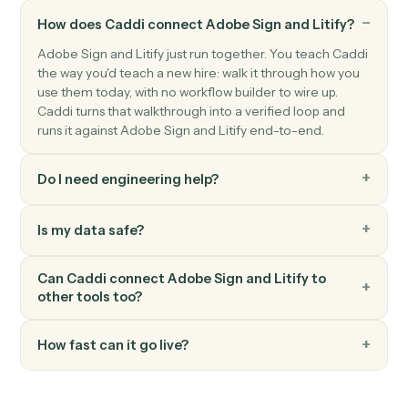
Litify
Create intake
Push a new intake record into Litify for triage.
Litify
Create task
Schedule a task against a matter and team member.
Litify
Upload document
Attach a document to a matter with metadata.