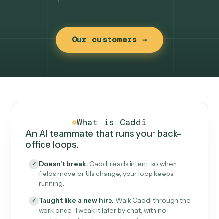
Our customers →