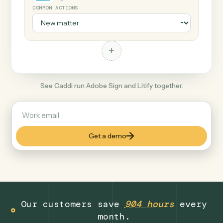
+
Litify
Legal
COMMON ACTIONS
+
See Caddi run Adobe Sign and Litify together.
Get a demo