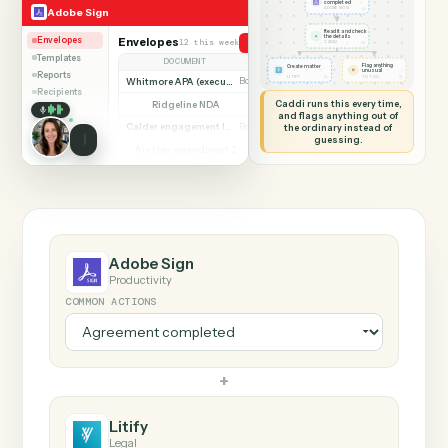
SHARING MY SCREEN
AUTOMATION
Adobe Sign → Litify
Adobe Sign
Litify
Agreement
completed
◷
Adobe Sign
ADOBE SIGN
Read it and check
✦
the details
Envelopes
Envelopes
12 this week
Send agreement for signature
◷
CADDI
Templates
DOCUMENT
PARTIES
STATUS
Flag anything
Create matter
⚑
unusual
Reports
◷
◷
LITIFY
TO YOU
Whitmore APA (executed)
Both parties signed
Complete
Recipients
Caddi runs this every time,
Ridgeline NDA
Awaiting counterparty
Sent
and flags anything out of
Calder engagement letter
the ordinary instead of
Both parties signed
Complete
guessing.
Ainsley amendment 2
Draft, not sent
Draft
Marsh consent to assign
Both parties signed
Complete
Beckett MSA renewal
Awaiting counterparty
Sent
Halloran trust deed
Both parties signed
Complete
Norwood side letter
Draft, not sent
Draft
Adobe Sign
Productivity
COMMON ACTIONS