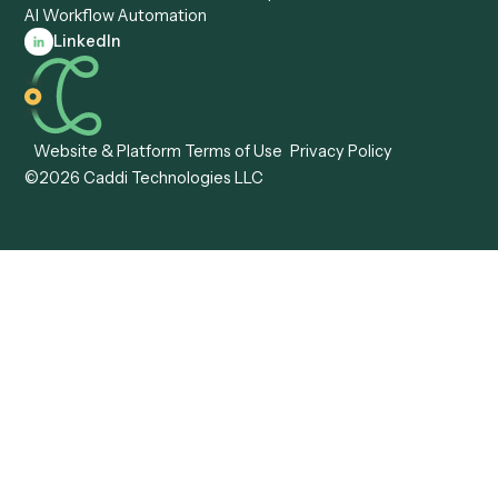
Caddi vs. Tungsten
Agentic Automation
Automation
Agentic AI
Caddi vs. Hyperscience
Agentic Process
Caddi vs. ABBYY
Automation
Caddi vs. Mendix
Caddi vs. Professional
Caddi vs. OutSystems
Services Automation
View all comparisons
Forms
Resources
All forms
Blog
ADV
Data Hub
ADV Annual Amendment
UTBMS & LEDES Looku
ADV Part 2A
Customer Stories
ADV Part 2B
Legal AI Adoption
ADV-E
Framework
ADV-W
Legal AI Landscape
CRS
RIA Digital Workforce
U4