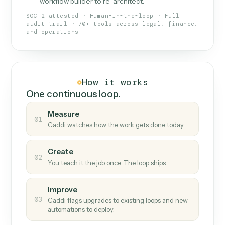
What Caddi is and how it wor
What is Caddi
An AI teammate that runs your back-
office loops.
Doesn't break
.
Caddi reads intent, so when
✓
fields move or UIs change, your loop keeps
running.
Taught like a new hire
.
Walk Caddi through the
✓
work once. Tweak it later by chat, with no
workflow builder to re-architect.
SOC 2 attested · Human-in-the-loop · Full
audit trail · 70+ tools across legal, finance,
and operations
How it works