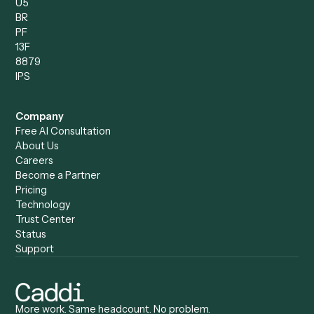
Records Clerk
Compare
Categories
Caddi vs. Power Automate
Caddi vs. Workflow
Caddi vs. Harvey
Automation
Caddi vs. Humanity Labs
Caddi vs. AI Workflow
Caddi vs. ChatGPT
Automation
Caddi vs. Copilot
Caddi vs. AI Agents
Caddi & Claude
Caddi vs. RPA Software
Caddi vs. Zapier
Caddi vs. Business Proc
Caddi vs. UiPath
Automation
Caddi vs. Automation
Caddi vs. Document
Anywhere
Automation Software
Caddi vs. Certinia
Caddi vs. Orchestration
Caddi vs. Gumloop
Platforms
Caddi vs. ServiceNow
Caddi vs. Intelligent
Caddi vs. Appian
Document Processing
Caddi vs. Pega
Caddi vs. Low-Code
Caddi vs. Workato
Platforms