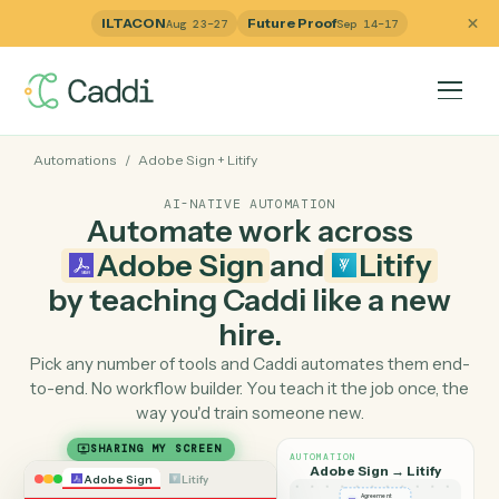
ILTACON
Future Proof
Aug 23–27
Sep 14–17
Automations
/
Adobe Sign
+
Litify
AI-NATIVE AUTOMATION
Automate work across
Adobe Sign
and
Litify
by teaching Caddi like a ne
hire.
Pick any number of tools and Caddi automates them e
to-end. No workflow builder. You teach it the job once, 
way you'd train someone new.