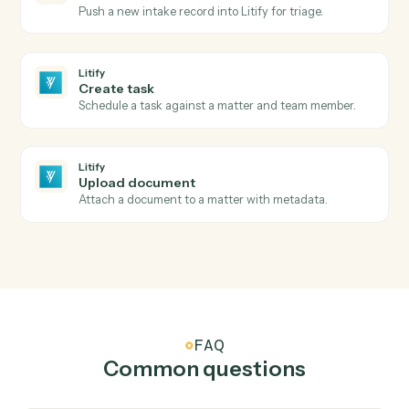
Litify
New matter
Triggers when a new matter is opened in Litify.
Litify
Intake submitted
Triggers when a new intake clears Salesforce
validation.
Litify
Matter status changed
Triggers when a matter changes status or stage.
Litify
Create matter
Open a new Litify matter with client and intake data.