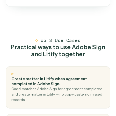
One continuous loop.
Measure
01
Caddi watches how the work gets done today.
Create
02
You teach it the job once. The loop ships.
Improve
03
Caddi flags upgrades to existing loops and new
automations to deploy.