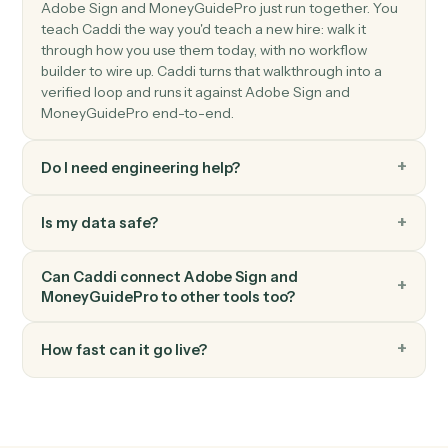
details.
MoneyGuidePro
Update goals
Push new retirement, education, or insurance goals
into a plan.
MoneyGuidePro
Generate plan PDF
Render the latest plan as a client-ready PDF.
FAQ