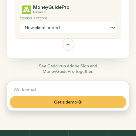
+
MoneyGuidePro
Finance
COMMON ACTIONS
+
See Caddi run Adobe Sign and
MoneyGuidePro together.