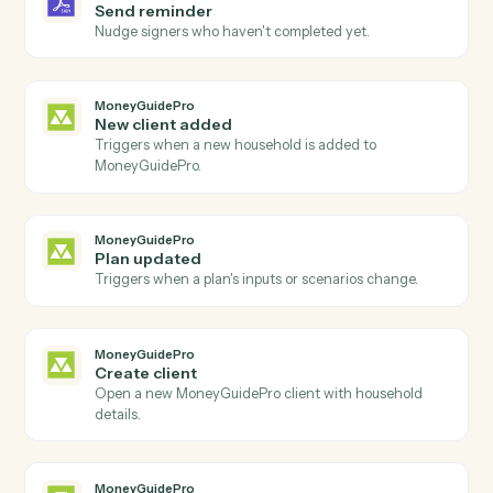
Agreement declined
Triggers when a signer declines an agreement.
Adobe Sign
Send agreement for signature
Send a document or template out for e-signature.
Adobe Sign
Use template
Send an agreement built from a reusable widget or
template.
Adobe Sign
Download signed PDF
Download the executed PDF and certificate of
completion.