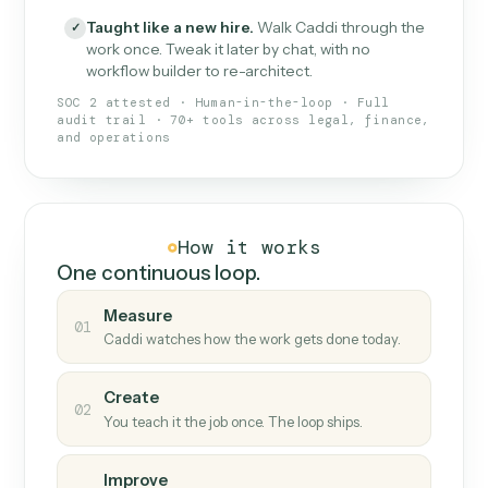
What Caddi is and how it wor
What is Caddi
An AI teammate that runs your back-
office loops.
Doesn't break
.
Caddi reads intent, so when
✓
fields move or UIs change, your loop keeps
running.
Taught like a new hire
.
Walk Caddi through the
✓
work once. Tweak it later by chat, with no
workflow builder to re-architect.
SOC 2 attested · Human-in-the-loop · Full
audit trail · 70+ tools across legal, finance,
and operations