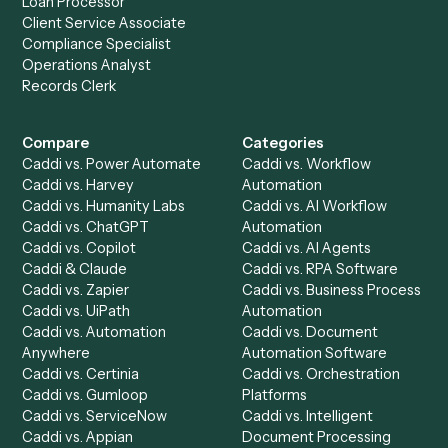
to-end against
Adobe Sign
,
MoneyGuidePro
, and the res
your stack.
Get a demo
Product
Solutions
Integrations
Solutions
Chrome Extension
Use-Cases Library
Automation Generator
Integrations
Dashboard
Automations
Run History