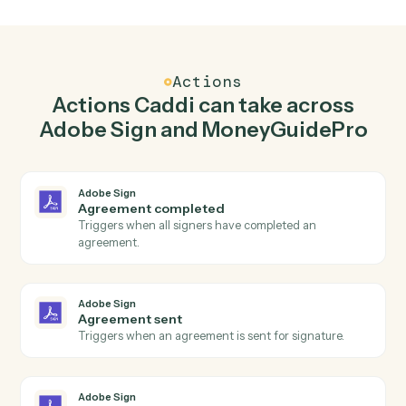
Send agreement for signature in Adobe Sign
when new client added in MoneyGuidePro.
Caddi watches MoneyGuidePro for new client added
and send agreement for signature in Adobe Sign so
the two systems stay in lockstep.
03
Update goals in MoneyGuidePro from Adobe
Sign events.
When agreement sent happens in Adobe Sign, Caddi
update goals in MoneyGuidePro with the right context
attached.