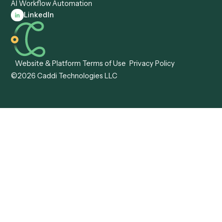
Caddi vs. Tungsten
Agentic Automation
Automation
Agentic AI
Caddi vs. Hyperscience
Agentic Process
Caddi vs. ABBYY
Automation
Caddi vs. Mendix
Caddi vs. Professional
Caddi vs. OutSystems
Services Automation
View all comparisons
Forms
Resources
All forms
Blog
ADV
Data Hub
ADV Annual Amendment
UTBMS & LEDES Looku
ADV Part 2A
Customer Stories
ADV Part 2B
Legal AI Adoption
ADV-E
Framework
ADV-W
Legal AI Landscape
CRS
RIA Digital Workforce
U4
U5