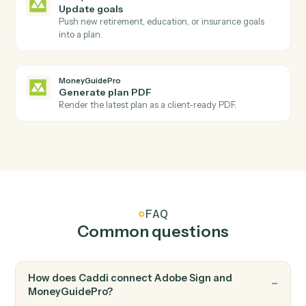
Adobe Sign
Send reminder
Nudge signers who haven't completed yet.
MoneyGuidePro
New client added
Triggers when a new household is added to
MoneyGuidePro.
MoneyGuidePro
Plan updated
Triggers when a plan's inputs or scenarios change.
MoneyGuidePro
Create client
Open a new MoneyGuidePro client with household