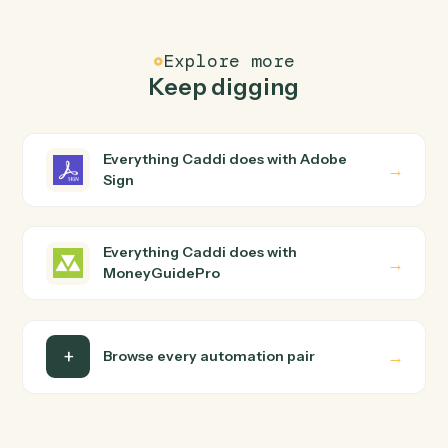
Common questions
How does Caddi connect Adobe Sign and
MoneyGuidePro?
Adobe Sign and MoneyGuidePro just run together. You
teach Caddi the way you'd teach a new hire: walk it
through how you use them today, with no workflow
builder to wire up. Caddi turns that walkthrough into a
verified loop and runs it against Adobe Sign and
MoneyGuidePro end-to-end.
Do I need engineering help?
Is my data safe?