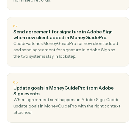
Top 3 Use Cases
Practical ways to use
Adobe Sig
and
MoneyGuidePro
together
01
Create client in MoneyGuidePro when
agreement completed in Adobe Sign.
Caddi watches Adobe Sign for agreement completed
and create client in MoneyGuidePro — no copy-paste,
no missed records.
02