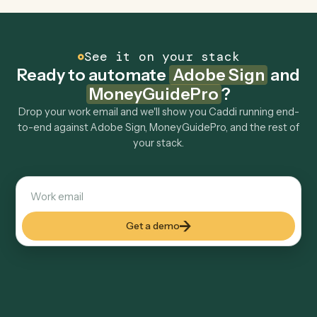
Can Caddi connect Adobe Sign and
MoneyGuidePro to other tools too?
How fast can it go live?
Explore more
Keep digging
Everything Caddi does with
Adobe
Sign