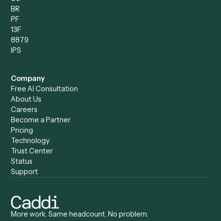
Compare
Categories
Caddi vs. Power Automate
Caddi vs. Workflow
Caddi vs. Harvey
Automation
Caddi vs. Humanity Labs
Caddi vs. AI Workflow
Caddi vs. ChatGPT
Automation
Caddi vs. Copilot
Caddi vs. AI Agents
Caddi & Claude
Caddi vs. RPA Software
Caddi vs. Zapier
Caddi vs. Business Proc
Caddi vs. UiPath
Automation
Caddi vs. Automation
Caddi vs. Document
Anywhere
Automation Software
Caddi vs. Certinia
Caddi vs. Orchestration
Caddi vs. Gumloop
Platforms
Caddi vs. ServiceNow
Caddi vs. Intelligent
Caddi vs. Appian
Document Processing
Caddi vs. Pega
Caddi vs. Low-Code
Caddi vs. Workato
Platforms