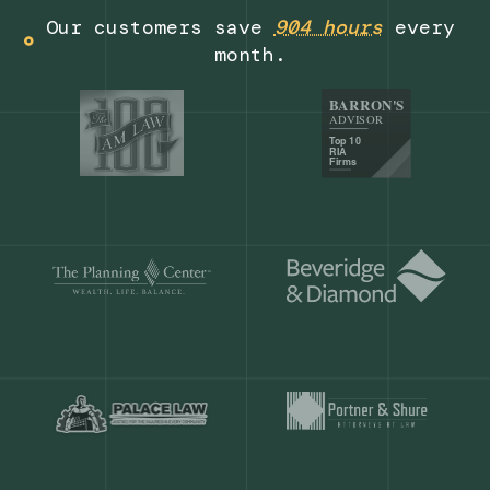
Get a demo
Our customers save
904 hours
ever
month.