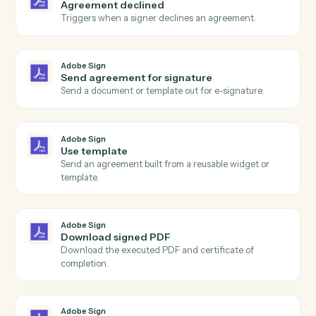
Actions
Actions Caddi can take across
Adobe Sign
and
MoneyGuidePr
Adobe Sign
Agreement completed
Triggers when all signers have completed an
agreement.
Adobe Sign
Agreement sent
Triggers when an agreement is sent for signature.
Adobe Sign