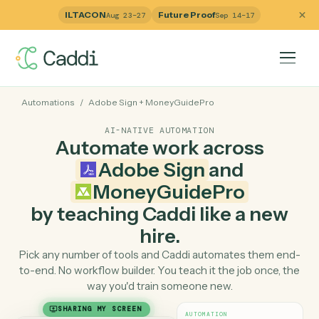
ILTACON
Future Proof
Aug 23–27
Sep 14–17
Automations
/
Adobe Sign
+
MoneyGuidePro
AI-NATIVE AUTOMATION
Automate work across
Adobe Sign
and
MoneyGuidePro
by teaching Caddi like a ne
hire.
Pick any number of tools and Caddi automates them e
to-end. No workflow builder. You teach it the job once, 
way you'd train someone new.