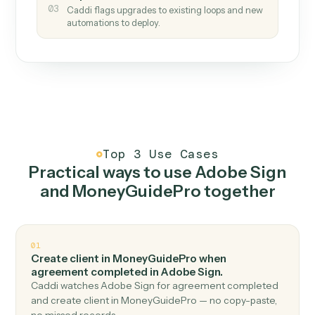
How it works
One continuous loop.
Measure
01
Caddi watches how the work gets done today.
Create
02
You teach it the job once. The loop ships.
Improve
03
Caddi flags upgrades to existing loops and new
automations to deploy.