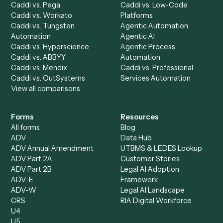
Caddi Chatbot
Discover
AI Agents
Industries
All agents
Law
Billing Specialist
Financial Services
Accounts Payable
Accounting Firms
Specialist
Private Equity
Accounts Receivable
Banks
Specialist
Mortgage Companies
Bookkeeper
Insurance
Data Entry Specialist
Document Processor
Intake Specialist
Loan Processor
Client Service Associate
Compliance Specialist
Operations Analyst
Records Clerk