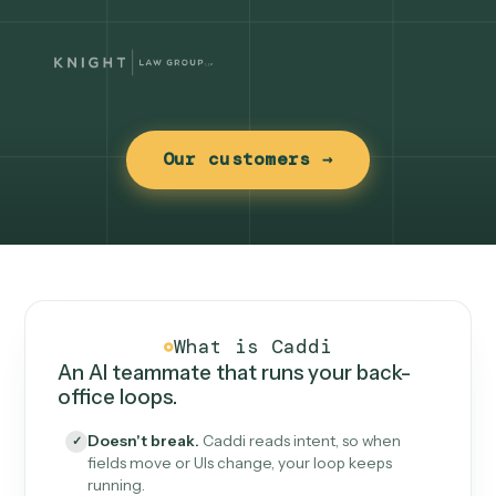
Our customers →