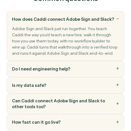
Slack
Send channel message
Post a message to a Slack channel.
Slack
Send direct message
Send a DM to a user.
Slack
Upload file
Upload a file to a channel or DM.
Slack
Set channel topic
Update a channel's topic.