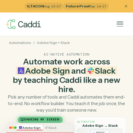
ILTACON
Future Proof
Aug 23–27
Sep 14–17
Automations
/
Adobe Sign
+
Slack
AI-NATIVE AUTOMATION
Automate work across
Adobe Sign
and
Slack
by teaching Caddi like a ne
hire.
Pick any number of tools and Caddi automates them e
to-end. No workflow builder. You teach it the job once, 
way you'd train someone new.