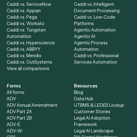
Dashboard
Automations
Run History
Caddi Chatbot
Discover
AI Agents
Industries
All agents
Law
Billing Specialist
Financial Services
Accounts Payable
Accounting Firms
Specialist
Private Equity
Accounts Receivable
Banks
Specialist
Mortgage Companies
Bookkeeper
Insurance
Data Entry Specialist
Document Processor
Intake Specialist
Loan Processor
Client Service Associate