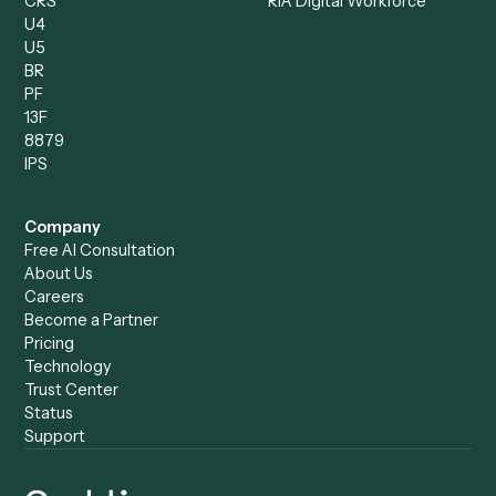
Compliance Specialist
Operations Analyst
Records Clerk
Compare
Categories
Caddi vs. Power Automate
Caddi vs. Workflow
Caddi vs. Harvey
Automation
Caddi vs. Humanity Labs
Caddi vs. AI Workflow
Caddi vs. ChatGPT
Automation
Caddi vs. Copilot
Caddi vs. AI Agents
Caddi & Claude
Caddi vs. RPA Software
Caddi vs. Zapier
Caddi vs. Business Proc
Caddi vs. UiPath
Automation
Caddi vs. Automation
Caddi vs. Document
Anywhere
Automation Software
Caddi vs. Certinia
Caddi vs. Orchestration
Caddi vs. Gumloop
Platforms
Caddi vs. ServiceNow
Caddi vs. Intelligent
Caddi vs. Appian
Document Processing