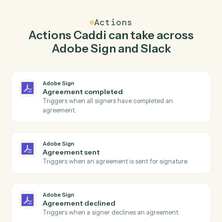
Caddi watches Slack for new message in channel and
send agreement for signature in Adobe Sign so the tw
systems stay in lockstep.
03
Send direct message in Slack from Adobe Sign
events.
When agreement sent happens in Adobe Sign, Caddi
send direct message in Slack with the right context
attached.