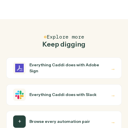
FAQ
Common questions
How does Caddi connect Adobe Sign and Slack?
Adobe Sign and Slack just run together. You teach
Caddi the way you'd teach a new hire: walk it through
how you use them today, with no workflow builder to
wire up. Caddi turns that walkthrough into a verified loop
and runs it against Adobe Sign and Slack end-to-end.
Do I need engineering help?