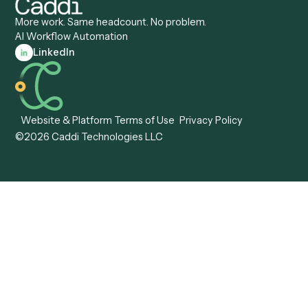
Caddi vs. Pega
Caddi vs. Low-Code
Caddi vs. Workato
Platforms
Caddi vs. Tungsten
Agentic Automation
Automation
Agentic AI
Caddi vs. Hyperscience
Agentic Process
Caddi vs. ABBYY
Automation
Caddi vs. Mendix
Caddi vs. Professional
Caddi vs. OutSystems
Services Automation
View all comparisons
Forms
Resources
All forms
Blog
ADV
Data Hub
ADV Annual Amendment
UTBMS & LEDES Looku
ADV Part 2A
Customer Stories
ADV Part 2B
Legal AI Adoption
ADV-E
Framework
ADV-W
Legal AI Landscape