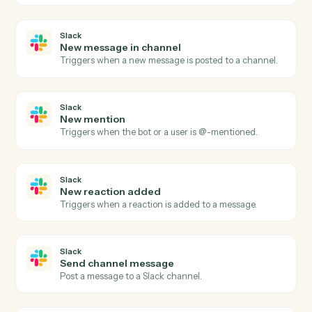
Adobe Sign
Send agreement for signature
Send a document or template out for e-signature.
Adobe Sign
Use template
Send an agreement built from a reusable widget or
template.
Adobe Sign
Download signed PDF
Download the executed PDF and certificate of
completion.
Adobe Sign