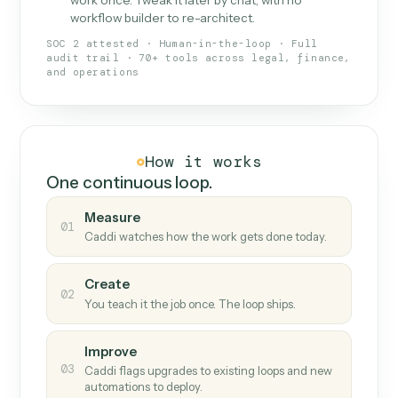
What Caddi is and how it wor
What is Caddi
An AI teammate that runs your back-
office loops.
Doesn't break
.
Caddi reads intent, so when
✓
fields move or UIs change, your loop keeps
running.
Taught like a new hire
.
Walk Caddi through the
✓
work once. Tweak it later by chat, with no
workflow builder to re-architect.
SOC 2 attested · Human-in-the-loop · Full
audit trail · 70+ tools across legal, finance,
and operations