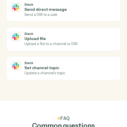
Send reminder
Nudge signers who haven't completed yet.
Slack
New message in channel
Triggers when a new message is posted to a channel.
Slack
New mention
Triggers when the bot or a user is @-mentioned.
Slack
New reaction added
Triggers when a reaction is added to a message.