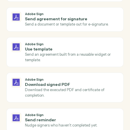
Actions
Actions Caddi can take across
Adobe Sign
and
Slack
Adobe Sign
Agreement completed
Triggers when all signers have completed an
agreement.
Adobe Sign
Agreement sent
Triggers when an agreement is sent for signature.
Adobe Sign
Agreement declined
Triggers when a signer declines an agreement.