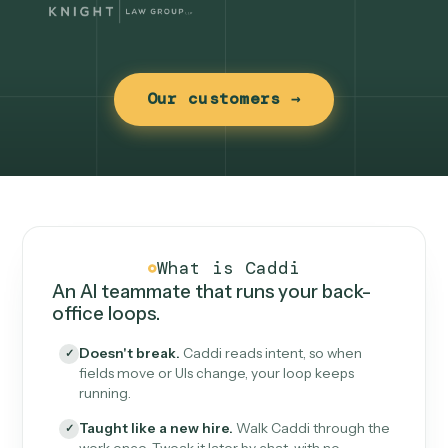
Our customers →