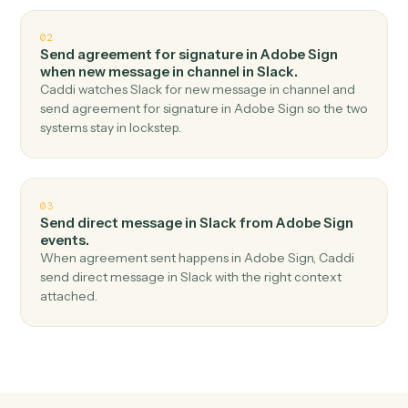
Top 3 Use Cases
Practical ways to use
Adobe Sig
and
Slack
together
01
Send channel message in Slack when agreement
completed in Adobe Sign.
Caddi watches Adobe Sign for agreement completed
and send channel message in Slack — no copy-paste,
no missed records.
02
Send agreement for signature in Adobe Sign
when new message in channel in Slack.