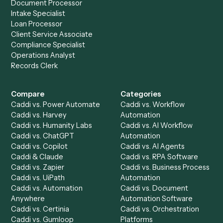
Slack
?
Drop your work email and we'll show you Caddi running e
to-end against
Adobe Sign
,
Slack
, and the rest of your st
Get a demo
Product
Solutions
Integrations
Solutions
Chrome Extension
Use-Cases Library
Automation Generator
Integrations