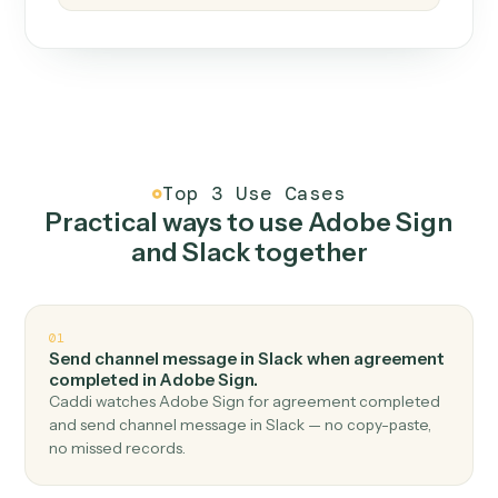
How it works
One continuous loop.
Measure
01
Caddi watches how the work gets done today.
Create
02
You teach it the job once. The loop ships.
Improve
03
Caddi flags upgrades to existing loops and new
automations to deploy.