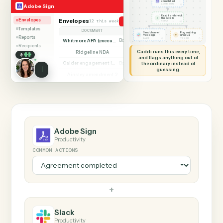
SHARING MY SCREEN
AUTOMATION
Adobe Sign → Slack
Adobe Sign
Slack
Agreement
completed
◷
Adobe Sign
ADOBE SIGN
Read it and check
✦
the details
Envelopes
Envelopes
12 this week
Send agreement for signature
◷
CADDI
Templates
DOCUMENT
PARTIES
STATUS
Send channel
Flag anything
⚑
message
unusual
Reports
◷
◷
SLACK
TO YOU
Whitmore APA (executed)
Both parties signed
Complete
Recipients
Caddi runs this every time,
Ridgeline NDA
Awaiting counterparty
Sent
and flags anything out of
Calder engagement letter
the ordinary instead of
Both parties signed
Complete
guessing.
Ainsley amendment 2
Draft, not sent
Draft
Marsh consent to assign
Both parties signed
Complete
Beckett MSA renewal
Awaiting counterparty
Sent
Halloran trust deed
Both parties signed
Complete
Norwood side letter
Draft, not sent
Draft
Adobe Sign
Productivity
COMMON ACTIONS