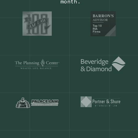
Our customers save
904 hours
ever
month.