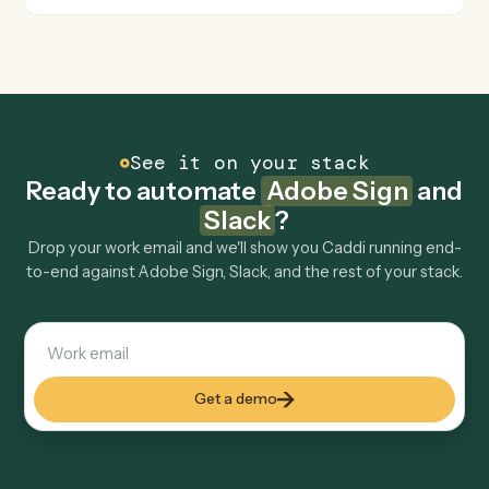
Is my data safe?
Can Caddi connect Adobe Sign and Slack to
other tools too?
How fast can it go live?
Explore more
Keep digging