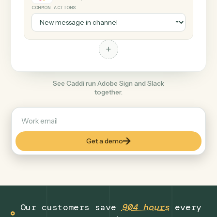
+
Slack
Productivity
COMMON ACTIONS
+
See Caddi run Adobe Sign and Slack
together.
Get a demo