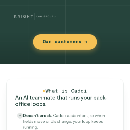
Our customers →