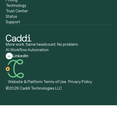
Caddi vs. Certinia
Caddi vs. Orchestration
Caddi vs. Gumloop
Platforms
Caddi vs. ServiceNow
Caddi vs. Intelligent
Caddi vs. Appian
Document Processing
Caddi vs. Pega
Caddi vs. Low-Code
Caddi vs. Workato
Platforms
Caddi vs. Tungsten
Agentic Automation
Automation
Agentic AI
Caddi vs. Hyperscience
Agentic Process
Caddi vs. ABBYY
Automation
Caddi vs. Mendix
Caddi vs. Professional
Caddi vs. OutSystems
Services Automation
View all comparisons
Forms
Resources
All forms
Blog
ADV
Data Hub
ADV Annual Amendment
UTBMS & LEDES Looku