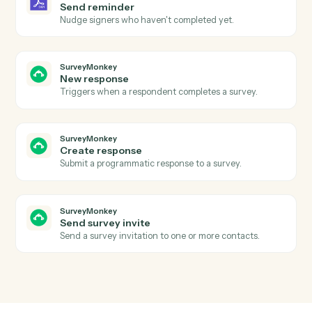
Agreement declined
Triggers when a signer declines an agreement.
Adobe Sign
Send agreement for signature
Send a document or template out for e-signature.
Adobe Sign
Use template
Send an agreement built from a reusable widget or
template.
Adobe Sign
Download signed PDF
Download the executed PDF and certificate of
completion.