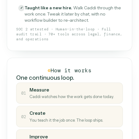
What Caddi is and how it wor
What is Caddi
An AI teammate that runs your back-
office loops.
Doesn't break
.
Caddi reads intent, so when
✓
fields move or UIs change, your loop keeps
running.
Taught like a new hire
.
Walk Caddi through the
✓
work once. Tweak it later by chat, with no
workflow builder to re-architect.
SOC 2 attested · Human-in-the-loop · Full
audit trail · 70+ tools across legal, finance,
and operations