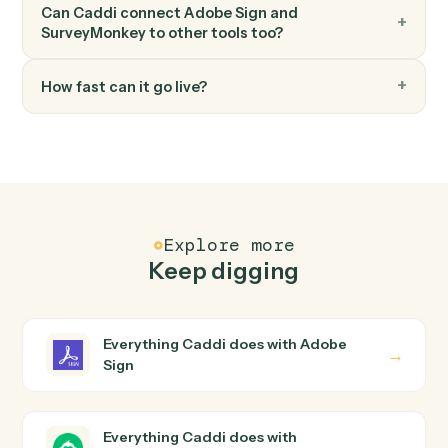
FAQ
Common questions
How does Caddi connect Adobe Sign and
SurveyMonkey?
Adobe Sign and SurveyMonkey just run together. You
teach Caddi the way you'd teach a new hire: walk it
through how you use them today, with no workflow
builder to wire up. Caddi turns that walkthrough into a
verified loop and runs it against Adobe Sign and
SurveyMonkey end-to-end.