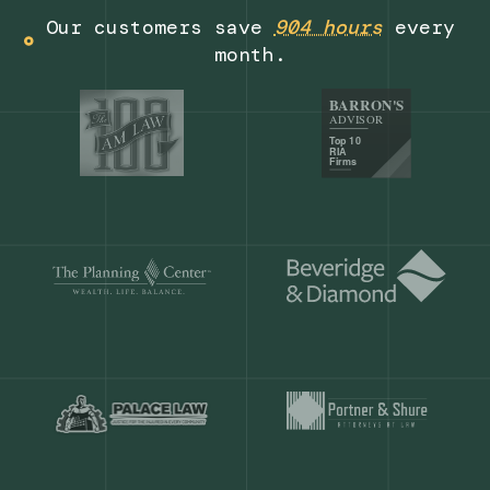
Get a demo
Our customers save
904 hours
ever
month.