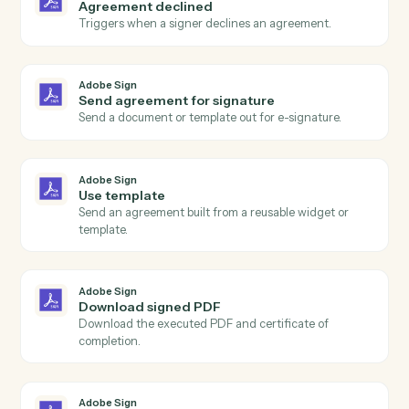
Actions
Actions Caddi can take across
Adobe Sign
and
SurveyMonkey
Adobe Sign
Agreement completed
Triggers when all signers have completed an
agreement.
Adobe Sign
Agreement sent
Triggers when an agreement is sent for signature.
Adobe Sign