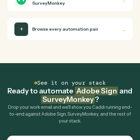
Do I need engineering help?
Is my data safe?
Can Caddi connect Adobe Sign and
SurveyMonkey to other tools too?
How fast can it go live?
Explore more