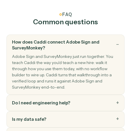
Adobe Sign
Send reminder
Nudge signers who haven't completed yet.
SurveyMonkey
New response
Triggers when a respondent completes a survey.
SurveyMonkey
Create response
Submit a programmatic response to a survey.
SurveyMonkey
Send survey invite
Send a survey invitation to one or more contacts.