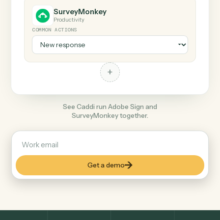
+
SurveyMonkey
Productivity
COMMON ACTIONS
+
See Caddi run Adobe Sign and
SurveyMonkey together.