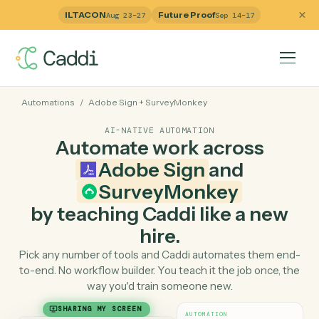
ILTACON
Future Proof
Aug 23–27
Sep 14–17
Automations
/
Adobe Sign
+
SurveyMonkey
AI-NATIVE AUTOMATION
Automate work across
Adobe Sign
and
SurveyMonkey
by teaching Caddi like a ne
hire.
Pick any number of tools and Caddi automates them e
to-end. No workflow builder. You teach it the job once, 
way you'd train someone new.