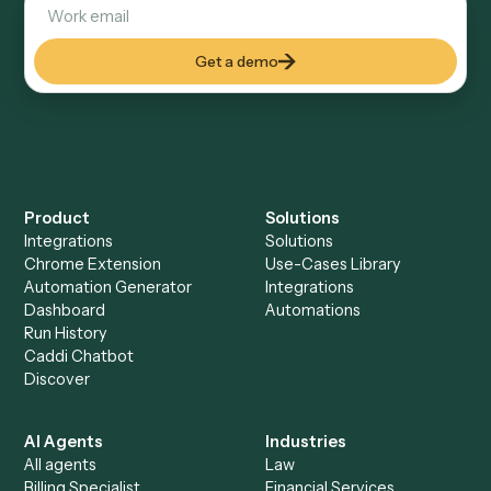
Keep digging
Everything Caddi does with
Adobe
Sign
Everything Caddi does with
SurveyMonkey
+
Browse every automation pair