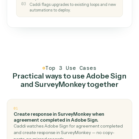
How it works
One continuous loop.
Measure
01
Caddi watches how the work gets done today.
Create
02
You teach it the job once. The loop ships.
Improve
03
Caddi flags upgrades to existing loops and new
automations to deploy.