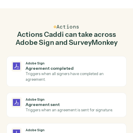
Send agreement for signature in Adobe Sign
when new response in SurveyMonkey.
Caddi watches SurveyMonkey for new response and
send agreement for signature in Adobe Sign so the tw
systems stay in lockstep.
03
Send survey invite in SurveyMonkey from Adobe
Sign events.
When agreement sent happens in Adobe Sign, Caddi
send survey invite in SurveyMonkey with the right
context attached.