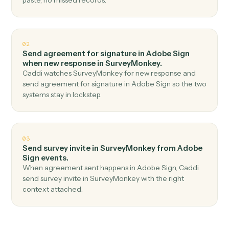
Top 3 Use Cases
Practical ways to use
Adobe Sig
and
SurveyMonkey
together
01
Create response in SurveyMonkey when
agreement completed in Adobe Sign.
Caddi watches Adobe Sign for agreement completed
and create response in SurveyMonkey — no copy-
paste, no missed records.
02