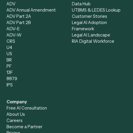
Document Processor
Intake Specialist
Loan Processor
Client Service Associate
Compliance Specialist
Operations Analyst
Records Clerk
Compare
Categories
Caddi vs. Power Automate
Caddi vs. Workflow
Caddi vs. Harvey
Automation
Caddi vs. Humanity Labs
Caddi vs. AI Workflow
Caddi vs. ChatGPT
Automation
Caddi vs. Copilot
Caddi vs. AI Agents
Caddi & Claude
Caddi vs. RPA Software
Caddi vs. Zapier
Caddi vs. Business Proc
Caddi vs. UiPath
Automation
Caddi vs. Automation
Caddi vs. Document
Anywhere
Automation Software