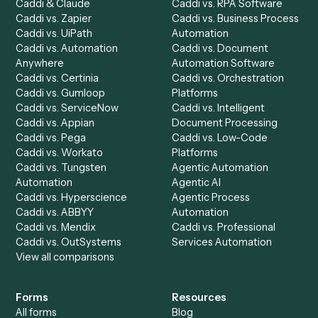
Product
Solutions
Integrations
Solutions
Chrome Extension
Use-Cases Library
Automation Generator
Integrations
Dashboard
Automations
Run History
Caddi Chatbot
Discover
AI Agents
Industries
All agents
Law
Billing Specialist
Financial Services
Accounts Payable
Accounting Firms
Specialist
Private Equity
Accounts Receivable
Banks
Specialist
Mortgage Companies
Bookkeeper
Insurance
Data Entry Specialist