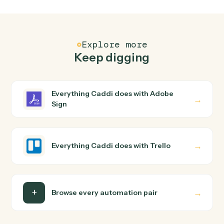
FAQ
Common questions
How does Caddi connect Adobe Sign and Trello?
Adobe Sign and Trello just run together. You teach
Caddi the way you'd teach a new hire: walk it through
how you use them today, with no workflow builder to
wire up. Caddi turns that walkthrough into a verified loop
and runs it against Adobe Sign and Trello end-to-end.
Do I need engineering help?
Is my data safe?