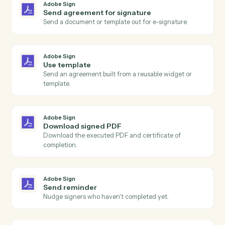
Adobe Sign
and
Trello
Adobe Sign
Agreement completed
Triggers when all signers have completed an
agreement.
Adobe Sign
Agreement sent
Triggers when an agreement is sent for signature.
Adobe Sign
Agreement declined
Triggers when a signer declines an agreement.