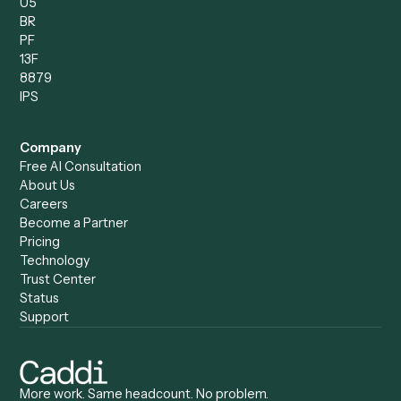
Records Clerk
Compare
Categories
Caddi vs. Power Automate
Caddi vs. Workflow
Caddi vs. Harvey
Automation
Caddi vs. Humanity Labs
Caddi vs. AI Workflow
Caddi vs. ChatGPT
Automation
Caddi vs. Copilot
Caddi vs. AI Agents
Caddi & Claude
Caddi vs. RPA Software
Caddi vs. Zapier
Caddi vs. Business Proc
Caddi vs. UiPath
Automation
Caddi vs. Automation
Caddi vs. Document
Anywhere
Automation Software
Caddi vs. Certinia
Caddi vs. Orchestration
Caddi vs. Gumloop
Platforms
Caddi vs. ServiceNow
Caddi vs. Intelligent
Caddi vs. Appian
Document Processing
Caddi vs. Pega
Caddi vs. Low-Code
Caddi vs. Workato
Platforms