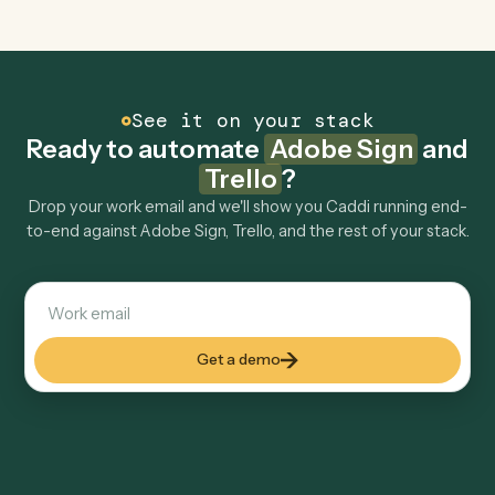
Can Caddi connect Adobe Sign and Trello to
other tools too?
How fast can it go live?
Explore more
Keep digging
Everything Caddi does with
Adobe
Sign