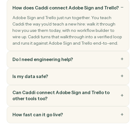
Trello
Move card
Move a card between lists or boards.
Trello
Add comment
Post a comment on a card.
Trello
Add attachment
Attach a file or URL to a card.