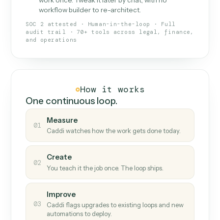
What Caddi is and how it wor
What is Caddi
An AI teammate that runs your back-
office loops.
Doesn't break
.
Caddi reads intent, so when
✓
fields move or UIs change, your loop keeps
running.
Taught like a new hire
.
Walk Caddi through the
✓
work once. Tweak it later by chat, with no
workflow builder to re-architect.
SOC 2 attested · Human-in-the-loop · Full
audit trail · 70+ tools across legal, finance,
and operations