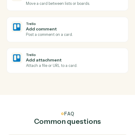
Trello
New card
Triggers when a new card is added to a list.
Trello
Card moved
Triggers when a card is moved to a different list.
Trello
Card archived
Triggers when a card is archived.
Trello
Create card
Add a new card to a list with description and members