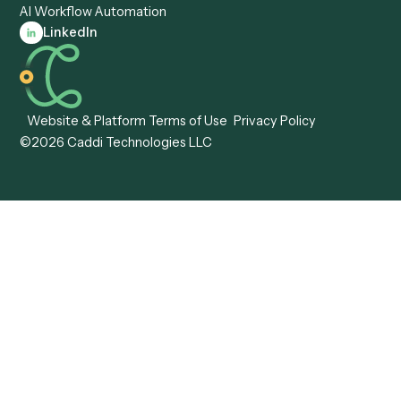
Caddi vs. Tungsten
Agentic Automation
Automation
Agentic AI
Caddi vs. Hyperscience
Agentic Process
Caddi vs. ABBYY
Automation
Caddi vs. Mendix
Caddi vs. Professional
Caddi vs. OutSystems
Services Automation
View all comparisons
Forms
Resources
All forms
Blog
ADV
Data Hub
ADV Annual Amendment
UTBMS & LEDES Looku
ADV Part 2A
Customer Stories
ADV Part 2B
Legal AI Adoption
ADV-E
Framework
ADV-W
Legal AI Landscape
CRS
RIA Digital Workforce
U4