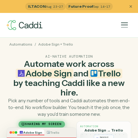
ILTACON
Future Proof
Aug 23–27
Sep 14–17
Automations
/
Adobe Sign
+
Trello
AI-NATIVE AUTOMATION
Automate work across
Adobe Sign
and
Trello
by teaching Caddi like a ne
hire.
Pick any number of tools and Caddi automates them e
to-end. No workflow builder. You teach it the job once, 
way you'd train someone new.