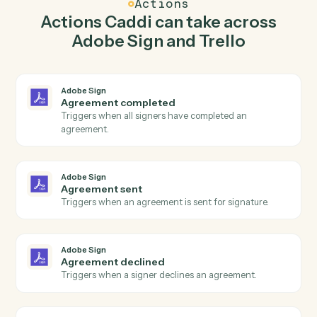
Caddi watches Trello for new card and send
agreement for signature in Adobe Sign so the two
systems stay in lockstep.
03
Move card in Trello from Adobe Sign events.
When agreement sent happens in Adobe Sign, Caddi
move card in Trello with the right context attached.
Actions
Actions Caddi can take across