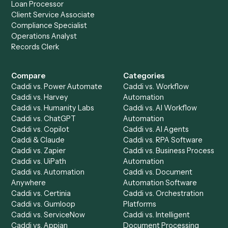
Drop your work email and we'll show you Caddi running e
to-end against
Adobe Sign
,
Trello
, and the rest of your st
Get a demo
Product
Solutions
Integrations
Solutions
Chrome Extension
Use-Cases Library
Automation Generator
Integrations
Dashboard
Automations
Run History