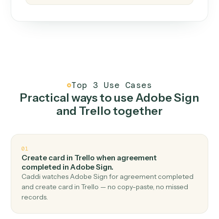
How it works
One continuous loop.
Measure
01
Caddi watches how the work gets done today.
Create
02
You teach it the job once. The loop ships.
Improve
03
Caddi flags upgrades to existing loops and new
automations to deploy.