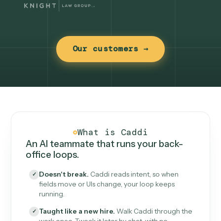
Our customers →