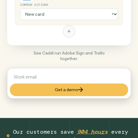
+
Trello
Productivity
COMMON ACTIONS
+
See Caddi run Adobe Sign and Trello
together.
Get a demo