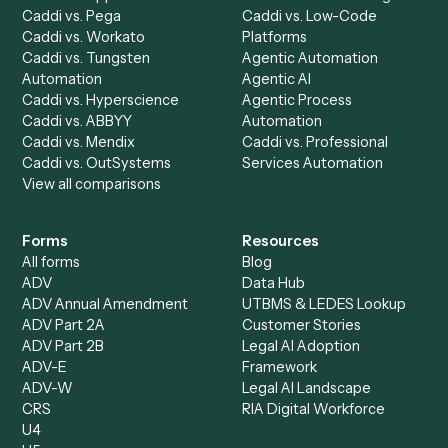
Caddi Chatbot
Discover
AI Agents
Industries
All agents
Law
Billing Specialist
Financial Services
Accounts Payable
Accounting Firms
Specialist
Private Equity
Accounts Receivable
Banks
Specialist
Mortgage Companies
Bookkeeper
Insurance
Data Entry Specialist
Document Processor
Intake Specialist
Loan Processor
Client Service Associate
Compliance Specialist
Operations Analyst