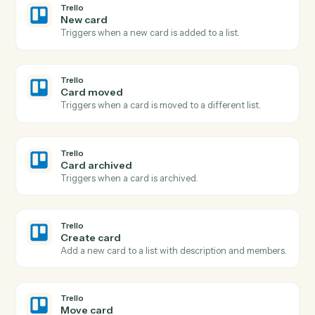
Adobe Sign
Send agreement for signature
Send a document or template out for e-signature.
Adobe Sign
Use template
Send an agreement built from a reusable widget or
template.
Adobe Sign
Download signed PDF
Download the executed PDF and certificate of
completion.
Adobe Sign
Send reminder
Nudge signers who haven't completed yet.