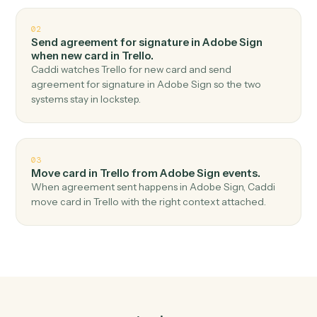
Top 3 Use Cases
Practical ways to use
Adobe Sig
and
Trello
together
01
Create card in Trello when agreement
completed in Adobe Sign.
Caddi watches Adobe Sign for agreement completed
and create card in Trello — no copy-paste, no missed
records.
02
Send agreement for signature in Adobe Sign
when new card in Trello.