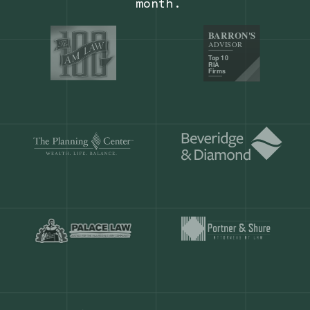
Our customers save
904 hours
ever
month.