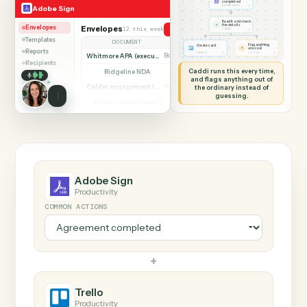
SHARING MY SCREEN
AUTOMATION
Adobe Sign → Trello
Adobe Sign
Trello
Agreement
completed
◷
Adobe Sign
ADOBE SIGN
Read it and check
✦
the details
Envelopes
Envelopes
12 this week
Send agreement for signature
◷
CADDI
Templates
DOCUMENT
PARTIES
STATUS
Flag anything
Create card
⚑
unusual
Reports
◷
◷
TRELLO
TO YOU
Whitmore APA (executed)
Both parties signed
Complete
Recipients
Caddi runs this every time,
Ridgeline NDA
Awaiting counterparty
Sent
and flags anything out of
Calder engagement letter
the ordinary instead of
Both parties signed
Complete
guessing.
Ainsley amendment 2
Draft, not sent
Draft
Marsh consent to assign
Both parties signed
Complete
Beckett MSA renewal
Awaiting counterparty
Sent
Halloran trust deed
Both parties signed
Complete
Norwood side letter
Draft, not sent
Draft
Adobe Sign
Productivity
COMMON ACTIONS