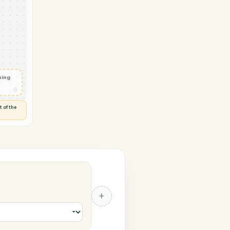
 Calendly
yment
ed
◷
Y
 and check
ails
◷
Flag anything
⚑
unusual
◷
TO YOU
d flags anything out of the
 of guessing.