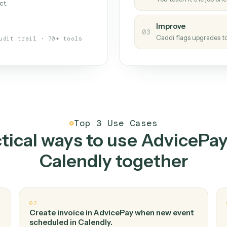
Caddi
s your back-office
One con
Measu
01
Caddi w
 when fields move or UIs change,
Creat
ough the work once. Tweak it later
02
You teac
architect.
Improv
03
Caddi fl
Full audit trail · 70+ tools