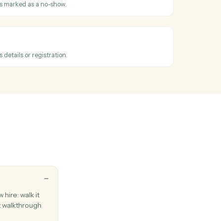
 or ACH charge against an existing contact.
ubscription
ecurring subscription for an advisor's client.
t scheduled
hen an invitee books a meeting.
 recorded
hen an invitee is marked as a no-show.