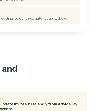
How it works
tinuous loop.
re
atches how the work gets done today.
e
h it the job once. The loop ships.
e
ags upgrades to existing loops and new automations to deploy.