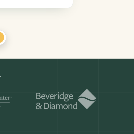
+
Get a demo
ry month.