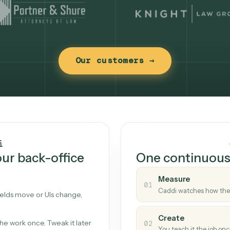
Our customers →
t works