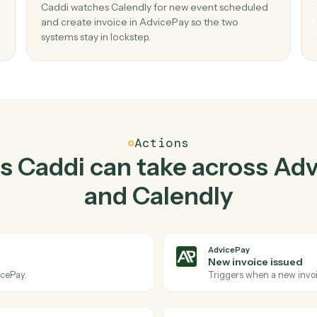
Top 3 Use Cases
ractical ways to use
Advi
Calendly
togethe
02
hen
Create invoice in AdvicePay when new e
scheduled in Calendly.
Caddi watches Calendly for new event schedu
lendly
and create invoice in AdvicePay so the two
systems stay in lockstep.