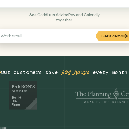
Productivity
+
COMMON ACTIONS
See Caddi run AdvicePay and Calendly
together.
Our customers save
904 hours
eve