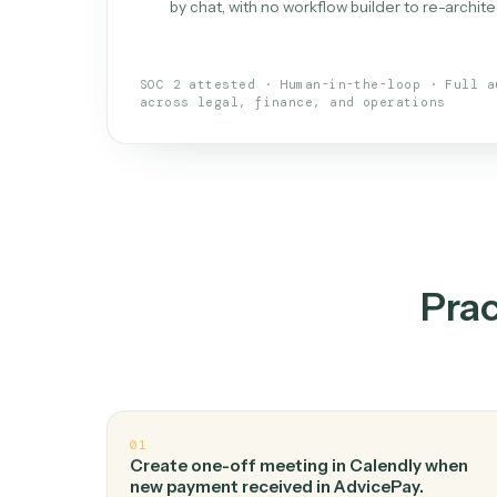
What is 
An AI teammate that run
loops.
Doesn't break
.
Caddi reads intent, so
✓
your loop keeps running.
Taught like a new hire
.
Walk Caddi thr
✓
by chat, with no workflow builder to re-
SOC 2 attested · Human-in-the-loop · 
across legal, finance, and operations