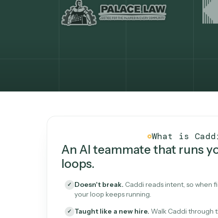
What Caddi is and how i