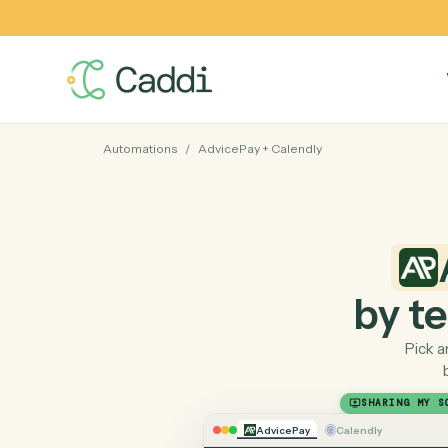
Automations
/
AdvicePay
+
Calendly
by