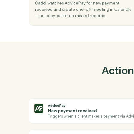
P
01
Create one-off meeting in Calendly w
new payment received in AdvicePay.
Caddi watches AdvicePay for new payment
received and create one-off meeting in Ca
— no copy-paste, no missed records.