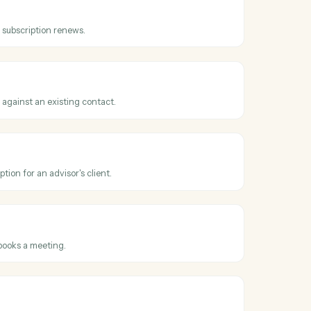
ss
AdvicePay
ice issued
en a new invoice is created for a client.
tion renewed
hen a recurring subscription renews.
 payment