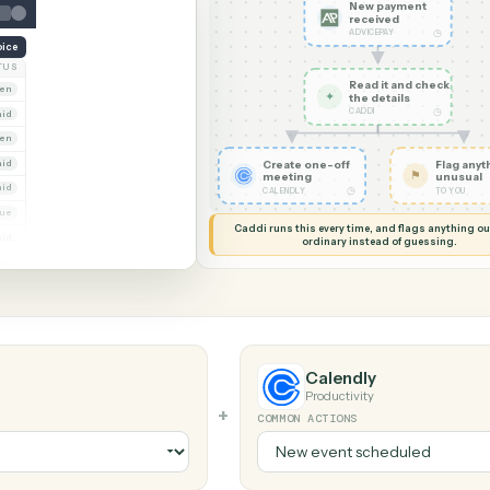
G MY SCREEN
AUTOMATION
AdvicePay →
New pa
receiv
ADVICEPA
reate invoice
NT
STATUS
Read it
Whitmore Holdings
Open
✦
the det
CADDI
Ridgeline Partners
Paid
Trust
Open
 Group
Create one-off
Paid
meeting
Marsh & Lowe LLP
Paid
◷
CALENDLY
Beckett Industries
Overdue
Caddi runs this every time, an
Halloran Family Trust
Paid
ordinary instead
Norwood Capital
Paid
Calendly