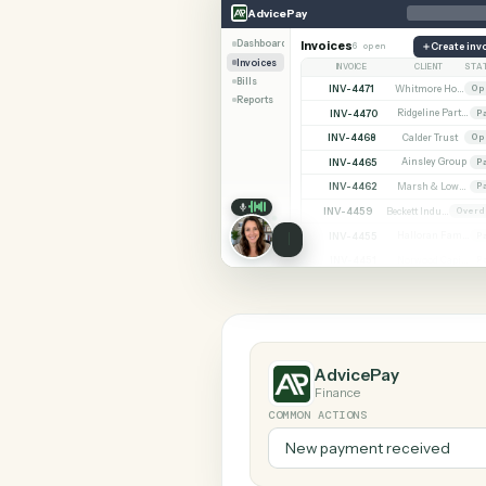
SHARIN
AdvicePay
Calendly
AdvicePay
Dashboard
Invoices
6 open
C
Invoices
INVOICE
CLIE
Bills
INV-4471
Reports
INV-4470
INV-4468
Calder 
INV-4465
Ainsley
INV-4462
INV-4459
INV-4455
INV-4451
AdvicePay