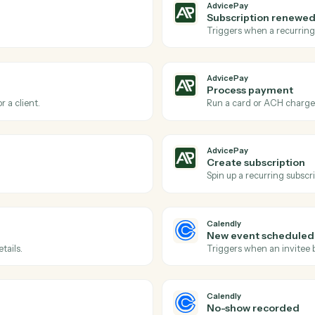
Actions
ions Caddi can take acro
and
Calendly
AdvicePay
New invo
via AdvicePay.
Triggers wh
AdvicePay
Subscrip
reement.
Triggers w
AdvicePay
Process