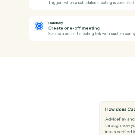
Generate a one-off invoice or billing state
AdvicePay
Issue refund
Refund a previous payment in full or part.
AdvicePay
Update client
Update a client's contact, billing, or compl
Calendly
Event cancelled
Triggers when a scheduled meeting is ca
Calendly