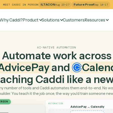
ILTACON
Future Pr
MEET CADDI IN PERSON
Aug 23–27
Why Caddi?
Product
Solutions
Customers
Re
AI-NATIVE AUTOMATION
Automate work ac
AdvicePay
and
C
 teaching Caddi like a
Pick any number of tools and Caddi automates them end-
builder. You teach it the job once, the way you'd tra