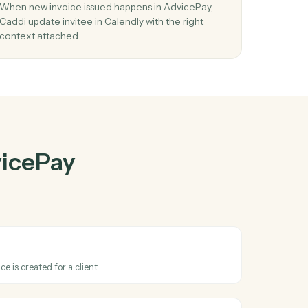
cePay
and
r
03
vent
Update invitee in Calendly from AdvicePay
events.
led
When new invoice issued happens in AdvicePay,
Caddi update invitee in Calendly with the right
context attached.