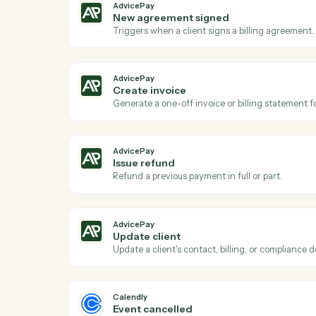
Act
AdvicePay
New payment received
Triggers when a client makes a payment 
AdvicePay
New agreement signed
Triggers when a client signs a billing ag
AdvicePay
Create invoice