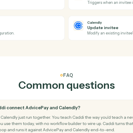
ment for a client.
Run a card
AdvicePay
Create s
Spin up a r
Calendly
New even
iance details.
Triggers w
Calendly
No-show
ncelled.
Triggers w
Calendly