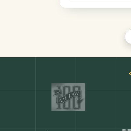
Finance
COMMON ACTIONS