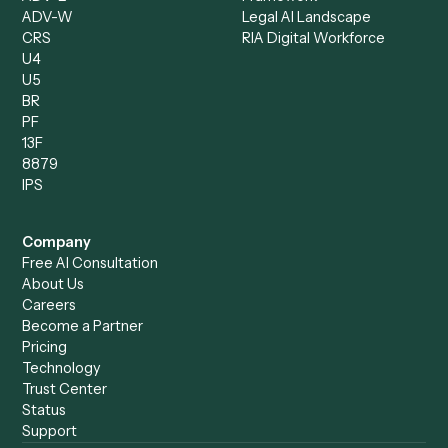
Client Service Associate
Compliance Specialist
Operations Analyst
Records Clerk
Compare
Categories
Caddi vs. Power Automate
Caddi vs. Workflow
Caddi vs. Harvey
Automation
Caddi vs. Humanity Labs
Caddi vs. AI Workflow
Caddi vs. ChatGPT
Automation
Caddi vs. Copilot
Caddi vs. AI Agents
Caddi & Claude
Caddi vs. RPA Software
Caddi vs. Zapier
Caddi vs. Business Proc
Caddi vs. UiPath
Automation
Caddi vs. Automation
Caddi vs. Document
Anywhere
Automation Software
Caddi vs. Certinia
Caddi vs. Orchestration
Caddi vs. Gumloop
Platforms