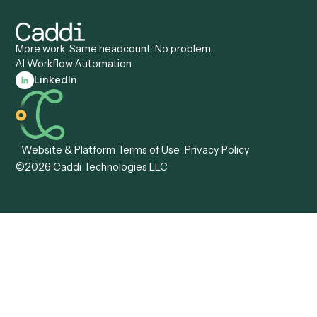
Caddi vs. ServiceNow
Caddi vs. Intelligent
Caddi vs. Appian
Document Processing
Caddi vs. Pega
Caddi vs. Low-Code
Caddi vs. Workato
Platforms
Caddi vs. Tungsten
Agentic Automation
Automation
Agentic AI
Caddi vs. Hyperscience
Agentic Process
Caddi vs. ABBYY
Automation
Caddi vs. Mendix
Caddi vs. Professional
Caddi vs. OutSystems
Services Automation
View all comparisons
Forms
Resources
All forms
Blog
ADV
Data Hub
ADV Annual Amendment
UTBMS & LEDES Looku
ADV Part 2A
Customer Stories
ADV Part 2B
Legal AI Adoption
ADV-E
Framework