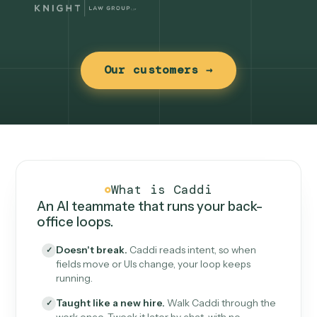
Our customers →