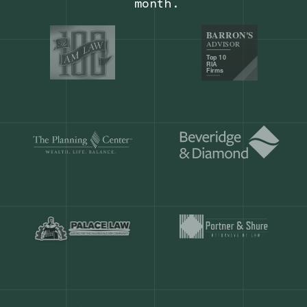
Our customers save
904 hours
ever
month.