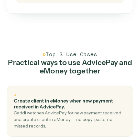
How it works
One continuous loop.
Measure
01
Caddi watches how the work gets done today.
Create
02
You teach it the job once. The loop ships.
Improve
03
Caddi flags upgrades to existing loops and new
automations to deploy.