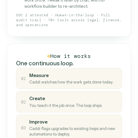
What Caddi is and how it wor
What is Caddi
An AI teammate that runs your back-
office loops.
Doesn't break
.
Caddi reads intent, so when
✓
fields move or UIs change, your loop keeps
running.
Taught like a new hire
.
Walk Caddi through the
✓
work once. Tweak it later by chat, with no
workflow builder to re-architect.
SOC 2 attested · Human-in-the-loop · Full
audit trail · 70+ tools across legal, finance,
and operations