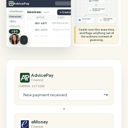
SHARING MY SCREEN
AUTOMATION
AdvicePay → eMoney
AdvicePay
eMoney
New payment
received
◷
AdvicePay
ADVICEPAY
Read it and check
✦
the details
Dashboard
Invoices
6 open
Create invoice
◷
CADDI
Invoices
INVOICE
CLIENT
STATUS
Flag anything
Create client
⚑
unusual
Bills
◷
◷
EMONEY
TO YOU
INV-4471
Whitmore Holdings
Open
Reports
Caddi runs this every time,
INV-4470
Ridgeline Partners
Paid
and flags anything out of
INV-4468
the ordinary instead of
Calder Trust
Open
guessing.
INV-4465
Ainsley Group
Paid
INV-4462
Marsh & Lowe LLP
Paid
INV-4459
Beckett Industries
Overdue
INV-4455
Halloran Family Trust
Paid
INV-4451
Norwood Capital
Paid
AdvicePay
Finance
COMMON ACTIONS