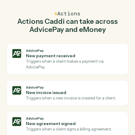
Caddi watches eMoney for new plan created and
create invoice in AdvicePay so the two systems stay in
lockstep.
03
Update plan inputs in eMoney from AdvicePay
events.
When new invoice issued happens in AdvicePay, Caddi
update plan inputs in eMoney with the right context
attached.