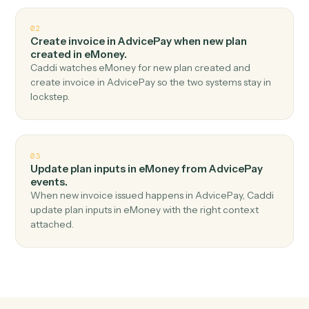
Top 3 Use Cases
Practical ways to use
AdvicePay
a
eMoney
together
01
Create client in eMoney when new payment
received in AdvicePay.
Caddi watches AdvicePay for new payment received
and create client in eMoney — no copy-paste, no
missed records.
02
Create invoice in AdvicePay when new plan
created in eMoney.