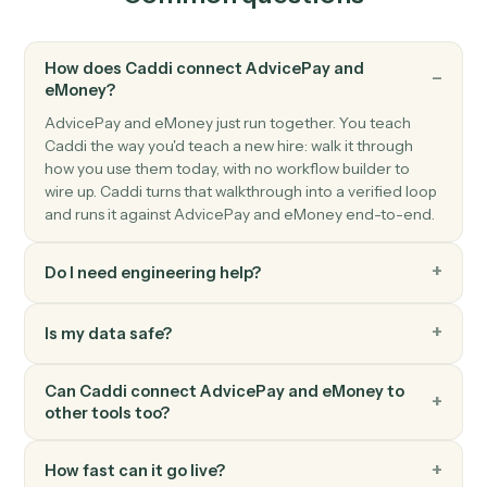
Client data updated
Triggers when a client's profile or assets change.
eMoney
Create client
Open a new eMoney client record with full household
details.
eMoney
Update plan inputs
Push updated assets, liabilities, or goals into a plan.
eMoney
Generate plan summary
Render a client-ready plan PDF for review or archiving