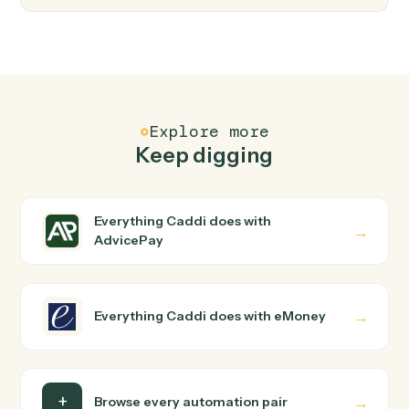
FAQ
Common questions
How does Caddi connect AdvicePay and
eMoney?
AdvicePay and eMoney just run together. You teach
Caddi the way you'd teach a new hire: walk it through
how you use them today, with no workflow builder to
wire up. Caddi turns that walkthrough into a verified loop
and runs it against AdvicePay and eMoney end-to-end.
Do I need engineering help?