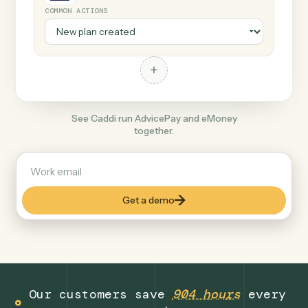
+
eMoney
Finance
COMMON ACTIONS
+
See Caddi run AdvicePay and eMoney
together.
Get a demo