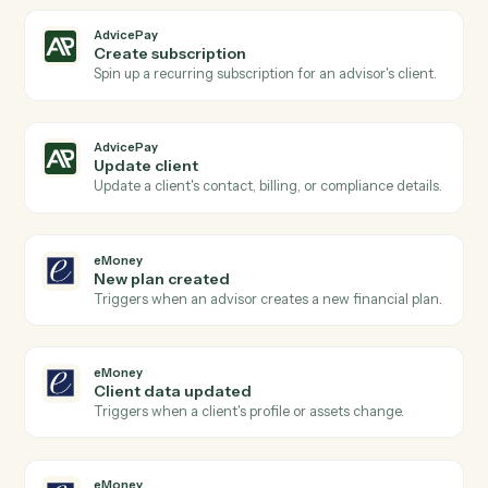
AdvicePay
Subscription renewed
Triggers when a recurring subscription renews.
AdvicePay
Create invoice
Generate a one-off invoice or billing statement for a
client.
AdvicePay
Process payment
Run a card or ACH charge against an existing contact
AdvicePay
Issue refund