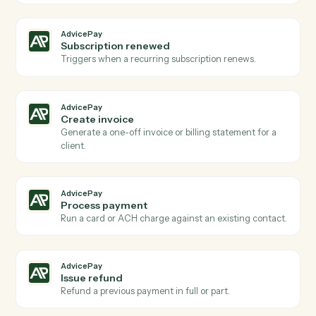
Actions
Actions Caddi can take across
AdvicePay
and
eMoney
AdvicePay
New payment received
Triggers when a client makes a payment via
AdvicePay.
AdvicePay
New invoice issued
Triggers when a new invoice is created for a client.
AdvicePay
New agreement signed
Triggers when a client signs a billing agreement.