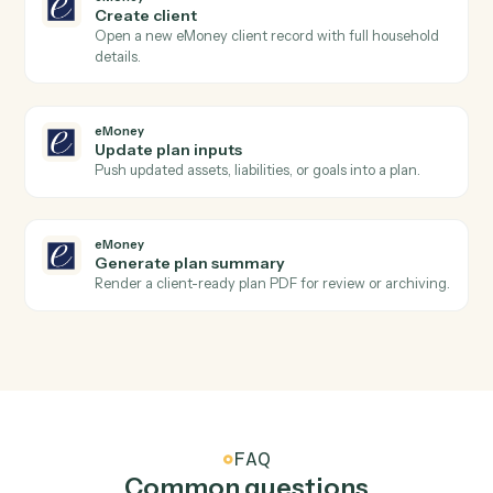
Refund a previous payment in full or part.
AdvicePay
Create subscription
Spin up a recurring subscription for an advisor's client.
AdvicePay
Update client
Update a client's contact, billing, or compliance details
eMoney
New plan created
Triggers when an advisor creates a new financial plan
eMoney