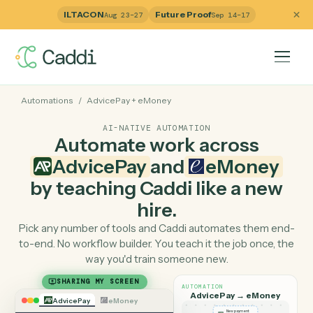
ILTACON
Future Proof
Aug 23–27
Sep 14–17
Automations
/
AdvicePay
+
eMoney
AI-NATIVE AUTOMATION
Automate work across
AdvicePay
and
eMoney
by teaching Caddi like a ne
hire.
Pick any number of tools and Caddi automates them e
to-end. No workflow builder. You teach it the job once, 
way you'd train someone new.