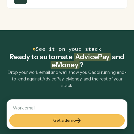
Is my data safe?
Can Caddi connect AdvicePay and eMoney to
other tools too?
How fast can it go live?
Explore more
Keep digging