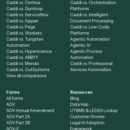
Chrome Extension
Use-Cases Library
Automation Generator
Integrations
Dashboard
Automations
Run History
Caddi Chatbot
Discover
AI Agents
Industries
All agents
Law
Billing Specialist
Financial Services
Accounts Payable
Accounting Firms
Specialist
Private Equity
Accounts Receivable
Banks
Specialist
Mortgage Companies
Bookkeeper
Insurance
Data Entry Specialist
Document Processor
Intake Specialist
Loan Processor