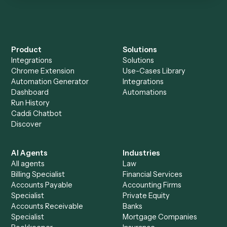
Everything Caddi does with
AdvicePay
Everything Caddi does with
eMoney
+
Browse every automation pair
See it on your stack