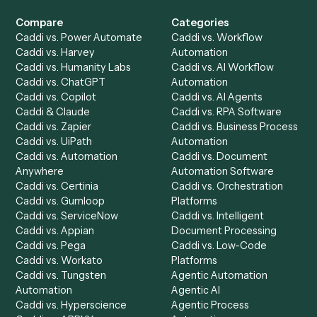
Get a demo
Product
Solutions
Integrations
Solutions
Chrome Extension
Use-Cases Library
Automation Generator
Integrations
Dashboard
Automations
Run History
Caddi Chatbot
Discover