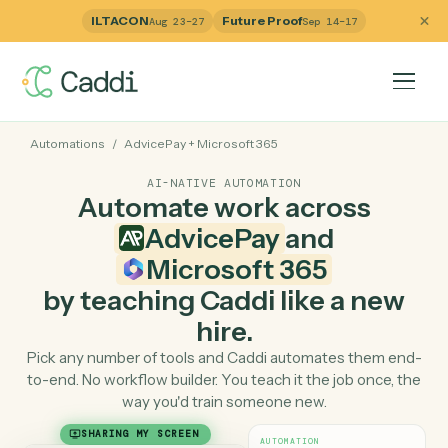
ILTACON
Future Proof
Aug 23–27
Sep 14–17
Automations
/
AdvicePay
+
Microsoft 365
AI-NATIVE AUTOMATION
Automate work across
AdvicePay
and
Microsoft 365
by teaching Caddi like a ne
hire.
Pick any number of tools and Caddi automates them e
to-end. No workflow builder. You teach it the job once, 
way you'd train someone new.