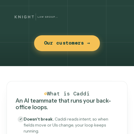
Our customers →