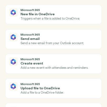
AdvicePay
Issue refund
Refund a previous payment in full or part.
AdvicePay
Create subscription
Spin up a recurring subscription for an advisor's client.
AdvicePay
Update client
Update a client's contact, billing, or compliance details
Microsoft 365
New email in Outlook
Triggers when a new email arrives in Outlook.