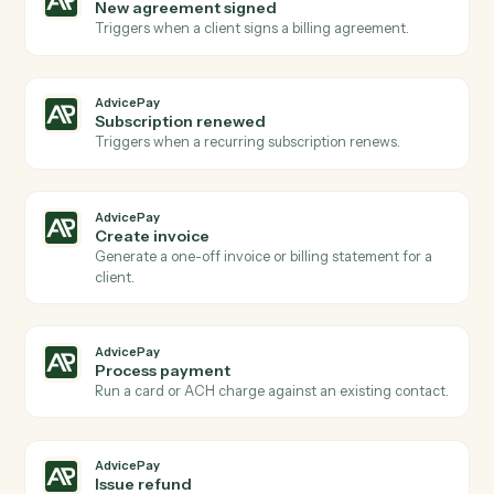
Actions
Actions Caddi can take across
AdvicePay
and
Microsoft 365
AdvicePay
New payment received
Triggers when a client makes a payment via
AdvicePay.
AdvicePay
New invoice issued
Triggers when a new invoice is created for a client.
AdvicePay