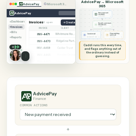
SHARING MY SCREEN
AUTOMATION
AdvicePay → Microsof
AdvicePay
Microsoft 365
365
AdvicePay
New payment
received
◷
ADVICEPAY
Dashboard
Invoices
6 open
Create invoice
Read it and check
✦
the details
Invoices
◷
CADDI
INVOICE
CLIENT
STATUS
Bills
INV-4471
Whitmore Holdings
Flag anything
Open
Send email
⚑
unusual
Reports
◷
◷
MICROSOFT 365
TO YOU
INV-4470
Ridgeline Partners
Paid
Caddi runs this every time,
INV-4468
Calder Trust
Open
and flags anything out of
the ordinary instead of
INV-4465
Ainsley Group
Paid
guessing.
INV-4462
Marsh & Lowe LLP
Paid
INV-4459
Beckett Industries
Overdue
INV-4455
Halloran Family Trust
Paid
INV-4451
Norwood Capital
Paid
AdvicePay
Finance
COMMON ACTIONS