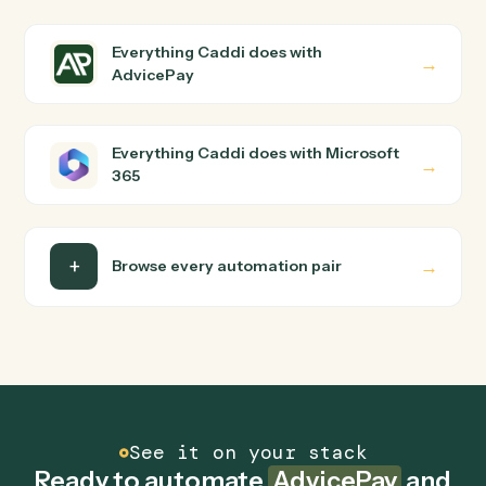
How does Caddi connect AdvicePay and
Microsoft 365?
AdvicePay and Microsoft 365 just run together. You
teach Caddi the way you'd teach a new hire: walk it
through how you use them today, with no workflow
builder to wire up. Caddi turns that walkthrough into a
verified loop and runs it against AdvicePay and
Microsoft 365 end-to-end.
Do I need engineering help?
Is my data safe?
Can Caddi connect AdvicePay and Microsoft 365
to other tools too?