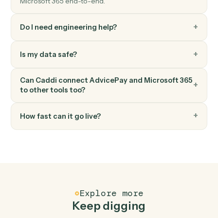
Microsoft 365
Upload file to OneDrive
Add a file to a OneDrive folder.
Microsoft 365
Create document in Word
Create a Word document with starter content.
FAQ
Common questions