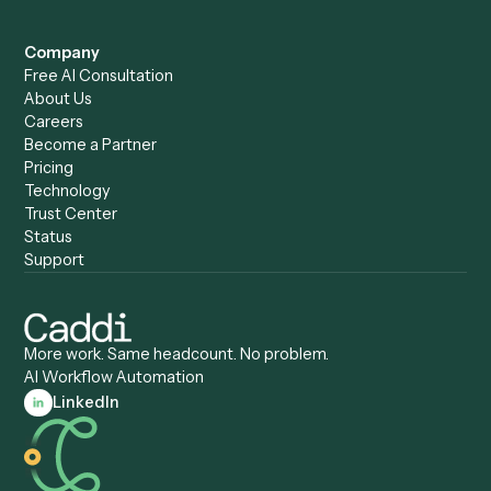
Caddi vs. Power Automate
Caddi vs. Workflow
Caddi vs. Harvey
Automation
Caddi vs. Humanity Labs
Caddi vs. AI Workflow
Caddi vs. ChatGPT
Automation
Caddi vs. Copilot
Caddi vs. AI Agents
Caddi & Claude
Caddi vs. RPA Software
Caddi vs. Zapier
Caddi vs. Business Proc
Caddi vs. UiPath
Automation
Caddi vs. Automation
Caddi vs. Document
Anywhere
Automation Software
Caddi vs. Certinia
Caddi vs. Orchestration
Caddi vs. Gumloop
Platforms
Caddi vs. ServiceNow
Caddi vs. Intelligent
Caddi vs. Appian
Document Processing
Caddi vs. Pega
Caddi vs. Low-Code
Caddi vs. Workato
Platforms
Caddi vs. Tungsten
Agentic Automation
Automation
Agentic AI
Caddi vs. Hyperscience
Agentic Process