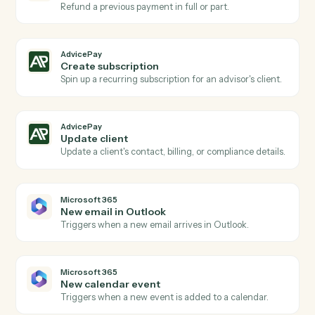
New agreement signed
Triggers when a client signs a billing agreement.
AdvicePay
Subscription renewed
Triggers when a recurring subscription renews.
AdvicePay
Create invoice
Generate a one-off invoice or billing statement for a
client.
AdvicePay
Process payment
Run a card or ACH charge against an existing contact