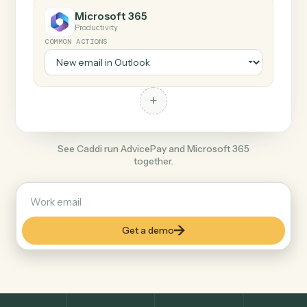
+
Microsoft 365
Productivity
COMMON ACTIONS
+
See Caddi run AdvicePay and Microsoft 365
together.