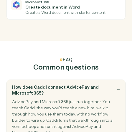
Microsoft 365
New calendar event
Triggers when a new event is added to a calendar.
Microsoft 365
New file in OneDrive
Triggers when a file is added to OneDrive.
Microsoft 365
Send email
Send a new email from your Outlook account.
Microsoft 365
Create event
Add a new event with attendees and reminders.