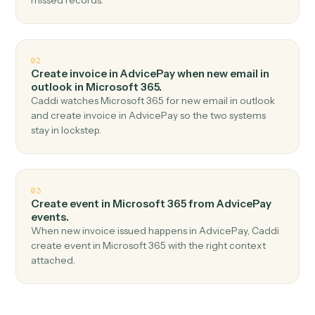
Top 3 Use Cases
Practical ways to use
AdvicePay
a
Microsoft 365
together
01
Send email in Microsoft 365 when new payment
received in AdvicePay.
Caddi watches AdvicePay for new payment received
and send email in Microsoft 365 — no copy-paste, no
missed records.
02