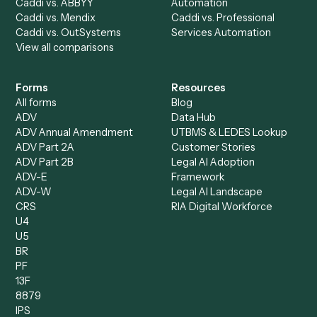
AI Agents
Industries
All agents
Law
Billing Specialist
Financial Services
Accounts Payable
Accounting Firms
Specialist
Private Equity
Accounts Receivable
Banks
Specialist
Mortgage Companies
Bookkeeper
Insurance
Data Entry Specialist
Document Processor
Intake Specialist
Loan Processor
Client Service Associate
Compliance Specialist
Operations Analyst
Records Clerk
Compare
Categories