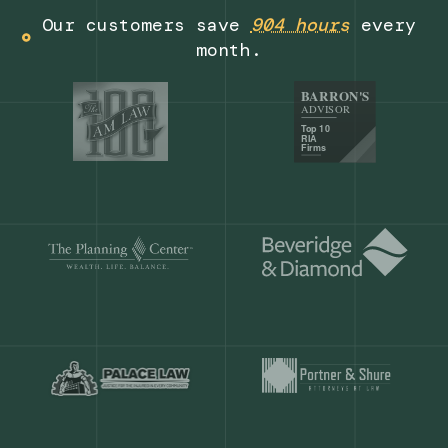
Get a demo
Our customers save
904 hours
ever
month.