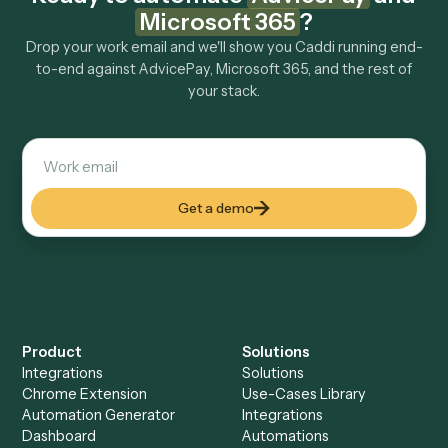
How fast can it go live?
Explore more
Keep digging
Everything Caddi does with
AdvicePay
Everything Caddi does with
Microsoft
365