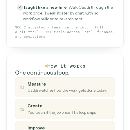
What Caddi is and how it wor
What is Caddi
An AI teammate that runs your back-
office loops.
Doesn't break
.
Caddi reads intent, so when
✓
fields move or UIs change, your loop keeps
running.
Taught like a new hire
.
Walk Caddi through the
✓
work once. Tweak it later by chat, with no
workflow builder to re-architect.
SOC 2 attested · Human-in-the-loop · Full
audit trail · 70+ tools across legal, finance,
and operations