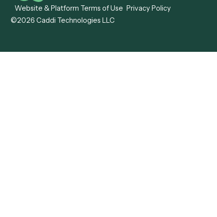
Caddi vs. ABBYY
Automation
Caddi vs. Mendix
Caddi vs. Professional
Caddi vs. OutSystems
Services Automation
View all comparisons
Forms
Resources
All forms
Blog
ADV
Data Hub
ADV Annual Amendment
UTBMS & LEDES Looku
ADV Part 2A
Customer Stories
ADV Part 2B
Legal AI Adoption
ADV-E
Framework
ADV-W
Legal AI Landscape
CRS
RIA Digital Workforce
U4
U5
BR
PF
13F