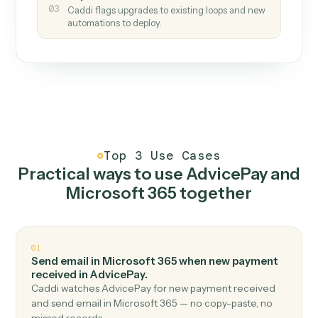
How it works
One continuous loop.
Measure
01
Caddi watches how the work gets done today.
Create
02
You teach it the job once. The loop ships.
Improve
03
Caddi flags upgrades to existing loops and new
automations to deploy.