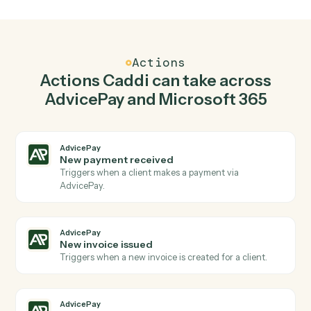
Create invoice in AdvicePay when new email in
outlook in Microsoft 365.
Caddi watches Microsoft 365 for new email in outlook
and create invoice in AdvicePay so the two systems
stay in lockstep.
03
Create event in Microsoft 365 from AdvicePay
events.
When new invoice issued happens in AdvicePay, Caddi
create event in Microsoft 365 with the right context
attached.