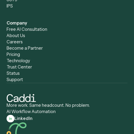
Compare
Categories
Caddi vs. Power Automate
Caddi vs. Workflow
Caddi vs. Harvey
Automation
Caddi vs. Humanity Labs
Caddi vs. AI Workflow
Caddi vs. ChatGPT
Automation
Caddi vs. Copilot
Caddi vs. AI Agents
Caddi & Claude
Caddi vs. RPA Software
Caddi vs. Zapier
Caddi vs. Business Proc
Caddi vs. UiPath
Automation
Caddi vs. Automation
Caddi vs. Document
Anywhere
Automation Software
Caddi vs. Certinia
Caddi vs. Orchestration
Caddi vs. Gumloop
Platforms
Caddi vs. ServiceNow
Caddi vs. Intelligent
Caddi vs. Appian
Document Processing
Caddi vs. Pega
Caddi vs. Low-Code
Caddi vs. Workato
Platforms
Caddi vs. Tungsten
Agentic Automation
Automation
Agentic AI