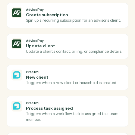
AdvicePay
Subscription renewed
Triggers when a recurring subscription renews.
AdvicePay
Create invoice
Generate a one-off invoice or billing statement for a
client.
AdvicePay
Process payment
Run a card or ACH charge against an existing contact
AdvicePay
Issue refund