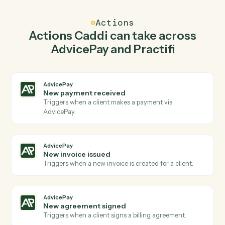
Caddi watches Practifi for new client and create
invoice in AdvicePay so the two systems stay in
lockstep.
03
Launch process in Practifi from AdvicePay
events.
When new invoice issued happens in AdvicePay, Caddi
launch process in Practifi with the right context
attached.