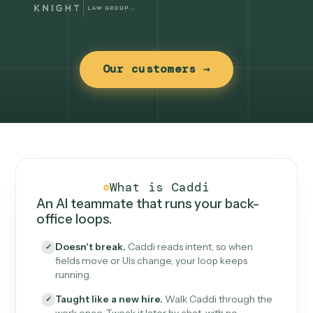
Our customers →