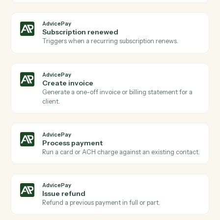
Actions
Actions Caddi can take across
AdvicePay
and
Practifi
AdvicePay
New payment received
Triggers when a client makes a payment via
AdvicePay.
AdvicePay
New invoice issued
Triggers when a new invoice is created for a client.
AdvicePay
New agreement signed
Triggers when a client signs a billing agreement.