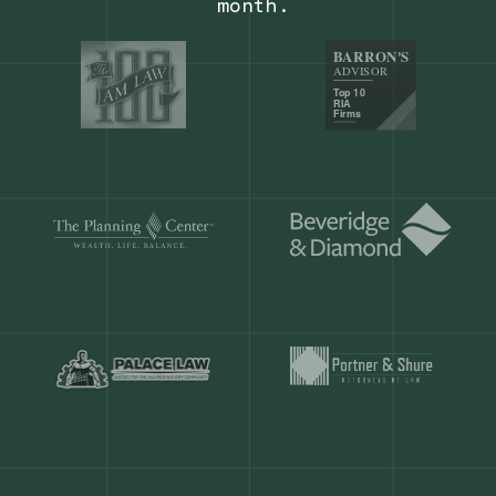
Our customers save
904 hours
ever
month.