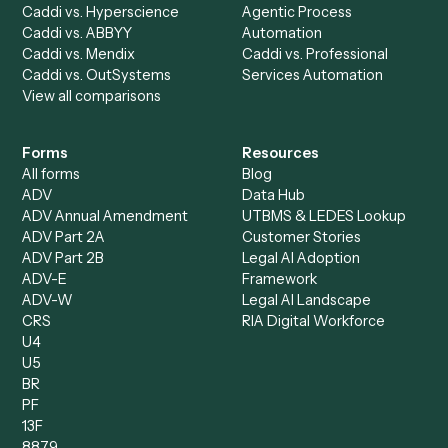
AI Agents
Industries
All agents
Law
Billing Specialist
Financial Services
Accounts Payable
Accounting Firms
Specialist
Private Equity
Accounts Receivable
Banks
Specialist
Mortgage Companies
Bookkeeper
Insurance
Data Entry Specialist
Document Processor
Intake Specialist
Loan Processor
Client Service Associate
Compliance Specialist
Operations Analyst
Records Clerk