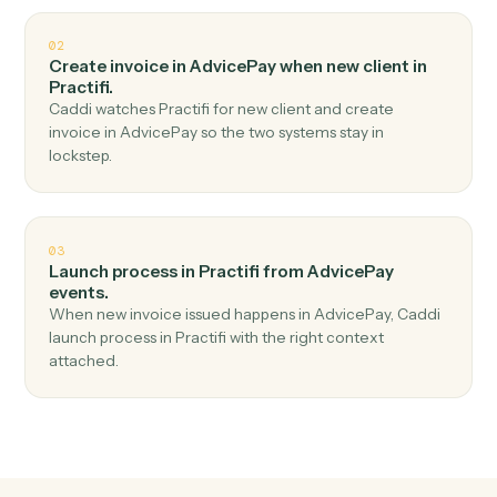
Top 3 Use Cases
Practical ways to use
AdvicePay
a
Practifi
together
01
Create client in Practifi when new payment
received in AdvicePay.
Caddi watches AdvicePay for new payment received
and create client in Practifi — no copy-paste, no missed
records.
02
Create invoice in AdvicePay when new client in
Practifi.