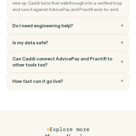
client.
Practifi
Update account
Push account changes (status, value, ownership) back
to Practifi.
Practifi
Log activity
Record a meeting, call, or note against a client record.
FAQ