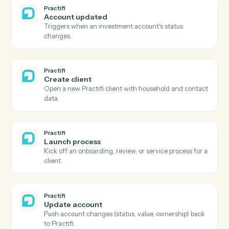
Refund a previous payment in full or part.
AdvicePay
Create subscription
Spin up a recurring subscription for an advisor's client.
AdvicePay
Update client
Update a client's contact, billing, or compliance details
Practifi
New client
Triggers when a new client or household is created.
Practifi