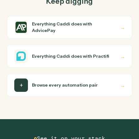
Common questions
How does Caddi connect AdvicePay and
Practifi?
AdvicePay and Practifi just run together. You teach
Caddi the way you'd teach a new hire: walk it through
how you use them today, with no workflow builder to
wire up. Caddi turns that walkthrough into a verified loop
and runs it against AdvicePay and Practifi end-to-end.
Do I need engineering help?
Is my data safe?
Can Caddi connect AdvicePay and Practifi to
other tools too?