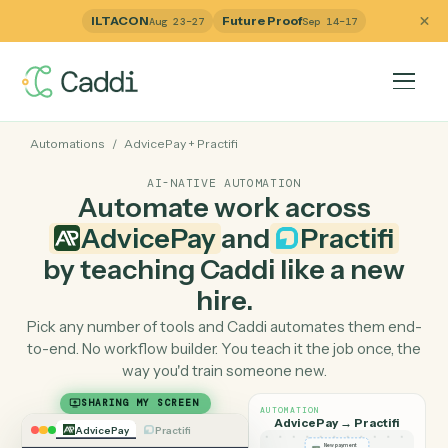
ILTACON
Future Proof
Aug 23–27
Sep 14–17
Automations
/
AdvicePay
+
Practifi
AI-NATIVE AUTOMATION
Automate work across
AdvicePay
and
Practifi
by teaching Caddi like a ne
hire.
Pick any number of tools and Caddi automates them e
to-end. No workflow builder. You teach it the job once, 
way you'd train someone new.