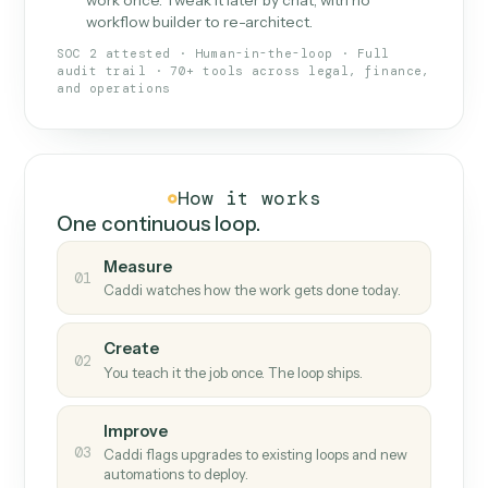
What Caddi is and how it wor
What is Caddi
An AI teammate that runs your back-
office loops.
Doesn't break
.
Caddi reads intent, so when
✓
fields move or UIs change, your loop keeps
running.
Taught like a new hire
.
Walk Caddi through the
✓
work once. Tweak it later by chat, with no
workflow builder to re-architect.
SOC 2 attested · Human-in-the-loop · Full
audit trail · 70+ tools across legal, finance,
and operations