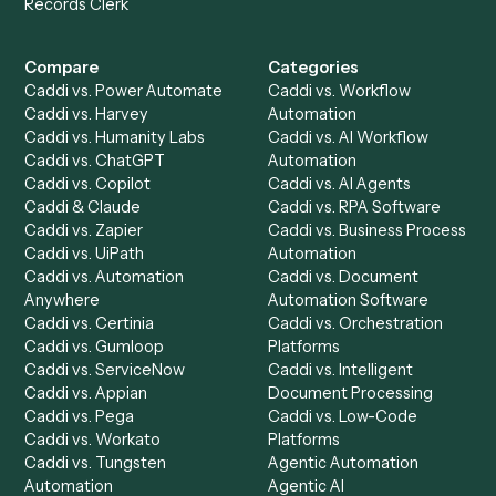
Get a demo
Product
Solutions
Integrations
Solutions
Chrome Extension
Use-Cases Library
Automation Generator
Integrations
Dashboard
Automations
Run History
Caddi Chatbot
Discover