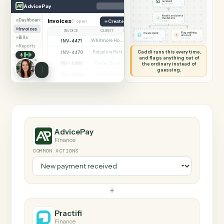
SHARING MY SCREEN
AUTOMATION
AdvicePay → Practifi
AdvicePay
Practifi
New payment
received
◷
AdvicePay
ADVICEPAY
Read it and check
✦
the details
Dashboard
Invoices
6 open
Create invoice
◷
CADDI
Invoices
INVOICE
CLIENT
STATUS
Flag anything
Create client
⚑
unusual
Bills
◷
◷
PRACTIFI
TO YOU
INV-4471
Whitmore Holdings
Open
Reports
Caddi runs this every time,
INV-4470
Ridgeline Partners
Paid
and flags anything out of
INV-4468
the ordinary instead of
Calder Trust
Open
guessing.
INV-4465
Ainsley Group
Paid
INV-4462
Marsh & Lowe LLP
Paid
INV-4459
Beckett Industries
Overdue
INV-4455
Halloran Family Trust
Paid
INV-4451
Norwood Capital
Paid
AdvicePay
Finance
COMMON ACTIONS