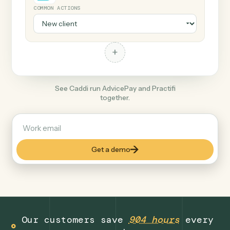
+
Practifi
Finance
COMMON ACTIONS
+
See Caddi run AdvicePay and Practifi
together.
Get a demo