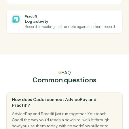
Process task assigned
Triggers when a workflow task is assigned to a team
member.
Practifi
Account updated
Triggers when an investment account's status
changes.
Practifi
Create client
Open a new Practifi client with household and contac
data.
Practifi
Launch process
Kick off an onboarding, review, or service process for 