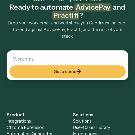
How fast can it go live?
Explore more
Keep digging
Everything Caddi does with
AdvicePay