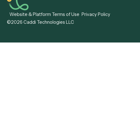
Caddi vs. Hyperscience
Agentic Process
Caddi vs. ABBYY
Automation
Caddi vs. Mendix
Caddi vs. Professional
Caddi vs. OutSystems
Services Automation
View all comparisons
Forms
Resources
All forms
Blog
ADV
Data Hub
ADV Annual Amendment
UTBMS & LEDES Looku
ADV Part 2A
Customer Stories
ADV Part 2B
Legal AI Adoption
ADV-E
Framework
ADV-W
Legal AI Landscape
CRS
RIA Digital Workforce
U4
U5
BR