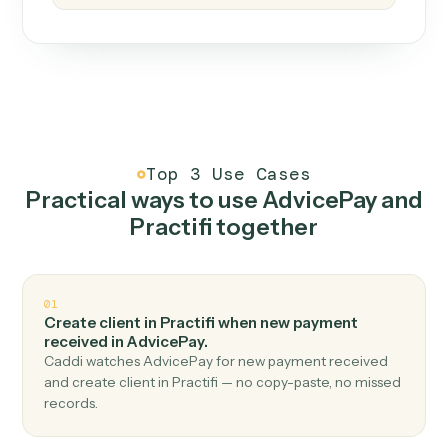
How it works
One continuous loop.
Measure
01
Caddi watches how the work gets done today.
Create
02
You teach it the job once. The loop ships.
Improve
03
Caddi flags upgrades to existing loops and new
automations to deploy.