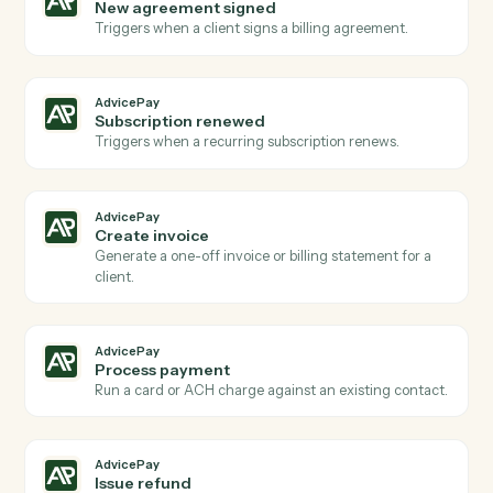
Actions
Actions Caddi can take across
AdvicePay
and
Quickbooks
AdvicePay
New payment received
Triggers when a client makes a payment via
AdvicePay.
AdvicePay
New invoice issued
Triggers when a new invoice is created for a client.
AdvicePay