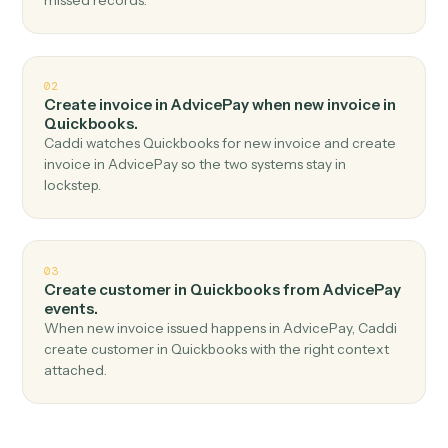
Top 3 Use Cases
Practical ways to use
AdvicePay
a
Quickbooks
together
01
Create invoice in Quickbooks when new paymen
received in AdvicePay.
Caddi watches AdvicePay for new payment received
and create invoice in Quickbooks — no copy-paste, no
missed records.
02