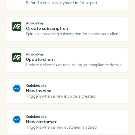
New agreement signed
Triggers when a client signs a billing agreement.
AdvicePay
Subscription renewed
Triggers when a recurring subscription renews.
AdvicePay
Create invoice
Generate a one-off invoice or billing statement for a
client.
AdvicePay
Process payment
Run a card or ACH charge against an existing contact