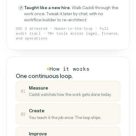
What Caddi is and how it wor
What is Caddi
An AI teammate that runs your back-
office loops.
Doesn't break
.
Caddi reads intent, so when
✓
fields move or UIs change, your loop keeps
running.
Taught like a new hire
.
Walk Caddi through the
✓
work once. Tweak it later by chat, with no
workflow builder to re-architect.
SOC 2 attested · Human-in-the-loop · Full
audit trail · 70+ tools across legal, finance,
and operations