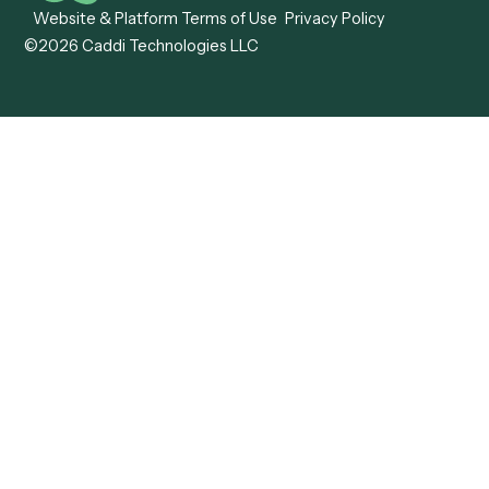
Caddi vs. ABBYY
Automation
Caddi vs. Mendix
Caddi vs. Professional
Caddi vs. OutSystems
Services Automation
View all comparisons
Forms
Resources
All forms
Blog
ADV
Data Hub
ADV Annual Amendment
UTBMS & LEDES Looku
ADV Part 2A
Customer Stories
ADV Part 2B
Legal AI Adoption
ADV-E
Framework
ADV-W
Legal AI Landscape
CRS
RIA Digital Workforce
U4
U5
BR
PF
13F