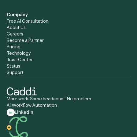
Caddi vs. Power Automate
Caddi vs. Workflow
Caddi vs. Harvey
Automation
Caddi vs. Humanity Labs
Caddi vs. AI Workflow
Caddi vs. ChatGPT
Automation
Caddi vs. Copilot
Caddi vs. AI Agents
Caddi & Claude
Caddi vs. RPA Software
Caddi vs. Zapier
Caddi vs. Business Proc
Caddi vs. UiPath
Automation
Caddi vs. Automation
Caddi vs. Document
Anywhere
Automation Software
Caddi vs. Certinia
Caddi vs. Orchestration
Caddi vs. Gumloop
Platforms
Caddi vs. ServiceNow
Caddi vs. Intelligent
Caddi vs. Appian
Document Processing
Caddi vs. Pega
Caddi vs. Low-Code
Caddi vs. Workato
Platforms
Caddi vs. Tungsten
Agentic Automation
Automation
Agentic AI
Caddi vs. Hyperscience
Agentic Process