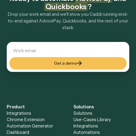
How fast can it go live?
Explore more
Keep digging
Everything Caddi does with
AdvicePay
Everything Caddi does with
Quickbooks