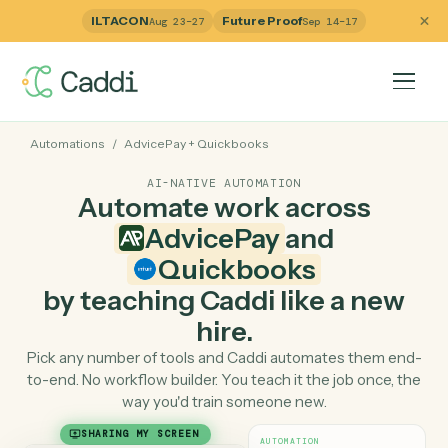
ILTACON
Future Proof
Aug 23–27
Sep 14–17
Automations
/
AdvicePay
+
Quickbooks
AI-NATIVE AUTOMATION
Automate work across
AdvicePay
and
Quickbooks
by teaching Caddi like a ne
hire.
Pick any number of tools and Caddi automates them e
to-end. No workflow builder. You teach it the job once, 
way you'd train someone new.