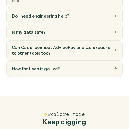
Quickbooks
Create bill
Record a new bill against a vendor.
Quickbooks
Record payment
Apply a payment against one or more invoices.
FAQ
Common questions