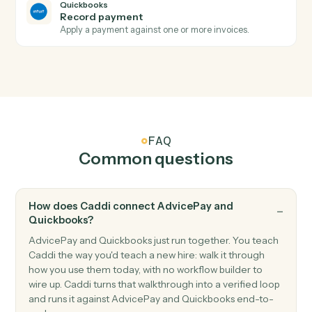
Quickbooks
New customer
Triggers when a new customer is added.
Quickbooks
New bill
Triggers when a new bill is recorded.
Quickbooks
Create invoice
Generate an invoice for a customer with line items.
Quickbooks
Create customer
Add a new customer to QuickBooks.