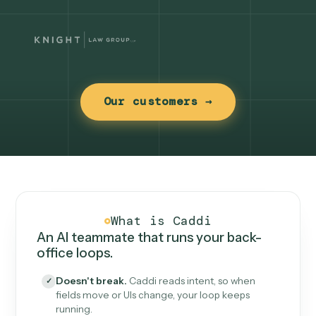
Our customers →