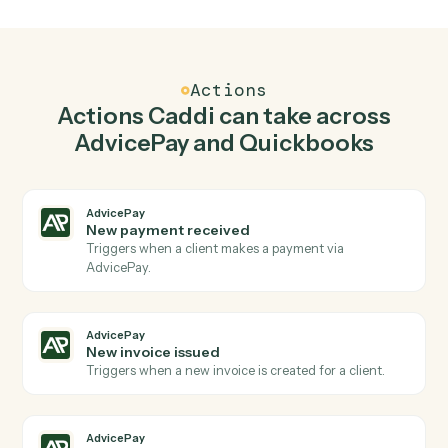
Create invoice in AdvicePay when new invoice in
Quickbooks.
Caddi watches Quickbooks for new invoice and create
invoice in AdvicePay so the two systems stay in
lockstep.
03
Create customer in Quickbooks from AdvicePay
events.
When new invoice issued happens in AdvicePay, Caddi
create customer in Quickbooks with the right context
attached.