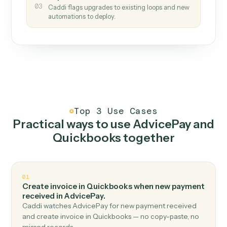
How it works
One continuous loop.
Measure
01
Caddi watches how the work gets done today.
Create
02
You teach it the job once. The loop ships.
Improve
03
Caddi flags upgrades to existing loops and new
automations to deploy.