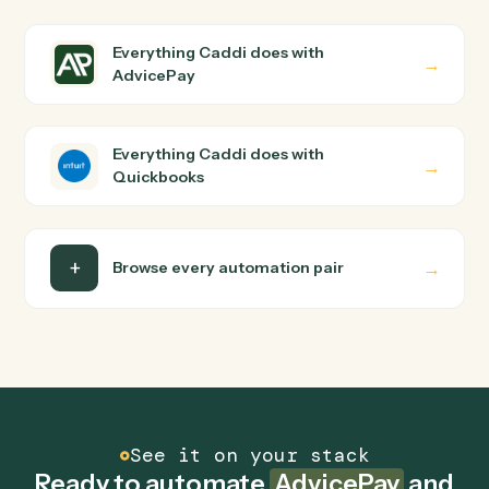
How does Caddi connect AdvicePay and
Quickbooks?
AdvicePay and Quickbooks just run together. You teach
Caddi the way you'd teach a new hire: walk it through
how you use them today, with no workflow builder to
wire up. Caddi turns that walkthrough into a verified loop
and runs it against AdvicePay and Quickbooks end-to-
end.
Do I need engineering help?
Is my data safe?
Can Caddi connect AdvicePay and Quickbooks
to other tools too?