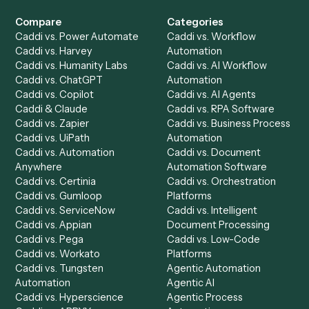
Get a demo
Product
Solutions
Integrations
Solutions
Chrome Extension
Use-Cases Library
Automation Generator
Integrations
Dashboard
Automations
Run History
Caddi Chatbot
Discover