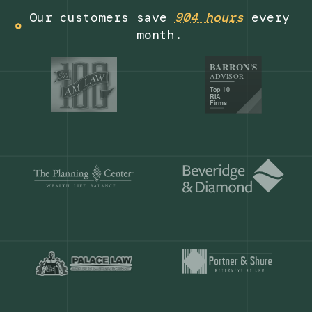
Get a demo
Our customers save
904 hours
ever
month.