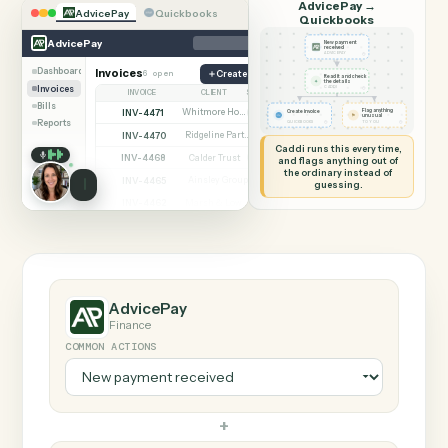
SHARING MY SCREEN
AUTOMATION
AdvicePay →
AdvicePay
Quickbooks
Quickbooks
AdvicePay
New payment
received
◷
ADVICEPAY
Dashboard
Invoices
6 open
Create invoice
Read it and check
✦
the details
Invoices
◷
CADDI
INVOICE
CLIENT
STATUS
Bills
INV-4471
Whitmore Holdings
Flag anything
Open
Create invoice
⚑
unusual
Reports
◷
◷
QUICKBOOKS
TO YOU
INV-4470
Ridgeline Partners
Paid
Caddi runs this every time,
INV-4468
Calder Trust
Open
and flags anything out of
the ordinary instead of
INV-4465
Ainsley Group
Paid
guessing.
INV-4462
Marsh & Lowe LLP
Paid
INV-4459
Beckett Industries
Overdue
INV-4455
Halloran Family Trust
Paid
INV-4451
Norwood Capital
Paid
AdvicePay
Finance
COMMON ACTIONS