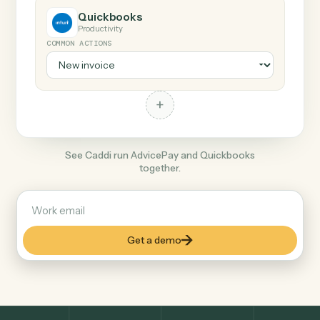
+
Quickbooks
Productivity
COMMON ACTIONS
+
See Caddi run AdvicePay and Quickbooks
together.