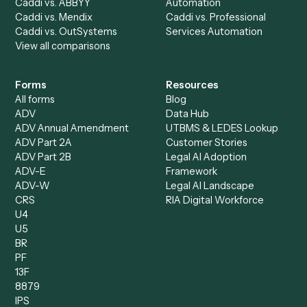
AI Agents
Industries
All agents
Law
Billing Specialist
Financial Services
Accounts Payable
Accounting Firms
Specialist
Private Equity
Accounts Receivable
Banks
Specialist
Mortgage Companies
Bookkeeper
Insurance
Data Entry Specialist
Document Processor
Intake Specialist
Loan Processor
Client Service Associate
Compliance Specialist
Operations Analyst
Records Clerk
Compare
Categories