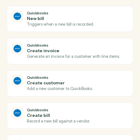
AdvicePay
Issue refund
Refund a previous payment in full or part.
AdvicePay
Create subscription
Spin up a recurring subscription for an advisor's client.
AdvicePay
Update client
Update a client's contact, billing, or compliance details
Quickbooks
New invoice
Triggers when a new invoice is created.