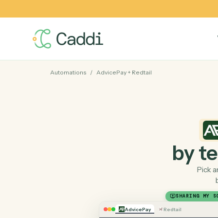
Automations
/
AdvicePay
+
Redtail
by