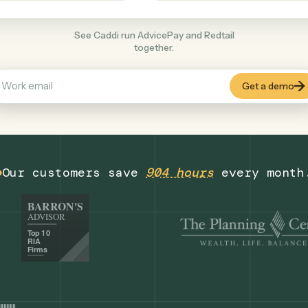
Finance
+
COMMON ACTIONS
See Caddi run AdvicePay and Redtail
together.
Our customers save
904 hours
eve