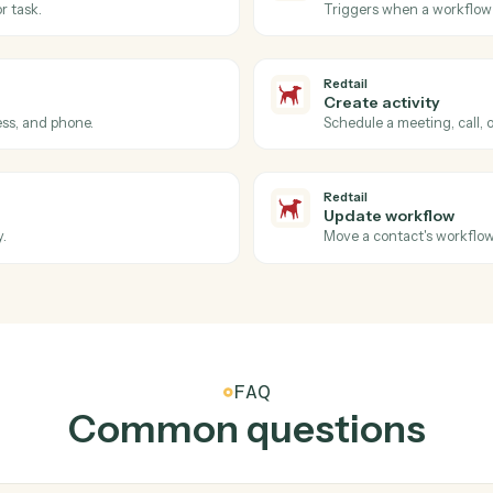
ment for a client.
Run a card
AdvicePay
Create s
Spin up a r
Redtail
New con
iance details.
Triggers w
Redtail
Workflow
 call, or task.
Triggers w
Redtail