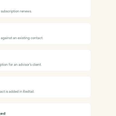
ss
AdvicePay
ice issued
en a new invoice is created for a client.
tion renewed
hen a recurring subscription renews.
 payment