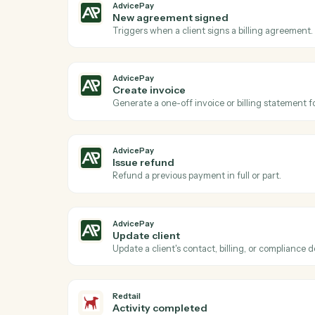
Act
AdvicePay
New payment received
Triggers when a client makes a payment 
AdvicePay
New agreement signed
Triggers when a client signs a billing ag
AdvicePay
Create invoice