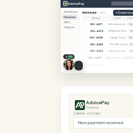
SHARIN
AdvicePay
Redtail
AdvicePay
Dashboard
Invoices
6 open
C
Invoices
INVOICE
CLIE
Bills
INV-4471
Reports
INV-4470
INV-4468
Calder 
INV-4465
Ainsley
INV-4462
INV-4459
INV-4455
INV-4451
AdvicePay