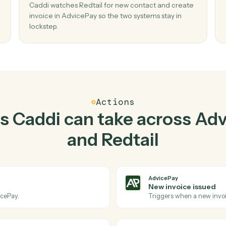
Top 3 Use Cases
ractical ways to use
Advi
Redtail
together
02
ayment
Create invoice in AdvicePay when new
contact in Redtail.
Caddi watches Redtail for new contact and cr
o copy-
invoice in AdvicePay so the two systems stay i
lockstep.