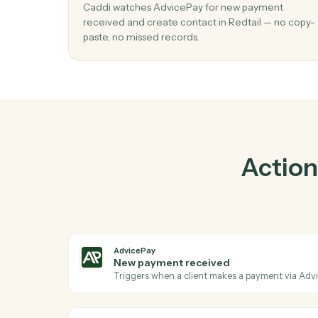
P
01
Create contact in Redtail when new p
received in AdvicePay.
Caddi watches AdvicePay for new payment
received and create contact in Redtail — n
paste, no missed records.