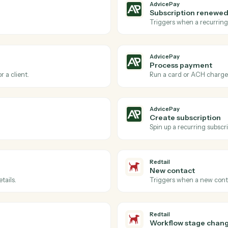
Actions
ions Caddi can take acro
and
Redtail
AdvicePay
New invo
via AdvicePay.
Triggers wh
AdvicePay
Subscrip
reement.
Triggers w
AdvicePay
Process