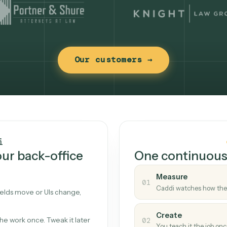
Our customers →
t works