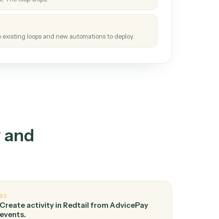
How it works
tinuous loop.
re
atches how the work gets done today.
e
h it the job once. The loop ships.
e
ags upgrades to existing loops and new automations to deploy.