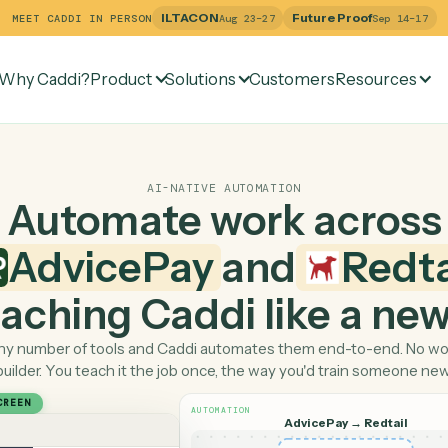
ILTACON
Future Pr
MEET CADDI IN PERSON
Aug 23–27
Why Caddi?
Product
Solutions
Customers
Re
AI-NATIVE AUTOMATION
Automate work ac
AdvicePay
and
 teaching Caddi like a
Pick any number of tools and Caddi automates them end-
builder. You teach it the job once, the way you'd tra