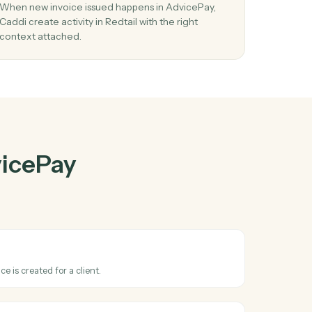
cePay
and
03
Create activity in Redtail from AdvicePay
events.
eate
When new invoice issued happens in AdvicePay,
n
Caddi create activity in Redtail with the right
context attached.