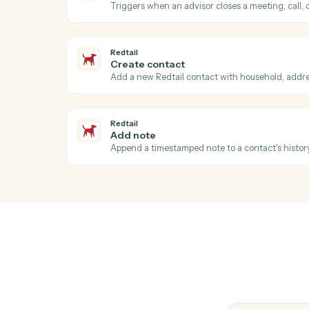
Generate a one-off invoice or billing state
AdvicePay
Issue refund
Refund a previous payment in full or part.
AdvicePay
Update client
Update a client's contact, billing, or compl
Redtail
Activity completed
Triggers when an advisor closes a meeting,
Redtail