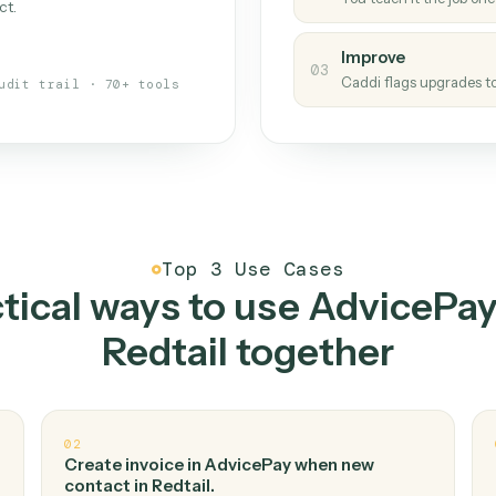
Caddi
s your back-office
One con
Measu
01
Caddi w
 when fields move or UIs change,
Creat
ough the work once. Tweak it later
02
You teac
architect.
Improv
03
Caddi fl
Full audit trail · 70+ tools