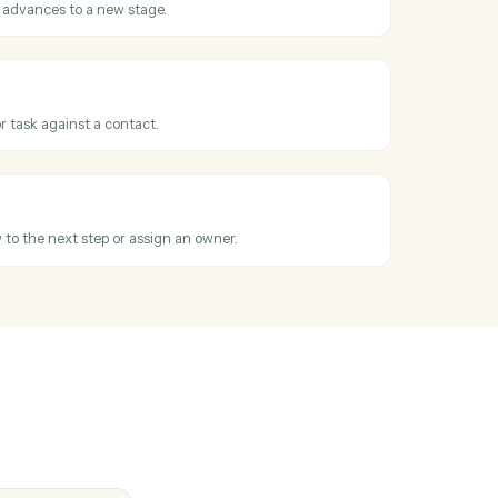
 or ACH charge against an existing contact.
ubscription
ecurring subscription for an advisor's client.
tact
hen a new contact is added in Redtail.
 stage changed
hen a workflow advances to a new stage.