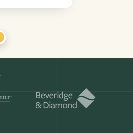
+
Get a demo
ry month.