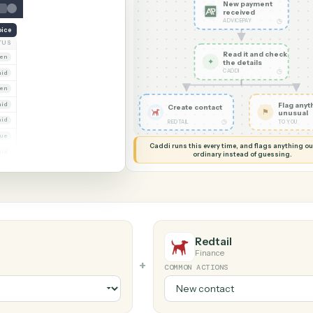
G MY SCREEN
AUTOMATION
AdvicePay →
New pa
receiv
ADVICEPA
reate invoice
NT
STATUS
Read it
Whitmore Holdings
Open
✦
the det
CADDI
Ridgeline Partners
Paid
Trust
Open
 Group
Paid
Create contact
Marsh & Lowe LLP
Paid
◷
REDTAIL
Beckett Industries
Overdue
Caddi runs this every time, an
Halloran Family Trust
Paid
ordinary instead
Norwood Capital
Paid
Redtail