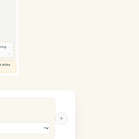
 Redtail
yment
ed
◷
Y
 and check
ails
◷
Flag anything
⚑
unusual
◷
TO YOU
d flags anything out of the
 of guessing.