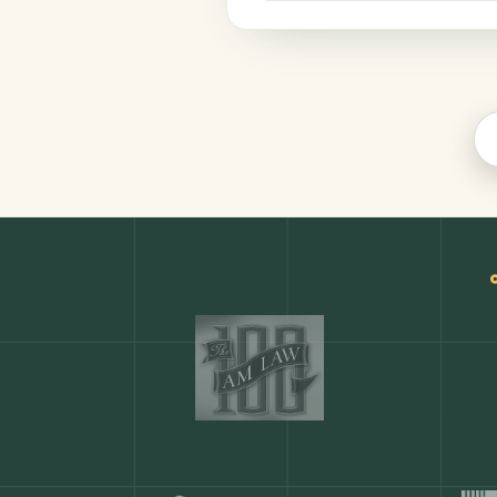
Finance
COMMON ACTIONS