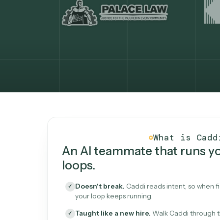
What Caddi is and how i