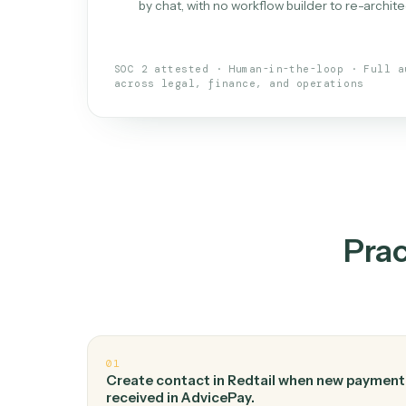
What is 
An AI teammate that run
loops.
Doesn't break
.
Caddi reads intent, so
✓
your loop keeps running.
Taught like a new hire
.
Walk Caddi thr
✓
by chat, with no workflow builder to re-
SOC 2 attested · Human-in-the-loop · 
across legal, finance, and operations