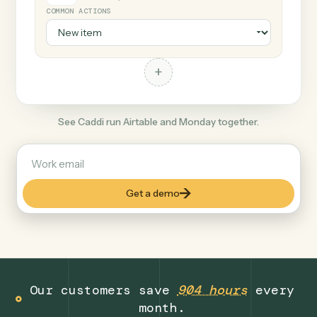
+
Monday
Productivity
COMMON ACTIONS
+
See Caddi run Airtable and Monday together.
Get a demo