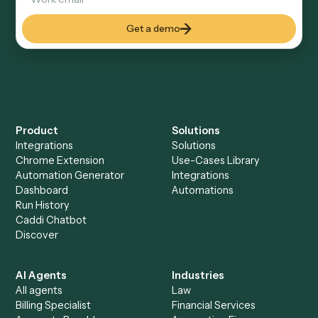
Keep digging
Everything Caddi does with
Airtable
Everything Caddi does with
Monday
+
Browse every automation pair