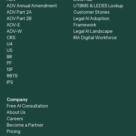
Intake Specialist
Loan Processor
Client Service Associate
Compliance Specialist
Operations Analyst
Records Clerk
Compare
Categories
Caddi vs. Power Automate
Caddi vs. Workflow
Caddi vs. Harvey
Automation
Caddi vs. Humanity Labs
Caddi vs. AI Workflow
Caddi vs. ChatGPT
Automation
Caddi vs. Copilot
Caddi vs. AI Agents
Caddi & Claude
Caddi vs. RPA Software
Caddi vs. Zapier
Caddi vs. Business Proc
Caddi vs. UiPath
Automation
Caddi vs. Automation
Caddi vs. Document
Anywhere
Automation Software