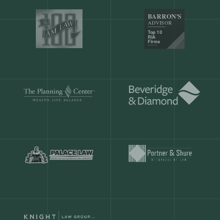
Our customers save
904 hours
ever
month.