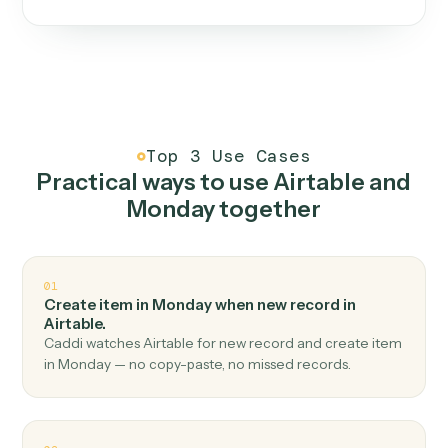
One continuous loop.
Measure
01
Caddi watches how the work gets done today.
Create
02
You teach it the job once. The loop ships.
Improve
03
Caddi flags upgrades to existing loops and new
automations to deploy.