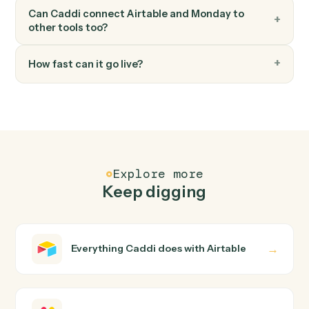
Move item to group
Move an item between groups within a board.
FAQ
Common questions
How does Caddi connect Airtable and Monday?
Airtable and Monday just run together. You teach Caddi
the way you'd teach a new hire: walk it through how you
use them today, with no workflow builder to wire up.
Caddi turns that walkthrough into a verified loop and
runs it against Airtable and Monday end-to-end.