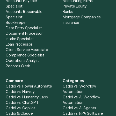
See it on your stack
Ready to automate
Airtable
an
Monday
?
Drop your work email and we'll show you Caddi running e
to-end against
Airtable
,
Monday
, and the rest of your sta
Get a demo