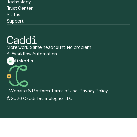
Caddi vs. Certinia
Caddi vs. Orchestration
Caddi vs. Gumloop
Platforms
Caddi vs. ServiceNow
Caddi vs. Intelligent
Caddi vs. Appian
Document Processing
Caddi vs. Pega
Caddi vs. Low-Code
Caddi vs. Workato
Platforms
Caddi vs. Tungsten
Agentic Automation
Automation
Agentic AI
Caddi vs. Hyperscience
Agentic Process
Caddi vs. ABBYY
Automation
Caddi vs. Mendix
Caddi vs. Professional
Caddi vs. OutSystems
Services Automation
View all comparisons
Forms
Resources
All forms
Blog
ADV
Data Hub
ADV Annual Amendment
UTBMS & LEDES Looku
ADV Part 2A
Customer Stories