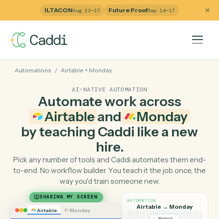
ILTACON
Future Proof
Aug 23–27
Sep 14–17
Automations
/
Airtable
+
Monday
AI-NATIVE AUTOMATION
Automate work across
Airtable
and
Monday
by teaching Caddi like a ne
hire.
Pick any number of tools and Caddi automates them e
to-end. No workflow builder. You teach it the job once, 
way you'd train someone new.