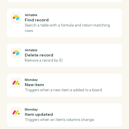
Airtable
New record
Triggers when a new record is added to a table or view
Airtable
Record updated
Triggers when an existing record is modified.
Airtable
Create record
Add a new record to a table with field values.
Airtable
Update record
Modify fields on an existing record by ID or formula
match.