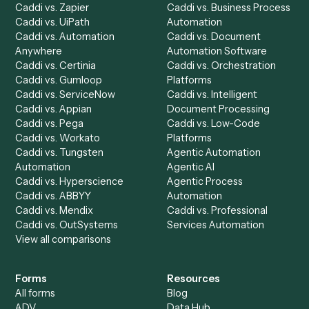
Product
Solutions
Integrations
Solutions
Chrome Extension
Use-Cases Library
Automation Generator
Integrations
Dashboard
Automations
Run History
Caddi Chatbot
Discover
AI Agents
Industries
All agents
Law
Billing Specialist
Financial Services
Accounts Payable
Accounting Firms
Specialist
Private Equity
Accounts Receivable
Banks
Specialist
Mortgage Companies
Bookkeeper
Insurance
Data Entry Specialist
Document Processor