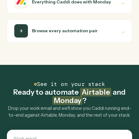
Do I need engineering help?
Is my data safe?
Can Caddi connect Airtable and Monday to
other tools too?
How fast can it go live?
Explore more