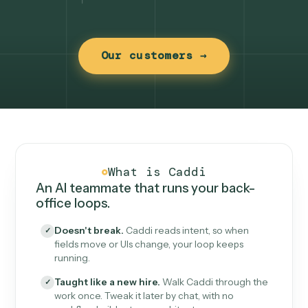
Our customers →