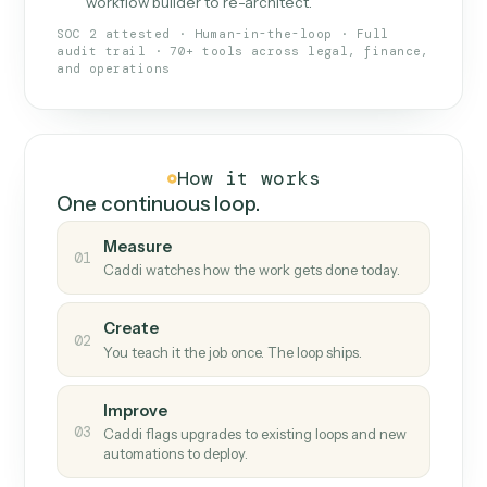
What Caddi is and how it wor
What is Caddi
An AI teammate that runs your back-
office loops.
Doesn't break
.
Caddi reads intent, so when
✓
fields move or UIs change, your loop keeps
running.
Taught like a new hire
.
Walk Caddi through the
✓
work once. Tweak it later by chat, with no
workflow builder to re-architect.
SOC 2 attested · Human-in-the-loop · Full
audit trail · 70+ tools across legal, finance,
and operations
How it works