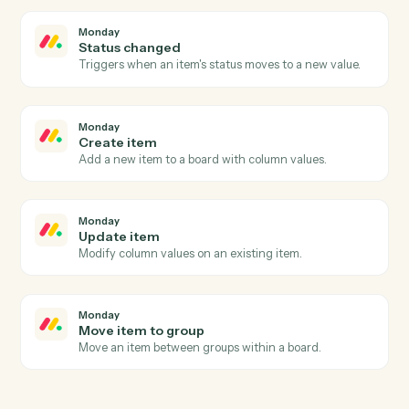
Airtable
Find record
Search a table with a formula and return matching
rows.
Airtable
Delete record
Remove a record by ID.
Monday
New item
Triggers when a new item is added to a board.
Monday
Item updated