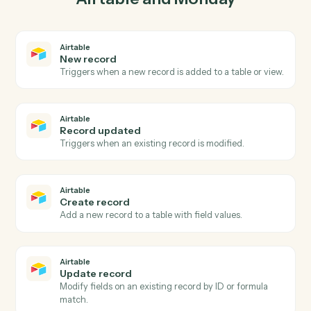
03
Update item in Monday from Airtable events.
When record updated happens in Airtable, Caddi
update item in Monday with the right context attached.
Actions
Actions Caddi can take across
Airtable
and
Monday