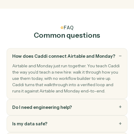
Triggers when an item's columns change.
Monday
Status changed
Triggers when an item's status moves to a new value.
Monday
Create item
Add a new item to a board with column values.
Monday
Update item
Modify column values on an existing item.
Monday