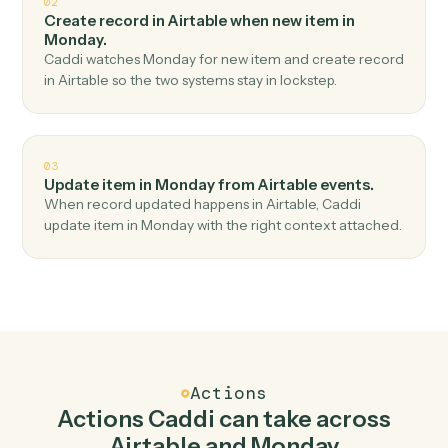
Top 3 Use Cases
Practical ways to use
Airtable
an
Monday
together
01
Create item in Monday when new record in
Airtable.
Caddi watches Airtable for new record and create item
in Monday — no copy-paste, no missed records.
02
Create record in Airtable when new item in
Monday.
Caddi watches Monday for new item and create recor
in Airtable so the two systems stay in lockstep.