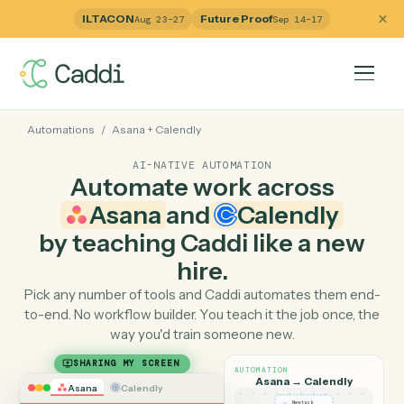
ILTACON
Future Proof
Aug 23–27
Sep 14–17
Automations
/
Asana
+
Calendly
AI-NATIVE AUTOMATION
Automate work across
Asana
and
Calendly
by teaching Caddi like a ne
hire.
Pick any number of tools and Caddi automates them e
to-end. No workflow builder. You teach it the job once, 
way you'd train someone new.