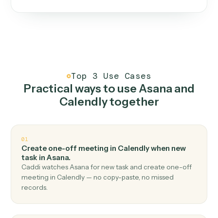
One continuous loop.
Measure
01
Caddi watches how the work gets done today.
Create
02
You teach it the job once. The loop ships.
Improve
03
Caddi flags upgrades to existing loops and new
automations to deploy.