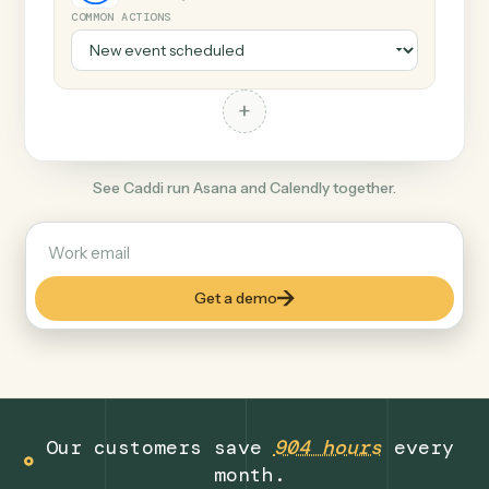
+
Calendly
Productivity
COMMON ACTIONS
+
See Caddi run Asana and Calendly together.
Get a demo