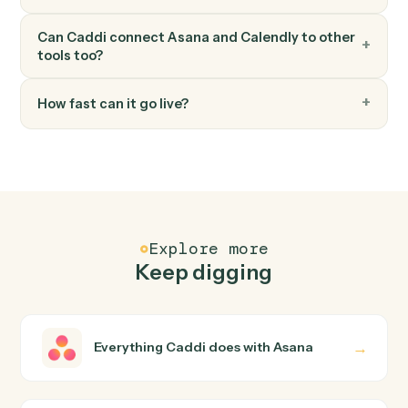
Calendly
Update invitee
Modify an existing invitee's details or registration.
FAQ
Common questions
How does Caddi connect Asana and Calendly?
Asana and Calendly just run together. You teach Caddi
the way you'd teach a new hire: walk it through how you
use them today, with no workflow builder to wire up.
Caddi turns that walkthrough into a verified loop and