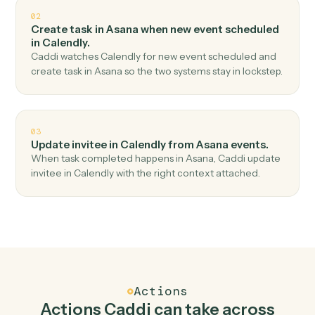
Top 3 Use Cases
Practical ways to use
Asana
and
Calendly
together
01
Create one-off meeting in Calendly when new
task in Asana.
Caddi watches Asana for new task and create one-off
meeting in Calendly — no copy-paste, no missed
records.
02
Create task in Asana when new event scheduled
in Calendly.
Caddi watches Calendly for new event scheduled and