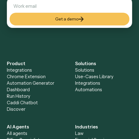
Explore more
Keep digging
Everything Caddi does with
Asana
Everything Caddi does with
Calendly
+
Browse every automation pair