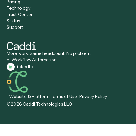
Anywhere
Automation Software
Caddi vs. Certinia
Caddi vs. Orchestration
Caddi vs. Gumloop
Platforms
Caddi vs. ServiceNow
Caddi vs. Intelligent
Caddi vs. Appian
Document Processing
Caddi vs. Pega
Caddi vs. Low-Code
Caddi vs. Workato
Platforms
Caddi vs. Tungsten
Agentic Automation
Automation
Agentic AI
Caddi vs. Hyperscience
Agentic Process
Caddi vs. ABBYY
Automation
Caddi vs. Mendix
Caddi vs. Professional
Caddi vs. OutSystems
Services Automation
View all comparisons
Forms
Resources
All forms
Blog
ADV
Data Hub
ADV Annual Amendment
UTBMS & LEDES Looku