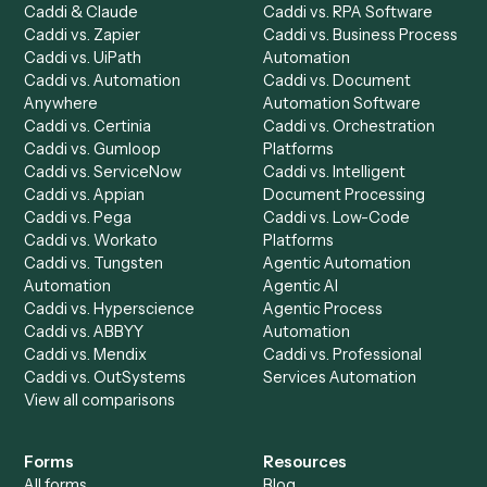
Product
Solutions
Integrations
Solutions
Chrome Extension
Use-Cases Library
Automation Generator
Integrations
Dashboard
Automations
Run History
Caddi Chatbot
Discover
AI Agents
Industries
All agents
Law
Billing Specialist
Financial Services
Accounts Payable
Accounting Firms
Specialist
Private Equity
Accounts Receivable
Banks
Specialist
Mortgage Companies
Bookkeeper
Insurance
Data Entry Specialist