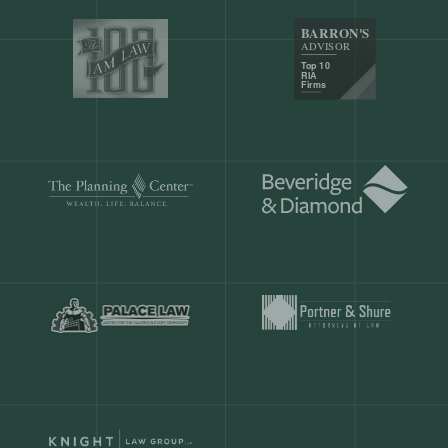
Our customers save
904 hours
ever
month.