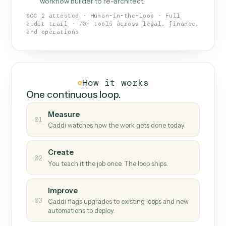
What Caddi is and how it wor
What is Caddi
An AI teammate that runs your back-
office loops.
Doesn't break
.
Caddi reads intent, so when
✓
fields move or UIs change, your loop keeps
running.
Taught like a new hire
.
Walk Caddi through the
✓
work once. Tweak it later by chat, with no
workflow builder to re-architect.
SOC 2 attested · Human-in-the-loop · Full
audit trail · 70+ tools across legal, finance,
and operations
How it works