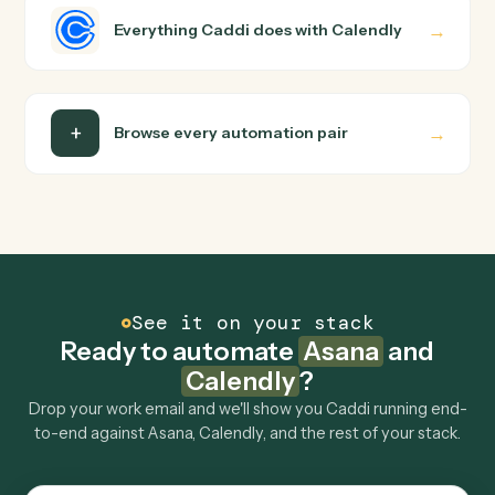
runs it against Asana and Calendly end-to-end.
Do I need engineering help?
Is my data safe?
Can Caddi connect Asana and Calendly to other
tools too?
How fast can it go live?