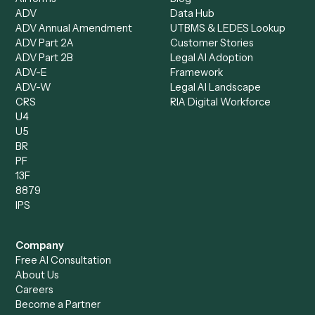
Document Processor
Intake Specialist
Loan Processor
Client Service Associate
Compliance Specialist
Operations Analyst
Records Clerk
Compare
Categories
Caddi vs. Power Automate
Caddi vs. Workflow
Caddi vs. Harvey
Automation
Caddi vs. Humanity Labs
Caddi vs. AI Workflow
Caddi vs. ChatGPT
Automation
Caddi vs. Copilot
Caddi vs. AI Agents
Caddi & Claude
Caddi vs. RPA Software
Caddi vs. Zapier
Caddi vs. Business Proc
Caddi vs. UiPath
Automation
Caddi vs. Automation
Caddi vs. Document