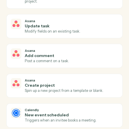
Asana
New task
Triggers when a new task is created in a project.
Asana
Task completed
Triggers when a task is marked complete.
Asana
Project status updated
Triggers when a project's status changes.
Asana
Create task
Add a new Asana task with assignee, due date, and