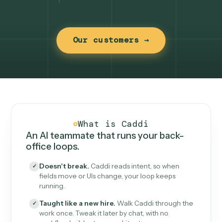
Our customers →