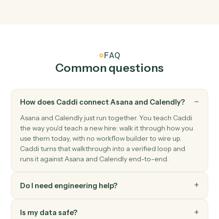
Triggers when an invitee books a meeting.
Calendly
Event cancelled
Triggers when a scheduled meeting is cancelled.
Calendly
No-show recorded
Triggers when an invitee is marked as a no-show.
Calendly
Create one-off meeting
Spin up a one-off meeting link with custom
configuration.