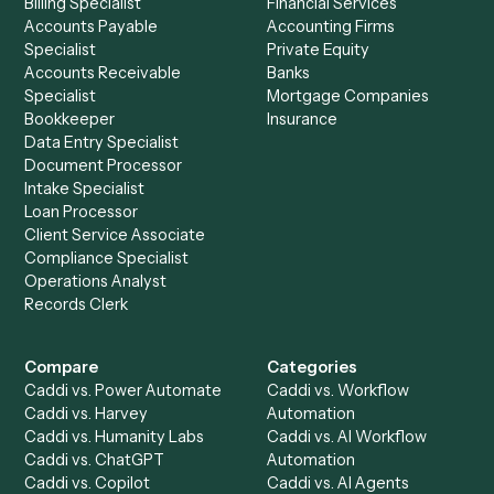
See it on your stack
Ready to automate
Asana
and
Calendly
?
Drop your work email and we'll show you Caddi running e
to-end against
Asana
,
Calendly
, and the rest of your sta
Get a demo