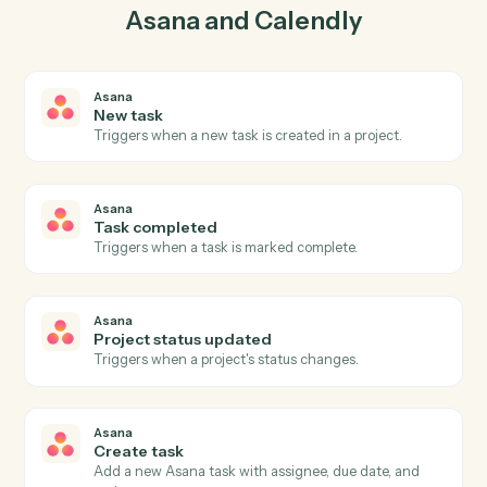
create task in Asana so the two systems stay in lockstep.
03
Update invitee in Calendly from Asana events.
When task completed happens in Asana, Caddi update
invitee in Calendly with the right context attached.
Actions
Actions Caddi can take across
Asana
and
Calendly