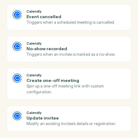
project.
Asana
Update task
Modify fields on an existing task.
Asana
Add comment
Post a comment on a task.
Asana
Create project
Spin up a new project from a template or blank.
Calendly
New event scheduled