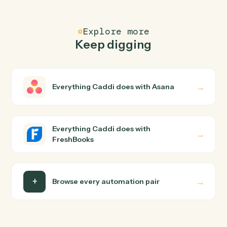
FAQ
Common questions
How does Caddi connect Asana and
FreshBooks?
Asana and FreshBooks just run together. You teach
Caddi the way you'd teach a new hire: walk it through
how you use them today, with no workflow builder to
wire up. Caddi turns that walkthrough into a verified loop
and runs it against Asana and FreshBooks end-to-end.
Do I need engineering help?
Is my data safe?