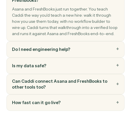
FreshBooks
Record payment
Apply a payment against one or more invoices.
FreshBooks
Create client
Add a new FreshBooks client.
FreshBooks
Create estimate
Generate an estimate or quote for a client.