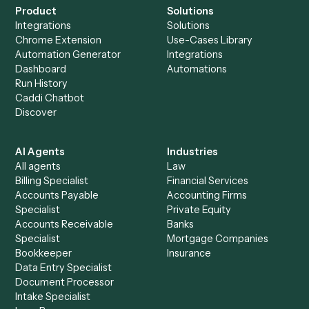
Everything Caddi does with
FreshBooks
+
Browse every automation pair
See it on your stack
Ready to automate
Asana
and
FreshBooks
?
Drop your work email and we'll show you Caddi running e