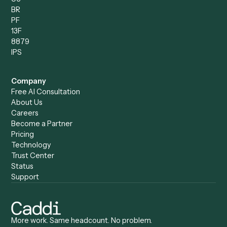
Compare
Categories
Caddi vs. Power Automate
Caddi vs. Workflow
Caddi vs. Harvey
Automation
Caddi vs. Humanity Labs
Caddi vs. AI Workflow
Caddi vs. ChatGPT
Automation
Caddi vs. Copilot
Caddi vs. AI Agents
Caddi & Claude
Caddi vs. RPA Software
Caddi vs. Zapier
Caddi vs. Business Proc
Caddi vs. UiPath
Automation
Caddi vs. Automation
Caddi vs. Document
Anywhere
Automation Software
Caddi vs. Certinia
Caddi vs. Orchestration
Caddi vs. Gumloop
Platforms
Caddi vs. ServiceNow
Caddi vs. Intelligent
Caddi vs. Appian
Document Processing
Caddi vs. Pega
Caddi vs. Low-Code
Caddi vs. Workato
Platforms