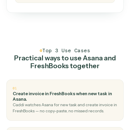
How it works
One continuous loop.
Measure
01
Caddi watches how the work gets done today.
Create
02
You teach it the job once. The loop ships.
Improve
03
Caddi flags upgrades to existing loops and new
automations to deploy.