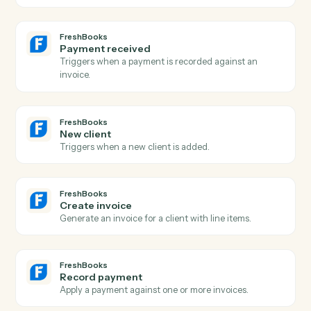
Add a new Asana task with assignee, due date, and
project.
Asana
Update task
Modify fields on an existing task.
Asana
Add comment
Post a comment on a task.
Asana
Create project
Spin up a new project from a template or blank.
FreshBooks