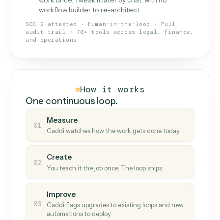
What Caddi is and how it wor
What is Caddi
An AI teammate that runs your back-
office loops.
Doesn't break
.
Caddi reads intent, so when
✓
fields move or UIs change, your loop keeps
running.
Taught like a new hire
.
Walk Caddi through the
✓
work once. Tweak it later by chat, with no
workflow builder to re-architect.
SOC 2 attested · Human-in-the-loop · Full
audit trail · 70+ tools across legal, finance,
and operations