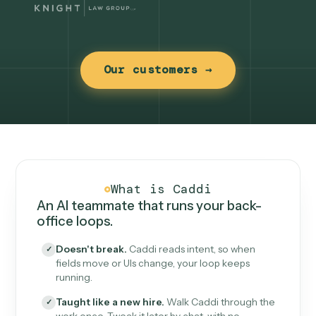
Our customers →