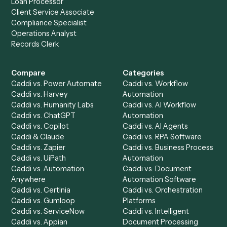
to-end against
Asana
,
FreshBooks
, and the rest of you
stack.
Get a demo
Product
Solutions
Integrations
Solutions
Chrome Extension
Use-Cases Library
Automation Generator
Integrations
Dashboard
Automations
Run History