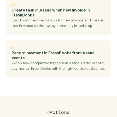
Top 3 Use Cases
Practical ways to use
Asana
and
FreshBooks
together
01
Create invoice in FreshBooks when new task in
Asana.
Caddi watches Asana for new task and create invoice in
FreshBooks — no copy-paste, no missed records.
02
Create task in Asana when new invoice in
FreshBooks.
Caddi watches FreshBooks for new invoice and create