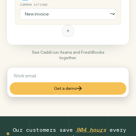
+
FreshBooks
Productivity
COMMON ACTIONS
+
See Caddi run Asana and FreshBooks
together.
Get a demo