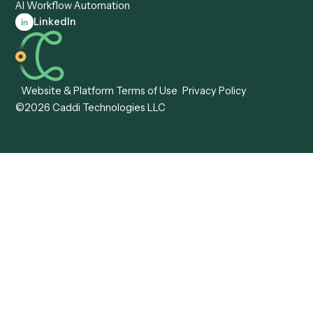
Caddi vs. Tungsten
Agentic Automation
Automation
Agentic AI
Caddi vs. Hyperscience
Agentic Process
Caddi vs. ABBYY
Automation
Caddi vs. Mendix
Caddi vs. Professional
Caddi vs. OutSystems
Services Automation
View all comparisons
Forms
Resources
All forms
Blog
ADV
Data Hub
ADV Annual Amendment
UTBMS & LEDES Looku
ADV Part 2A
Customer Stories
ADV Part 2B
Legal AI Adoption
ADV-E
Framework
ADV-W
Legal AI Landscape
CRS
RIA Digital Workforce
U4
U5