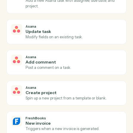
Asana
New task
Triggers when a new task is created in a project.
Asana
Task completed
Triggers when a task is marked complete.
Asana
Project status updated
Triggers when a project's status changes.
Asana
Create task