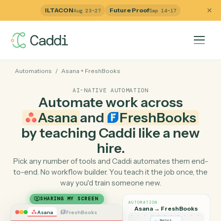
ILTACON
Future Proof
Aug 23–27
Sep 14–17
Automations
/
Asana
+
FreshBooks
AI-NATIVE AUTOMATION
Automate work across
Asana
and
FreshBooks
by teaching Caddi like a ne
hire.
Pick any number of tools and Caddi automates them e
to-end. No workflow builder. You teach it the job once, 
way you'd train someone new.