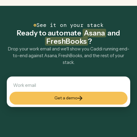
Can Caddi connect Asana and FreshBooks to
other tools too?
How fast can it go live?
Explore more
Keep digging
Everything Caddi does with
Asana