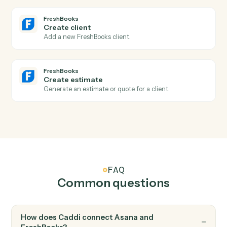
New invoice
Triggers when a new invoice is generated.
FreshBooks
Payment received
Triggers when a payment is recorded against an
invoice.
FreshBooks
New client
Triggers when a new client is added.
FreshBooks
Create invoice
Generate an invoice for a client with line items.