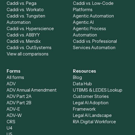
Caddi Chatbot
Discover
AI Agents
Industries
All agents
Law
Billing Specialist
Financial Services
Accounts Payable
Accounting Firms
Specialist
Private Equity
Accounts Receivable
Banks
Specialist
Mortgage Companies
Bookkeeper
Insurance
Data Entry Specialist
Document Processor
Intake Specialist
Loan Processor
Client Service Associate
Compliance Specialist
Operations Analyst
Records Clerk