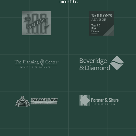
Our customers save
904 hours
ever
month.