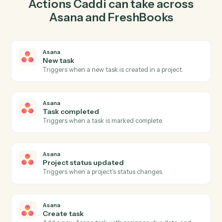
task in Asana so the two systems stay in lockstep.
03
Record payment in FreshBooks from Asana
events.
When task completed happens in Asana, Caddi record
payment in FreshBooks with the right context attached.
Actions
Actions Caddi can take across
Asana
and
FreshBooks