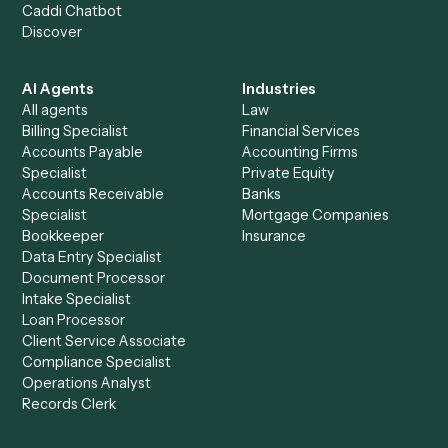
+
Browse every automation pair
See it on your stack
Ready to automate
Asana
and
Jira
?
Drop your work email and we'll show you Caddi running e
to-end against
Asana
,
Jira
, and the rest of your stack.