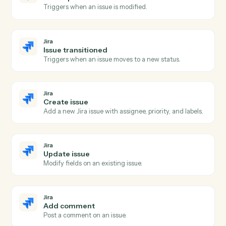
Asana
Update task
Modify fields on an existing task.
Asana
Add comment
Post a comment on a task.
Asana
Create project
Spin up a new project from a template or blank.
Jira
New issue
Triggers when a new issue is created.