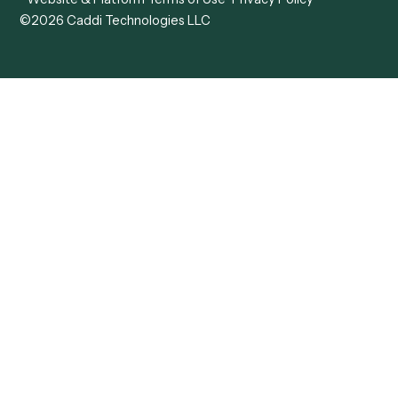
View all comparisons
Forms
Resources
All forms
Blog
ADV
Data Hub
ADV Annual Amendment
UTBMS & LEDES Looku
ADV Part 2A
Customer Stories
ADV Part 2B
Legal AI Adoption
ADV-E
Framework
ADV-W
Legal AI Landscape
CRS
RIA Digital Workforce
U4
U5
BR
PF
13F
8879
IPS