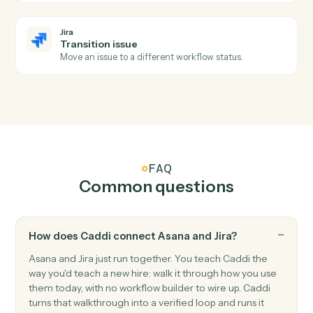
Jira
Issue updated
Triggers when an issue is modified.
Jira
Issue transitioned
Triggers when an issue moves to a new status.
Jira
Create issue
Add a new Jira issue with assignee, priority, and labels.
Jira
Update issue
Modify fields on an existing issue.