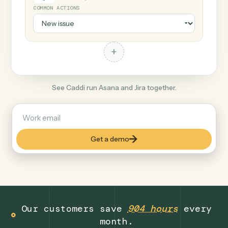
+
Jira
Productivity
COMMON ACTIONS
+
See Caddi run Asana and Jira together.
Get a demo