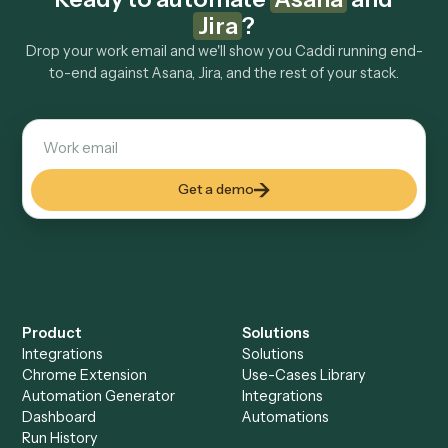
Explore more
Keep digging
Everything Caddi does with
Asana
Everything Caddi does with
Jira