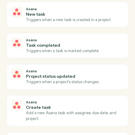
03
Update issue in Jira from Asana events.
When task completed happens in Asana, Caddi update
issue in Jira with the right context attached.
Actions
Actions Caddi can take across
Asana
and
Jira
Asana