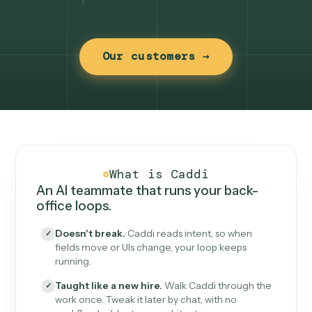
Our customers →