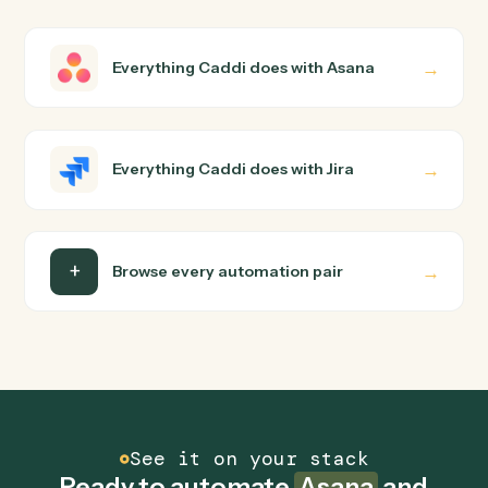
How does Caddi connect Asana and Jira?
Asana and Jira just run together. You teach Caddi the
way you'd teach a new hire: walk it through how you use
them today, with no workflow builder to wire up. Caddi
turns that walkthrough into a verified loop and runs it
against Asana and Jira end-to-end.
Do I need engineering help?
Is my data safe?
Can Caddi connect Asana and Jira to other tools
too?
How fast can it go live?