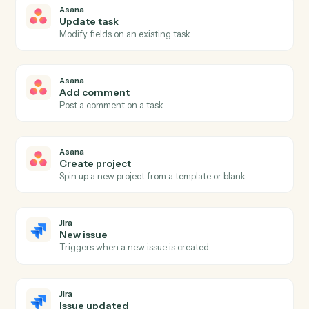
New task
Triggers when a new task is created in a project.
Asana
Task completed
Triggers when a task is marked complete.
Asana
Project status updated
Triggers when a project's status changes.
Asana
Create task
Add a new Asana task with assignee, due date, and
project.