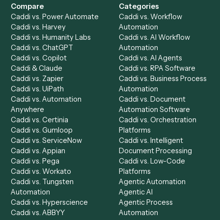
Get a demo
Product
Solutions
Integrations
Solutions
Chrome Extension
Use-Cases Library
Automation Generator
Integrations
Dashboard
Automations
Run History
Caddi Chatbot
Discover
AI Agents
Industries
All agents
Law
Billing Specialist
Financial Services