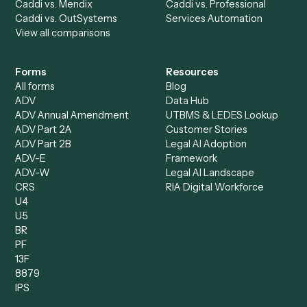
Accounts Payable
Accounting Firms
Specialist
Private Equity
Accounts Receivable
Banks
Specialist
Mortgage Companies
Bookkeeper
Insurance
Data Entry Specialist
Document Processor
Intake Specialist
Loan Processor
Client Service Associate
Compliance Specialist
Operations Analyst
Records Clerk
Compare
Categories
Caddi vs. Power Automate
Caddi vs. Workflow
Caddi vs. Harvey
Automation
Caddi vs. Humanity Labs
Caddi vs. AI Workflow