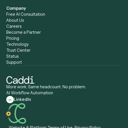
Caddi vs. ChatGPT
Automation
Caddi vs. Copilot
Caddi vs. AI Agents
Caddi & Claude
Caddi vs. RPA Software
Caddi vs. Zapier
Caddi vs. Business Proc
Caddi vs. UiPath
Automation
Caddi vs. Automation
Caddi vs. Document
Anywhere
Automation Software
Caddi vs. Certinia
Caddi vs. Orchestration
Caddi vs. Gumloop
Platforms
Caddi vs. ServiceNow
Caddi vs. Intelligent
Caddi vs. Appian
Document Processing
Caddi vs. Pega
Caddi vs. Low-Code
Caddi vs. Workato
Platforms
Caddi vs. Tungsten
Agentic Automation
Automation
Agentic AI
Caddi vs. Hyperscience
Agentic Process
Caddi vs. ABBYY
Automation
Caddi vs. Mendix
Caddi vs. Professional
Caddi vs. OutSystems
Services Automation