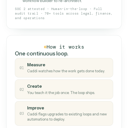
What Caddi is and how it wor
What is Caddi
An AI teammate that runs your back-
office loops.
Doesn't break
.
Caddi reads intent, so when
✓
fields move or UIs change, your loop keeps
running.
Taught like a new hire
.
Walk Caddi through the
✓
work once. Tweak it later by chat, with no
workflow builder to re-architect.
SOC 2 attested · Human-in-the-loop · Full
audit trail · 70+ tools across legal, finance,
and operations
How it works