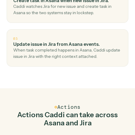
Top 3 Use Cases
Practical ways to use
Asana
and
Ji
together
01
Create issue in Jira when new task in Asana.
Caddi watches Asana for new task and create issue in
Jira — no copy-paste, no missed records.
02
Create task in Asana when new issue in Jira.
Caddi watches Jira for new issue and create task in
Asana so the two systems stay in lockstep.