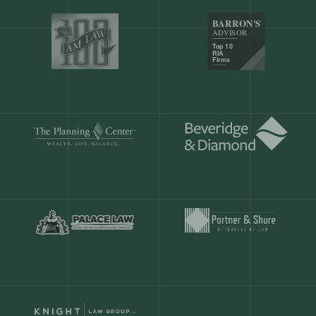
Our customers save
904 hours
ever
month.