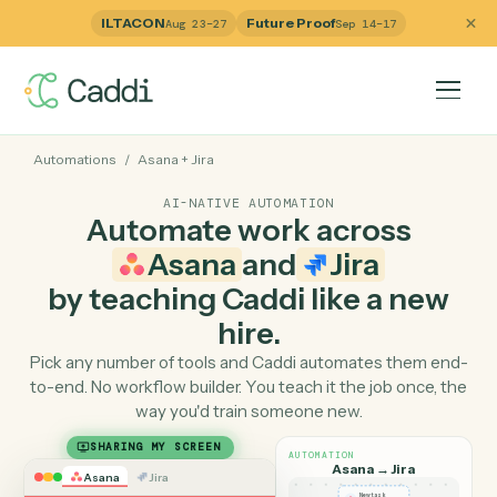
ILTACON
Future Proof
Aug 23–27
Sep 14–17
Automations
/
Asana
+
Jira
AI-NATIVE AUTOMATION
Automate work across
Asana
and
Jira
by teaching Caddi like a ne
hire.
Pick any number of tools and Caddi automates them e
to-end. No workflow builder. You teach it the job once, 
way you'd train someone new.