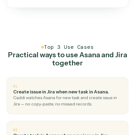
One continuous loop.
Measure
01
Caddi watches how the work gets done today.
Create
02
You teach it the job once. The loop ships.
Improve
03
Caddi flags upgrades to existing loops and new
automations to deploy.