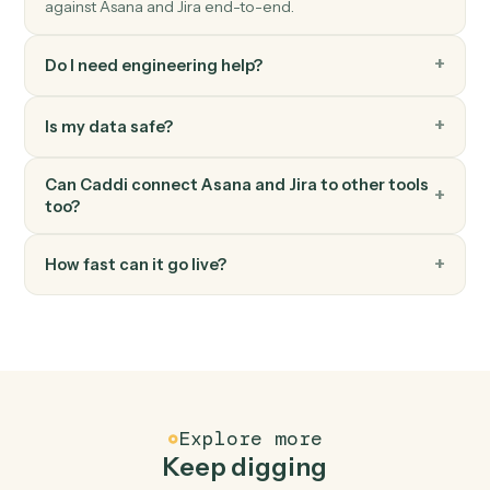
Jira
Add comment
Post a comment on an issue.
Jira
Transition issue
Move an issue to a different workflow status.
FAQ
Common questions