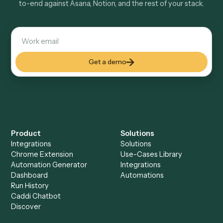
Explore more
Keep digging
Everything Caddi does with
Asana
Everything Caddi does with
Notion
+
Browse every automation pair