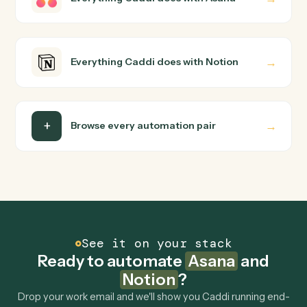
way you'd teach a new hire: walk it through how you use
them today, with no workflow builder to wire up. Caddi
turns that walkthrough into a verified loop and runs it
against Asana and Notion end-to-end.
Do I need engineering help?
Is my data safe?
Can Caddi connect Asana and Notion to other
tools too?
How fast can it go live?