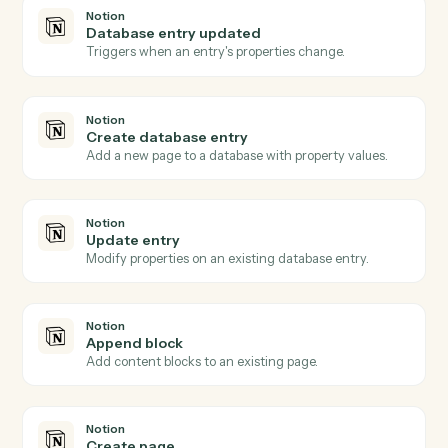
Asana
Update task
Modify fields on an existing task.
Asana
Add comment
Post a comment on a task.
Asana
Create project
Spin up a new project from a template or blank.
Notion
New database entry
Triggers when a new page is added to a database.