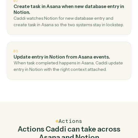
Top 3 Use Cases
Practical ways to use
Asana
and
Notion
together
01
Create database entry in Notion when new task
in Asana.
Caddi watches Asana for new task and create database
entry in Notion — no copy-paste, no missed records.
02
Create task in Asana when new database entry in
Notion.
Caddi watches Notion for new database entry and
create task in Asana so the two systems stay in lockstep.