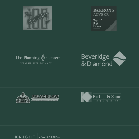
Our customers save
904 hours
ever
month.