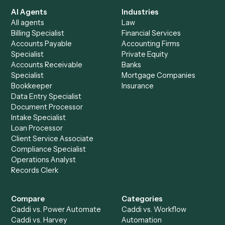
See it on your stack
Ready to automate
Asana
and
Notion
?
Drop your work email and we'll show you Caddi running e
to-end against
Asana
,
Notion
, and the rest of your stac
Get a demo