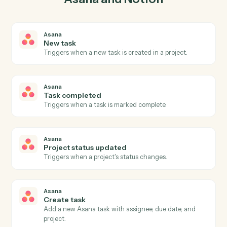
03
Update entry in Notion from Asana events.
When task completed happens in Asana, Caddi update
entry in Notion with the right context attached.
Actions
Actions Caddi can take across
Asana
and
Notion