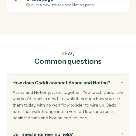
Notion
Database entry updated
Triggers when an entry's properties change.
Notion
Create database entry
Add a new page to a database with property values.
Notion
Update entry
Modify properties on an existing database entry.
Notion
Append block