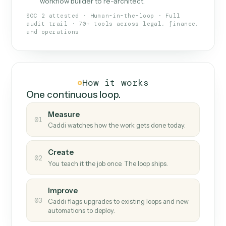
What Caddi is and how it wor
What is Caddi
An AI teammate that runs your back-
office loops.
Doesn't break
.
Caddi reads intent, so when
✓
fields move or UIs change, your loop keeps
running.
Taught like a new hire
.
Walk Caddi through the
✓
work once. Tweak it later by chat, with no
workflow builder to re-architect.
SOC 2 attested · Human-in-the-loop · Full
audit trail · 70+ tools across legal, finance,
and operations
How it works