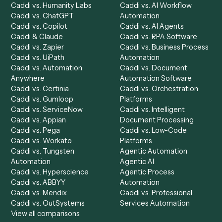
Product
Solutions
Integrations
Solutions
Chrome Extension
Use-Cases Library
Automation Generator
Integrations
Dashboard
Automations
Run History
Caddi Chatbot
Discover
AI Agents
Industries
All agents
Law
Billing Specialist
Financial Services
Accounts Payable
Accounting Firms
Specialist
Private Equity
Accounts Receivable
Banks