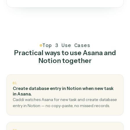
One continuous loop.
Measure
01
Caddi watches how the work gets done today.
Create
02
You teach it the job once. The loop ships.
Improve
03
Caddi flags upgrades to existing loops and new
automations to deploy.