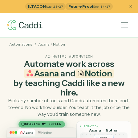
ILTACON
Future Proof
Aug 23–27
Sep 14–17
Automations
/
Asana
+
Notion
AI-NATIVE AUTOMATION
Automate work across
Asana
and
Notion
by teaching Caddi like a ne
hire.
Pick any number of tools and Caddi automates them e
to-end. No workflow builder. You teach it the job once, 
way you'd train someone new.