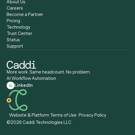
Caddi vs. Zapier
Caddi vs. Business Proc
Caddi vs. UiPath
Automation
Caddi vs. Automation
Caddi vs. Document
Anywhere
Automation Software
Caddi vs. Certinia
Caddi vs. Orchestration
Caddi vs. Gumloop
Platforms
Caddi vs. ServiceNow
Caddi vs. Intelligent
Caddi vs. Appian
Document Processing
Caddi vs. Pega
Caddi vs. Low-Code
Caddi vs. Workato
Platforms
Caddi vs. Tungsten
Agentic Automation
Automation
Agentic AI
Caddi vs. Hyperscience
Agentic Process
Caddi vs. ABBYY
Automation
Caddi vs. Mendix
Caddi vs. Professional
Caddi vs. OutSystems
Services Automation
View all comparisons
Forms
Resources