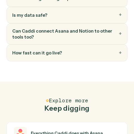
Add content blocks to an existing page.
Notion
Create page
Spin up a new standalone Notion page.
FAQ
Common questions
How does Caddi connect Asana and Notion?
Asana and Notion just run together. You teach Caddi th