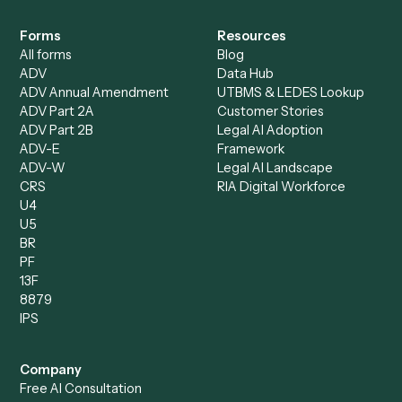
Specialist
Mortgage Companies
Bookkeeper
Insurance
Data Entry Specialist
Document Processor
Intake Specialist
Loan Processor
Client Service Associate
Compliance Specialist
Operations Analyst
Records Clerk
Compare
Categories
Caddi vs. Power Automate
Caddi vs. Workflow
Caddi vs. Harvey
Automation
Caddi vs. Humanity Labs
Caddi vs. AI Workflow
Caddi vs. ChatGPT
Automation
Caddi vs. Copilot
Caddi vs. AI Agents
Caddi & Claude
Caddi vs. RPA Software