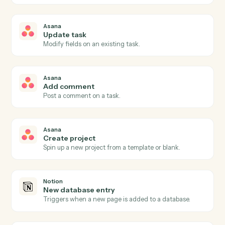
Asana
New task
Triggers when a new task is created in a project.
Asana
Task completed
Triggers when a task is marked complete.
Asana
Project status updated
Triggers when a project's status changes.
Asana
Create task
Add a new Asana task with assignee, due date, and
project.