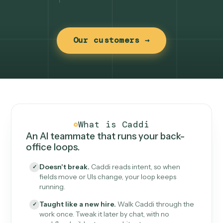
Our customers →