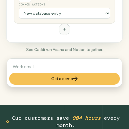
+
Notion
Productivity
COMMON ACTIONS
+
See Caddi run Asana and Notion together.
Get a demo