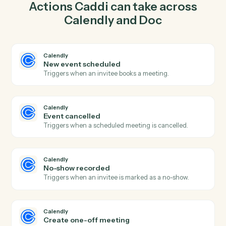
one-off meeting in Calendly so the two systems stay in
lockstep.
03
Insert content in Doc from Calendly events.
When event cancelled happens in Calendly, Caddi
insert content in Doc with the right context attached.
Actions
Actions Caddi can take across
Calendly
and
Doc