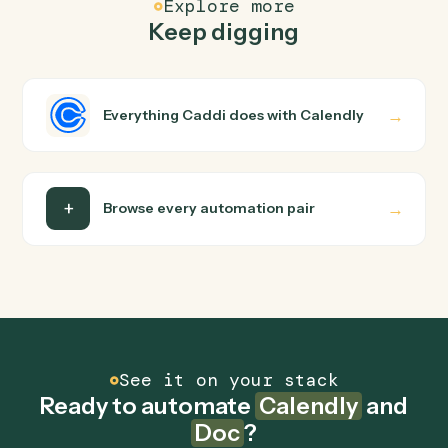
Common questions
How does Caddi connect Calendly and Doc?
Calendly and Doc just run together. You teach Caddi th
way you'd teach a new hire: walk it through how you use
them today, with no workflow builder to wire up. Caddi
turns that walkthrough into a verified loop and runs it
against Calendly and Doc end-to-end.
Do I need engineering help?
Is my data safe?
Can Caddi connect Calendly and Doc to other
tools too?