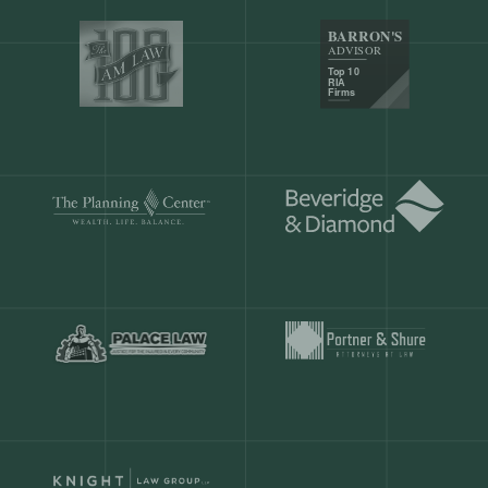
Our customers save
904 hours
ever
month.