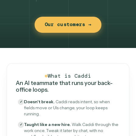
Our customers →