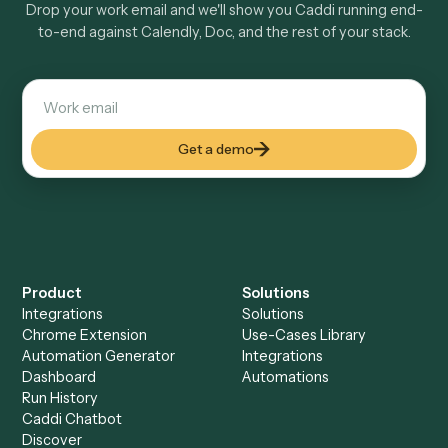
How fast can it go live?
Explore more
Keep digging
Everything Caddi does with
Calendly
+
Browse every automation pair