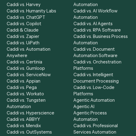
Product
Solutions
Integrations
Solutions
Chrome Extension
Use-Cases Library
Automation Generator
Integrations
Dashboard
Automations
Run History
Caddi Chatbot
Discover
AI Agents
Industries
All agents
Law
Billing Specialist
Financial Services
Accounts Payable
Accounting Firms
Specialist
Private Equity