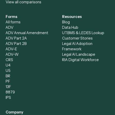
Accounts Receivable
Banks
Specialist
Mortgage Companies
Bookkeeper
Insurance
Data Entry Specialist
Document Processor
Intake Specialist
Loan Processor
Client Service Associate
Compliance Specialist
Operations Analyst
Records Clerk
Compare
Categories
Caddi vs. Power Automate
Caddi vs. Workflow
Caddi vs. Harvey
Automation
Caddi vs. Humanity Labs
Caddi vs. AI Workflow
Caddi vs. ChatGPT
Automation
Caddi vs. Copilot
Caddi vs. AI Agents