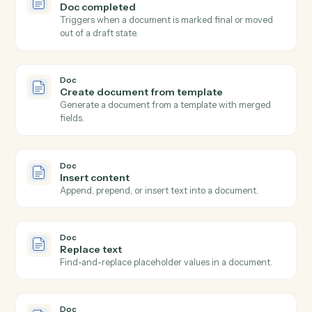
Spin up a one-off meeting link with custom
configuration.
Calendly
Update invitee
Modify an existing invitee's details or registration.
Doc
New doc shared
Triggers when a new document is shared with you or
your team.
Doc
Doc updated
Triggers when an existing document is edited or
commented on.