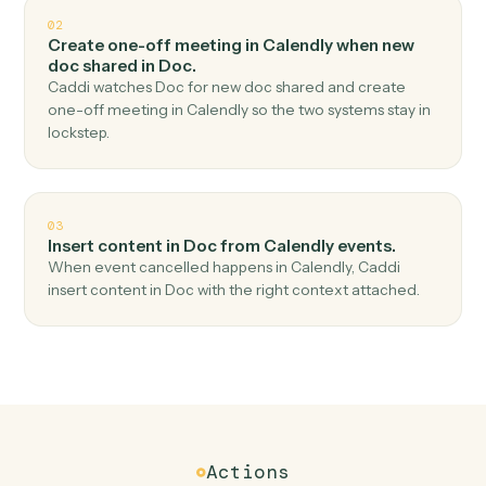
Top 3 Use Cases
Practical ways to use
Calendly
an
Doc
together
01
Create document from template in Doc when
new event scheduled in Calendly.
Caddi watches Calendly for new event scheduled and
create document from template in Doc — no copy-
paste, no missed records.
02
Create one-off meeting in Calendly when new
doc shared in Doc.
Caddi watches Doc for new doc shared and create