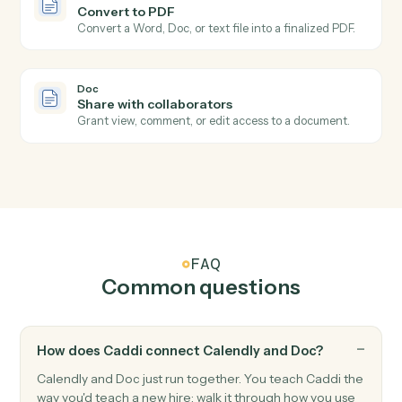
Doc
Doc completed
Triggers when a document is marked final or moved
out of a draft state.
Doc
Create document from template
Generate a document from a template with merged
fields.
Doc
Insert content
Append, prepend, or insert text into a document.
Doc
Replace text