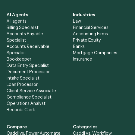
See it on your stack
Ready to automate
Calendly
an
Doc
?
Drop your work email and we'll show you Caddi running e
to-end against
Calendly
,
Doc
, and the rest of your stac
Get a demo