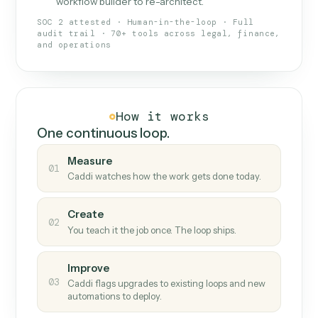
What Caddi is and how it wor
What is Caddi
An AI teammate that runs your back-
office loops.
Doesn't break
.
Caddi reads intent, so when
✓
fields move or UIs change, your loop keeps
running.
Taught like a new hire
.
Walk Caddi through the
✓
work once. Tweak it later by chat, with no
workflow builder to re-architect.
SOC 2 attested · Human-in-the-loop · Full
audit trail · 70+ tools across legal, finance,
and operations
How it works