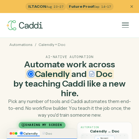
ILTACON
Future Proof
Aug 23–27
Sep 14–17
Automations
/
Calendly
+
Doc
AI-NATIVE AUTOMATION
Automate work across
Calendly
and
Doc
by teaching Caddi like a ne
hire.
Pick any number of tools and Caddi automates them e
to-end. No workflow builder. You teach it the job once, 
way you'd train someone new.