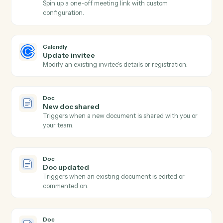
Calendly
New event scheduled
Triggers when an invitee books a meeting.
Calendly
Event cancelled
Triggers when a scheduled meeting is cancelled.
Calendly
No-show recorded
Triggers when an invitee is marked as a no-show.
Calendly
Create one-off meeting