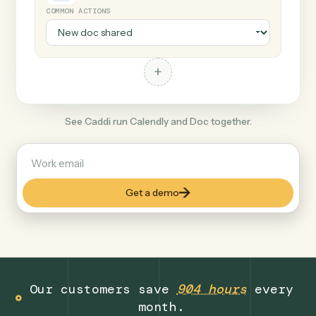
+
Doc
Document format
COMMON ACTIONS
+
See Caddi run Calendly and Doc together.
Get a demo