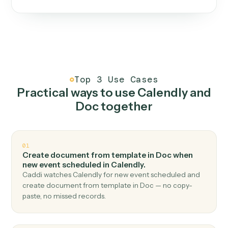
One continuous loop.
Measure
01
Caddi watches how the work gets done today.
Create
02
You teach it the job once. The loop ships.
Improve
03
Caddi flags upgrades to existing loops and new
automations to deploy.