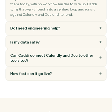
Find-and-replace placeholder values in a document.
Doc
Convert to PDF
Convert a Word, Doc, or text file into a finalized PDF.
Doc
Share with collaborators
Grant view, comment, or edit access to a document.
FAQ