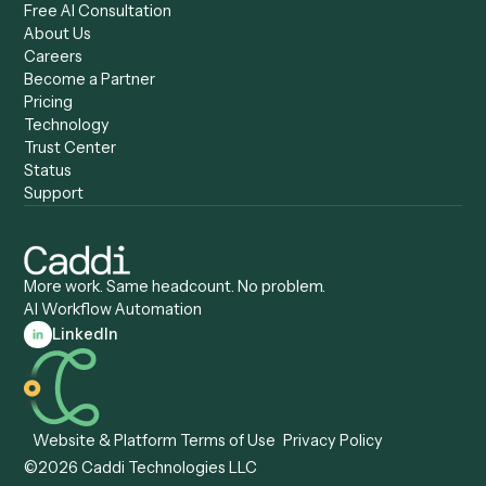
Caddi & Claude
Caddi vs. RPA Software
Caddi vs. Zapier
Caddi vs. Business Proc
Caddi vs. UiPath
Automation
Caddi vs. Automation
Caddi vs. Document
Anywhere
Automation Software
Caddi vs. Certinia
Caddi vs. Orchestration
Caddi vs. Gumloop
Platforms
Caddi vs. ServiceNow
Caddi vs. Intelligent
Caddi vs. Appian
Document Processing
Caddi vs. Pega
Caddi vs. Low-Code
Caddi vs. Workato
Platforms
Caddi vs. Tungsten
Agentic Automation
Automation
Agentic AI
Caddi vs. Hyperscience
Agentic Process
Caddi vs. ABBYY
Automation
Caddi vs. Mendix
Caddi vs. Professional
Caddi vs. OutSystems
Services Automation
View all comparisons