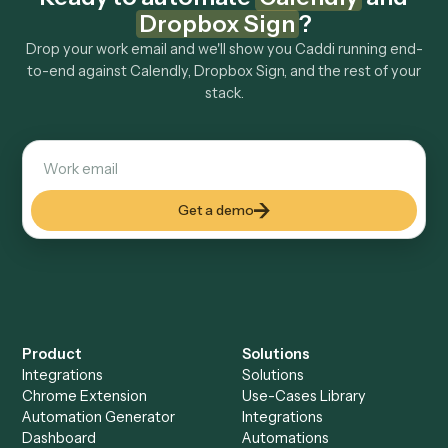
Explore more
Keep digging
Everything Caddi does with
Calendly
Everything Caddi does with
Dropbox
Sign