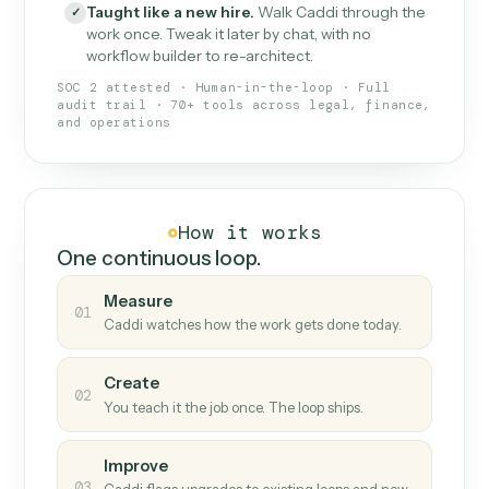
What Caddi is and how it wor
What is Caddi
An AI teammate that runs your back-
office loops.
Doesn't break
.
Caddi reads intent, so when
✓
fields move or UIs change, your loop keeps
running.
Taught like a new hire
.
Walk Caddi through the
✓
work once. Tweak it later by chat, with no
workflow builder to re-architect.
SOC 2 attested · Human-in-the-loop · Full
audit trail · 70+ tools across legal, finance,
and operations