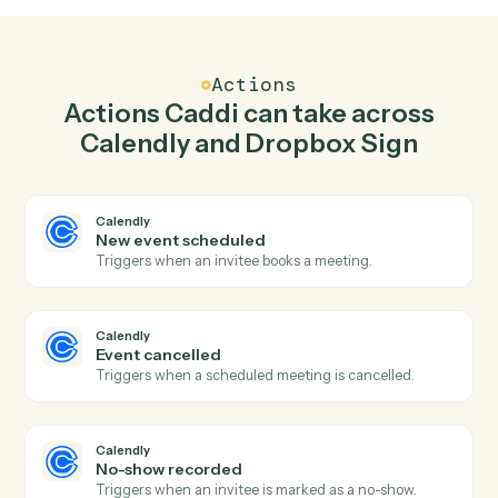
Create one-off meeting in Calendly when
signature request completed in Dropbox Sign.
Caddi watches Dropbox Sign for signature request
completed and create one-off meeting in Calendly so
the two systems stay in lockstep.
03
Use template in Dropbox Sign from Calendly
events.
When event cancelled happens in Calendly, Caddi use
template in Dropbox Sign with the right context
attached.