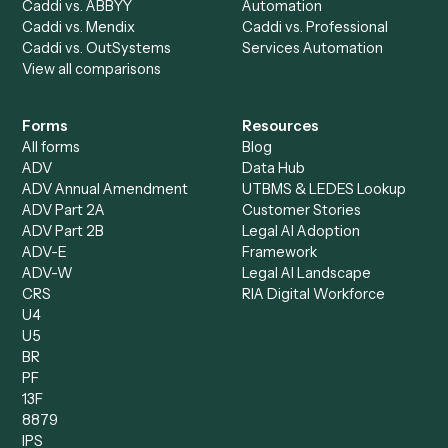
Billing Specialist
Financial Services
Accounts Payable
Accounting Firms
Specialist
Private Equity
Accounts Receivable
Banks
Specialist
Mortgage Companies
Bookkeeper
Insurance
Data Entry Specialist
Document Processor
Intake Specialist
Loan Processor
Client Service Associate
Compliance Specialist
Operations Analyst
Records Clerk
Compare
Categories
Caddi vs. Power Automate
Caddi vs. Workflow
Caddi vs. Harvey
Automation