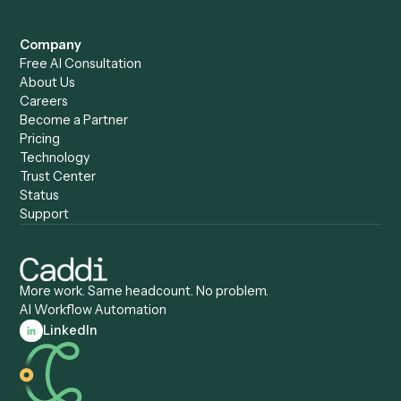
Caddi vs. Humanity Labs
Caddi vs. AI Workflow
Caddi vs. ChatGPT
Automation
Caddi vs. Copilot
Caddi vs. AI Agents
Caddi & Claude
Caddi vs. RPA Software
Caddi vs. Zapier
Caddi vs. Business Proc
Caddi vs. UiPath
Automation
Caddi vs. Automation
Caddi vs. Document
Anywhere
Automation Software
Caddi vs. Certinia
Caddi vs. Orchestration
Caddi vs. Gumloop
Platforms
Caddi vs. ServiceNow
Caddi vs. Intelligent
Caddi vs. Appian
Document Processing
Caddi vs. Pega
Caddi vs. Low-Code
Caddi vs. Workato
Platforms
Caddi vs. Tungsten
Agentic Automation
Automation
Agentic AI
Caddi vs. Hyperscience
Agentic Process
Caddi vs. ABBYY
Automation
Caddi vs. Mendix
Caddi vs. Professional