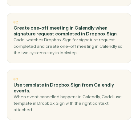
Top 3 Use Cases
Practical ways to use
Calendly
an
Dropbox Sign
together
01
Send signature request in Dropbox Sign when
new event scheduled in Calendly.
Caddi watches Calendly for new event scheduled and
send signature request in Dropbox Sign — no copy-
paste, no missed records.
02