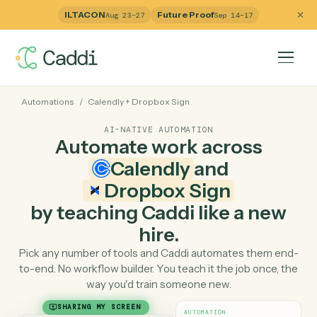
ILTACON
Future Proof
Aug 23–27
Sep 14–17
Automations
/
Calendly
+
Dropbox Sign
AI-NATIVE AUTOMATION
Automate work across
Calendly
and
Dropbox Sign
by teaching Caddi like a ne
hire.
Pick any number of tools and Caddi automates them e
to-end. No workflow builder. You teach it the job once, 
way you'd train someone new.