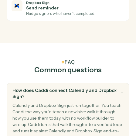
Signature request sent
Triggers when a request is sent for signature.
Dropbox Sign
Signer declined
Triggers when a signer declines a request.
Dropbox Sign
Send signature request
Send a document or template for e-signature.
Dropbox Sign
Use template
Send a request built from a reusable template.
Dropbox Sign