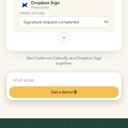
+
Dropbox Sign
Productivity
COMMON ACTIONS
+
See Caddi run Calendly and Dropbox Sign
together.