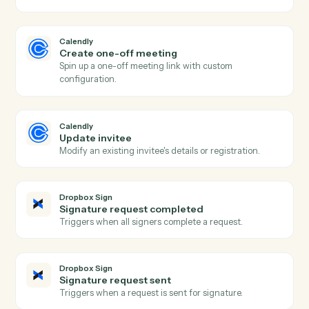
Actions
Actions Caddi can take across
Calendly
and
Dropbox Sign
Calendly
New event scheduled
Triggers when an invitee books a meeting.
Calendly
Event cancelled
Triggers when a scheduled meeting is cancelled.
Calendly
No-show recorded
Triggers when an invitee is marked as a no-show.