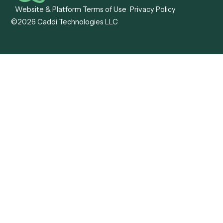
Caddi vs. OutSystems
Services Automation
View all comparisons
Forms
Resources
All forms
Blog
ADV
Data Hub
ADV Annual Amendment
UTBMS & LEDES Looku
ADV Part 2A
Customer Stories
ADV Part 2B
Legal AI Adoption
ADV-E
Framework
ADV-W
Legal AI Landscape
CRS
RIA Digital Workforce
U4
U5
BR
PF
13F
8879
IPS