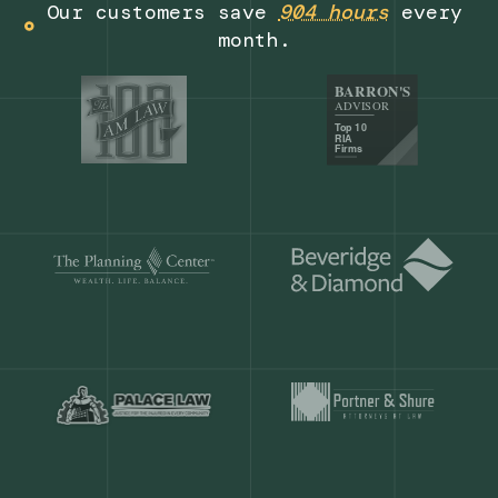
Get a demo
Our customers save
904 hours
ever
month.