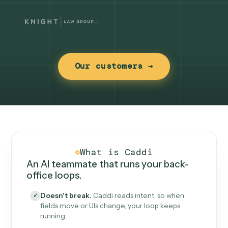
Our customers →