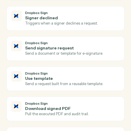
Calendly
Create one-off meeting
Spin up a one-off meeting link with custom
configuration.
Calendly
Update invitee
Modify an existing invitee's details or registration.
Dropbox Sign
Signature request completed
Triggers when all signers complete a request.
Dropbox Sign