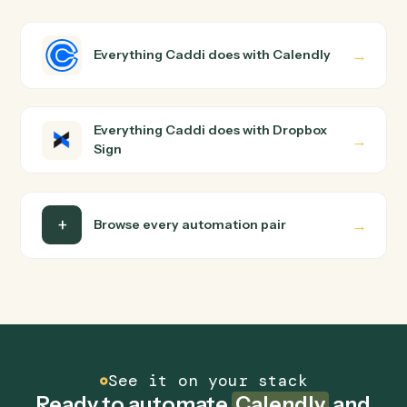
Sign?
Calendly and Dropbox Sign just run together. You teach
Caddi the way you'd teach a new hire: walk it through
how you use them today, with no workflow builder to
wire up. Caddi turns that walkthrough into a verified loop
and runs it against Calendly and Dropbox Sign end-to-
end.
Do I need engineering help?
Is my data safe?
Can Caddi connect Calendly and Dropbox Sign to
other tools too?
How fast can it go live?