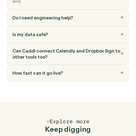
Download signed PDF
Pull the executed PDF and audit trail.
Dropbox Sign
Send reminder
Nudge signers who haven't completed.
FAQ
Common questions
How does Caddi connect Calendly and Dropbox