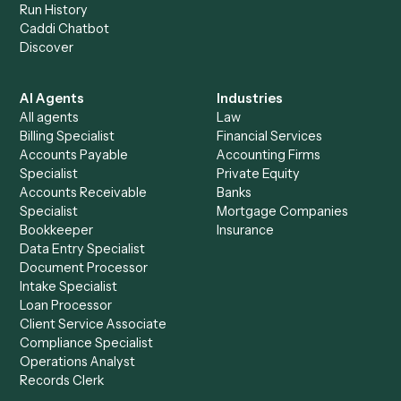
+
Browse every automation pair
See it on your stack
Ready to automate
Calendly
an
Dropbox Sign
?
Drop your work email and we'll show you Caddi running e
to-end against
Calendly
,
Dropbox Sign
, and the rest of y
stack.