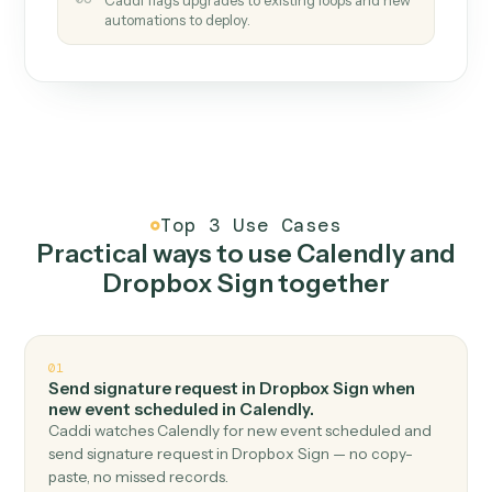
How it works
One continuous loop.
Measure
01
Caddi watches how the work gets done today.
Create
02
You teach it the job once. The loop ships.
Improve
03
Caddi flags upgrades to existing loops and new
automations to deploy.