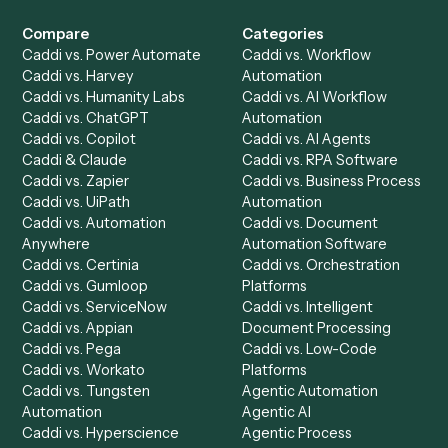
Get a demo
Product
Solutions
Integrations
Solutions
Chrome Extension
Use-Cases Library
Automation Generator
Integrations
Dashboard
Automations
Run History
Caddi Chatbot
Discover
AI Agents
Industries
All agents
Law