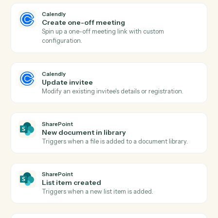
Actions
Actions Caddi can take across
Calendly
and
SharePoint
Calendly
New event scheduled
Triggers when an invitee books a meeting.
Calendly
Event cancelled
Triggers when a scheduled meeting is cancelled.
Calendly
No-show recorded
Triggers when an invitee is marked as a no-show.