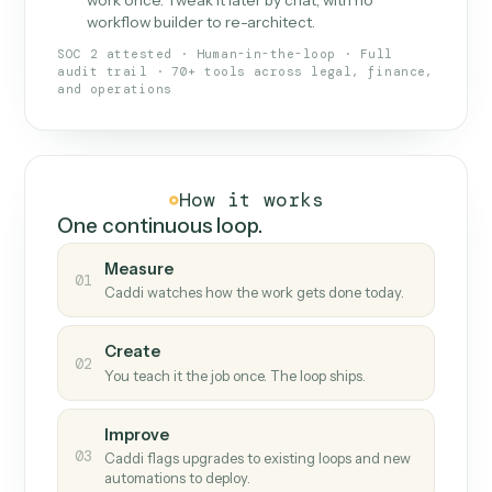
What Caddi is and how it wor
What is Caddi
An AI teammate that runs your back-
office loops.
Doesn't break
.
Caddi reads intent, so when
✓
fields move or UIs change, your loop keeps
running.
Taught like a new hire
.
Walk Caddi through the
✓
work once. Tweak it later by chat, with no
workflow builder to re-architect.
SOC 2 attested · Human-in-the-loop · Full
audit trail · 70+ tools across legal, finance,
and operations