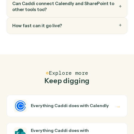
FAQ
Common questions
How does Caddi connect Calendly and
SharePoint?
Calendly and SharePoint just run together. You teach
Caddi the way you'd teach a new hire: walk it through
how you use them today, with no workflow builder to
wire up. Caddi turns that walkthrough into a verified loop
and runs it against Calendly and SharePoint end-to-end