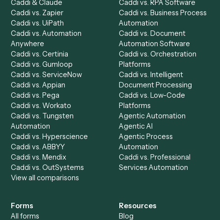
Product
Solutions
Integrations
Solutions
Chrome Extension
Use-Cases Library
Automation Generator
Integrations
Dashboard
Automations
Run History
Caddi Chatbot
Discover
AI Agents
Industries
All agents
Law
Billing Specialist
Financial Services
Accounts Payable
Accounting Firms
Specialist
Private Equity
Accounts Receivable
Banks
Specialist
Mortgage Companies
Bookkeeper
Insurance
Data Entry Specialist