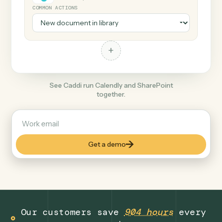
+
SharePoint
Productivity
COMMON ACTIONS
+
See Caddi run Calendly and SharePoint
together.
Get a demo