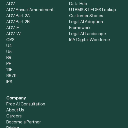
Document Processor
Intake Specialist
Loan Processor
Client Service Associate
Compliance Specialist
Operations Analyst
Records Clerk
Compare
Categories
Caddi vs. Power Automate
Caddi vs. Workflow
Caddi vs. Harvey
Automation
Caddi vs. Humanity Labs
Caddi vs. AI Workflow
Caddi vs. ChatGPT
Automation
Caddi vs. Copilot
Caddi vs. AI Agents
Caddi & Claude
Caddi vs. RPA Software
Caddi vs. Zapier
Caddi vs. Business Proc
Caddi vs. UiPath
Automation
Caddi vs. Automation
Caddi vs. Document
Anywhere
Automation Software