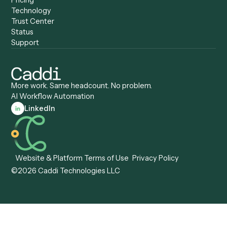
Caddi vs. Certinia
Caddi vs. Orchestration
Caddi vs. Gumloop
Platforms
Caddi vs. ServiceNow
Caddi vs. Intelligent
Caddi vs. Appian
Document Processing
Caddi vs. Pega
Caddi vs. Low-Code
Caddi vs. Workato
Platforms
Caddi vs. Tungsten
Agentic Automation
Automation
Agentic AI
Caddi vs. Hyperscience
Agentic Process
Caddi vs. ABBYY
Automation
Caddi vs. Mendix
Caddi vs. Professional
Caddi vs. OutSystems
Services Automation
View all comparisons
Forms
Resources
All forms
Blog
ADV
Data Hub
ADV Annual Amendment
UTBMS & LEDES Looku