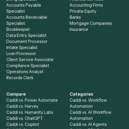
See it on your stack
Ready to automate
Calendly
an
SharePoint
?
Drop your work email and we'll show you Caddi running e
to-end against
Calendly
,
SharePoint
, and the rest of yo
stack.
Get a demo