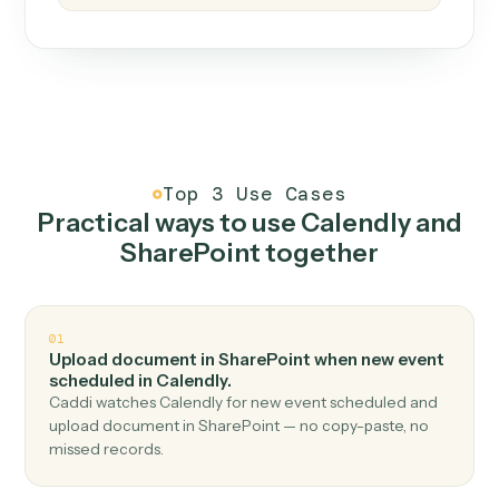
How it works
One continuous loop.
Measure
01
Caddi watches how the work gets done today.
Create
02
You teach it the job once. The loop ships.
Improve
03
Caddi flags upgrades to existing loops and new
automations to deploy.