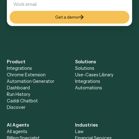
Keep digging
Everything Caddi does with
Calendly
Everything Caddi does with
SharePoint
+
Browse every automation pair