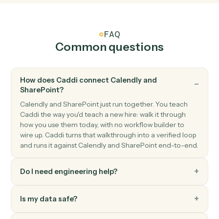
SharePoint
Upload document
Add a file to a SharePoint document library.
SharePoint
Create list item
Add a new item to a SharePoint list.
SharePoint
Update list item
Modify fields on an existing list item.
SharePoint
Search files
Find files across a site or library.