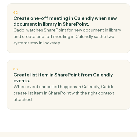
Top 3 Use Cases
Practical ways to use
Calendly
an
SharePoint
together
01
Upload document in SharePoint when new event
scheduled in Calendly.
Caddi watches Calendly for new event scheduled and
upload document in SharePoint — no copy-paste, no
missed records.
02
Create one-off meeting in Calendly when new
document in library in SharePoint.