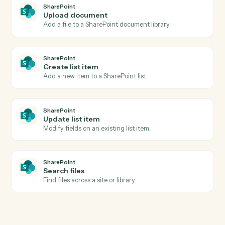
Calendly
Create one-off meeting
Spin up a one-off meeting link with custom
configuration.
Calendly
Update invitee
Modify an existing invitee's details or registration.
SharePoint
New document in library
Triggers when a file is added to a document library.
SharePoint
List item created
Triggers when a new list item is added.