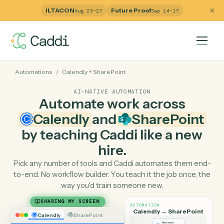
ILTACON
Future Proof
Aug 23–27
Sep 14–17
Automations
/
Calendly
+
SharePoint
AI-NATIVE AUTOMATION
Automate work across
Calendly
and
SharePoin
by teaching Caddi like a ne
hire.
Pick any number of tools and Caddi automates them e
to-end. No workflow builder. You teach it the job once, 
way you'd train someone new.