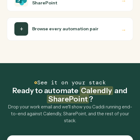
Do I need engineering help?
Is my data safe?
Can Caddi connect Calendly and SharePoint to
other tools too?
How fast can it go live?
Explore more