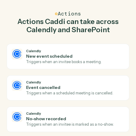
Caddi watches SharePoint for new document in library
and create one-off meeting in Calendly so the two
systems stay in lockstep.
03
Create list item in SharePoint from Calendly
events.
When event cancelled happens in Calendly, Caddi
create list item in SharePoint with the right context
attached.