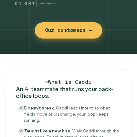
Our customers →