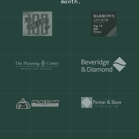
Our customers save
904 hours
ever
month.