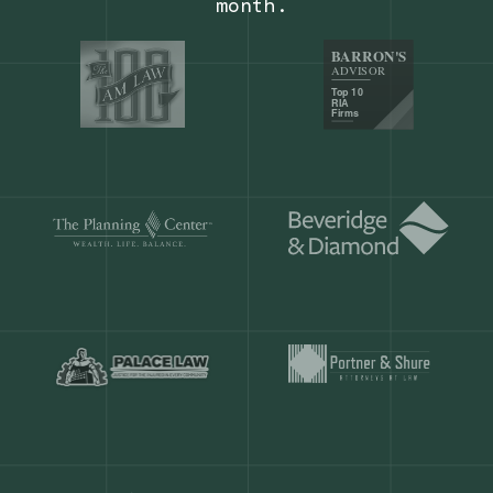
Our customers save
904 hours
ever
month.