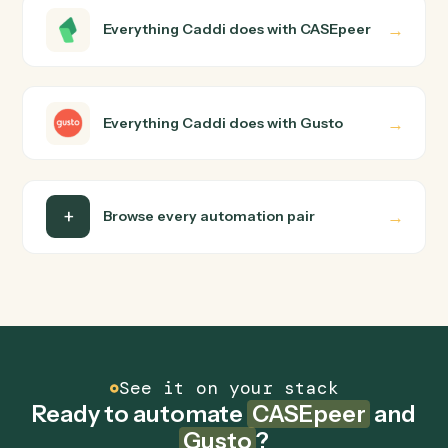
CASEpeer and Gusto just run together. You teach Cadd
the way you'd teach a new hire: walk it through how you
use them today, with no workflow builder to wire up.
Caddi turns that walkthrough into a verified loop and
runs it against CASEpeer and Gusto end-to-end.
Do I need engineering help?
Is my data safe?
Can Caddi connect CASEpeer and Gusto to
other tools too?
How fast can it go live?