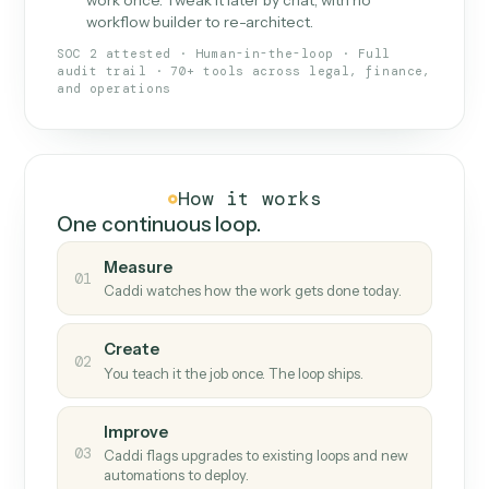
What Caddi is and how it wor
What is Caddi
An AI teammate that runs your back-
office loops.
Doesn't break
.
Caddi reads intent, so when
✓
fields move or UIs change, your loop keeps
running.
Taught like a new hire
.
Walk Caddi through the
✓
work once. Tweak it later by chat, with no
workflow builder to re-architect.
SOC 2 attested · Human-in-the-loop · Full
audit trail · 70+ tools across legal, finance,
and operations