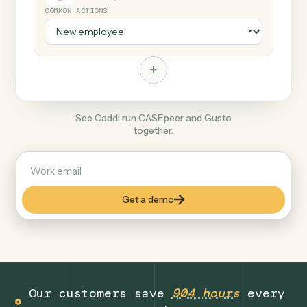
+
Gusto
Productivity
COMMON ACTIONS
+
See Caddi run CASEpeer and Gusto
together.
Get a demo