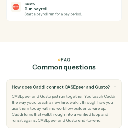
change.
Gusto
New employee
Triggers when a new employee is onboarded.
Gusto
Payroll processed
Triggers when a payroll run completes.
Gusto
Create employee
Add a new employee to Gusto with onboarding details
Gusto
Update employee