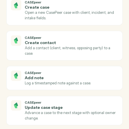
Actions Caddi can take across
CASEpeer
and
Gusto
CASEpeer
New case
Triggers when a new case is created in CasePeer.
CASEpeer
Case stage changed
Triggers when a case advances to a new stage.
CASEpeer
New intake
Triggers when a new lead enters the intake pipeline.