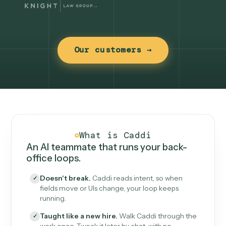
Our customers →