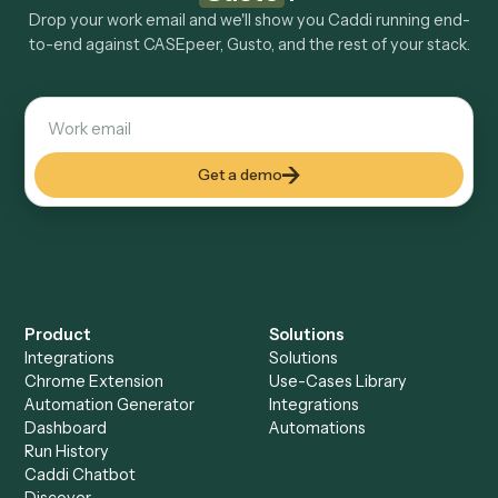
Explore more
Keep digging
Everything Caddi does with
CASEpeer
Everything Caddi does with
Gusto
+
Browse every automation pair