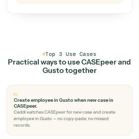
How it works
One continuous loop.
Measure
01
Caddi watches how the work gets done today.
Create
02
You teach it the job once. The loop ships.
Improve
03
Caddi flags upgrades to existing loops and new
automations to deploy.