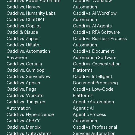
Product
Solutions
Integrations
Solutions
Chrome Extension
Use-Cases Library
Automation Generator
Integrations
Dashboard
Automations
Run History
Caddi Chatbot
Discover
AI Agents
Industries
All agents
Law
Billing Specialist
Financial Services
Accounts Payable
Accounting Firms