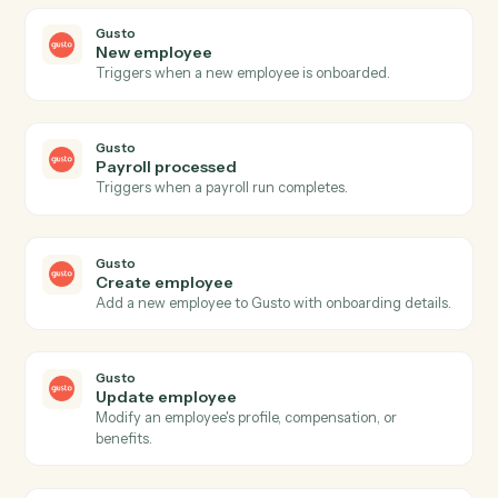
CASEpeer
Create case
Open a new CasePeer case with client, incident, and
intake fields.
CASEpeer
Create contact
Add a contact (client, witness, opposing party) to a
case.
CASEpeer
Add note
Log a timestamped note against a case.
CASEpeer
Update case stage
Advance a case to the next stage with optional owner