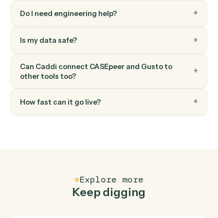
Modify an employee's profile, compensation, or
benefits.
Gusto
Run payroll
Start a payroll run for a pay period.
FAQ
Common questions
How does Caddi connect CASEpeer and Gusto?