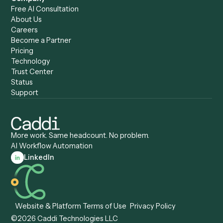
Caddi & Claude
Caddi vs. RPA Software
Caddi vs. Zapier
Caddi vs. Business Proc
Caddi vs. UiPath
Automation
Caddi vs. Automation
Caddi vs. Document
Anywhere
Automation Software
Caddi vs. Certinia
Caddi vs. Orchestration
Caddi vs. Gumloop
Platforms
Caddi vs. ServiceNow
Caddi vs. Intelligent
Caddi vs. Appian
Document Processing
Caddi vs. Pega
Caddi vs. Low-Code
Caddi vs. Workato
Platforms
Caddi vs. Tungsten
Agentic Automation
Automation
Agentic AI
Caddi vs. Hyperscience
Agentic Process
Caddi vs. ABBYY
Automation
Caddi vs. Mendix
Caddi vs. Professional
Caddi vs. OutSystems
Services Automation
View all comparisons