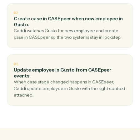
Top 3 Use Cases
Practical ways to use
CASEpeer
a
Gusto
together
01
Create employee in Gusto when new case in
CASEpeer.
Caddi watches CASEpeer for new case and create
employee in Gusto — no copy-paste, no missed
records.
02
Create case in CASEpeer when new employee in
Gusto.