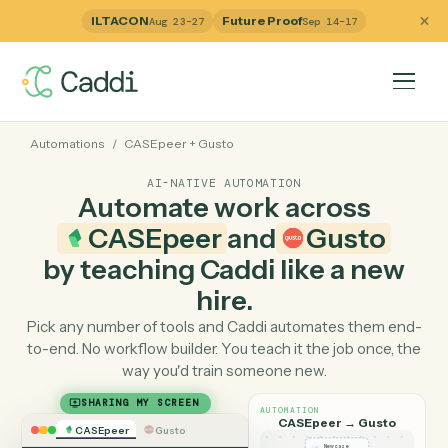
ILTACON
Future Proof
Aug 23–27
Sep 14–17
Automations
/
CASEpeer
+
Gusto
AI-NATIVE AUTOMATION
Automate work across
CASEpeer
and
Gusto
by teaching Caddi like a ne
hire.
Pick any number of tools and Caddi automates them e
to-end. No workflow builder. You teach it the job once, 
way you'd train someone new.