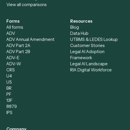
Specialist
Private Equity
Accounts Receivable
Banks
Specialist
Mortgage Companies
Bookkeeper
Insurance
Data Entry Specialist
Document Processor
Intake Specialist
Loan Processor
Client Service Associate
Compliance Specialist
Operations Analyst
Records Clerk
Compare
Categories
Caddi vs. Power Automate
Caddi vs. Workflow
Caddi vs. Harvey
Automation
Caddi vs. Humanity Labs
Caddi vs. AI Workflow
Caddi vs. ChatGPT
Automation
Caddi vs. Copilot
Caddi vs. AI Agents