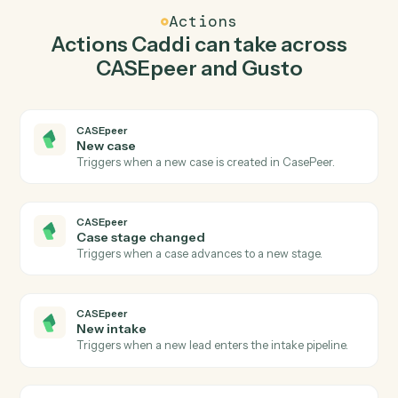
Caddi watches Gusto for new employee and create
case in CASEpeer so the two systems stay in lockstep.
03
Update employee in Gusto from CASEpeer
events.
When case stage changed happens in CASEpeer,
Caddi update employee in Gusto with the right context
attached.
Actions