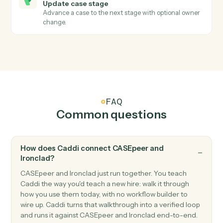
CASEpeer
Create case
Open a new CasePeer case with client, incident, and
intake fields.
CASEpeer
Create contact
Add a contact (client, witness, opposing party) to a
case.
CASEpeer
Add note
Log a timestamped note against a case.
CASEpeer