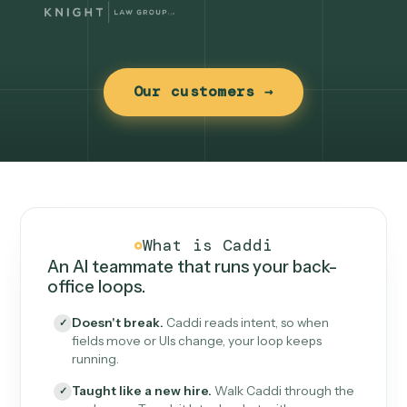
Our customers →