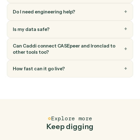
Update case stage
Advance a case to the next stage with optional owner
change.
FAQ
Common questions
How does Caddi connect CASEpeer and
Ironclad?
CASEpeer and Ironclad just run together. You teach
Caddi the way you'd teach a new hire: walk it through
how you use them today, with no workflow builder to