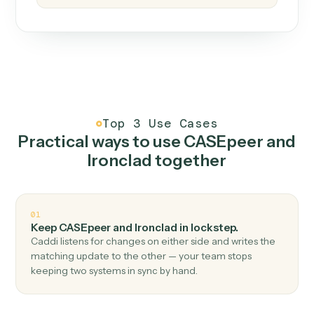
How it works
One continuous loop.
Measure
01
Caddi watches how the work gets done today.
Create
02
You teach it the job once. The loop ships.
Improve
03
Caddi flags upgrades to existing loops and new
automations to deploy.