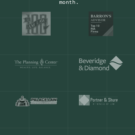
Our customers save
904 hours
ever
month.