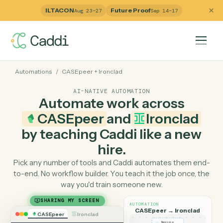
ILTACON
Future Proof
Aug 23–27
Sep 14–17
Automations
/
CASEpeer
+
Ironclad
AI-NATIVE AUTOMATION
Automate work across
CASEpeer
and
Ironclad
by teaching Caddi like a ne
hire.
Pick any number of tools and Caddi automates them e
to-end. No workflow builder. You teach it the job once, 
way you'd train someone new.