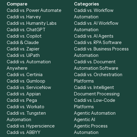
Product
Solutions
Integrations
Solutions
Chrome Extension
Use-Cases Library
Automation Generator
Integrations
Dashboard
Automations
Run History
Caddi Chatbot
Discover
AI Agents
Industries
All agents
Law
Billing Specialist
Financial Services
Accounts Payable
Accounting Firms
Specialist
Private Equity
Accounts Receivable
Banks
Specialist
Mortgage Companies