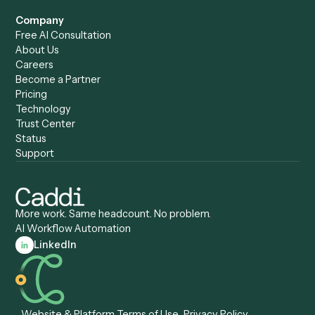
Caddi vs. UiPath
Automation
Caddi vs. Automation
Caddi vs. Document
Anywhere
Automation Software
Caddi vs. Certinia
Caddi vs. Orchestration
Caddi vs. Gumloop
Platforms
Caddi vs. ServiceNow
Caddi vs. Intelligent
Caddi vs. Appian
Document Processing
Caddi vs. Pega
Caddi vs. Low-Code
Caddi vs. Workato
Platforms
Caddi vs. Tungsten
Agentic Automation
Automation
Agentic AI
Caddi vs. Hyperscience
Agentic Process
Caddi vs. ABBYY
Automation
Caddi vs. Mendix
Caddi vs. Professional
Caddi vs. OutSystems
Services Automation
View all comparisons
Forms
Resources
All forms
Blog