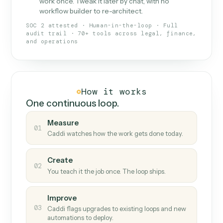
What Caddi is and how it wor
What is Caddi
An AI teammate that runs your back-
office loops.
Doesn't break
.
Caddi reads intent, so when
✓
fields move or UIs change, your loop keeps
running.
Taught like a new hire
.
Walk Caddi through the
✓
work once. Tweak it later by chat, with no
workflow builder to re-architect.
SOC 2 attested · Human-in-the-loop · Full
audit trail · 70+ tools across legal, finance,
and operations