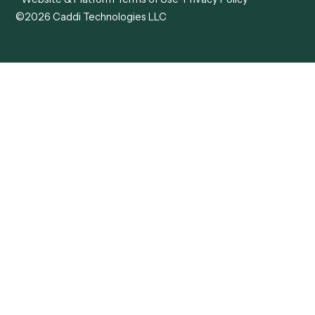
ADV
Data Hub
ADV Annual Amendment
UTBMS & LEDES Looku
ADV Part 2A
Customer Stories
ADV Part 2B
Legal AI Adoption
ADV-E
Framework
ADV-W
Legal AI Landscape
CRS
RIA Digital Workforce
U4
U5
BR
PF
13F
8879
IPS
Company
Free AI Consultation
About Us