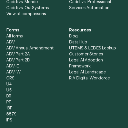
Bookkeeper
Insurance
Data Entry Specialist
Document Processor
Intake Specialist
Loan Processor
Client Service Associate
Compliance Specialist
Operations Analyst
Records Clerk
Compare
Categories
Caddi vs. Power Automate
Caddi vs. Workflow
Caddi vs. Harvey
Automation
Caddi vs. Humanity Labs
Caddi vs. AI Workflow
Caddi vs. ChatGPT
Automation
Caddi vs. Copilot
Caddi vs. AI Agents
Caddi & Claude
Caddi vs. RPA Software
Caddi vs. Zapier
Caddi vs. Business Proc