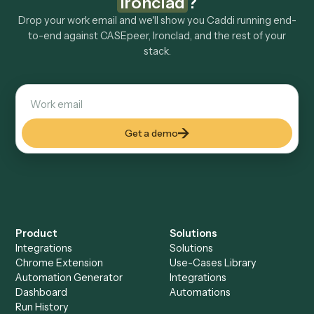
Explore more
Keep digging
Everything Caddi does with
CASEpeer
Everything Caddi does with
Ironclad
+
Browse every automation pair