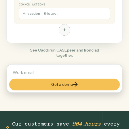
+
Ironclad
Legal
COMMON ACTIONS
Any action in this tool.
+
See Caddi run CASEpeer and Ironclad
together.
Get a demo