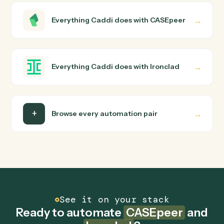
wire up. Caddi turns that walkthrough into a verified loop
and runs it against CASEpeer and Ironclad end-to-end.
Do I need engineering help?
Is my data safe?
Can Caddi connect CASEpeer and Ironclad to
other tools too?
How fast can it go live?