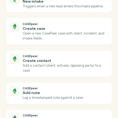
Actions
Actions Caddi can take across
CASEpeer
and
Ironclad
CASEpeer
New case
Triggers when a new case is created in CasePeer.
CASEpeer
Case stage changed
Triggers when a case advances to a new stage.
CASEpeer
New intake
Triggers when a new lead enters the intake pipeline.