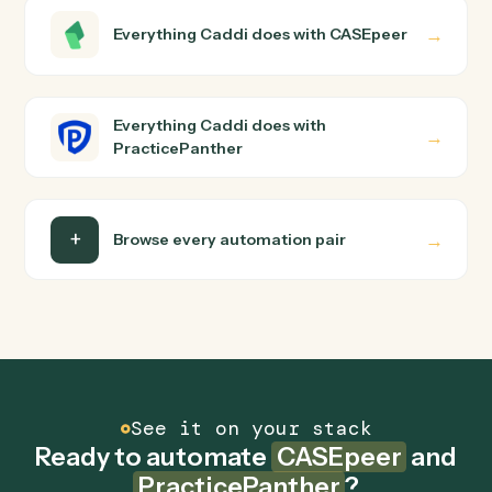
PracticePanther?
CASEpeer and PracticePanther just run together. You
teach Caddi the way you'd teach a new hire: walk it
through how you use them today, with no workflow
builder to wire up. Caddi turns that walkthrough into a
verified loop and runs it against CASEpeer and
PracticePanther end-to-end.
Do I need engineering help?
Is my data safe?
Can Caddi connect CASEpeer and
PracticePanther to other tools too?
How fast can it go live?