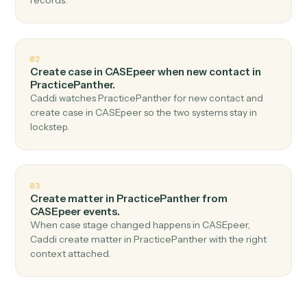
Top 3 Use Cases
Practical ways to use
CASEpeer
a
PracticePanther
together
01
Create contact in PracticePanther when new
case in CASEpeer.
Caddi watches CASEpeer for new case and create
contact in PracticePanther — no copy-paste, no missed
records.
02