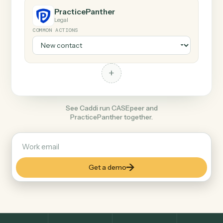
+
PracticePanther
Legal
COMMON ACTIONS
+
See Caddi run CASEpeer and
PracticePanther together.