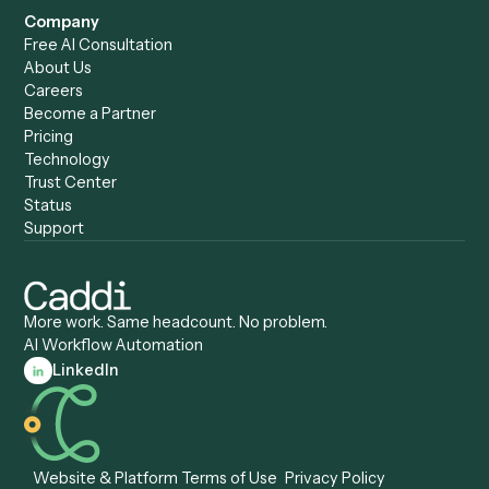
Caddi vs. Harvey
Automation
Caddi vs. Humanity Labs
Caddi vs. AI Workflow
Caddi vs. ChatGPT
Automation
Caddi vs. Copilot
Caddi vs. AI Agents
Caddi & Claude
Caddi vs. RPA Software
Caddi vs. Zapier
Caddi vs. Business Proc
Caddi vs. UiPath
Automation
Caddi vs. Automation
Caddi vs. Document
Anywhere
Automation Software
Caddi vs. Certinia
Caddi vs. Orchestration
Caddi vs. Gumloop
Platforms
Caddi vs. ServiceNow
Caddi vs. Intelligent
Caddi vs. Appian
Document Processing
Caddi vs. Pega
Caddi vs. Low-Code
Caddi vs. Workato
Platforms
Caddi vs. Tungsten
Agentic Automation
Automation
Agentic AI
Caddi vs. Hyperscience
Agentic Process
Caddi vs. ABBYY
Automation
Caddi vs. Mendix
Caddi vs. Professional