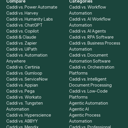
Get a demo
Product
Solutions
Integrations
Solutions
Chrome Extension
Use-Cases Library
Automation Generator
Integrations
Dashboard
Automations
Run History
Caddi Chatbot
Discover
AI Agents
Industries