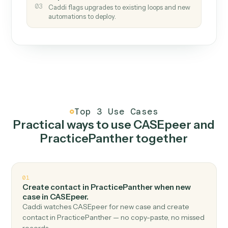
How it works
One continuous loop.
Measure
01
Caddi watches how the work gets done today.
Create
02
You teach it the job once. The loop ships.
Improve
03
Caddi flags upgrades to existing loops and new
automations to deploy.