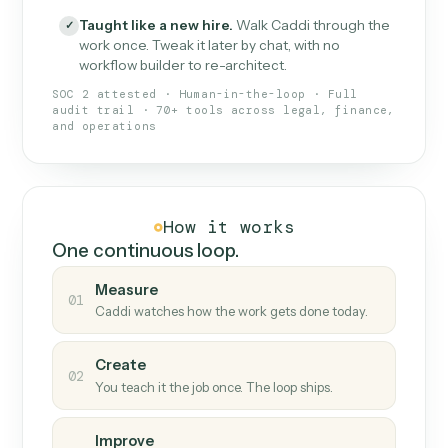
What Caddi is and how it wor
What is Caddi
An AI teammate that runs your back-
office loops.
Doesn't break
.
Caddi reads intent, so when
✓
fields move or UIs change, your loop keeps
running.
Taught like a new hire
.
Walk Caddi through the
✓
work once. Tweak it later by chat, with no
workflow builder to re-architect.
SOC 2 attested · Human-in-the-loop · Full
audit trail · 70+ tools across legal, finance,
and operations