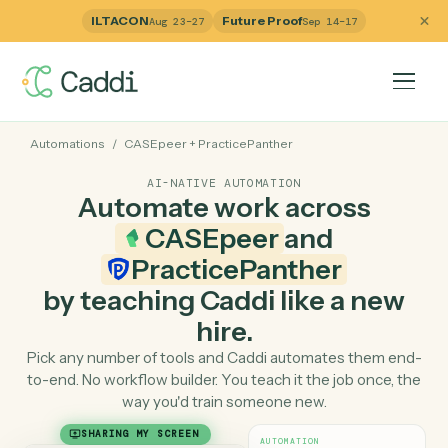
ILTACON
Future Proof
Aug 23–27
Sep 14–17
Automations
/
CASEpeer
+
PracticePanther
AI-NATIVE AUTOMATION
Automate work across
CASEpeer
and
PracticePanther
by teaching Caddi like a ne
hire.
Pick any number of tools and Caddi automates them e
to-end. No workflow builder. You teach it the job once, 
way you'd train someone new.