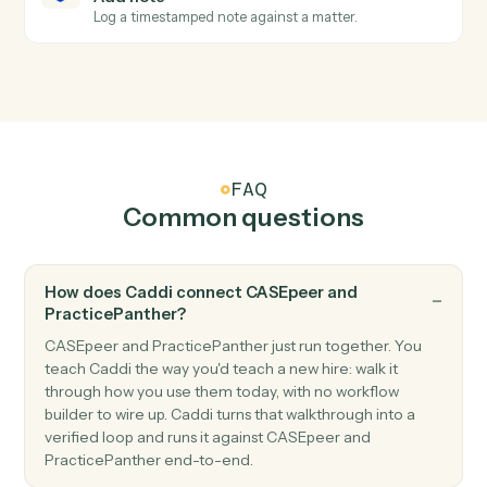
PracticePanther
Create contact
Add a contact with address, phone, and matter
associations.
PracticePanther
Create matter
Open a new PracticePanther matter with client and
billing details.
PracticePanther
Create task
Schedule a follow-up task against a matter.