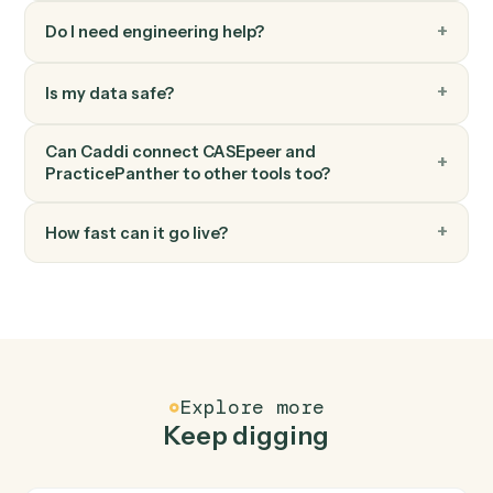
PracticePanther
Add time entry
Record time against a matter and activity code.
PracticePanther
Add note
Log a timestamped note against a matter.
FAQ
Common questions
How does Caddi connect CASEpeer and