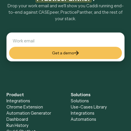
Explore more
Keep digging
Everything Caddi does with
CASEpeer
Everything Caddi does with
PracticePanther