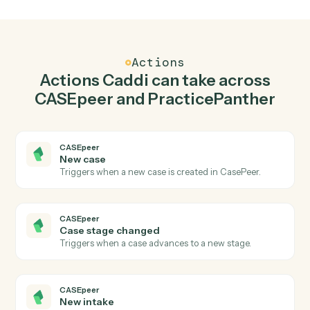
Create case in CASEpeer when new contact in
PracticePanther.
Caddi watches PracticePanther for new contact and
create case in CASEpeer so the two systems stay in
lockstep.
03
Create matter in PracticePanther from
CASEpeer events.
When case stage changed happens in CASEpeer,
Caddi create matter in PracticePanther with the right
context attached.