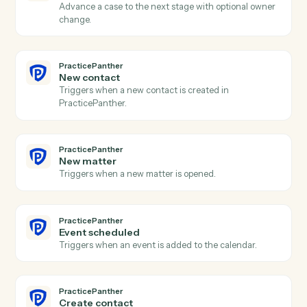
Triggers when a new lead enters the intake pipeline.
CASEpeer
Create case
Open a new CasePeer case with client, incident, and
intake fields.
CASEpeer
Create contact
Add a contact (client, witness, opposing party) to a
case.
CASEpeer
Add note
Log a timestamped note against a case.