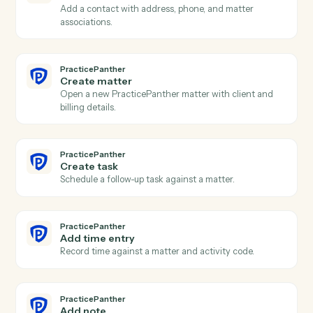
CASEpeer
Update case stage
Advance a case to the next stage with optional owner
change.
PracticePanther
New contact
Triggers when a new contact is created in
PracticePanther.
PracticePanther
New matter
Triggers when a new matter is opened.
PracticePanther
Event scheduled
Triggers when an event is added to the calendar.