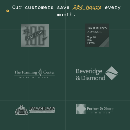
Get a demo
Our customers save
904 hours
ever
month.