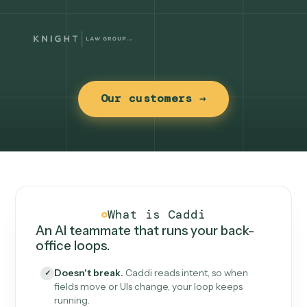
Our customers →