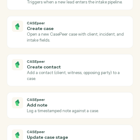
Actions
Actions Caddi can take across
CASEpeer
and
PracticePanther
CASEpeer
New case
Triggers when a new case is created in CasePeer.
CASEpeer
Case stage changed
Triggers when a case advances to a new stage.
CASEpeer
New intake