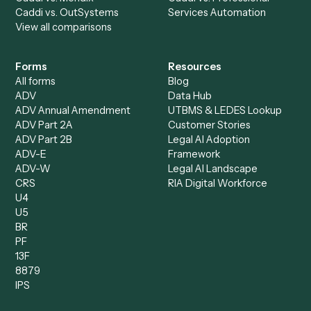
All agents
Law
Billing Specialist
Financial Services
Accounts Payable
Accounting Firms
Specialist
Private Equity
Accounts Receivable
Banks
Specialist
Mortgage Companies
Bookkeeper
Insurance
Data Entry Specialist
Document Processor
Intake Specialist
Loan Processor
Client Service Associate
Compliance Specialist
Operations Analyst
Records Clerk
Compare
Categories
Caddi vs. Power Automate
Caddi vs. Workflow