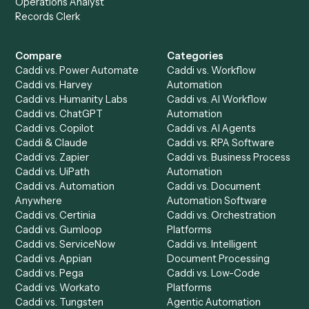
Get a demo
Product
Solutions
Integrations
Solutions
Chrome Extension
Use-Cases Library
Automation Generator
Integrations
Dashboard
Automations
Run History
Caddi Chatbot
Discover