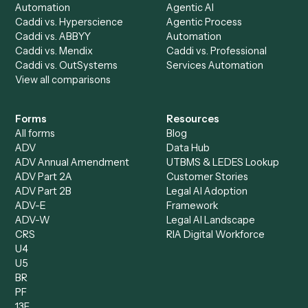
AI Agents
Industries
All agents
Law
Billing Specialist
Financial Services
Accounts Payable
Accounting Firms
Specialist
Private Equity
Accounts Receivable
Banks
Specialist
Mortgage Companies
Bookkeeper
Insurance
Data Entry Specialist
Document Processor
Intake Specialist
Loan Processor
Client Service Associate
Compliance Specialist
Operations Analyst
Records Clerk
Compare
Categories