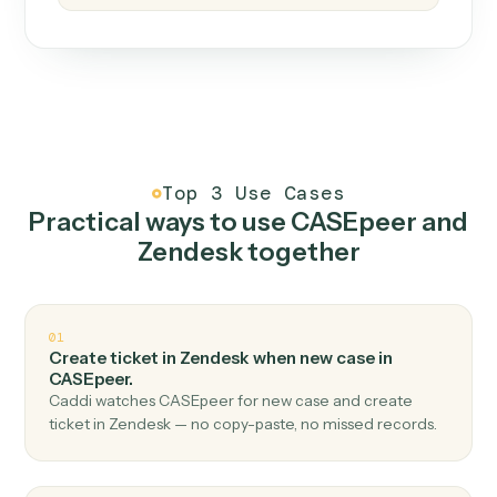
How it works
One continuous loop.
Measure
01
Caddi watches how the work gets done today.
Create
02
You teach it the job once. The loop ships.
Improve
03
Caddi flags upgrades to existing loops and new
automations to deploy.