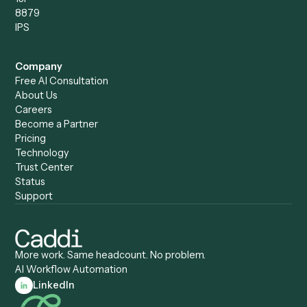
Caddi vs. Power Automate
Caddi vs. Workflow
Caddi vs. Harvey
Automation
Caddi vs. Humanity Labs
Caddi vs. AI Workflow
Caddi vs. ChatGPT
Automation
Caddi vs. Copilot
Caddi vs. AI Agents
Caddi & Claude
Caddi vs. RPA Software
Caddi vs. Zapier
Caddi vs. Business Proc
Caddi vs. UiPath
Automation
Caddi vs. Automation
Caddi vs. Document
Anywhere
Automation Software
Caddi vs. Certinia
Caddi vs. Orchestration
Caddi vs. Gumloop
Platforms
Caddi vs. ServiceNow
Caddi vs. Intelligent
Caddi vs. Appian
Document Processing
Caddi vs. Pega
Caddi vs. Low-Code
Caddi vs. Workato
Platforms
Caddi vs. Tungsten
Agentic Automation
Automation
Agentic AI
Caddi vs. Hyperscience
Agentic Process