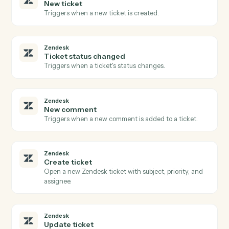
Open a new CasePeer case with client, incident, and
intake fields.
CASEpeer
Create contact
Add a contact (client, witness, opposing party) to a
case.
CASEpeer
Add note
Log a timestamped note against a case.
CASEpeer
Update case stage
Advance a case to the next stage with optional owner
change.