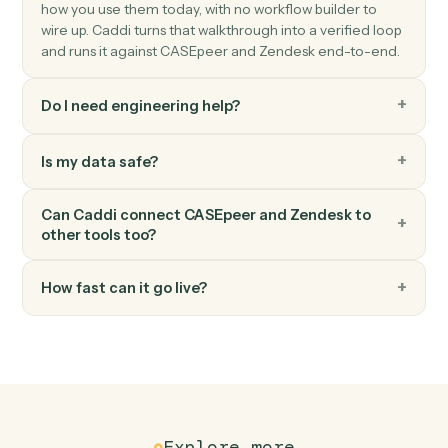
Zendesk
Update ticket
Modify an existing ticket's status, priority, or assignee.
Zendesk
Add comment
Post a public or internal comment on a ticket.
FAQ
Common questions