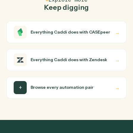
How does Caddi connect CASEpeer and
Zendesk?
CASEpeer and Zendesk just run together. You teach
Caddi the way you'd teach a new hire: walk it through
how you use them today, with no workflow builder to
wire up. Caddi turns that walkthrough into a verified loop
and runs it against CASEpeer and Zendesk end-to-end.
Do I need engineering help?
Is my data safe?
Can Caddi connect CASEpeer and Zendesk to
other tools too?