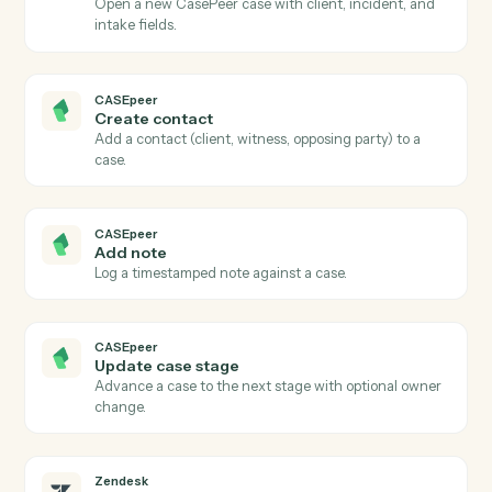
CASEpeer
New case
Triggers when a new case is created in CasePeer.
CASEpeer
Case stage changed
Triggers when a case advances to a new stage.
CASEpeer
New intake
Triggers when a new lead enters the intake pipeline.
CASEpeer
Create case