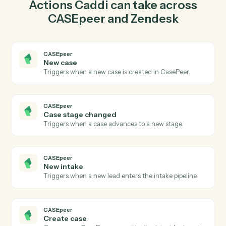
in CASEpeer so the two systems stay in lockstep.
03
Update ticket in Zendesk from CASEpeer events.
When case stage changed happens in CASEpeer,
Caddi update ticket in Zendesk with the right context
attached.
Actions
Actions Caddi can take across
CASEpeer
and
Zendesk