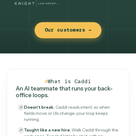
Our customers →