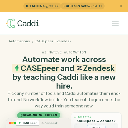
ILTACON
Future Proof
Aug 23–27
Sep 14–17
Automations
/
CASEpeer
+
Zendesk
AI-NATIVE AUTOMATION
Automate work across
CASEpeer
and
Zendesk
by teaching Caddi like a ne
hire.
Pick any number of tools and Caddi automates them e
to-end. No workflow builder. You teach it the job once, 
way you'd train someone new.