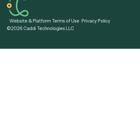
Caddi vs. ABBYY
Automation
Caddi vs. Mendix
Caddi vs. Professional
Caddi vs. OutSystems
Services Automation
View all comparisons
Forms
Resources
All forms
Blog
ADV
Data Hub
ADV Annual Amendment
UTBMS & LEDES Looku
ADV Part 2A
Customer Stories
ADV Part 2B
Legal AI Adoption
ADV-E
Framework
ADV-W
Legal AI Landscape
CRS
RIA Digital Workforce
U4
U5
BR
PF
13F