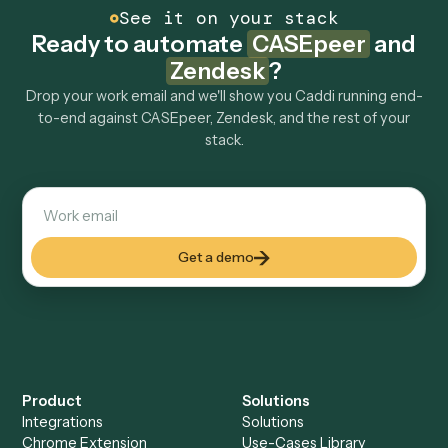
How fast can it go live?
Explore more
Keep digging
Everything Caddi does with
CASEpeer
Everything Caddi does with
Zendesk