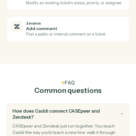
Zendesk
New ticket
Triggers when a new ticket is created.
Zendesk
Ticket status changed
Triggers when a ticket's status changes.
Zendesk
New comment
Triggers when a new comment is added to a ticket.
Zendesk
Create ticket
Open a new Zendesk ticket with subject, priority, and
assignee.