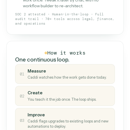
What Caddi is and how it wor
What is Caddi
An AI teammate that runs your back-
office loops.
Doesn't break
.
Caddi reads intent, so when
✓
fields move or UIs change, your loop keeps
running.
Taught like a new hire
.
Walk Caddi through the
✓
work once. Tweak it later by chat, with no
workflow builder to re-architect.
SOC 2 attested · Human-in-the-loop · Full
audit trail · 70+ tools across legal, finance,
and operations