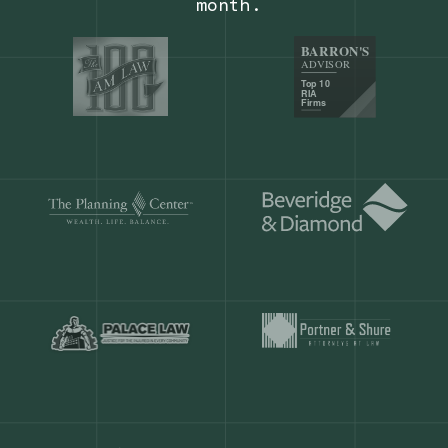
Our customers save
904 hours
ever
month.