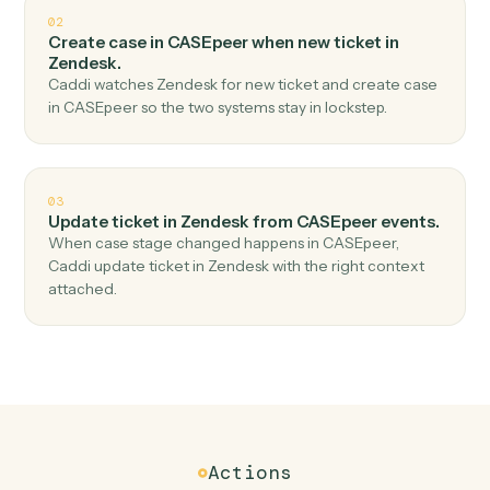
Top 3 Use Cases
Practical ways to use
CASEpeer
a
Zendesk
together
01
Create ticket in Zendesk when new case in
CASEpeer.
Caddi watches CASEpeer for new case and create
ticket in Zendesk — no copy-paste, no missed records.
02
Create case in CASEpeer when new ticket in
Zendesk.
Caddi watches Zendesk for new ticket and create case