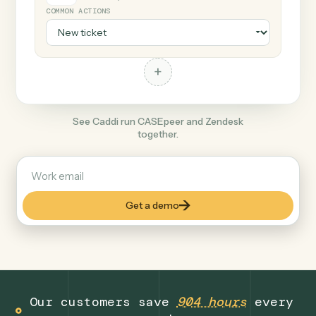
+
Zendesk
Productivity
COMMON ACTIONS
+
See Caddi run CASEpeer and Zendesk
together.
Get a demo