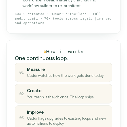
What Caddi is and how it wor
What is Caddi
An AI teammate that runs your back-
office loops.
Doesn't break
.
Caddi reads intent, so when
✓
fields move or UIs change, your loop keeps
running.
Taught like a new hire
.
Walk Caddi through the
✓
work once. Tweak it later by chat, with no
workflow builder to re-architect.
SOC 2 attested · Human-in-the-loop · Full
audit trail · 70+ tools across legal, finance,
and operations