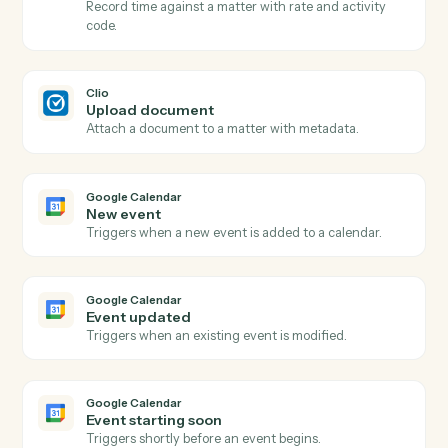
Communication added
Triggers when a call, email, or meeting is logged.
Clio
Create matter
Open a new Clio matter with client, billing, and intake
fields.
Clio
Create contact
Add a person or company contact to Clio.
Clio
Create note
Log a timestamped note against a matter.