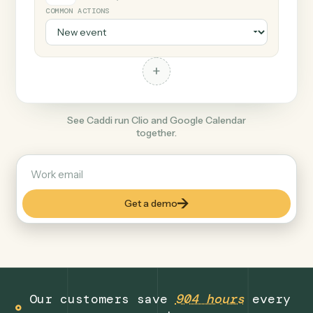
+
Google Calendar
Productivity
COMMON ACTIONS
+
See Caddi run Clio and Google Calendar
together.
Get a demo