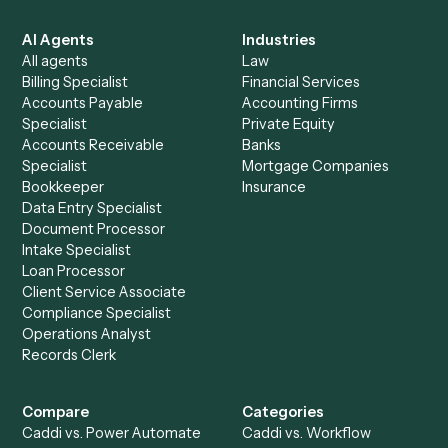
See it on your stack
Ready to automate
Clio
and
Google Calendar
?
Drop your work email and we'll show you Caddi running e
to-end against
Clio
,
Google Calendar
, and the rest of y
stack.