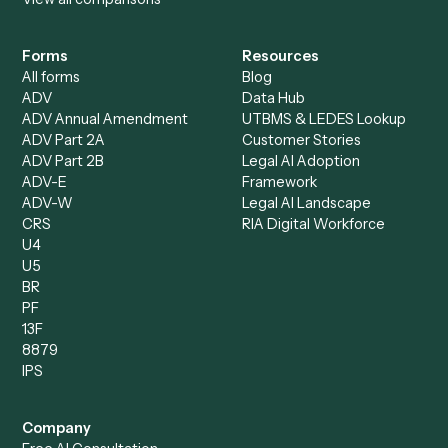
Accounts Payable
Accounting Firms
Specialist
Private Equity
Accounts Receivable
Banks
Specialist
Mortgage Companies
Bookkeeper
Insurance
Data Entry Specialist
Document Processor
Intake Specialist
Loan Processor
Client Service Associate
Compliance Specialist
Operations Analyst
Records Clerk
Compare
Categories
Caddi vs. Power Automate
Caddi vs. Workflow
Caddi vs. Harvey
Automation
Caddi vs. Humanity Labs
Caddi vs. AI Workflow