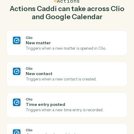
create matter in Clio so the two systems stay in
lockstep.
03
Update event in Google Calendar from Clio
events.
When new contact happens in Clio, Caddi update event
in Google Calendar with the right context attached.
Actions
Actions Caddi can take across
Cl