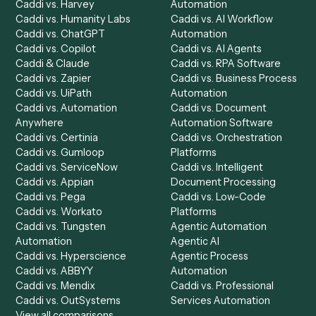
Get a demo
Product
Solutions
Integrations
Solutions
Chrome Extension
Use-Cases Library
Automation Generator
Integrations
Dashboard
Automations
Run History
Caddi Chatbot
Discover
AI Agents
Industries
All agents
Law
Billing Specialist
Financial Services