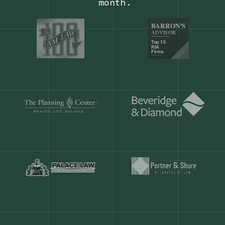
Our customers save
904 hours
ever
month.