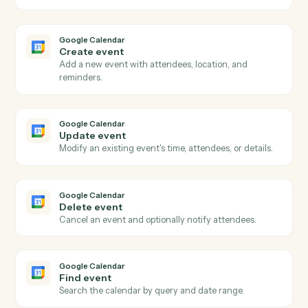
Clio
Create time entry
Record time against a matter with rate and activity
code.
Clio
Upload document
Attach a document to a matter with metadata.
Google Calendar
New event
Triggers when a new event is added to a calendar.
Google Calendar
Event updated
Triggers when an existing event is modified.