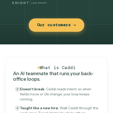
Our customers →