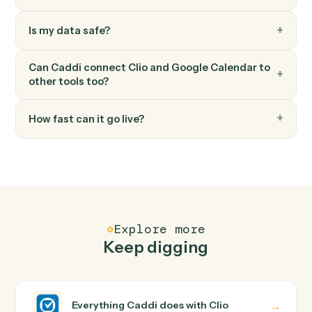
Cancel an event and optionally notify attendees.
Google Calendar
Find event
Search the calendar by query and date range.
FAQ
Common questions
How does Caddi connect Clio and Google
Calendar?