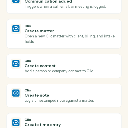
and
Google Calendar
Clio
New matter
Triggers when a new matter is opened in Clio.
Clio
New contact
Triggers when a new contact is created.
Clio
Time entry posted
Triggers when a new time entry is recorded.
Clio