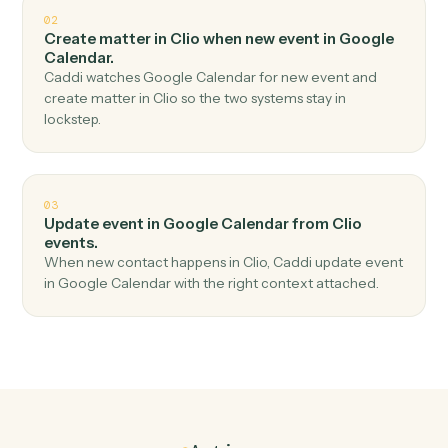
Top 3 Use Cases
Practical ways to use
Clio
and
Google Calendar
together
01
Create event in Google Calendar when new
matter in Clio.
Caddi watches Clio for new matter and create event in
Google Calendar — no copy-paste, no missed records.
02
Create matter in Clio when new event in Google
Calendar.
Caddi watches Google Calendar for new event and