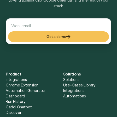
Explore more
Keep digging
Everything Caddi does with
Clio
Everything Caddi does with
Google
Calendar
+
Browse every automation pair