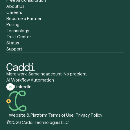
Caddi vs. ChatGPT
Automation
Caddi vs. Copilot
Caddi vs. AI Agents
Caddi & Claude
Caddi vs. RPA Software
Caddi vs. Zapier
Caddi vs. Business Proc
Caddi vs. UiPath
Automation
Caddi vs. Automation
Caddi vs. Document
Anywhere
Automation Software
Caddi vs. Certinia
Caddi vs. Orchestration
Caddi vs. Gumloop
Platforms
Caddi vs. ServiceNow
Caddi vs. Intelligent
Caddi vs. Appian
Document Processing
Caddi vs. Pega
Caddi vs. Low-Code
Caddi vs. Workato
Platforms
Caddi vs. Tungsten
Agentic Automation
Automation
Agentic AI
Caddi vs. Hyperscience
Agentic Process
Caddi vs. ABBYY
Automation
Caddi vs. Mendix
Caddi vs. Professional
Caddi vs. OutSystems
Services Automation
View all comparisons