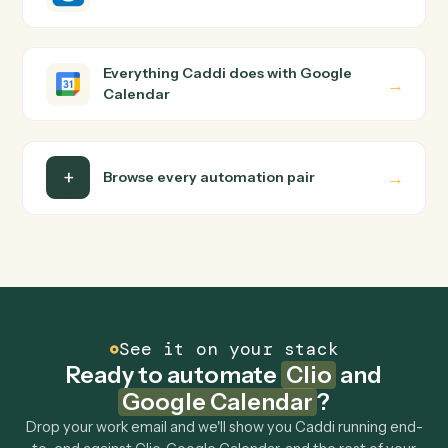
Clio and Google Calendar just run together. You teach
Caddi the way you'd teach a new hire: walk it through
how you use them today, with no workflow builder to
wire up. Caddi turns that walkthrough into a verified loop
and runs it against Clio and Google Calendar end-to-
end.
Do I need engineering help?
Is my data safe?
Can Caddi connect Clio and Google Calendar to
other tools too?
How fast can it go live?