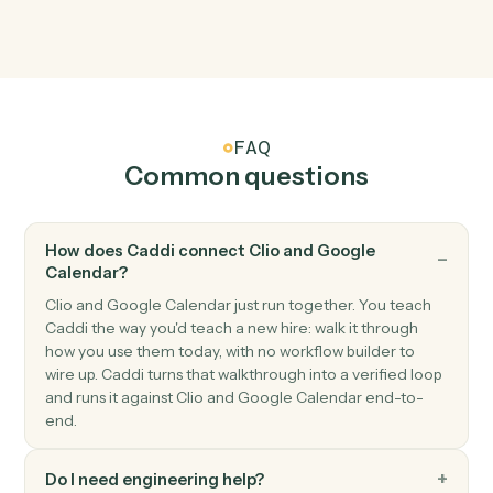
Google Calendar
Event starting soon
Triggers shortly before an event begins.
Google Calendar
Create event
Add a new event with attendees, location, and
reminders.
Google Calendar
Update event
Modify an existing event's time, attendees, or details.
Google Calendar
Delete event