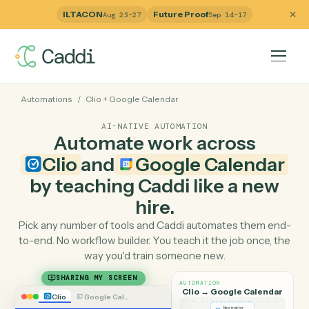
ILTACON
Future Proof
Aug 23–27
Sep 14–17
Automations
/
Clio
+
Google Calendar
AI-NATIVE AUTOMATION
Automate work across
Clio
and
Google Calenda
by teaching Caddi like a ne
hire.
Pick any number of tools and Caddi automates them e
to-end. No workflow builder. You teach it the job once, 
way you'd train someone new.