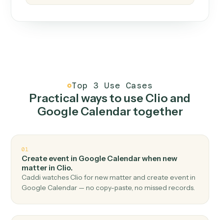
How it works
One continuous loop.
Measure
01
Caddi watches how the work gets done today.
Create
02
You teach it the job once. The loop ships.
Improve
03
Caddi flags upgrades to existing loops and new
automations to deploy.