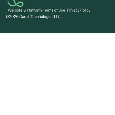
Caddi vs. Mendix
Caddi vs. Professional
Caddi vs. OutSystems
Services Automation
View all comparisons
Forms
Resources
All forms
Blog
ADV
Data Hub
ADV Annual Amendment
UTBMS & LEDES Looku
ADV Part 2A
Customer Stories
ADV Part 2B
Legal AI Adoption
ADV-E
Framework
ADV-W
Legal AI Landscape
CRS
RIA Digital Workforce
U4
U5
BR
PF
13F
8879