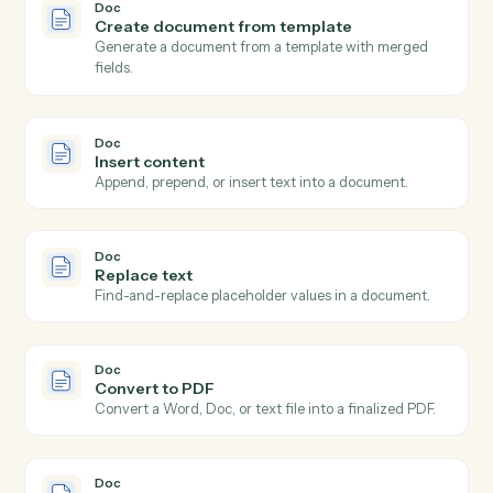
Doc
New doc shared
Triggers when a new document is shared with you or
your team.
Doc
Doc updated
Triggers when an existing document is edited or
commented on.
Doc
Doc completed
Triggers when a document is marked final or moved
out of a draft state.