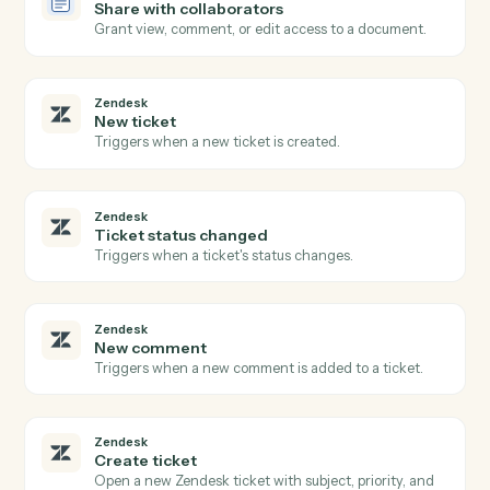
Doc
Create document from template
Generate a document from a template with merged
fields.
Doc
Insert content
Append, prepend, or insert text into a document.
Doc
Replace text
Find-and-replace placeholder values in a document.
Doc
Convert to PDF
Convert a Word, Doc, or text file into a finalized PDF.