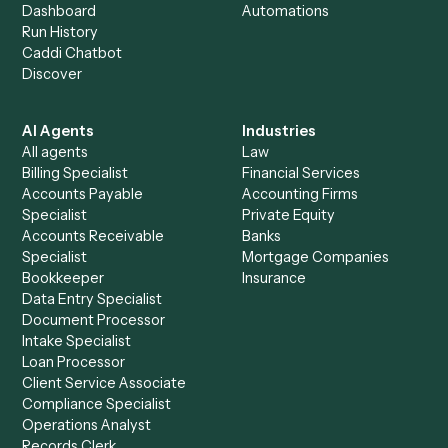
+
Browse every automation pair
See it on your stack
Ready to automate
Doc
and
Zendesk
?
Drop your work email and we'll show you Caddi running e
to-end against
Doc
,
Zendesk
, and the rest of your stac