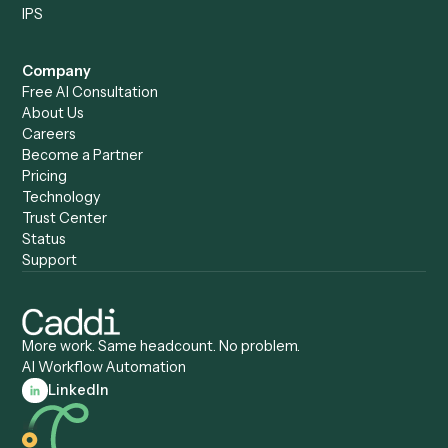
Caddi vs. Harvey
Automation
Caddi vs. Humanity Labs
Caddi vs. AI Workflow
Caddi vs. ChatGPT
Automation
Caddi vs. Copilot
Caddi vs. AI Agents
Caddi & Claude
Caddi vs. RPA Software
Caddi vs. Zapier
Caddi vs. Business Proc
Caddi vs. UiPath
Automation
Caddi vs. Automation
Caddi vs. Document
Anywhere
Automation Software
Caddi vs. Certinia
Caddi vs. Orchestration
Caddi vs. Gumloop
Platforms
Caddi vs. ServiceNow
Caddi vs. Intelligent
Caddi vs. Appian
Document Processing
Caddi vs. Pega
Caddi vs. Low-Code
Caddi vs. Workato
Platforms
Caddi vs. Tungsten
Agentic Automation
Automation
Agentic AI
Caddi vs. Hyperscience
Agentic Process
Caddi vs. ABBYY
Automation