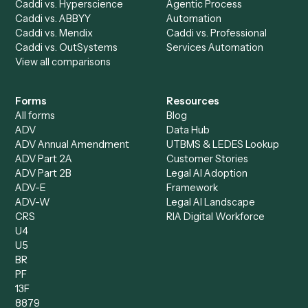
All agents
Law
Billing Specialist
Financial Services
Accounts Payable
Accounting Firms
Specialist
Private Equity
Accounts Receivable
Banks
Specialist
Mortgage Companies
Bookkeeper
Insurance
Data Entry Specialist
Document Processor
Intake Specialist
Loan Processor
Client Service Associate
Compliance Specialist
Operations Analyst
Records Clerk
Compare
Categories
Caddi vs. Power Automate
Caddi vs. Workflow