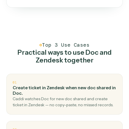
One continuous loop.
Measure
01
Caddi watches how the work gets done today.
Create
02
You teach it the job once. The loop ships.
Improve
03
Caddi flags upgrades to existing loops and new
automations to deploy.