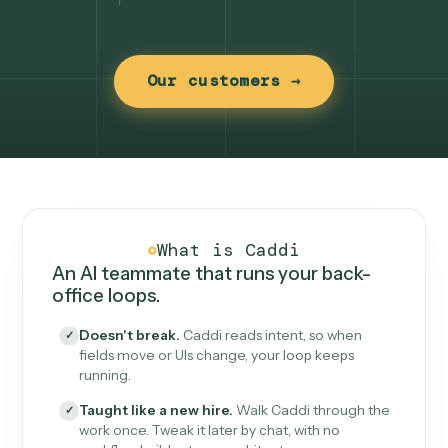
Our customers →