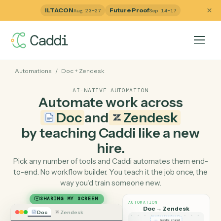
ILTACON
Future Proof
Aug 23–27
Sep 14–17
Automations
/
Doc
+
Zendesk
AI-NATIVE AUTOMATION
Automate work across
Doc
and
Zendesk
by teaching Caddi like a ne
hire.
Pick any number of tools and Caddi automates them e
to-end. No workflow builder. You teach it the job once, 
way you'd train someone new.