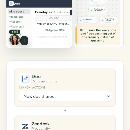
SHARING MY SCREEN
AUTOMATION
Doc → Zendesk
Doc
Zendesk
New doc shared
◷
Doc
DOC
Read it and check
✦
the details
Envelopes
Envelopes
12 this week
Create document from template
◷
CADDI
Templates
DOCUMENT
PARTIES
STATUS
Flag anything
Create ticket
⚑
unusual
Reports
◷
◷
ZENDESK
TO YOU
Whitmore APA (executed)
Both parties signed
Complete
Recipients
Caddi runs this every time,
Ridgeline NDA
Awaiting counterparty
Sent
and flags anything out of
Calder engagement letter
the ordinary instead of
Both parties signed
Complete
guessing.
Ainsley amendment 2
Draft, not sent
Draft
Marsh consent to assign
Both parties signed
Complete
Beckett MSA renewal
Awaiting counterparty
Sent
Halloran trust deed
Both parties signed
Complete
Norwood side letter
Draft, not sent
Draft
Doc
Document format
COMMON ACTIONS