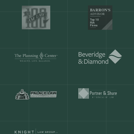
Our customers save
904 hours
ever
month.