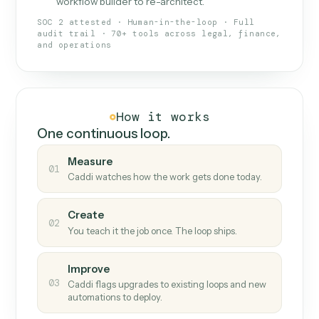
What Caddi is and how it wor
What is Caddi
An AI teammate that runs your back-
office loops.
Doesn't break
.
Caddi reads intent, so when
✓
fields move or UIs change, your loop keeps
running.
Taught like a new hire
.
Walk Caddi through the
✓
work once. Tweak it later by chat, with no
workflow builder to re-architect.
SOC 2 attested · Human-in-the-loop · Full
audit trail · 70+ tools across legal, finance,
and operations
How it works