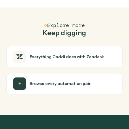
FAQ
Common questions
How does Caddi connect Doc and Zendesk?
Doc and Zendesk just run together. You teach Caddi th
way you'd teach a new hire: walk it through how you use
them today, with no workflow builder to wire up. Caddi
turns that walkthrough into a verified loop and runs it
against Doc and Zendesk end-to-end.
Do I need engineering help?
Is my data safe?