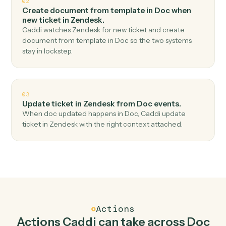
Top 3 Use Cases
Practical ways to use
Doc
and
Zendesk
together
01
Create ticket in Zendesk when new doc shared in
Doc.
Caddi watches Doc for new doc shared and create
ticket in Zendesk — no copy-paste, no missed records.
02
Create document from template in Doc when
new ticket in Zendesk.
Caddi watches Zendesk for new ticket and create
document from template in Doc so the two systems