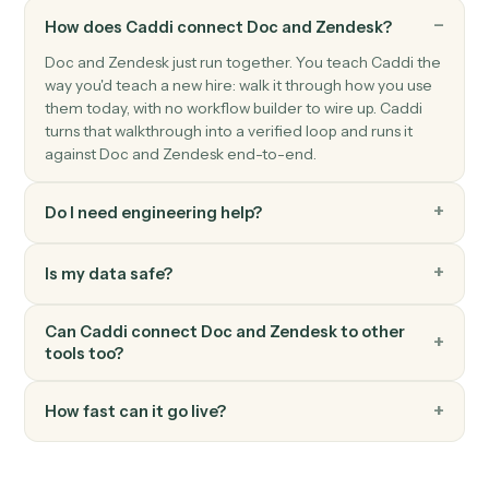
Zendesk
Create ticket
Open a new Zendesk ticket with subject, priority, and
assignee.
Zendesk
Update ticket
Modify an existing ticket's status, priority, or assignee.
Zendesk
Add comment
Post a public or internal comment on a ticket.