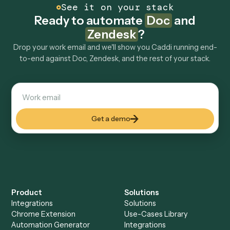
Can Caddi connect Doc and Zendesk to other
tools too?
How fast can it go live?
Explore more
Keep digging
Everything Caddi does with
Zendesk