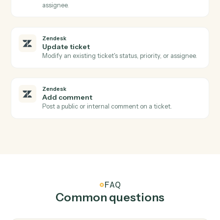
Doc
Share with collaborators
Grant view, comment, or edit access to a document.
Zendesk
New ticket
Triggers when a new ticket is created.
Zendesk
Ticket status changed
Triggers when a ticket's status changes.
Zendesk
New comment
Triggers when a new comment is added to a ticket.