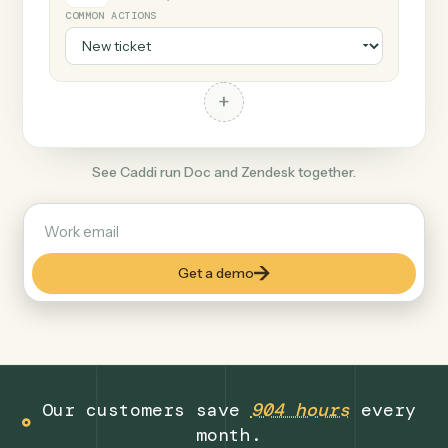
+
Zendesk
Productivity
COMMON ACTIONS
+
See Caddi run Doc and Zendesk together.
Get a demo