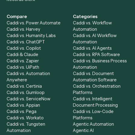
Get a demo
Product
Solutions
Integrations
Solutions
Chrome Extension
Use-Cases Library
Automation Generator
Integrations
Dashboard
Automations
Run History
Caddi Chatbot
Discover
AI Agents
Industries