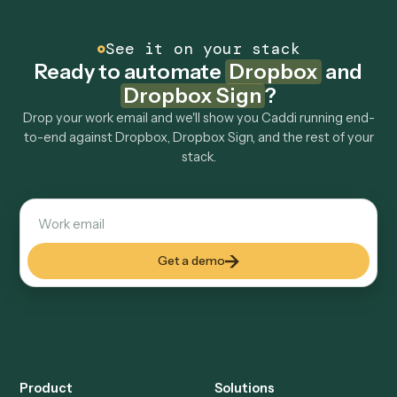
other tools too?
How fast can it go live?
Explore more
Keep digging
Everything Caddi does with
Dropbox