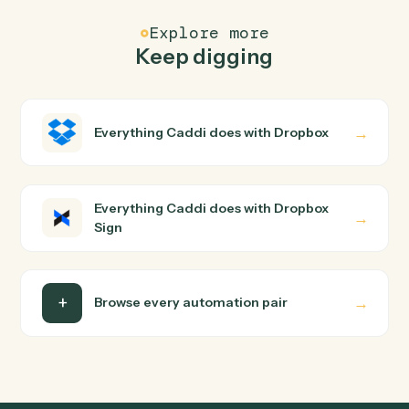
Common questions
How does Caddi connect Dropbox and Dropbox
Sign?
Dropbox and Dropbox Sign just run together. You teach
Caddi the way you'd teach a new hire: walk it through
how you use them today, with no workflow builder to
wire up. Caddi turns that walkthrough into a verified loop
and runs it against Dropbox and Dropbox Sign end-to-
end.
Do I need engineering help?
Is my data safe?
Can Caddi connect Dropbox and Dropbox Sign to