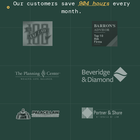
Get a demo
Our customers save
904 hours
ever
month.