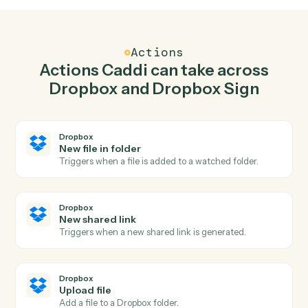
Upload file in Dropbox when signature request
completed in Dropbox Sign.
Caddi watches Dropbox Sign for signature request
completed and upload file in Dropbox so the two
systems stay in lockstep.
03
Use template in Dropbox Sign from Dropbox
events.
When new shared link happens in Dropbox, Caddi use
template in Dropbox Sign with the right context
attached.