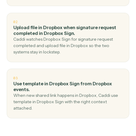
Top 3 Use Cases
Practical ways to use
Dropbox
an
Dropbox Sign
together
01
Send signature request in Dropbox Sign when
new file in folder in Dropbox.
Caddi watches Dropbox for new file in folder and send
signature request in Dropbox Sign — no copy-paste, no
missed records.
02