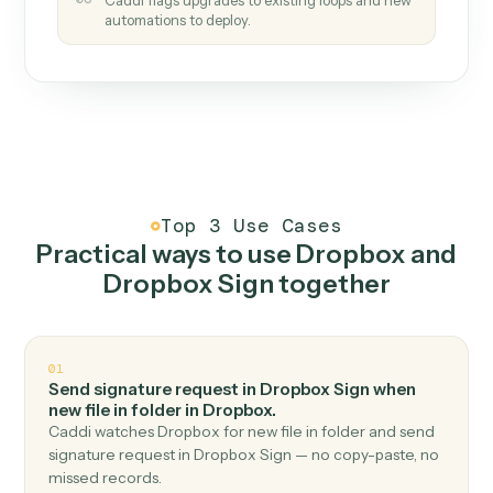
How it works
One continuous loop.
Measure
01
Caddi watches how the work gets done today.
Create
02
You teach it the job once. The loop ships.
Improve
03
Caddi flags upgrades to existing loops and new
automations to deploy.