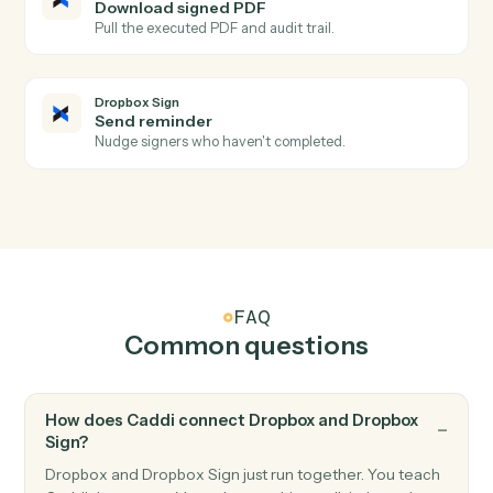
Triggers when all signers complete a request.
Dropbox Sign
Signature request sent
Triggers when a request is sent for signature.
Dropbox Sign
Signer declined
Triggers when a signer declines a request.
Dropbox Sign
Send signature request
Send a document or template for e-signature.
Dropbox Sign
Use template