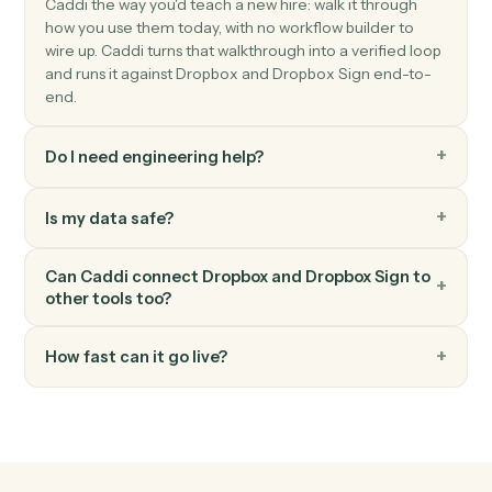
Send a request built from a reusable template.
Dropbox Sign
Download signed PDF
Pull the executed PDF and audit trail.
Dropbox Sign
Send reminder
Nudge signers who haven't completed.
FAQ