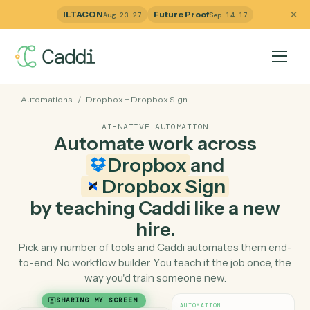
ILTACON
Future Proof
Aug 23–27
Sep 14–17
Automations
/
Dropbox
+
Dropbox Sign
AI-NATIVE AUTOMATION
Automate work across
Dropbox
and
Dropbox Sign
by teaching Caddi like a ne
hire.
Pick any number of tools and Caddi automates them e
to-end. No workflow builder. You teach it the job once, 
way you'd train someone new.