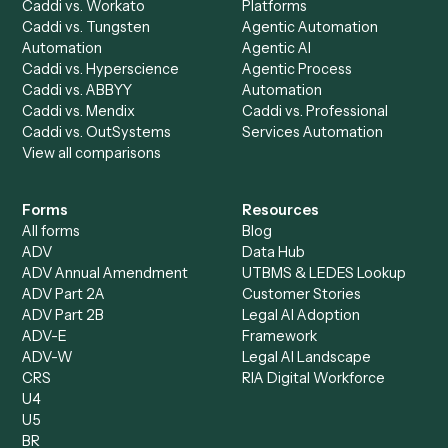
Discover
AI Agents
Industries
All agents
Law
Billing Specialist
Financial Services
Accounts Payable
Accounting Firms
Specialist
Private Equity
Accounts Receivable
Banks
Specialist
Mortgage Companies
Bookkeeper
Insurance
Data Entry Specialist
Document Processor
Intake Specialist
Loan Processor
Client Service Associate
Compliance Specialist
Operations Analyst
Records Clerk