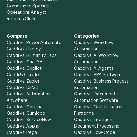
Get a demo
Product
Solutions
Integrations
Solutions
Chrome Extension
Use-Cases Library
Automation Generator
Integrations
Dashboard
Automations
Run History
Caddi Chatbot