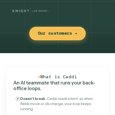
Our customers →