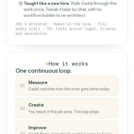
What Caddi is and how it wor
What is Caddi
An AI teammate that runs your back-
office loops.
Doesn't break
.
Caddi reads intent, so when
✓
fields move or UIs change, your loop keeps
running.
Taught like a new hire
.
Walk Caddi through the
✓
work once. Tweak it later by chat, with no
workflow builder to re-architect.
SOC 2 attested · Human-in-the-loop · Full
audit trail · 70+ tools across legal, finance,
and operations