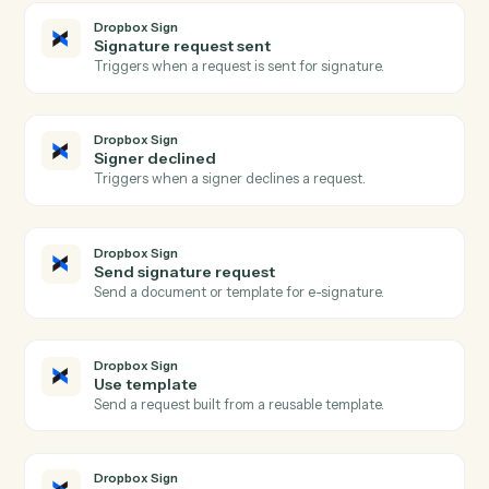
Dropbox
Create folder
Create a new folder under a parent.
Dropbox
Create shared link
Generate a shareable link for a file or folder.
Dropbox
Move file
Move a file between folders.
Dropbox Sign
Signature request completed