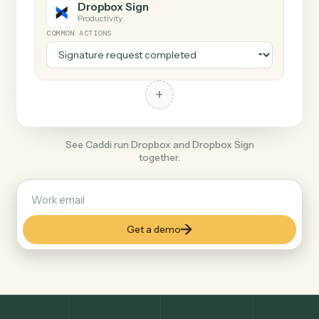
+
Dropbox Sign
Productivity
COMMON ACTIONS
+
See Caddi run Dropbox and Dropbox Sign
together.