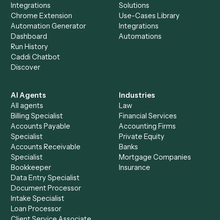
Everything Caddi does with
Dropbox
Sign
+
Browse every automation pair
See it on your stack
Ready to automate
Dropbox
an
Dropbox Sign
?
Drop your work email and we'll show you Caddi running e
to-end against
Dropbox
,
Dropbox Sign
, and the rest of y
stack.