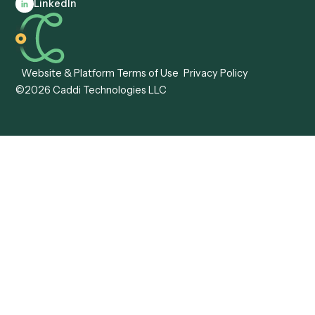
Automation
Agentic AI
Caddi vs. Hyperscience
Agentic Process
Caddi vs. ABBYY
Automation
Caddi vs. Mendix
Caddi vs. Professional
Caddi vs. OutSystems
Services Automation
View all comparisons
Forms
Resources
All forms
Blog
ADV
Data Hub
ADV Annual Amendment
UTBMS & LEDES Looku
ADV Part 2A
Customer Stories
ADV Part 2B
Legal AI Adoption
ADV-E
Framework
ADV-W
Legal AI Landscape
CRS
RIA Digital Workforce
U4
U5
BR