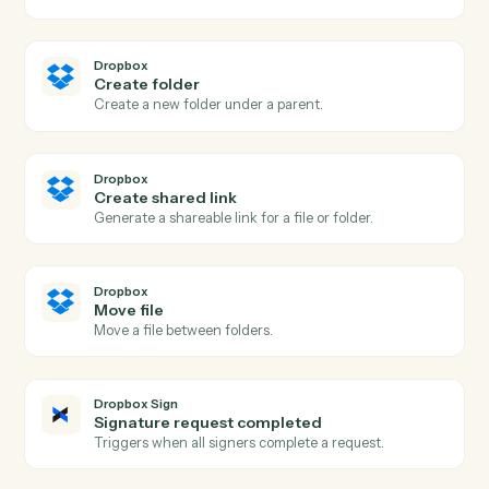
Actions
Actions Caddi can take across
Dropbox
and
Dropbox Sign
Dropbox
New file in folder
Triggers when a file is added to a watched folder.
Dropbox
New shared link
Triggers when a new shared link is generated.
Dropbox
Upload file
Add a file to a Dropbox folder.