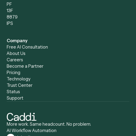
Compare
Categories
Caddi vs. Power Automate
Caddi vs. Workflow
Caddi vs. Harvey
Automation
Caddi vs. Humanity Labs
Caddi vs. AI Workflow
Caddi vs. ChatGPT
Automation
Caddi vs. Copilot
Caddi vs. AI Agents
Caddi & Claude
Caddi vs. RPA Software
Caddi vs. Zapier
Caddi vs. Business Proc
Caddi vs. UiPath
Automation
Caddi vs. Automation
Caddi vs. Document
Anywhere
Automation Software
Caddi vs. Certinia
Caddi vs. Orchestration
Caddi vs. Gumloop
Platforms
Caddi vs. ServiceNow
Caddi vs. Intelligent
Caddi vs. Appian
Document Processing
Caddi vs. Pega
Caddi vs. Low-Code
Caddi vs. Workato
Platforms
Caddi vs. Tungsten
Agentic Automation